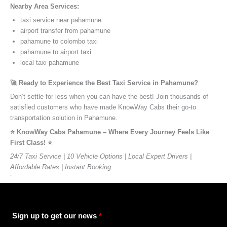
Nearby Area Services:
taxi service near pahamune
airport transfer from pahamune
pahamune to colombo taxi
pahamune to airport taxi
local taxi pahamune
🚀 Ready to Experience the Best Taxi Service in Pahamune?
Don’t settle for less when you can have the best! Join thousands of
satisfied customers who have made KnowWay Cabs their go-to
transportation solution in Pahamune.
⭐️ KnowWay Cabs Pahamune – Where Every Journey Feels Like
First Class! ⭐️
24/7 Taxi Service | 10 Vehicle Options | Local Expert Drivers |
Affordable Rates | Instant Booking
”
Sign up to get our news