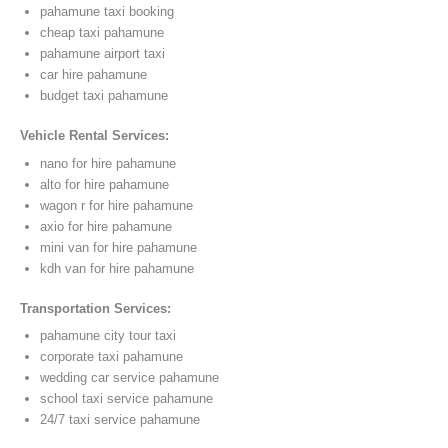
pahamune taxi booking
cheap taxi pahamune
pahamune airport taxi
car hire pahamune
budget taxi pahamune
Vehicle Rental Services:
nano for hire pahamune
alto for hire pahamune
wagon r for hire pahamune
axio for hire pahamune
mini van for hire pahamune
kdh van for hire pahamune
Transportation Services:
pahamune city tour taxi
corporate taxi pahamune
wedding car service pahamune
school taxi service pahamune
24/7 taxi service pahamune