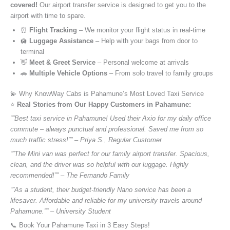
covered!
Our airport transfer service is designed to get you to the
airport with time to spare.
⏰
Flight Tracking
– We monitor your flight status in real-time
🛄
Luggage Assistance
– Help with your bags from door to
terminal
👋
Meet & Greet Service
– Personal welcome at arrivals
🚗
Multiple Vehicle Options
– From solo travel to family groups
💫 Why KnowWay Cabs is Pahamune’s Most Loved Taxi Service
⭐️
Real Stories from Our Happy Customers in Pahamune:
“”Best taxi service in Pahamune! Used their Axio for my daily office
commute – always punctual and professional. Saved me from so
much traffic stress!”” – Priya S., Regular Customer
“”The Mini van was perfect for our family airport transfer. Spacious,
clean, and the driver was so helpful with our luggage. Highly
recommended!”” – The Fernando Family
“”As a student, their budget-friendly Nano service has been a
lifesaver. Affordable and reliable for my university travels around
Pahamune.”” – University Student
📞 Book Your Pahamune Taxi in 3 Easy Steps!