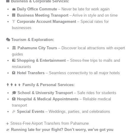
🏢 Business & Corporate Services:
💼
Daily Office Commute
– Never be late for work again
🏢
Business Meeting Transport
– Arrive in style and on time
👔
Corporate Account Management
– Special rates for
businesses
🎭 Tourism & Exploration:
🏛️
Pahamune City Tours
– Discover local attractions with expert
guides
🛍️
Shopping & Entertainment
– Stress-free trips to malls and
restaurants
🏨
Hotel Transfers
– Seamless connectivity to all major hotels
👨‍👩‍👧‍👦 Family & Personal Services:
🎓
School & University Transport
– Safe rides for students
🏥
Hospital & Medical Appointments
– Reliable medical
transport
🎉
Special Events
– Weddings, parties, and celebrations
✈️ Stress-Free Airport Transfers from Pahamune
🛫
Running late for your flight? Don’t worry, we’ve got you