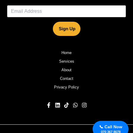
Sign Up
Home
Services
About
Contact
Privacy Policy
📞 Call Now
070 367 8678