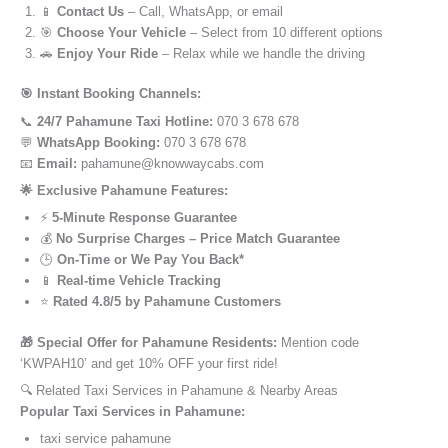
📱
Contact Us
– Call, WhatsApp, or email
🎯
Choose Your Vehicle
– Select from 10 different options
🚗
Enjoy Your Ride
– Relax while we handle the driving
🎯 Instant Booking Channels:
📞
24/7 Pahamune Taxi Hotline:
070 3 678 678
💬
WhatsApp Booking:
070 3 678 678
📧
Email:
pahamune@knowwaycabs.com
🌟 Exclusive Pahamune Features:
⚡
5-Minute Response Guarantee
💰
No Surprise Charges – Price Match Guarantee
🕒
On-Time or We Pay You Back*
📱
Real-time Vehicle Tracking
⭐
Rated 4.8/5 by Pahamune Customers
🎁 Special Offer for Pahamune Residents:
Mention code
‘KWPAH10’ and get 10% OFF your first ride!
🔍 Related Taxi Services in Pahamune & Nearby Areas
Popular Taxi Services in Pahamune:
taxi service pahamune