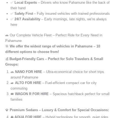
✅
Local Experts
– Drivers who know Pahamune like the back of
their hand
✅
Safety First
– Fully insured vehicles with trained professionals
✅
24/7 Availability
– Early mornings, late nights, we’re always
here
🚗 Our Complete Vehicle Fleet – Perfect Ride for Every Need in
Pahamune
🎯
We offer the widest range of vehicles in Pahamune – 10
different options to choose from!
💰
Budget-Friendly Cars – Perfect for Solo Travelers & Small
Groups:
🚗
NANO FOR HIRE
– Ultra-economical choice for short trips
around Pahamune
🚙
ALTO FOR HIRE
– Fuel-efficient compact car for city
commuting
🚐
WAGON R FOR HIRE
– Spacious hatchback perfect for small
families
💎
Premium Sedans – Luxury & Comfort for Special Occasions:
🚘
AQUA FOR HIRE
– Hybrid technology for smooth, quiet rides