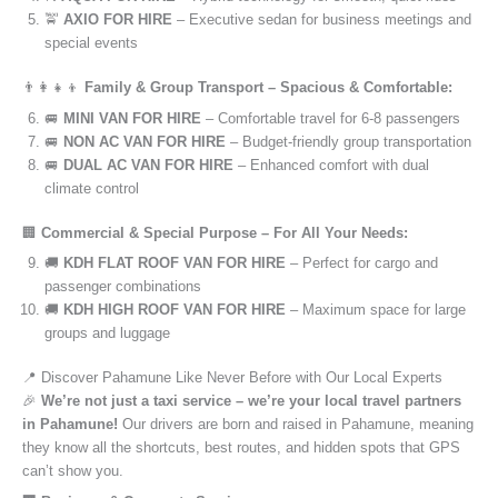
🚖
AXIO FOR HIRE
– Executive sedan for business meetings and
special events
👨‍👩‍👧‍👦
Family & Group Transport – Spacious & Comfortable:
🚐
MINI VAN FOR HIRE
– Comfortable travel for 6-8 passengers
🚐
NON AC VAN FOR HIRE
– Budget-friendly group transportation
🚐
DUAL AC VAN FOR HIRE
– Enhanced comfort with dual
climate control
🏢
Commercial & Special Purpose – For All Your Needs:
🚚
KDH FLAT ROOF VAN FOR HIRE
– Perfect for cargo and
passenger combinations
🚚
KDH HIGH ROOF VAN FOR HIRE
– Maximum space for large
groups and luggage
📍 Discover Pahamune Like Never Before with Our Local Experts
🎉
We’re not just a taxi service – we’re your local travel partners
in Pahamune!
Our drivers are born and raised in Pahamune, meaning
they know all the shortcuts, best routes, and hidden spots that GPS
can’t show you.