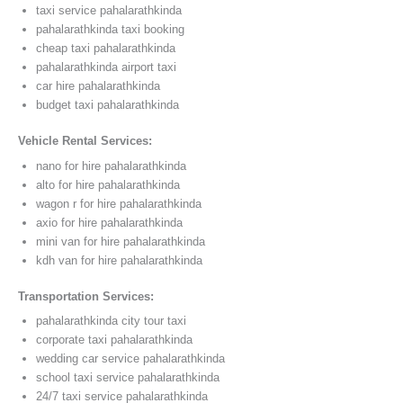
taxi service pahalarathkinda
pahalarathkinda taxi booking
cheap taxi pahalarathkinda
pahalarathkinda airport taxi
car hire pahalarathkinda
budget taxi pahalarathkinda
Vehicle Rental Services:
nano for hire pahalarathkinda
alto for hire pahalarathkinda
wagon r for hire pahalarathkinda
axio for hire pahalarathkinda
mini van for hire pahalarathkinda
kdh van for hire pahalarathkinda
Transportation Services:
pahalarathkinda city tour taxi
corporate taxi pahalarathkinda
wedding car service pahalarathkinda
school taxi service pahalarathkinda
24/7 taxi service pahalarathkinda