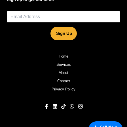
Sign Up
Home
Services
About
Contact
Privacy Policy