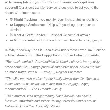
🛫
Running late for your flight? Don’t worry, we’ve got you
covered!
Our airport transfer service is designed to get you to the
airport with time to spare.
⏰
Flight Tracking
– We monitor your flight status in real-time
🛄
Luggage Assistance
– Help with your bags from door to
terminal
👋
Meet & Greet Service
– Personal welcome at arrivals
🚗
Multiple Vehicle Options
– From solo travel to family groups
💫 Why KnowWay Cabs is Pahalarathkinda’s Most Loved Taxi Service
⭐️
Real Stories from Our Happy Customers in Pahalarathkinda:
“”Best taxi service in Pahalarathkinda! Used their Axio for my daily
office commute – always punctual and professional. Saved me from
so much traffic stress!”” – Priya S., Regular Customer
“”The Mini van was perfect for our family airport transfer. Spacious,
clean, and the driver was so helpful with our luggage. Highly
recommended!”” – The Fernando Family
“”As a student, their budget-friendly Nano service has been a
lifesaver. Affordable and reliable for my university travels around
Pahalarathkinda.”” – University Student