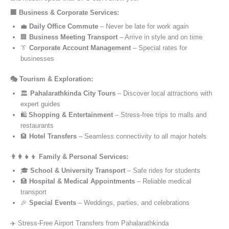
🏢 Business & Corporate Services:
💼
Daily Office Commute
– Never be late for work again
🏢
Business Meeting Transport
– Arrive in style and on time
👔
Corporate Account Management
– Special rates for
businesses
🎭 Tourism & Exploration:
🏛️
Pahalarathkinda City Tours
– Discover local attractions with
expert guides
🛍️
Shopping & Entertainment
– Stress-free trips to malls and
restaurants
🏨
Hotel Transfers
– Seamless connectivity to all major hotels
👨‍👩‍👧‍👦 Family & Personal Services:
🎓
School & University Transport
– Safe rides for students
🏥
Hospital & Medical Appointments
– Reliable medical
transport
🎉
Special Events
– Weddings, parties, and celebrations
✈️ Stress-Free Airport Transfers from Pahalarathkinda