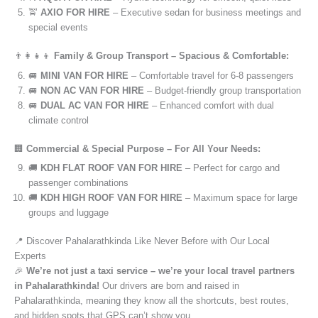
🚖
AXIO FOR HIRE
– Executive sedan for business meetings and
special events
👨‍👩‍👧‍👦
Family & Group Transport – Spacious & Comfortable:
🚐
MINI VAN FOR HIRE
– Comfortable travel for 6-8 passengers
🚐
NON AC VAN FOR HIRE
– Budget-friendly group transportation
🚐
DUAL AC VAN FOR HIRE
– Enhanced comfort with dual
climate control
🏢
Commercial & Special Purpose – For All Your Needs:
🚚
KDH FLAT ROOF VAN FOR HIRE
– Perfect for cargo and
passenger combinations
🚚
KDH HIGH ROOF VAN FOR HIRE
– Maximum space for large
groups and luggage
📍 Discover Pahalarathkinda Like Never Before with Our Local
Experts
🎉
We’re not just a taxi service – we’re your local travel partners
in Pahalarathkinda!
Our drivers are born and raised in
Pahalarathkinda, meaning they know all the shortcuts, best routes,
and hidden spots that GPS can’t show you.