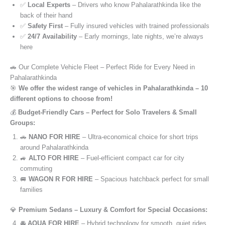
✅
Local Experts
– Drivers who know Pahalarathkinda like the
back of their hand
✅
Safety First
– Fully insured vehicles with trained professionals
✅
24/7 Availability
– Early mornings, late nights, we’re always
here
🚗 Our Complete Vehicle Fleet – Perfect Ride for Every Need in
Pahalarathkinda
🎯
We offer the widest range of vehicles in Pahalarathkinda – 10
different options to choose from!
💰
Budget-Friendly Cars – Perfect for Solo Travelers & Small
Groups:
🚗
NANO FOR HIRE
– Ultra-economical choice for short trips
around Pahalarathkinda
🚙
ALTO FOR HIRE
– Fuel-efficient compact car for city
commuting
🚐
WAGON R FOR HIRE
– Spacious hatchback perfect for small
families
💎
Premium Sedans – Luxury & Comfort for Special Occasions:
🚘
AQUA FOR HIRE
– Hybrid technology for smooth, quiet rides