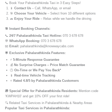
📞 Book Your Pahalarathkinda Taxi in 3 Easy Steps!
📱
Contact Us
– Call, WhatsApp, or email
🎯
Choose Your Vehicle
– Select from 10 different options
🚗
Enjoy Your Ride
– Relax while we handle the driving
🎯 Instant Booking Channels:
📞
24/7 Pahalarathkinda Taxi Hotline:
070 3 678 678
💬
WhatsApp Booking:
070 3 678 678
📧
Email:
pahalarathkinda@knowwaycabs.com
🌟 Exclusive Pahalarathkinda Features:
⚡
5-Minute Response Guarantee
💰
No Surprise Charges – Price Match Guarantee
🕒
On-Time or We Pay You Back*
📱
Real-time Vehicle Tracking
⭐
Rated 4.8/5 by Pahalarathkinda Customers
🎁 Special Offer for Pahalarathkinda Residents:
Mention code
‘KWPAH10’ and get 10% OFF your first ride!
🔍 Related Taxi Services in Pahalarathkinda & Nearby Areas
Popular Taxi Services in Pahalarathkinda: