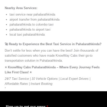
Nearby Area Services:
taxi service near pahalarathkinda
airport transfer from pahalarathkinda
pahalarathkinda to colombo taxi
pahalarathkinda to airport taxi
local taxi pahalarathkinda
🚀 Ready to Experience the Best Taxi Service in Pahalarathkinda?
Don’t settle for less when you can have the best! Join thousands of
satisfied customers who have made KnowWay Cabs their go-to
transportation solution in Pahalarathkinda.
⭐️ KnowWay Cabs Pahalarathkinda – Where Every Journey Feels
Like First Class! ⭐️
24/7 Taxi Service | 10 Vehicle Options | Local Expert Drivers |
Affordable Rates | Instant Booking
”
Sign up to get our news