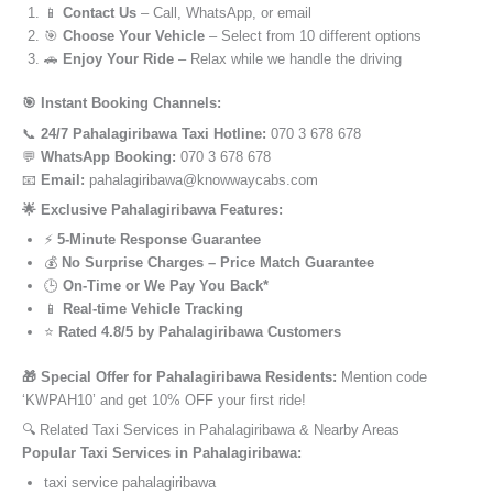
📱
Contact Us
– Call, WhatsApp, or email
🎯
Choose Your Vehicle
– Select from 10 different options
🚗
Enjoy Your Ride
– Relax while we handle the driving
🎯 Instant Booking Channels:
📞
24/7 Pahalagiribawa Taxi Hotline:
070 3 678 678
💬
WhatsApp Booking:
070 3 678 678
📧
Email:
pahalagiribawa@knowwaycabs.com
🌟 Exclusive Pahalagiribawa Features:
⚡
5-Minute Response Guarantee
💰
No Surprise Charges – Price Match Guarantee
🕒
On-Time or We Pay You Back*
📱
Real-time Vehicle Tracking
⭐
Rated 4.8/5 by Pahalagiribawa Customers
🎁 Special Offer for Pahalagiribawa Residents:
Mention code
‘KWPAH10’ and get 10% OFF your first ride!
🔍 Related Taxi Services in Pahalagiribawa & Nearby Areas
Popular Taxi Services in Pahalagiribawa:
taxi service pahalagiribawa