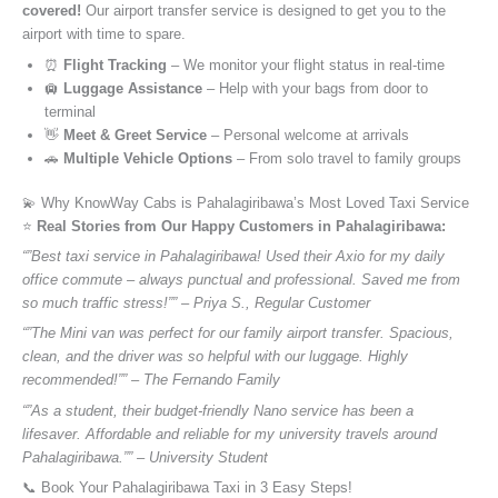
covered!
Our airport transfer service is designed to get you to the
airport with time to spare.
⏰
Flight Tracking
– We monitor your flight status in real-time
🛄
Luggage Assistance
– Help with your bags from door to
terminal
👋
Meet & Greet Service
– Personal welcome at arrivals
🚗
Multiple Vehicle Options
– From solo travel to family groups
💫 Why KnowWay Cabs is Pahalagiribawa’s Most Loved Taxi Service
⭐️
Real Stories from Our Happy Customers in Pahalagiribawa:
“”Best taxi service in Pahalagiribawa! Used their Axio for my daily
office commute – always punctual and professional. Saved me from
so much traffic stress!”” – Priya S., Regular Customer
“”The Mini van was perfect for our family airport transfer. Spacious,
clean, and the driver was so helpful with our luggage. Highly
recommended!”” – The Fernando Family
“”As a student, their budget-friendly Nano service has been a
lifesaver. Affordable and reliable for my university travels around
Pahalagiribawa.”” – University Student
📞 Book Your Pahalagiribawa Taxi in 3 Easy Steps!