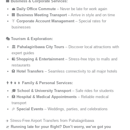
🏢 Business & Corporate Services:
💼
Daily Office Commute
– Never be late for work again
🏢
Business Meeting Transport
– Arrive in style and on time
👔
Corporate Account Management
– Special rates for
businesses
🎭 Tourism & Exploration:
🏛️
Pahalagiribawa City Tours
– Discover local attractions with
expert guides
🛍️
Shopping & Entertainment
– Stress-free trips to malls and
restaurants
🏨
Hotel Transfers
– Seamless connectivity to all major hotels
👨‍👩‍👧‍👦 Family & Personal Services:
🎓
School & University Transport
– Safe rides for students
🏥
Hospital & Medical Appointments
– Reliable medical
transport
🎉
Special Events
– Weddings, parties, and celebrations
✈️ Stress-Free Airport Transfers from Pahalagiribawa
🛫
Running late for your flight? Don’t worry, we’ve got you