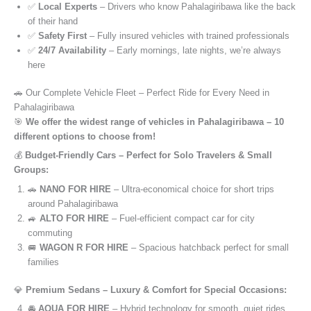
✅
Local Experts
– Drivers who know Pahalagiribawa like the back
of their hand
✅
Safety First
– Fully insured vehicles with trained professionals
✅
24/7 Availability
– Early mornings, late nights, we’re always
here
🚗 Our Complete Vehicle Fleet – Perfect Ride for Every Need in
Pahalagiribawa
🎯
We offer the widest range of vehicles in Pahalagiribawa – 10
different options to choose from!
💰
Budget-Friendly Cars – Perfect for Solo Travelers & Small
Groups:
🚗
NANO FOR HIRE
– Ultra-economical choice for short trips
around Pahalagiribawa
🚙
ALTO FOR HIRE
– Fuel-efficient compact car for city
commuting
🚐
WAGON R FOR HIRE
– Spacious hatchback perfect for small
families
💎
Premium Sedans – Luxury & Comfort for Special Occasions:
🚘
AQUA FOR HIRE
– Hybrid technology for smooth, quiet rides