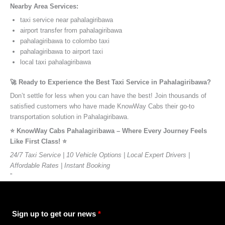
Nearby Area Services:
taxi service near pahalagiribawa
airport transfer from pahalagiribawa
pahalagiribawa to colombo taxi
pahalagiribawa to airport taxi
local taxi pahalagiribawa
🚀 Ready to Experience the Best Taxi Service in Pahalagiribawa?
Don’t settle for less when you can have the best! Join thousands of
satisfied customers who have made KnowWay Cabs their go-to
transportation solution in Pahalagiribawa.
⭐️ KnowWay Cabs Pahalagiribawa – Where Every Journey Feels
Like First Class! ⭐️
24/7 Taxi Service | 10 Vehicle Options | Local Expert Drivers |
Affordable Rates | Instant Booking
”
Sign up to get our news