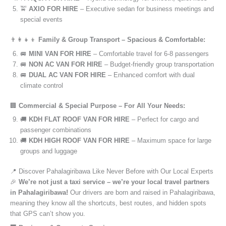
🚖
AXIO FOR HIRE
– Executive sedan for business meetings and
special events
👨‍👩‍👧‍👦
Family & Group Transport – Spacious & Comfortable:
🚐
MINI VAN FOR HIRE
– Comfortable travel for 6-8 passengers
🚐
NON AC VAN FOR HIRE
– Budget-friendly group transportation
🚐
DUAL AC VAN FOR HIRE
– Enhanced comfort with dual
climate control
🏢
Commercial & Special Purpose – For All Your Needs:
🚚
KDH FLAT ROOF VAN FOR HIRE
– Perfect for cargo and
passenger combinations
🚚
KDH HIGH ROOF VAN FOR HIRE
– Maximum space for large
groups and luggage
📍 Discover Pahalagiribawa Like Never Before with Our Local Experts
🎉
We’re not just a taxi service – we’re your local travel partners
in Pahalagiribawa!
Our drivers are born and raised in Pahalagiribawa,
meaning they know all the shortcuts, best routes, and hidden spots
that GPS can’t show you.