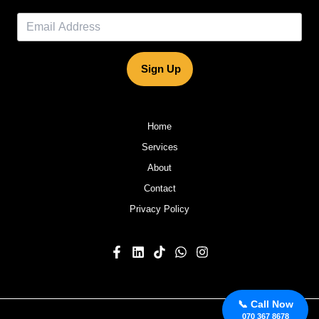
Sign Up
Home
Services
About
Contact
Privacy Policy
📞 Call Now
070 367 8678