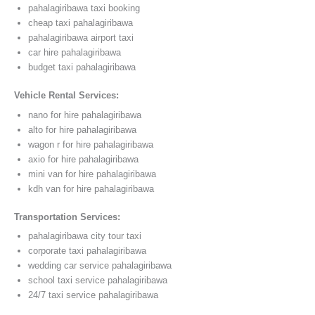
pahalagiribawa taxi booking
cheap taxi pahalagiribawa
pahalagiribawa airport taxi
car hire pahalagiribawa
budget taxi pahalagiribawa
Vehicle Rental Services:
nano for hire pahalagiribawa
alto for hire pahalagiribawa
wagon r for hire pahalagiribawa
axio for hire pahalagiribawa
mini van for hire pahalagiribawa
kdh van for hire pahalagiribawa
Transportation Services:
pahalagiribawa city tour taxi
corporate taxi pahalagiribawa
wedding car service pahalagiribawa
school taxi service pahalagiribawa
24/7 taxi service pahalagiribawa