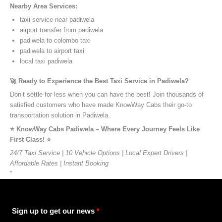
Nearby Area Services:
taxi service near padiwela
airport transfer from padiwela
padiwela to colombo taxi
padiwela to airport taxi
local taxi padiwela
🚀 Ready to Experience the Best Taxi Service in Padiwela?
Don’t settle for less when you can have the best! Join thousands of
satisfied customers who have made KnowWay Cabs their go-to
transportation solution in Padiwela.
⭐️ KnowWay Cabs Padiwela – Where Every Journey Feels Like
First Class! ⭐️
24/7 Taxi Service | 10 Vehicle Options | Local Expert Drivers |
Affordable Rates | Instant Booking
”
Sign up to get our news