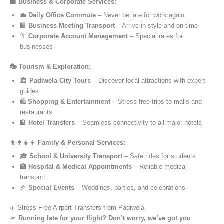
🏢 Business & Corporate Services:
💼
Daily Office Commute
– Never be late for work again
🏢
Business Meeting Transport
– Arrive in style and on time
👔
Corporate Account Management
– Special rates for
businesses
🎭 Tourism & Exploration:
🏛️
Padiwela City Tours
– Discover local attractions with expert
guides
🛍️
Shopping & Entertainment
– Stress-free trips to malls and
restaurants
🏨
Hotel Transfers
– Seamless connectivity to all major hotels
👨‍👩‍👧‍👦 Family & Personal Services:
🎓
School & University Transport
– Safe rides for students
🏥
Hospital & Medical Appointments
– Reliable medical
transport
🎉
Special Events
– Weddings, parties, and celebrations
✈️ Stress-Free Airport Transfers from Padiwela
🛫
Running late for your flight? Don’t worry, we’ve got you