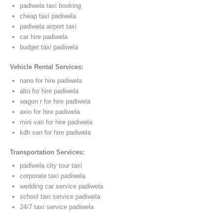
padiwela taxi booking
cheap taxi padiwela
padiwela airport taxi
car hire padiwela
budget taxi padiwela
Vehicle Rental Services:
nano for hire padiwela
alto for hire padiwela
wagon r for hire padiwela
axio for hire padiwela
mini van for hire padiwela
kdh van for hire padiwela
Transportation Services:
padiwela city tour taxi
corporate taxi padiwela
wedding car service padiwela
school taxi service padiwela
24/7 taxi service padiwela