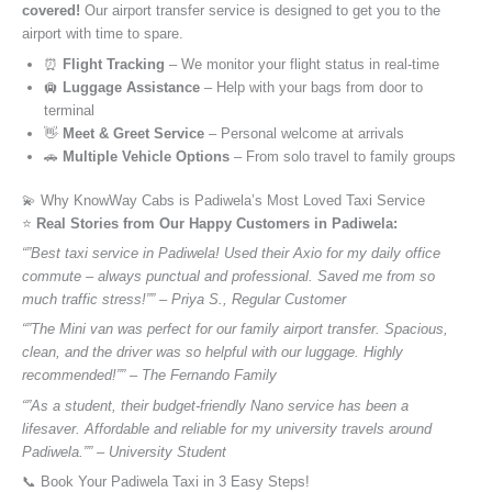
covered!
Our airport transfer service is designed to get you to the
airport with time to spare.
⏰
Flight Tracking
– We monitor your flight status in real-time
🛄
Luggage Assistance
– Help with your bags from door to
terminal
👋
Meet & Greet Service
– Personal welcome at arrivals
🚗
Multiple Vehicle Options
– From solo travel to family groups
💫 Why KnowWay Cabs is Padiwela’s Most Loved Taxi Service
⭐️
Real Stories from Our Happy Customers in Padiwela:
“”Best taxi service in Padiwela! Used their Axio for my daily office
commute – always punctual and professional. Saved me from so
much traffic stress!”” – Priya S., Regular Customer
“”The Mini van was perfect for our family airport transfer. Spacious,
clean, and the driver was so helpful with our luggage. Highly
recommended!”” – The Fernando Family
“”As a student, their budget-friendly Nano service has been a
lifesaver. Affordable and reliable for my university travels around
Padiwela.”” – University Student
📞 Book Your Padiwela Taxi in 3 Easy Steps!