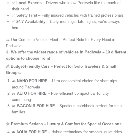
✅
Local Experts
– Drivers who know Padiwela like the back of
their hand
✅
Safety First
– Fully insured vehicles with trained professionals
✅
24/7 Availability
– Early mornings, late nights, we’re always
here
🚗 Our Complete Vehicle Fleet – Perfect Ride for Every Need in
Padiwela
🎯
We offer the widest range of vehicles in Padiwela – 10 different
options to choose from!
💰
Budget-Friendly Cars – Perfect for Solo Travelers & Small
Groups:
🚗
NANO FOR HIRE
– Ultra-economical choice for short trips
around Padiwela
🚙
ALTO FOR HIRE
– Fuel-efficient compact car for city
commuting
🚐
WAGON R FOR HIRE
– Spacious hatchback perfect for small
families
💎
Premium Sedans – Luxury & Comfort for Special Occasions:
🚘
AQUA FOR HIRE
– Hybrid technology for smooth, quiet rides