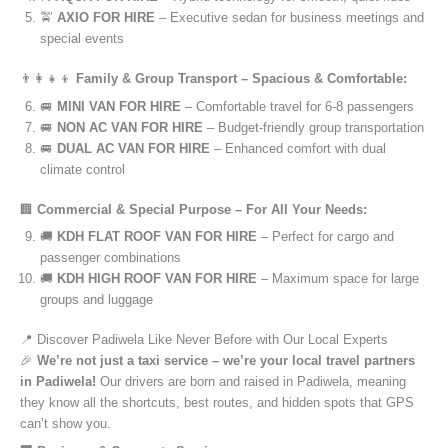
🚖
AXIO FOR HIRE
– Executive sedan for business meetings and
special events
👨‍👩‍👧‍👦
Family & Group Transport – Spacious & Comfortable:
🚐
MINI VAN FOR HIRE
– Comfortable travel for 6-8 passengers
🚐
NON AC VAN FOR HIRE
– Budget-friendly group transportation
🚐
DUAL AC VAN FOR HIRE
– Enhanced comfort with dual
climate control
🏢
Commercial & Special Purpose – For All Your Needs:
🚚
KDH FLAT ROOF VAN FOR HIRE
– Perfect for cargo and
passenger combinations
🚚
KDH HIGH ROOF VAN FOR HIRE
– Maximum space for large
groups and luggage
📍 Discover Padiwela Like Never Before with Our Local Experts
🎉
We’re not just a taxi service – we’re your local travel partners
in Padiwela!
Our drivers are born and raised in Padiwela, meaning
they know all the shortcuts, best routes, and hidden spots that GPS
can’t show you.