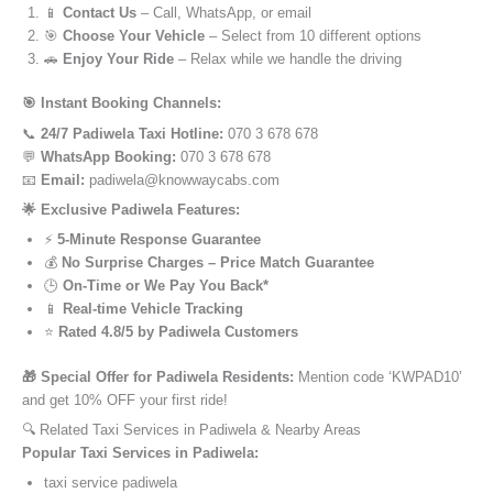
📱
Contact Us
– Call, WhatsApp, or email
🎯
Choose Your Vehicle
– Select from 10 different options
🚗
Enjoy Your Ride
– Relax while we handle the driving
🎯 Instant Booking Channels:
📞
24/7 Padiwela Taxi Hotline:
070 3 678 678
💬
WhatsApp Booking:
070 3 678 678
📧
Email:
padiwela@knowwaycabs.com
🌟 Exclusive Padiwela Features:
⚡
5-Minute Response Guarantee
💰
No Surprise Charges – Price Match Guarantee
🕒
On-Time or We Pay You Back*
📱
Real-time Vehicle Tracking
⭐
Rated 4.8/5 by Padiwela Customers
🎁 Special Offer for Padiwela Residents:
Mention code ‘KWPAD10’
and get 10% OFF your first ride!
🔍 Related Taxi Services in Padiwela & Nearby Areas
Popular Taxi Services in Padiwela:
taxi service padiwela