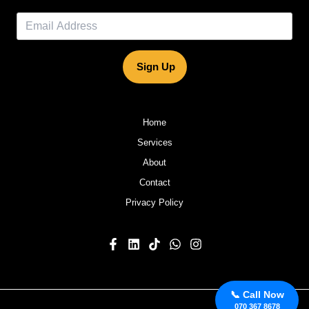
Sign Up
Home
Services
About
Contact
Privacy Policy
📞 Call Now
070 367 8678