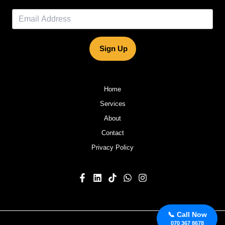
Sign Up
Home
Services
About
Contact
Privacy Policy
📞 Call Now
070 367 8678