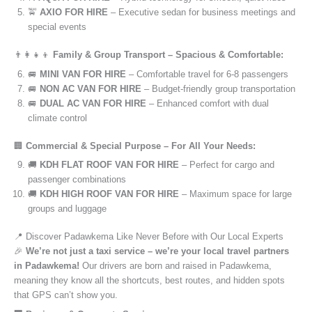
🚖
AXIO FOR HIRE
– Executive sedan for business meetings and
special events
👨‍👩‍👧‍👦
Family & Group Transport – Spacious & Comfortable:
🚐
MINI VAN FOR HIRE
– Comfortable travel for 6-8 passengers
🚐
NON AC VAN FOR HIRE
– Budget-friendly group transportation
🚐
DUAL AC VAN FOR HIRE
– Enhanced comfort with dual
climate control
🏢
Commercial & Special Purpose – For All Your Needs:
🚚
KDH FLAT ROOF VAN FOR HIRE
– Perfect for cargo and
passenger combinations
🚚
KDH HIGH ROOF VAN FOR HIRE
– Maximum space for large
groups and luggage
📍 Discover Padawkema Like Never Before with Our Local Experts
🎉
We’re not just a taxi service – we’re your local travel partners
in Padawkema!
Our drivers are born and raised in Padawkema,
meaning they know all the shortcuts, best routes, and hidden spots
that GPS can’t show you.