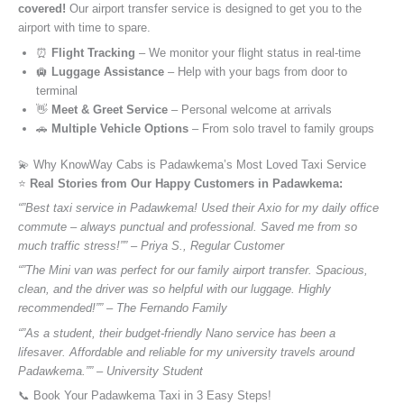
covered!
Our airport transfer service is designed to get you to the
airport with time to spare.
⏰
Flight Tracking
– We monitor your flight status in real-time
🛄
Luggage Assistance
– Help with your bags from door to
terminal
👋
Meet & Greet Service
– Personal welcome at arrivals
🚗
Multiple Vehicle Options
– From solo travel to family groups
💫 Why KnowWay Cabs is Padawkema’s Most Loved Taxi Service
⭐️
Real Stories from Our Happy Customers in Padawkema:
“”Best taxi service in Padawkema! Used their Axio for my daily office
commute – always punctual and professional. Saved me from so
much traffic stress!”” – Priya S., Regular Customer
“”The Mini van was perfect for our family airport transfer. Spacious,
clean, and the driver was so helpful with our luggage. Highly
recommended!”” – The Fernando Family
“”As a student, their budget-friendly Nano service has been a
lifesaver. Affordable and reliable for my university travels around
Padawkema.”” – University Student
📞 Book Your Padawkema Taxi in 3 Easy Steps!