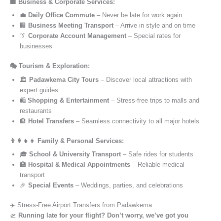
🏢 Business & Corporate Services:
💼
Daily Office Commute
– Never be late for work again
🏢
Business Meeting Transport
– Arrive in style and on time
👔
Corporate Account Management
– Special rates for
businesses
🎭 Tourism & Exploration:
🏛️
Padawkema City Tours
– Discover local attractions with
expert guides
🛍️
Shopping & Entertainment
– Stress-free trips to malls and
restaurants
🏨
Hotel Transfers
– Seamless connectivity to all major hotels
👨‍👩‍👧‍👦 Family & Personal Services:
🎓
School & University Transport
– Safe rides for students
🏥
Hospital & Medical Appointments
– Reliable medical
transport
🎉
Special Events
– Weddings, parties, and celebrations
✈️ Stress-Free Airport Transfers from Padawkema
🛫
Running late for your flight? Don’t worry, we’ve got you