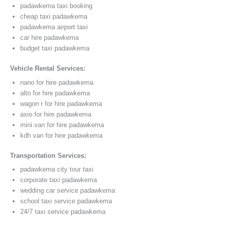
padawkema taxi booking
cheap taxi padawkema
padawkema airport taxi
car hire padawkema
budget taxi padawkema
Vehicle Rental Services:
nano for hire padawkema
alto for hire padawkema
wagon r for hire padawkema
axio for hire padawkema
mini van for hire padawkema
kdh van for hire padawkema
Transportation Services:
padawkema city tour taxi
corporate taxi padawkema
wedding car service padawkema
school taxi service padawkema
24/7 taxi service padawkema