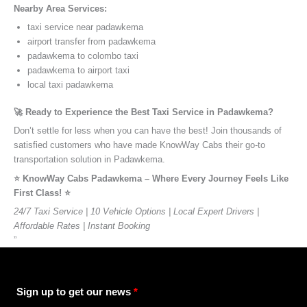
Nearby Area Services:
taxi service near padawkema
airport transfer from padawkema
padawkema to colombo taxi
padawkema to airport taxi
local taxi padawkema
🚀 Ready to Experience the Best Taxi Service in Padawkema?
Don’t settle for less when you can have the best! Join thousands of
satisfied customers who have made KnowWay Cabs their go-to
transportation solution in Padawkema.
⭐️ KnowWay Cabs Padawkema – Where Every Journey Feels Like
First Class! ⭐️
24/7 Taxi Service | 10 Vehicle Options | Local Expert Drivers |
Affordable Rates | Instant Booking
”
Sign up to get our news