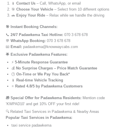
📱
Contact Us
– Call, WhatsApp, or email
🎯
Choose Your Vehicle
– Select from 10 different options
🚗
Enjoy Your Ride
– Relax while we handle the driving
🎯 Instant Booking Channels:
📞
24/7 Padawkema Taxi Hotline:
070 3 678 678
💬
WhatsApp Booking:
070 3 678 678
📧
Email:
padawkema@knowwaycabs.com
🌟 Exclusive Padawkema Features:
⚡
5-Minute Response Guarantee
💰
No Surprise Charges – Price Match Guarantee
🕒
On-Time or We Pay You Back*
📱
Real-time Vehicle Tracking
⭐
Rated 4.8/5 by Padawkema Customers
🎁 Special Offer for Padawkema Residents:
Mention code
‘KWPAD10’ and get 10% OFF your first ride!
🔍 Related Taxi Services in Padawkema & Nearby Areas
Popular Taxi Services in Padawkema:
taxi service padawkema