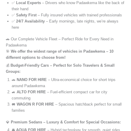
✅
Local Experts
– Drivers who know Padawkema like the back of
their hand
✅
Safety First
– Fully insured vehicles with trained professionals
✅
24/7 Availability
– Early mornings, late nights, we’re always
here
🚗 Our Complete Vehicle Fleet – Perfect Ride for Every Need in
Padawkema
🎯
We offer the widest range of vehicles in Padawkema – 10
different options to choose from!
💰
Budget-Friendly Cars – Perfect for Solo Travelers & Small
Groups:
🚗
NANO FOR HIRE
– Ultra-economical choice for short trips
around Padawkema
🚙
ALTO FOR HIRE
– Fuel-efficient compact car for city
commuting
🚐
WAGON R FOR HIRE
– Spacious hatchback perfect for small
families
💎
Premium Sedans – Luxury & Comfort for Special Occasions:
🚘
AQUA FOR HIRE
– Hybrid technology for smooth, quiet rides