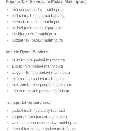
Popular Taxi Services in Padavi Maithripura:
taxi service padavi maithripura
padavi maithripura taxi booking
cheap taxi padavi maithripura
padavi maithripura airport taxi
car hire padavi maithripura
budget taxi padavi maithripura
Vehicle Rental Services:
nano for hire padavi maithripura
alto for hire padavi maithripura
wagon r for hire padavi maithripura
axio for hire padavi maithripura
mini van for hire padavi maithripura
kdh van for hire padavi maithripura
Transportation Services:
padavi maithripura city tour taxi
corporate taxi padavi maithripura
wedding car service padavi maithripura
school taxi service padavi maithripura