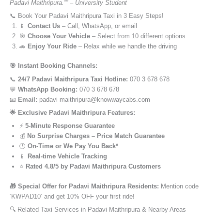
Padavi Maithripura.”” – University Student
📞 Book Your Padavi Maithripura Taxi in 3 Easy Steps!
📱
Contact Us
– Call, WhatsApp, or email
🎯
Choose Your Vehicle
– Select from 10 different options
🚗
Enjoy Your Ride
– Relax while we handle the driving
🎯 Instant Booking Channels:
📞
24/7 Padavi Maithripura Taxi Hotline:
070 3 678 678
💬
WhatsApp Booking:
070 3 678 678
📧
Email:
padavi maithripura@knowwaycabs.com
🌟 Exclusive Padavi Maithripura Features:
⚡
5-Minute Response Guarantee
💰
No Surprise Charges – Price Match Guarantee
🕒
On-Time or We Pay You Back*
📱
Real-time Vehicle Tracking
⭐
Rated 4.8/5 by Padavi Maithripura Customers
🎁 Special Offer for Padavi Maithripura Residents:
Mention code
‘KWPAD10’ and get 10% OFF your first ride!
🔍 Related Taxi Services in Padavi Maithripura & Nearby Areas