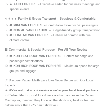
🚖
AXIO FOR HIRE
– Executive sedan for business meetings and
special events
👨‍👩‍👧‍👦
Family & Group Transport – Spacious & Comfortable:
🚐
MINI VAN FOR HIRE
– Comfortable travel for 6-8 passengers
🚐
NON AC VAN FOR HIRE
– Budget-friendly group transportation
🚐
DUAL AC VAN FOR HIRE
– Enhanced comfort with dual
climate control
🏢
Commercial & Special Purpose – For All Your Needs:
🚚
KDH FLAT ROOF VAN FOR HIRE
– Perfect for cargo and
passenger combinations
🚚
KDH HIGH ROOF VAN FOR HIRE
– Maximum space for large
groups and luggage
📍 Discover Padavi Maithripura Like Never Before with Our Local
Experts
🎉
We’re not just a taxi service – we’re your local travel partners
in Padavi Maithripura!
Our drivers are born and raised in Padavi
Maithripura, meaning they know all the shortcuts, best routes, and
hidden spots that GPS can’t show you.