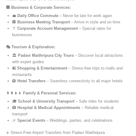
🏢 Business & Corporate Services:
💼
Daily Office Commute
– Never be late for work again
🏢
Business Meeting Transport
– Arrive in style and on time
👔
Corporate Account Management
– Special rates for
businesses
🎭 Tourism & Exploration:
🏛️
Padavi Maithripura City Tours
– Discover local attractions
with expert guides
🛍️
Shopping & Entertainment
– Stress-free trips to malls and
restaurants
🏨
Hotel Transfers
– Seamless connectivity to all major hotels
👨‍👩‍👧‍👦 Family & Personal Services:
🎓
School & University Transport
– Safe rides for students
🏥
Hospital & Medical Appointments
– Reliable medical
transport
🎉
Special Events
– Weddings, parties, and celebrations
✈️ Stress-Free Airport Transfers from Padavi Maithripura