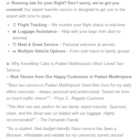
🛫
Running late for your flight? Don’t worry, we’ve got you
covered!
Our airport transfer service is designed to get you to the
airport with time to spare.
⏰
Flight Tracking
– We monitor your flight status in real-time
🛄
Luggage Assistance
– Help with your bags from door to
terminal
👋
Meet & Greet Service
– Personal welcome at arrivals
🚗
Multiple Vehicle Options
– From solo travel to family groups
💫 Why KnowWay Cabs is Padavi Maithripura’s Most Loved Taxi
Service
⭐️
Real Stories from Our Happy Customers in Padavi Maithripura:
“”Best taxi service in Padavi Maithripura! Used their Axio for my daily
office commute – always punctual and professional. Saved me from
so much traffic stress!”” – Priya S., Regular Customer
“”The Mini van was perfect for our family airport transfer. Spacious,
clean, and the driver was so helpful with our luggage. Highly
recommended!”” – The Fernando Family
“”As a student, their budget-friendly Nano service has been a
lifesaver. Affordable and reliable for my university travels around