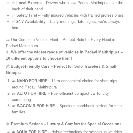
✅
Local Experts
– Drivers who know Padavi Maithripura like the
back of their hand
✅
Safety First
– Fully insured vehicles with trained professionals
✅
24/7 Availability
– Early mornings, late nights, we’re always
here
🚗 Our Complete Vehicle Fleet – Perfect Ride for Every Need in
Padavi Maithripura
🎯
We offer the widest range of vehicles in Padavi Maithripura –
10 different options to choose from!
💰
Budget-Friendly Cars – Perfect for Solo Travelers & Small
Groups:
🚗
NANO FOR HIRE
– Ultra-economical choice for short trips
around Padavi Maithripura
🚙
ALTO FOR HIRE
– Fuel-efficient compact car for city
commuting
🚐
WAGON R FOR HIRE
– Spacious hatchback perfect for small
families
💎
Premium Sedans – Luxury & Comfort for Special Occasions:
🚘
AQUA FOR HIRE
– Hybrid technology for smooth, quiet rides