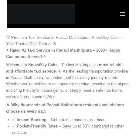
Skip
to
content
“
🚖 Premium Taxi Service in Padavi Maithripura | KnowWay Cabs –
Your Trusted Ride Partner 🌟
⭐️ Rated #1 Taxi Service in Padavi Maithripura – 2000+ Happy
Customers Served! ⭐️
Welcome to
KnowWay Cabs
– Padavi Maithripura’s
most reliable
and affordable taxi service
! 🎯 As the leading transportation provider
in Padavi Maithripura, we understand that every journey matters.
Whether you’re rushing to an important meeting, heading to the airport,
exploring the city’s hidden gems, or simply need a safe ride home,
we’ve got you covered 24/7.
🌟
Why thousands of Padavi Maithripura residents and visitors
choose us every day:
✅
Instant Booking
– Get a taxi in minutes, not hours
✅
Pocket-Friendly Rates
– Save up to 30% compared to other
services