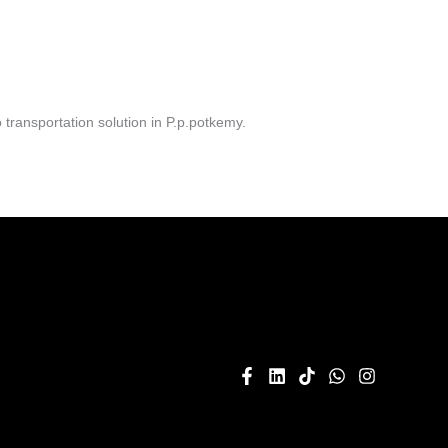
transportation solution in P.p.potkemy.