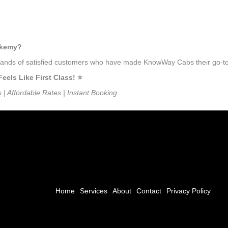
otkemy?
usands of satisfied customers who have made KnowWay Cabs their go-to 
ls Like First Class! ⭐️
s | Affordable Rates | Instant Booking
Home
Services
About
Contact
Privacy Policy