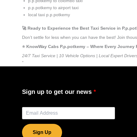
p.p.potkemy to colombo taxi
p.p.potkemy to airport taxi
local taxi p.p.potkemy
🚀 Ready to Experience the Best Taxi Service in P.p.p
Don’t settle for less when you can have the best! Join tho
⭐️ KnowWay Cabs P.p.potkemy – Where Every Journey Fee
24/7 Taxi Service | 10 Vehicle Options | Local Expert Driver
”
Sign up to get our news
Sign Up