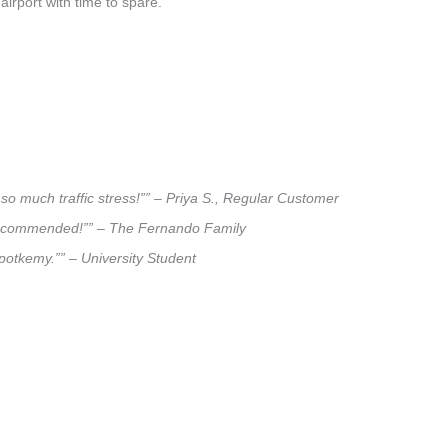
airport with time to spare.
so much traffic stress!”” – Priya S., Regular Customer
ly recommended!”” – The Fernando Family
.potkemy.”” – University Student