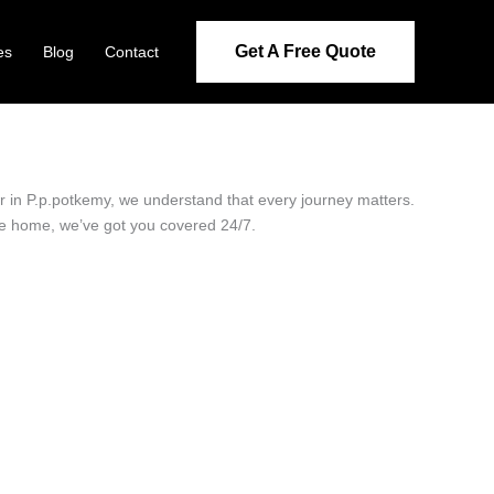
Get A Free Quote
es
Blog
Contact
er in P.p.potkemy, we understand that every journey matters.
ide home, we’ve got you covered 24/7.