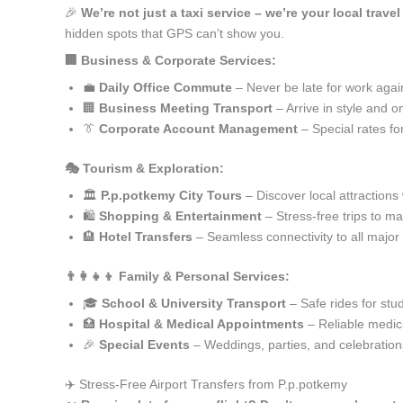
🎉
We’re not just a taxi service – we’re your local trave
hidden spots that GPS can’t show you.
🏢 Business & Corporate Services:
💼
Daily Office Commute
– Never be late for work agai
🏢
Business Meeting Transport
– Arrive in style and o
👔
Corporate Account Management
– Special rates fo
🎭 Tourism & Exploration:
🏛️
P.p.potkemy City Tours
– Discover local attractions
🛍️
Shopping & Entertainment
– Stress-free trips to ma
🏨
Hotel Transfers
– Seamless connectivity to all major
👨‍👩‍👧‍👦 Family & Personal Services:
🎓
School & University Transport
– Safe rides for stu
🏥
Hospital & Medical Appointments
– Reliable medica
🎉
Special Events
– Weddings, parties, and celebration
✈️ Stress-Free Airport Transfers from P.p.potkemy