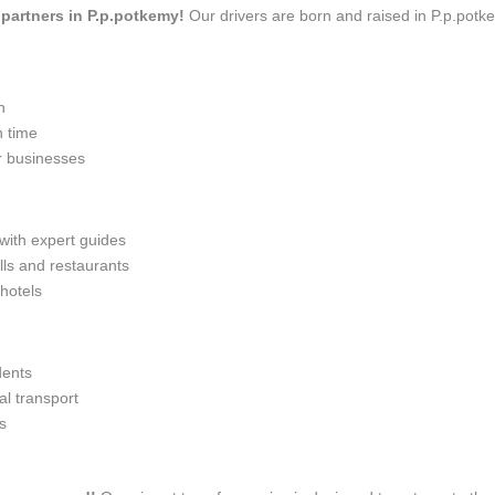
l partners in P.p.potkemy!
Our drivers are born and raised in P.p.potke
n
n time
r businesses
 with expert guides
lls and restaurants
 hotels
dents
l transport
s