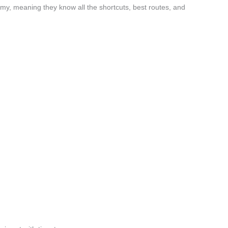
my, meaning they know all the shortcuts, best routes, and