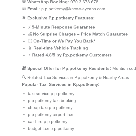
💬
WhatsApp Booking:
070 3 678 678
📧
Email:
p.p.potkemy@knowwaycabs.com
🌟 Exclusive P.p.potkemy Features:
⚡
5-Minute Response Guarantee
💰
No Surprise Charges – Price Match Guarantee
🕒
On-Time or We Pay You Back*
📱
Real-time Vehicle Tracking
⭐
Rated 4.8/5 by P.p.potkemy Customers
🎁 Special Offer for P.p.potkemy Residents:
Mention code
🔍 Related Taxi Services in P.p.potkemy & Nearby Areas
Popular Taxi Services in P.p.potkemy:
taxi service p.p.potkemy
p.p.potkemy taxi booking
cheap taxi p.p.potkemy
p.p.potkemy airport taxi
car hire p.p.potkemy
budget taxi p.p.potkemy