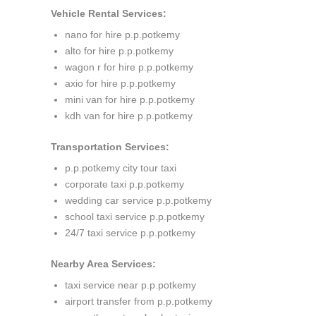
Vehicle Rental Services:
nano for hire p.p.potkemy
alto for hire p.p.potkemy
wagon r for hire p.p.potkemy
axio for hire p.p.potkemy
mini van for hire p.p.potkemy
kdh van for hire p.p.potkemy
Transportation Services:
p.p.potkemy city tour taxi
corporate taxi p.p.potkemy
wedding car service p.p.potkemy
school taxi service p.p.potkemy
24/7 taxi service p.p.potkemy
Nearby Area Services:
taxi service near p.p.potkemy
airport transfer from p.p.potkemy