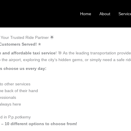
Home
About
Servic
Your Trusted Ride Partner 🌟
 Customers Served! ⭐️
e and affordable taxi service
! 🎯 As the leading transportation provid
the airport, exploring the city’s hidden gems, or simply need a safe r
rs choose us every day:
o other services
he back of their hand
essionals
 always here
ed in P.p.potkemy
 – 10 different options to choose from!