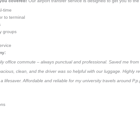
 you covered!
Our airport transfer service is designed to get you to the 
l-time
r to terminal
s
ly groups
ervice
my:
daily office commute – always punctual and professional. Saved me from 
 Spacious, clean, and the driver was so helpful with our luggage. High
a lifesaver. Affordable and reliable for my university travels around P.p
ons