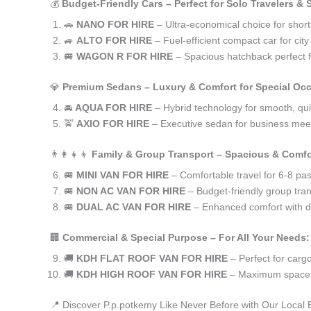
💰
Budget-Friendly Cars – Perfect for Solo Travelers &
🚗
NANO FOR HIRE
– Ultra-economical choice for short
🚙
ALTO FOR HIRE
– Fuel-efficient compact car for ci
🚐
WAGON R FOR HIRE
– Spacious hatchback perfect fo
💎
Premium Sedans – Luxury & Comfort for Special Oc
🚘
AQUA FOR HIRE
– Hybrid technology for smooth, qui
🚖
AXIO FOR HIRE
– Executive sedan for business meet
👨‍👩‍👧‍👦
Family & Group Transport – Spacious & Comfo
🚐
MINI VAN FOR HIRE
– Comfortable travel for 6-8 pa
🚐
NON AC VAN FOR HIRE
– Budget-friendly group tran
🚐
DUAL AC VAN FOR HIRE
– Enhanced comfort with du
🏢
Commercial & Special Purpose – For All Your Needs:
🚚
KDH FLAT ROOF VAN FOR HIRE
– Perfect for car
🚚
KDH HIGH ROOF VAN FOR HIRE
– Maximum space f
📍 Discover P.p.potkemy Like Never Before with Our Local 