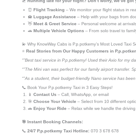
🛫
Running late for your flight? Don’t worry, we’ve got
⏰
Flight Tracking
– We monitor your flight status in rea
🛄
Luggage Assistance
– Help with your bags from doo
👋
Meet & Greet Service
– Personal welcome at arrival
🚗
Multiple Vehicle Options
– From solo travel to fami
💫 Why KnowWay Cabs is P.p.potkemy’s Most Loved Taxi S
⭐️
Real Stories from Our Happy Customers in P.p.potke
“”Best taxi service in P.p.potkemy! Used their Axio for my 
“”The Mini van was perfect for our family airport transfer.
“”As a student, their budget-friendly Nano service has been 
📞 Book Your P.p.potkemy Taxi in 3 Easy Steps!
📱
Contact Us
– Call, WhatsApp, or email
🎯
Choose Your Vehicle
– Select from 10 different opti
🚗
Enjoy Your Ride
– Relax while we handle the driving
🎯 Instant Booking Channels:
📞
24/7 P.p.potkemy Taxi Hotline:
070 3 678 678