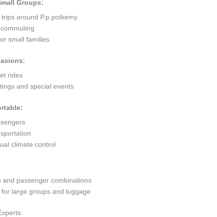
 Small Groups:
 trips around P.p.potkemy
ty commuting
r small families
casions:
et rides
ings and special events
rtable:
ssengers
sportation
al climate control
go and passenger combinations
or large groups and luggage
Experts