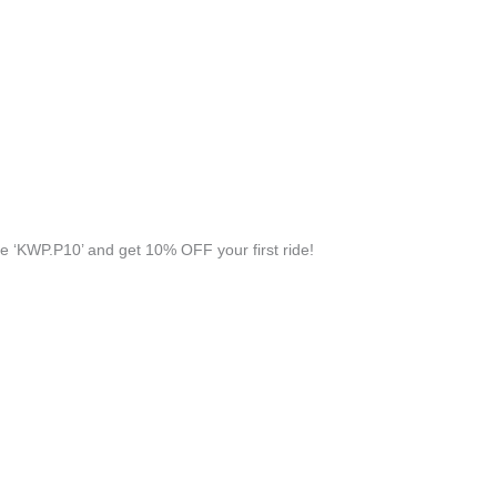
 ‘KWP.P10’ and get 10% OFF your first ride!