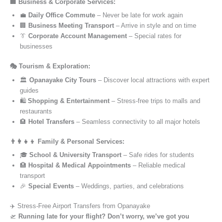
🏢 Business & Corporate Services:
💼
Daily Office Commute
– Never be late for work again
🏢
Business Meeting Transport
– Arrive in style and on time
👔
Corporate Account Management
– Special rates for
businesses
🎭 Tourism & Exploration:
🏛️
Opanayake City Tours
– Discover local attractions with expert
guides
🛍️
Shopping & Entertainment
– Stress-free trips to malls and
restaurants
🏨
Hotel Transfers
– Seamless connectivity to all major hotels
👨‍👩‍👧‍👦 Family & Personal Services:
🎓
School & University Transport
– Safe rides for students
🏥
Hospital & Medical Appointments
– Reliable medical
transport
🎉
Special Events
– Weddings, parties, and celebrations
✈️ Stress-Free Airport Transfers from Opanayake
🛫
Running late for your flight? Don’t worry, we’ve got you