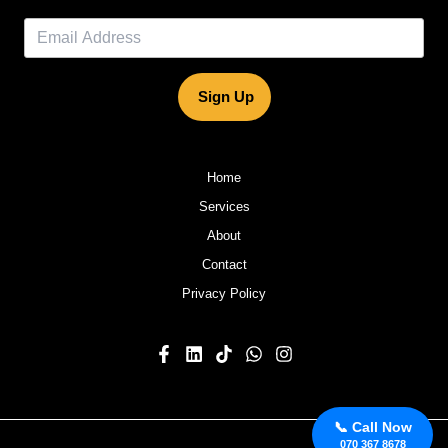
Sign Up
Home
Services
About
Contact
Privacy Policy
📞 Call Now
070 367 8678