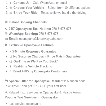
📱
Contact Us
– Call, WhatsApp, or email
🎯
Choose Your Vehicle
– Select from 10 different options
🚗
Enjoy Your Ride
– Relax while we handle the driving
🎯 Instant Booking Channels:
📞
24/7 Opanayake Taxi Hotline:
070 3 678 678
💬
WhatsApp Booking:
070 3 678 678
📧
Email:
opanayake@knowwaycabs.com
🌟 Exclusive Opanayake Features:
⚡
5-Minute Response Guarantee
💰
No Surprise Charges – Price Match Guarantee
🕒
On-Time or We Pay You Back*
📱
Real-time Vehicle Tracking
⭐
Rated 4.8/5 by Opanayake Customers
🎁 Special Offer for Opanayake Residents:
Mention code
‘KWOPA10’ and get 10% OFF your first ride!
🔍 Related Taxi Services in Opanayake & Nearby Areas
Popular Taxi Services in Opanayake:
taxi service opanayake