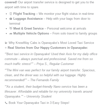
covered!
Our airport transfer service is designed to get you to the
airport with time to spare.
⏰
Flight Tracking
– We monitor your flight status in real-time
🛄
Luggage Assistance
– Help with your bags from door to
terminal
👋
Meet & Greet Service
– Personal welcome at arrivals
🚗
Multiple Vehicle Options
– From solo travel to family groups
💫 Why KnowWay Cabs is Opanayake’s Most Loved Taxi Service
⭐️
Real Stories from Our Happy Customers in Opanayake:
“”Best taxi service in Opanayake! Used their Axio for my daily office
commute – always punctual and professional. Saved me from so
much traffic stress!”” – Priya S., Regular Customer
“”The Mini van was perfect for our family airport transfer. Spacious,
clean, and the driver was so helpful with our luggage. Highly
recommended!”” – The Fernando Family
“”As a student, their budget-friendly Nano service has been a
lifesaver. Affordable and reliable for my university travels around
Opanayake.”” – University Student
📞 Book Your Opanayake Taxi in 3 Easy Steps!