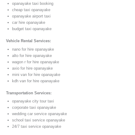
opanayake taxi booking
cheap taxi opanayake
opanayake airport taxi
car hire opanayake
budget taxi opanayake
Vehicle Rental Services:
nano for hire opanayake
alto for hire opanayake
wagon r for hire opanayake
axio for hire opanayake
mini van for hire opanayake
kdh van for hire opanayake
Transportation Services:
opanayake city tour taxi
corporate taxi opanayake
wedding car service opanayake
school taxi service opanayake
24/7 taxi service opanayake