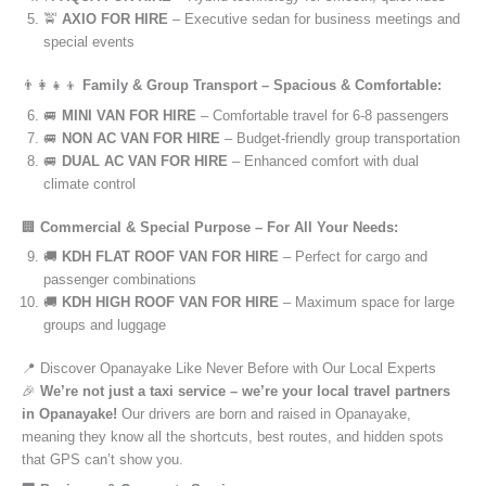
🚖
AXIO FOR HIRE
– Executive sedan for business meetings and
special events
👨‍👩‍👧‍👦
Family & Group Transport – Spacious & Comfortable:
🚐
MINI VAN FOR HIRE
– Comfortable travel for 6-8 passengers
🚐
NON AC VAN FOR HIRE
– Budget-friendly group transportation
🚐
DUAL AC VAN FOR HIRE
– Enhanced comfort with dual
climate control
🏢
Commercial & Special Purpose – For All Your Needs:
🚚
KDH FLAT ROOF VAN FOR HIRE
– Perfect for cargo and
passenger combinations
🚚
KDH HIGH ROOF VAN FOR HIRE
– Maximum space for large
groups and luggage
📍 Discover Opanayake Like Never Before with Our Local Experts
🎉
We’re not just a taxi service – we’re your local travel partners
in Opanayake!
Our drivers are born and raised in Opanayake,
meaning they know all the shortcuts, best routes, and hidden spots
that GPS can’t show you.