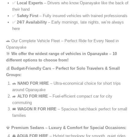
✅
Local Experts
– Drivers who know Opanayake like the back of
their hand
✅
Safety First
– Fully insured vehicles with trained professionals
✅
24/7 Availability
– Early mornings, late nights, we’re always
here
🚗 Our Complete Vehicle Fleet – Perfect Ride for Every Need in
Opanayake
🎯
We offer the widest range of vehicles in Opanayake – 10
different options to choose from!
💰
Budget-Friendly Cars – Perfect for Solo Travelers & Small
Groups:
🚗
NANO FOR HIRE
– Ultra-economical choice for short trips
around Opanayake
🚙
ALTO FOR HIRE
– Fuel-efficient compact car for city
commuting
🚐
WAGON R FOR HIRE
– Spacious hatchback perfect for small
families
💎
Premium Sedans – Luxury & Comfort for Special Occasions:
🚘
AQUA FOR HIRE
– Hybrid technology for smooth, quiet rides