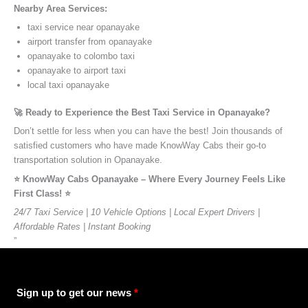
Nearby Area Services:
taxi service near opanayake
airport transfer from opanayake
opanayake to colombo taxi
opanayake to airport taxi
local taxi opanayake
🚀 Ready to Experience the Best Taxi Service in Opanayake?
Don’t settle for less when you can have the best! Join thousands of
satisfied customers who have made KnowWay Cabs their go-to
transportation solution in Opanayake.
⭐️ KnowWay Cabs Opanayake – Where Every Journey Feels Like
First Class! ⭐️
24/7 Taxi Service | 10 Vehicle Options | Local Expert Drivers |
Affordable Rates | Instant Booking
”
Sign up to get our news