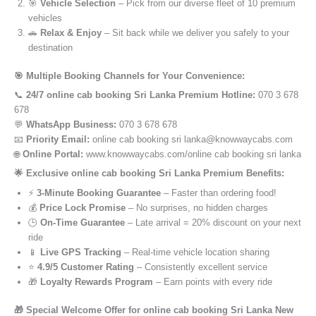
🎯
Vehicle Selection
– Pick from our diverse fleet of 10 premium
vehicles
🚗
Relax & Enjoy
– Sit back while we deliver you safely to your
destination
🎯 Multiple Booking Channels for Your Convenience:
📞
24/7 online cab booking Sri Lanka Premium Hotline:
070 3 678
678
💬
WhatsApp Business:
070 3 678 678
📧
Priority Email:
online cab booking sri lanka@knowwaycabs.com
🌐
Online Portal:
www.knowwaycabs.com/online cab booking sri lanka
🌟 Exclusive online cab booking Sri Lanka Premium Benefits:
⚡
3-Minute Booking Guarantee
– Faster than ordering food!
💰
Price Lock Promise
– No surprises, no hidden charges
🕒
On-Time Guarantee
– Late arrival = 20% discount on your next
ride
📱
Live GPS Tracking
– Real-time vehicle location sharing
⭐
4.9/5 Customer Rating
– Consistently excellent service
🎁
Loyalty Rewards Program
– Earn points with every ride
🎁 Special Welcome Offer for online cab booking Sri Lanka New