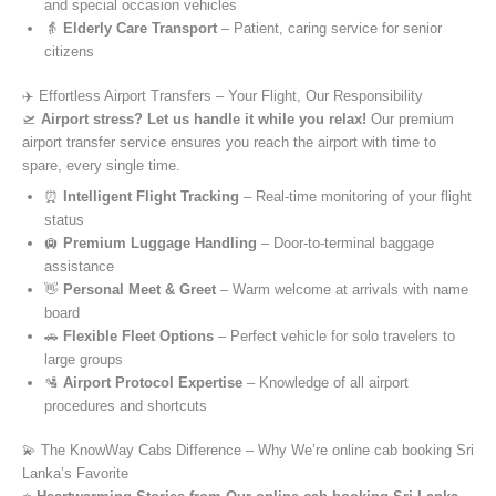
and special occasion vehicles
👵
Elderly Care Transport
– Patient, caring service for senior
citizens
✈️ Effortless Airport Transfers – Your Flight, Our Responsibility
🛫
Airport stress? Let us handle it while you relax!
Our premium
airport transfer service ensures you reach the airport with time to
spare, every single time.
⏰
Intelligent Flight Tracking
– Real-time monitoring of your flight
status
🛄
Premium Luggage Handling
– Door-to-terminal baggage
assistance
👋
Personal Meet & Greet
– Warm welcome at arrivals with name
board
🚗
Flexible Fleet Options
– Perfect vehicle for solo travelers to
large groups
🛂
Airport Protocol Expertise
– Knowledge of all airport
procedures and shortcuts
💫 The KnowWay Cabs Difference – Why We’re online cab booking Sri
Lanka’s Favorite