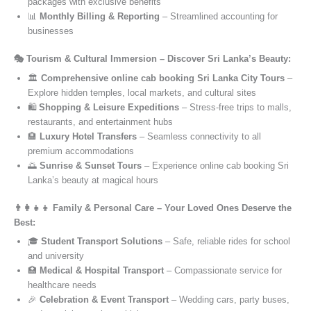
packages with exclusive benefits
📊
Monthly Billing & Reporting
– Streamlined accounting for
businesses
🎭 Tourism & Cultural Immersion – Discover Sri Lanka’s Beauty:
🏛️
Comprehensive online cab booking Sri Lanka City Tours
–
Explore hidden temples, local markets, and cultural sites
🛍️
Shopping & Leisure Expeditions
– Stress-free trips to malls,
restaurants, and entertainment hubs
🏨
Luxury Hotel Transfers
– Seamless connectivity to all
premium accommodations
🌅
Sunrise & Sunset Tours
– Experience online cab booking Sri
Lanka’s beauty at magical hours
👨‍👩‍👧‍👦 Family & Personal Care – Your Loved Ones Deserve the
Best:
🎓
Student Transport Solutions
– Safe, reliable rides for school
and university
🏥
Medical & Hospital Transport
– Compassionate service for
healthcare needs
🎉
Celebration & Event Transport
– Wedding cars, party buses,