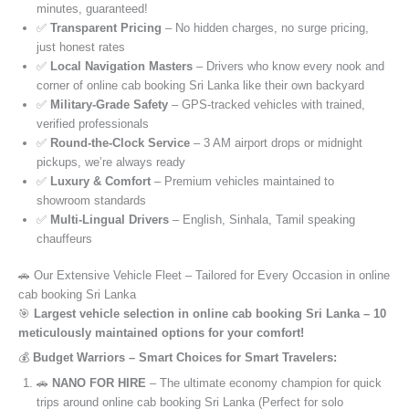
minutes, guaranteed!
✅
Transparent Pricing
– No hidden charges, no surge pricing,
just honest rates
✅
Local Navigation Masters
– Drivers who know every nook and
corner of online cab booking Sri Lanka like their own backyard
✅
Military-Grade Safety
– GPS-tracked vehicles with trained,
verified professionals
✅
Round-the-Clock Service
– 3 AM airport drops or midnight
pickups, we’re always ready
✅
Luxury & Comfort
– Premium vehicles maintained to
showroom standards
✅
Multi-Lingual Drivers
– English, Sinhala, Tamil speaking
chauffeurs
🚗 Our Extensive Vehicle Fleet – Tailored for Every Occasion in online
cab booking Sri Lanka
🎯
Largest vehicle selection in online cab booking Sri Lanka – 10
meticulously maintained options for your comfort!
💰
Budget Warriors – Smart Choices for Smart Travelers:
🚗
NANO FOR HIRE
– The ultimate economy champion for quick
trips around online cab booking Sri Lanka (Perfect for solo