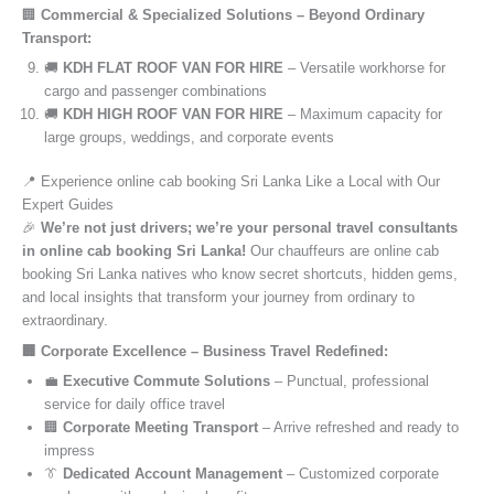
🏢
Commercial & Specialized Solutions – Beyond Ordinary
Transport:
🚚
KDH FLAT ROOF VAN FOR HIRE
– Versatile workhorse for
cargo and passenger combinations
🚚
KDH HIGH ROOF VAN FOR HIRE
– Maximum capacity for
large groups, weddings, and corporate events
📍 Experience online cab booking Sri Lanka Like a Local with Our
Expert Guides
🎉
We’re not just drivers; we’re your personal travel consultants
in online cab booking Sri Lanka!
Our chauffeurs are online cab
booking Sri Lanka natives who know secret shortcuts, hidden gems,
and local insights that transform your journey from ordinary to
extraordinary.
🏢 Corporate Excellence – Business Travel Redefined:
💼
Executive Commute Solutions
– Punctual, professional
service for daily office travel
🏢
Corporate Meeting Transport
– Arrive refreshed and ready to
impress
👔
Dedicated Account Management
– Customized corporate