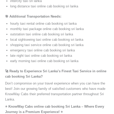
intercity taxi sri lanka
long distance taxi online cab booking sri lanka
🎯 Additional Transportation Needs:
hourly taxi rental online cab booking sri lanka
monthly taxi package online cab booking sri lanka
outstation taxi online cab booking sri lanka
local sightseeing taxi online cab booking sri lanka
shopping taxi service online cab booking sri lanka
emergency taxi online cab booking sri lanka
late night taxi online cab booking sri lanka
early morning taxi online cab booking sri lanka
🚀 Ready to Experience Sri Lanka’s Finest Taxi Service in online
cab booking Sri Lanka?
Don’t compromise on your travel experience when you can have the
best! Join our growing family of satisfied customers who have made
KnowWay Cabs their preferred transportation partner throughout Sri
Lanka.
⭐️ KnowWay Cabs online cab booking Sri Lanka – Where Every
Journey is a Premium Experience! ⭐️