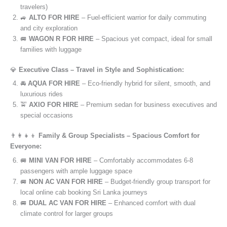
travelers)
🚙
ALTO FOR HIRE
– Fuel-efficient warrior for daily commuting
and city exploration
🚐
WAGON R FOR HIRE
– Spacious yet compact, ideal for small
families with luggage
💎
Executive Class – Travel in Style and Sophistication:
🚘
AQUA FOR HIRE
– Eco-friendly hybrid for silent, smooth, and
luxurious rides
🚖
AXIO FOR HIRE
– Premium sedan for business executives and
special occasions
👨‍👩‍👧‍👦
Family & Group Specialists – Spacious Comfort for
Everyone:
🚐
MINI VAN FOR HIRE
– Comfortably accommodates 6-8
passengers with ample luggage space
🚐
NON AC VAN FOR HIRE
– Budget-friendly group transport for
local online cab booking Sri Lanka journeys
🚐
DUAL AC VAN FOR HIRE
– Enhanced comfort with dual
climate control for larger groups