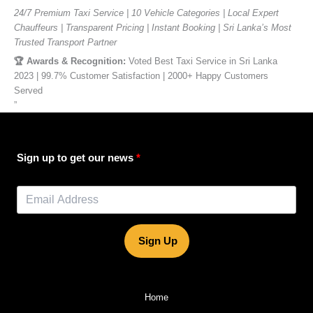
24/7 Premium Taxi Service | 10 Vehicle Categories | Local Expert
Chauffeurs | Transparent Pricing | Instant Booking | Sri Lanka’s Most
Trusted Transport Partner
🏆 Awards & Recognition:
Voted Best Taxi Service in Sri Lanka
2023 | 99.7% Customer Satisfaction | 2000+ Happy Customers
Served
”
Sign up to get our news
Sign Up
Home