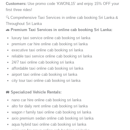
Customers:
Use promo code ‘KWONL15’ and enjoy 15% OFF your
first three rides!
🔍 Comprehensive Taxi Services in online cab booking Sri Lanka &
Throughout Sri Lanka
🚗 Premium Taxi Services in online cab booking Sri Lanka:
luxury taxi service online cab booking sri lanka
premium car hire online cab booking sri lanka
executive taxi online cab booking sri lanka
reliable taxi service online cab booking sri lanka
24/7 taxi online cab booking sri lanka
affordable taxi online cab booking sri lanka
airport taxi online cab booking sri lanka
city tour taxi online cab booking sri lanka
🚐 Specialized Vehicle Rentals:
nano car hire online cab booking sri lanka
alto for daily rent online cab booking sri lanka
wagon r family taxi online cab booking sri lanka
axio premium sedan online cab booking sri lanka
aqua hybrid taxi online cab booking sri lanka