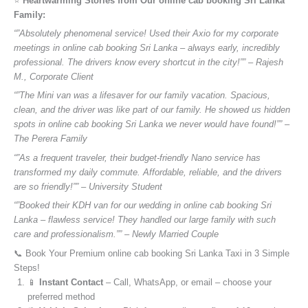
⭐️
Heartwarming Stories from Our online cab booking Sri Lanka
Family:
“”Absolutely phenomenal service! Used their Axio for my corporate
meetings in online cab booking Sri Lanka – always early, incredibly
professional. The drivers know every shortcut in the city!”” – Rajesh
M., Corporate Client
“”The Mini van was a lifesaver for our family vacation. Spacious,
clean, and the driver was like part of our family. He showed us hidden
spots in online cab booking Sri Lanka we never would have found!”” –
The Perera Family
“”As a frequent traveler, their budget-friendly Nano service has
transformed my daily commute. Affordable, reliable, and the drivers
are so friendly!”” – University Student
“”Booked their KDH van for our wedding in online cab booking Sri
Lanka – flawless service! They handled our large family with such
care and professionalism.”” – Newly Married Couple
📞 Book Your Premium online cab booking Sri Lanka Taxi in 3 Simple
Steps!
📱
Instant Contact
– Call, WhatsApp, or email – choose your
preferred method