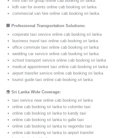
mini van for group online cab booking sri lanka
kdh van for events online cab booking sri lanka
commercial van hire online cab booking sri lanka
🏢 Professional Transportation Solutions:
corporate taxi service online cab booking sri lanka
business travel taxi online cab booking sri lanka
office commute taxi online cab booking sri lanka
wedding car service online cab booking sri lanka
school transport service online cab booking sri lanka
medical appointment taxi online cab booking sri lanka
airport transfer service online cab booking sri lanka
tourist guide taxi online cab booking sri lanka
🌍 Sri Lanka Wide Coverage:
taxi service near online cab booking sri lanka
online cab booking sri lanka to colombo taxi
online cab booking sri lanka to kandy taxi
online cab booking sri lanka to galle taxi
online cab booking sri lanka to negombo taxi
online cab booking sri lanka to airport transfer