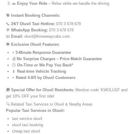
🚗
Enjoy Your Ride
– Relax while we handle the driving
🎯 Instant Booking Channels:
📞
24/7 Oluvil Taxi Hotline:
070 3 678 678
💬
WhatsApp Booking:
070 3 678 678
📧
Email:
oluvil@knowwaycabs.com
🌟 Exclusive Oluvil Features:
⚡
5-Minute Response Guarantee
💰
No Surprise Charges – Price Match Guarantee
🕒
On-Time or We Pay You Back*
📱
Real-time Vehicle Tracking
⭐
Rated 4.8/5 by Oluvil Customers
🎁 Special Offer for Oluvil Residents:
Mention code ‘KWOLU10’ and
get 10% OFF your first ride!
🔍 Related Taxi Services in Oluvil & Nearby Areas
Popular Taxi Services in Oluvil:
taxi service oluvil
oluvil taxi booking
cheap taxi oluvil