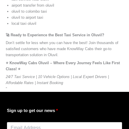
airport transfer from oluvil
oluvil to colombo taxi
oluvil to airport taxi
local taxi oluvil
🚀 Ready to Experience the Best Taxi Service in Oluvil?
Don’t settle for less when you can have the best! Join thousands of
satisfied customers who have made KnowWay Cabs their go-to
transportation solution in Oluvil.
⭐️ KnowWay Cabs Oluvil – Where Every Journey Feels Like First
Class! ⭐️
24/7 Taxi Service | 10 Vehicle Options | Local Expert Drivers |
Affordable Rates | Instant Booking
”
Sign up to get our news