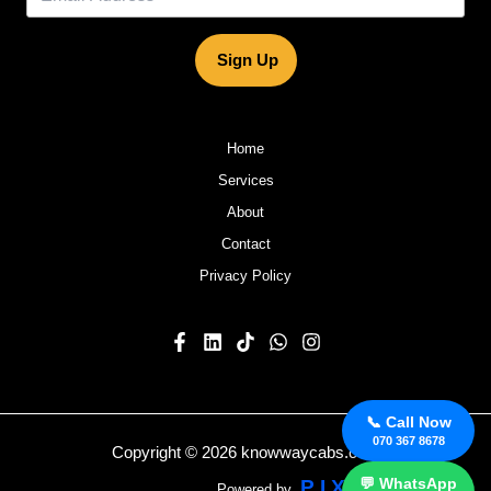
Sign Up
Home
Services
About
Contact
Privacy Policy
📞 Call Now
070 367 8678
Copyright © 2026 knowwaycabs.com
💬 WhatsApp
P I X E V O S
Powered by