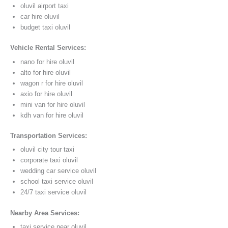
oluvil airport taxi
car hire oluvil
budget taxi oluvil
Vehicle Rental Services:
nano for hire oluvil
alto for hire oluvil
wagon r for hire oluvil
axio for hire oluvil
mini van for hire oluvil
kdh van for hire oluvil
Transportation Services:
oluvil city tour taxi
corporate taxi oluvil
wedding car service oluvil
school taxi service oluvil
24/7 taxi service oluvil
Nearby Area Services:
taxi service near oluvil