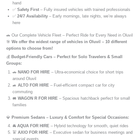
hand
✅
Safety First
– Fully insured vehicles with trained professionals
✅
24/7 Availability
– Early mornings, late nights, we’re always
here
🚗 Our Complete Vehicle Fleet – Perfect Ride for Every Need in Oluvil
🎯
We offer the widest range of vehicles in Oluvil – 10 different
options to choose from!
💰
Budget-Friendly Cars – Perfect for Solo Travelers & Small
Groups:
🚗
NANO FOR HIRE
– Ultra-economical choice for short trips
around Oluvil
🚙
ALTO FOR HIRE
– Fuel-efficient compact car for city
commuting
🚐
WAGON R FOR HIRE
– Spacious hatchback perfect for small
families
💎
Premium Sedans – Luxury & Comfort for Special Occasions:
🚘
AQUA FOR HIRE
– Hybrid technology for smooth, quiet rides
🚖
AXIO FOR HIRE
– Executive sedan for business meetings and
special events