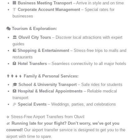
🏢
Business Meeting Transport
– Arrive in style and on time
👔
Corporate Account Management
– Special rates for
businesses
🎭 Tourism & Exploration:
🏛️
Oluvil City Tours
– Discover local attractions with expert
guides
🛍️
Shopping & Entertainment
– Stress-free trips to malls and
restaurants
🏨
Hotel Transfers
– Seamless connectivity to all major hotels
👨‍👩‍👧‍👦 Family & Personal Services:
🎓
School & University Transport
– Safe rides for students
🏥
Hospital & Medical Appointments
– Reliable medical
transport
🎉
Special Events
– Weddings, parties, and celebrations
✈️ Stress-Free Airport Transfers from Oluvil
🛫
Running late for your flight? Don’t worry, we’ve got you
covered!
Our airport transfer service is designed to get you to the
airport with time to spare.