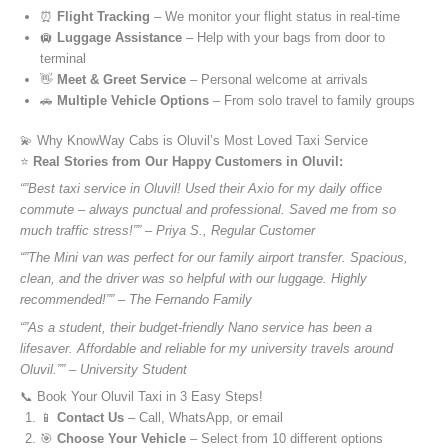
⏰
Flight Tracking
– We monitor your flight status in real-time
🛄
Luggage Assistance
– Help with your bags from door to
terminal
👋
Meet & Greet Service
– Personal welcome at arrivals
🚗
Multiple Vehicle Options
– From solo travel to family groups
💫 Why KnowWay Cabs is Oluvil’s Most Loved Taxi Service
⭐️
Real Stories from Our Happy Customers in Oluvil:
“”Best taxi service in Oluvil! Used their Axio for my daily office
commute – always punctual and professional. Saved me from so
much traffic stress!”” – Priya S., Regular Customer
“”The Mini van was perfect for our family airport transfer. Spacious,
clean, and the driver was so helpful with our luggage. Highly
recommended!”” – The Fernando Family
“”As a student, their budget-friendly Nano service has been a
lifesaver. Affordable and reliable for my university travels around
Oluvil.”” – University Student
📞 Book Your Oluvil Taxi in 3 Easy Steps!
📱
Contact Us
– Call, WhatsApp, or email
🎯
Choose Your Vehicle
– Select from 10 different options