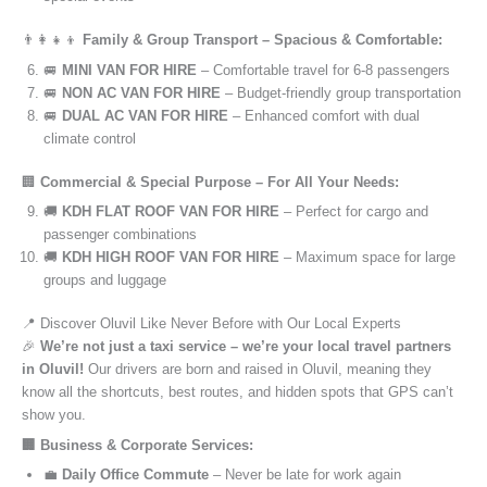
👨‍👩‍👧‍👦
Family & Group Transport – Spacious & Comfortable:
🚐
MINI VAN FOR HIRE
– Comfortable travel for 6-8 passengers
🚐
NON AC VAN FOR HIRE
– Budget-friendly group transportation
🚐
DUAL AC VAN FOR HIRE
– Enhanced comfort with dual
climate control
🏢
Commercial & Special Purpose – For All Your Needs:
🚚
KDH FLAT ROOF VAN FOR HIRE
– Perfect for cargo and
passenger combinations
🚚
KDH HIGH ROOF VAN FOR HIRE
– Maximum space for large
groups and luggage
📍 Discover Oluvil Like Never Before with Our Local Experts
🎉
We’re not just a taxi service – we’re your local travel partners
in Oluvil!
Our drivers are born and raised in Oluvil, meaning they
know all the shortcuts, best routes, and hidden spots that GPS can’t
show you.
🏢 Business & Corporate Services:
💼
Daily Office Commute
– Never be late for work again