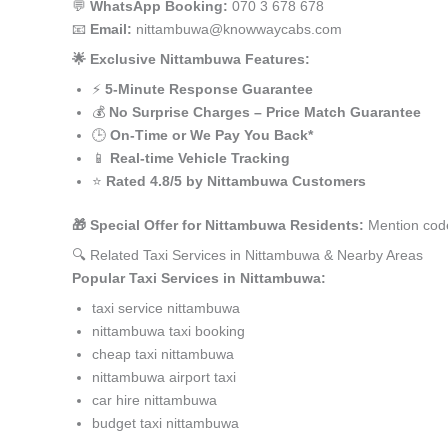
💬
WhatsApp Booking:
070 3 678 678
📧
Email:
nittambuwa@knowwaycabs.com
🌟 Exclusive Nittambuwa Features:
⚡
5-Minute Response Guarantee
💰
No Surprise Charges – Price Match Guarantee
🕒
On-Time or We Pay You Back*
📱
Real-time Vehicle Tracking
⭐
Rated 4.8/5 by Nittambuwa Customers
🎁 Special Offer for Nittambuwa Residents:
Mention code
🔍 Related Taxi Services in Nittambuwa & Nearby Areas
Popular Taxi Services in Nittambuwa:
taxi service nittambuwa
nittambuwa taxi booking
cheap taxi nittambuwa
nittambuwa airport taxi
car hire nittambuwa
budget taxi nittambuwa