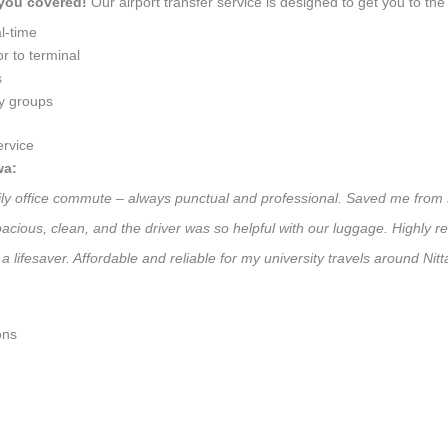
 you covered!
Our airport transfer service is designed to get you to the 
l-time
r to terminal
s
ly groups
rvice
wa:
aily office commute – always punctual and professional. Saved me from 
 Spacious, clean, and the driver was so helpful with our luggage. High
a lifesaver. Affordable and reliable for my university travels around Ni
ons