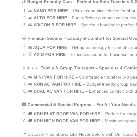
💰
Budget-Friendly Cars – Perfect for Solo Travelers &
🚗
NANO FOR HIRE
– Ultra-economical choice for shor
🚙
ALTO FOR HIRE
– Fuel-efficient compact car for ci
🚐
WAGON R FOR HIRE
– Spacious hatchback perfect fo
💎
Premium Sedans – Luxury & Comfort for Special Oc
🚘
AQUA FOR HIRE
– Hybrid technology for smooth, qui
🚖
AXIO FOR HIRE
– Executive sedan for business meet
👨‍👩‍👧‍👦
Family & Group Transport – Spacious & Comfo
🚐
MINI VAN FOR HIRE
– Comfortable travel for 6-8 pa
🚐
NON AC VAN FOR HIRE
– Budget-friendly group tran
🚐
DUAL AC VAN FOR HIRE
– Enhanced comfort with du
🏢
Commercial & Special Purpose – For All Your Needs:
🚚
KDH FLAT ROOF VAN FOR HIRE
– Perfect for car
🚚
KDH HIGH ROOF VAN FOR HIRE
– Maximum space f
📍 Discover Nittambuwa Like Never Before with Our Local 