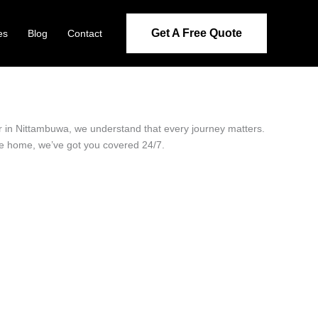
Get A Free Quote
es
Blog
Contact
er in Nittambuwa, we understand that every journey matters.
ide home, we’ve got you covered 24/7.