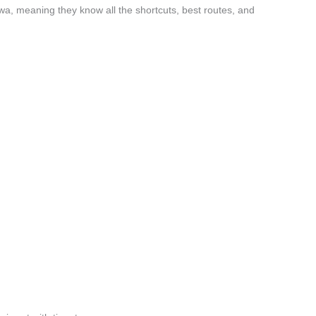
wa, meaning they know all the shortcuts, best routes, and