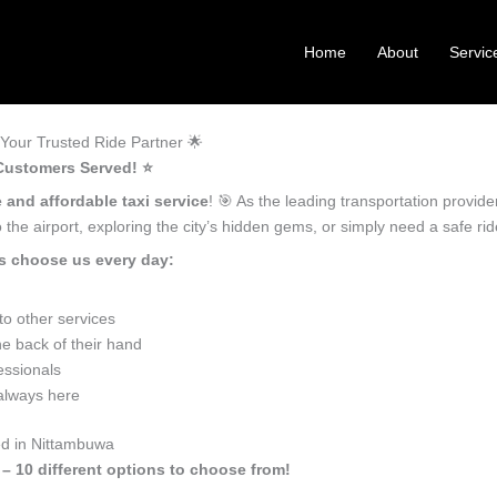
Home
About
Servic
Your Trusted Ride Partner 🌟
Customers Served! ⭐️
e and affordable taxi service
! 🎯 As the leading transportation provid
the airport, exploring the city’s hidden gems, or simply need a safe r
s choose us every day:
o other services
e back of their hand
essionals
 always here
ed in Nittambuwa
 – 10 different options to choose from!