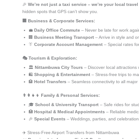
🎉
We’re not just a taxi service – we’re your local trave
hidden spots that GPS can’t show you.
🏢 Business & Corporate Services:
💼
Daily Office Commute
– Never be late for work agai
🏢
Business Meeting Transport
– Arrive in style and o
👔
Corporate Account Management
– Special rates fo
🎭 Tourism & Exploration:
🏛️
Nittambuwa City Tours
– Discover local attractions 
🛍️
Shopping & Entertainment
– Stress-free trips to ma
🏨
Hotel Transfers
– Seamless connectivity to all major
👨‍👩‍👧‍👦 Family & Personal Services:
🎓
School & University Transport
– Safe rides for stu
🏥
Hospital & Medical Appointments
– Reliable medica
🎉
Special Events
– Weddings, parties, and celebration
✈️ Stress-Free Airport Transfers from Nittambuwa