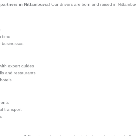
l partners in Nittambuwa!
Our drivers are born and raised in Nittambu
n
n time
r businesses
with expert guides
lls and restaurants
 hotels
dents
l transport
s