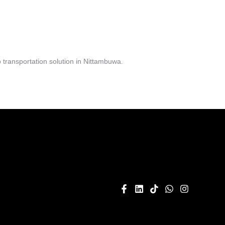
transportation solution in Nittambuwa.