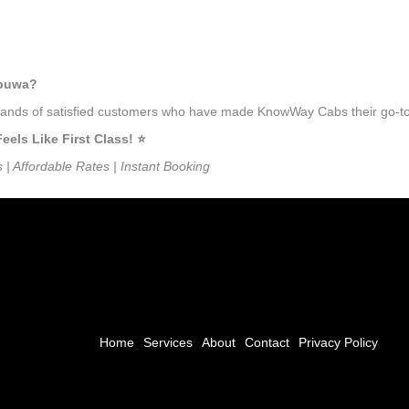
mbuwa?
usands of satisfied customers who have made KnowWay Cabs their go-to 
ls Like First Class! ⭐️
s | Affordable Rates | Instant Booking
Home
Services
About
Contact
Privacy Policy