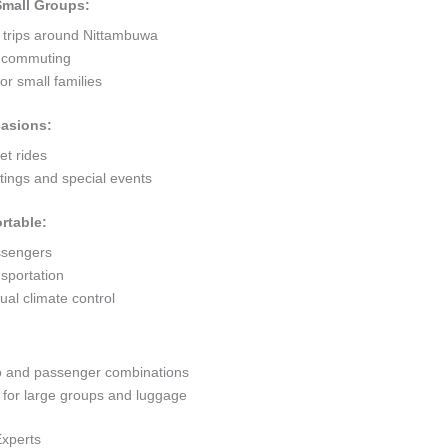
 Small Groups:
t trips around Nittambuwa
ty commuting
r small families
casions:
et rides
ings and special events
rtable:
ssengers
sportation
al climate control
go and passenger combinations
or large groups and luggage
Experts