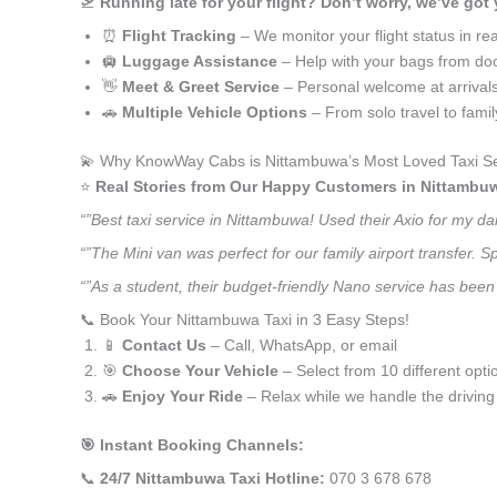
🛫
Running late for your flight? Don’t worry, we’ve got
⏰
Flight Tracking
– We monitor your flight status in rea
🛄
Luggage Assistance
– Help with your bags from doo
👋
Meet & Greet Service
– Personal welcome at arrival
🚗
Multiple Vehicle Options
– From solo travel to fami
💫 Why KnowWay Cabs is Nittambuwa’s Most Loved Taxi Se
⭐️
Real Stories from Our Happy Customers in Nittambu
“”Best taxi service in Nittambuwa! Used their Axio for my d
“”The Mini van was perfect for our family airport transfer.
“”As a student, their budget-friendly Nano service has been 
📞 Book Your Nittambuwa Taxi in 3 Easy Steps!
📱
Contact Us
– Call, WhatsApp, or email
🎯
Choose Your Vehicle
– Select from 10 different opti
🚗
Enjoy Your Ride
– Relax while we handle the driving
🎯 Instant Booking Channels:
📞
24/7 Nittambuwa Taxi Hotline:
070 3 678 678