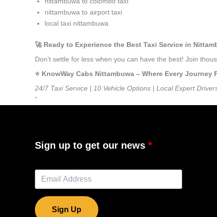
nittambuwa to colombo taxi
nittambuwa to airport taxi
local taxi nittambuwa
🚀 Ready to Experience the Best Taxi Service in Nitta
Don’t settle for less when you can have the best! Join tho
⭐️ KnowWay Cabs Nittambuwa – Where Every Journey Fee
24/7 Taxi Service | 10 Vehicle Options | Local Expert Driver
”
Sign up to get our news
Sign Up