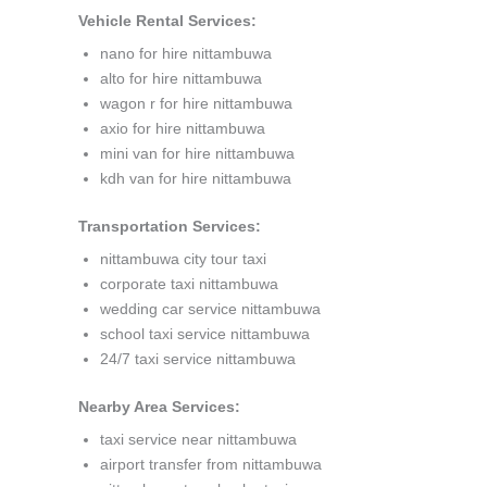
Vehicle Rental Services:
nano for hire nittambuwa
alto for hire nittambuwa
wagon r for hire nittambuwa
axio for hire nittambuwa
mini van for hire nittambuwa
kdh van for hire nittambuwa
Transportation Services:
nittambuwa city tour taxi
corporate taxi nittambuwa
wedding car service nittambuwa
school taxi service nittambuwa
24/7 taxi service nittambuwa
Nearby Area Services:
taxi service near nittambuwa
airport transfer from nittambuwa