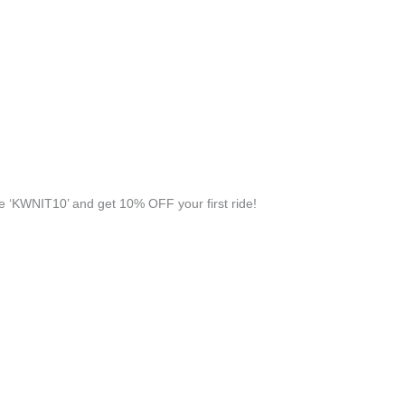
 ‘KWNIT10’ and get 10% OFF your first ride!