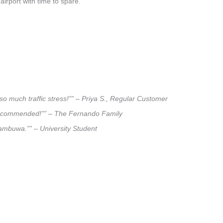
airport with time to spare.
so much traffic stress!”” – Priya S., Regular Customer
ly recommended!”” – The Fernando Family
ttambuwa.”” – University Student