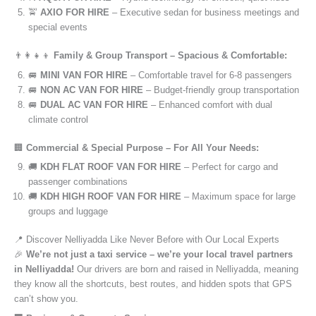
🚖
AXIO FOR HIRE
– Executive sedan for business meetings and
special events
👨‍👩‍👧‍👦
Family & Group Transport – Spacious & Comfortable:
🚐
MINI VAN FOR HIRE
– Comfortable travel for 6-8 passengers
🚐
NON AC VAN FOR HIRE
– Budget-friendly group transportation
🚐
DUAL AC VAN FOR HIRE
– Enhanced comfort with dual
climate control
🏢
Commercial & Special Purpose – For All Your Needs:
🚚
KDH FLAT ROOF VAN FOR HIRE
– Perfect for cargo and
passenger combinations
🚚
KDH HIGH ROOF VAN FOR HIRE
– Maximum space for large
groups and luggage
📍 Discover Nelliyadda Like Never Before with Our Local Experts
🎉
We’re not just a taxi service – we’re your local travel partners
in Nelliyadda!
Our drivers are born and raised in Nelliyadda, meaning
they know all the shortcuts, best routes, and hidden spots that GPS
can’t show you.