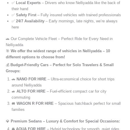
✅
Local Experts
– Drivers who know Nelliyadda like the back of
their hand
✅
Safety First
– Fully insured vehicles with trained professionals
✅
24/7 Availability
– Early mornings, late nights, we’re always
here
🚗 Our Complete Vehicle Fleet – Perfect Ride for Every Need in
Nelliyadda
🎯
We offer the widest range of vehicles in Nelliyadda – 10
different options to choose from!
💰
Budget-Friendly Cars – Perfect for Solo Travelers & Small
Groups:
🚗
NANO FOR HIRE
– Ultra-economical choice for short trips
around Nelliyadda
🚙
ALTO FOR HIRE
– Fuel-efficient compact car for city
commuting
🚐
WAGON R FOR HIRE
– Spacious hatchback perfect for small
families
💎
Premium Sedans – Luxury & Comfort for Special Occasions:
🚘
AQUA FOR HIRE
– Hybrid technology for smooth, quiet rides