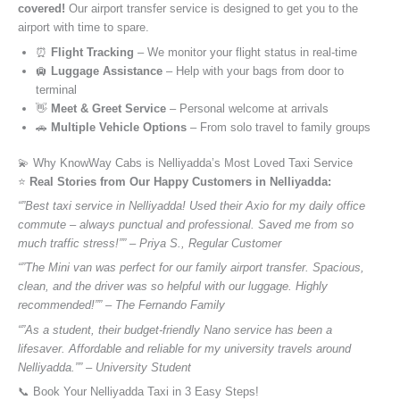
covered!
Our airport transfer service is designed to get you to the
airport with time to spare.
⏰
Flight Tracking
– We monitor your flight status in real-time
🛄
Luggage Assistance
– Help with your bags from door to
terminal
👋
Meet & Greet Service
– Personal welcome at arrivals
🚗
Multiple Vehicle Options
– From solo travel to family groups
💫 Why KnowWay Cabs is Nelliyadda’s Most Loved Taxi Service
⭐️
Real Stories from Our Happy Customers in Nelliyadda:
“”Best taxi service in Nelliyadda! Used their Axio for my daily office
commute – always punctual and professional. Saved me from so
much traffic stress!”” – Priya S., Regular Customer
“”The Mini van was perfect for our family airport transfer. Spacious,
clean, and the driver was so helpful with our luggage. Highly
recommended!”” – The Fernando Family
“”As a student, their budget-friendly Nano service has been a
lifesaver. Affordable and reliable for my university travels around
Nelliyadda.”” – University Student
📞 Book Your Nelliyadda Taxi in 3 Easy Steps!