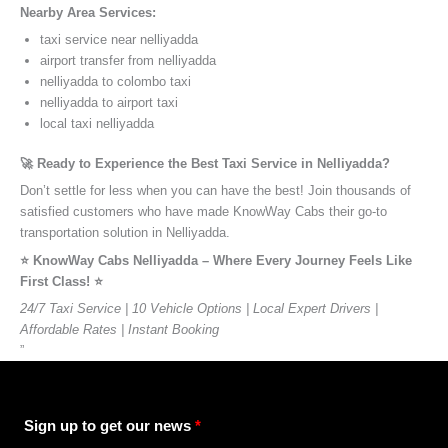
Nearby Area Services:
taxi service near nelliyadda
airport transfer from nelliyadda
nelliyadda to colombo taxi
nelliyadda to airport taxi
local taxi nelliyadda
🚀 Ready to Experience the Best Taxi Service in Nelliyadda?
Don’t settle for less when you can have the best! Join thousands of
satisfied customers who have made KnowWay Cabs their go-to
transportation solution in Nelliyadda.
⭐️ KnowWay Cabs Nelliyadda – Where Every Journey Feels Like
First Class! ⭐️
24/7 Taxi Service | 10 Vehicle Options | Local Expert Drivers |
Affordable Rates | Instant Booking
”
Sign up to get our news