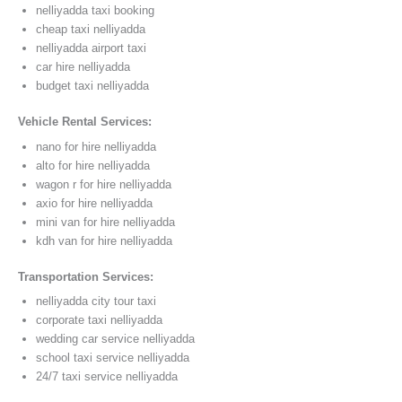
nelliyadda taxi booking
cheap taxi nelliyadda
nelliyadda airport taxi
car hire nelliyadda
budget taxi nelliyadda
Vehicle Rental Services:
nano for hire nelliyadda
alto for hire nelliyadda
wagon r for hire nelliyadda
axio for hire nelliyadda
mini van for hire nelliyadda
kdh van for hire nelliyadda
Transportation Services:
nelliyadda city tour taxi
corporate taxi nelliyadda
wedding car service nelliyadda
school taxi service nelliyadda
24/7 taxi service nelliyadda