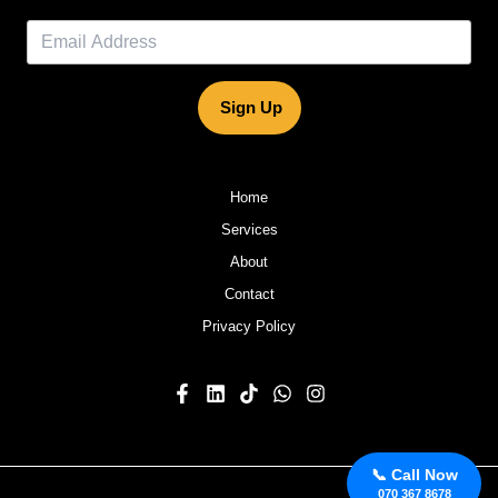
Sign Up
Home
Services
About
Contact
Privacy Policy
📞 Call Now
070 367 8678