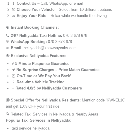
📱
Contact Us
– Call, WhatsApp, or email
🎯
Choose Your Vehicle
– Select from 10 different options
🚗
Enjoy Your Ride
– Relax while we handle the driving
🎯 Instant Booking Channels:
📞
24/7 Nelliyadda Taxi Hotline:
070 3 678 678
💬
WhatsApp Booking:
070 3 678 678
📧
Email:
nelliyadda@knowwaycabs.com
🌟 Exclusive Nelliyadda Features:
⚡
5-Minute Response Guarantee
💰
No Surprise Charges – Price Match Guarantee
🕒
On-Time or We Pay You Back*
📱
Real-time Vehicle Tracking
⭐
Rated 4.8/5 by Nelliyadda Customers
🎁 Special Offer for Nelliyadda Residents:
Mention code ‘KWNEL10’
and get 10% OFF your first ride!
🔍 Related Taxi Services in Nelliyadda & Nearby Areas
Popular Taxi Services in Nelliyadda:
taxi service nelliyadda