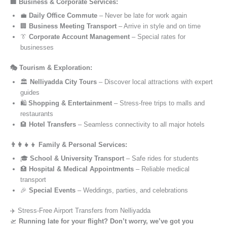
🏢 Business & Corporate Services:
💼
Daily Office Commute
– Never be late for work again
🏢
Business Meeting Transport
– Arrive in style and on time
👔
Corporate Account Management
– Special rates for
businesses
🎭 Tourism & Exploration:
🏛️
Nelliyadda City Tours
– Discover local attractions with expert
guides
🛍️
Shopping & Entertainment
– Stress-free trips to malls and
restaurants
🏨
Hotel Transfers
– Seamless connectivity to all major hotels
👨‍👩‍👧‍👦 Family & Personal Services:
🎓
School & University Transport
– Safe rides for students
🏥
Hospital & Medical Appointments
– Reliable medical
transport
🎉
Special Events
– Weddings, parties, and celebrations
✈️ Stress-Free Airport Transfers from Nelliyadda
🛫
Running late for your flight? Don’t worry, we’ve got you