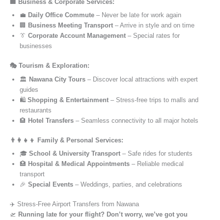
🏢 Business & Corporate Services:
💼
Daily Office Commute
– Never be late for work again
🏢
Business Meeting Transport
– Arrive in style and on time
👔
Corporate Account Management
– Special rates for
businesses
🎭 Tourism & Exploration:
🏛️
Nawana City Tours
– Discover local attractions with expert
guides
🛍️
Shopping & Entertainment
– Stress-free trips to malls and
restaurants
🏨
Hotel Transfers
– Seamless connectivity to all major hotels
👨‍👩‍👧‍👦 Family & Personal Services:
🎓
School & University Transport
– Safe rides for students
🏥
Hospital & Medical Appointments
– Reliable medical
transport
🎉
Special Events
– Weddings, parties, and celebrations
✈️ Stress-Free Airport Transfers from Nawana
🛫
Running late for your flight? Don’t worry, we’ve got you