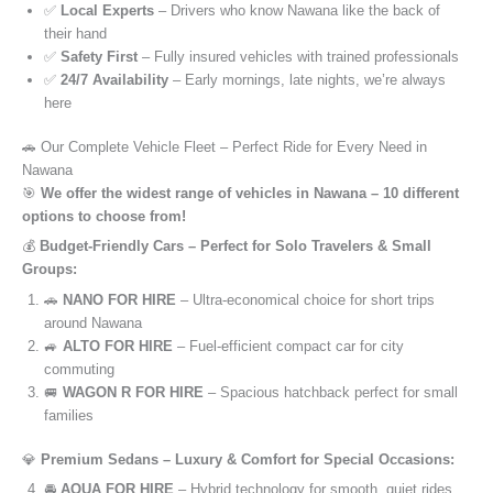
✅
Local Experts
– Drivers who know Nawana like the back of
their hand
✅
Safety First
– Fully insured vehicles with trained professionals
✅
24/7 Availability
– Early mornings, late nights, we’re always
here
🚗 Our Complete Vehicle Fleet – Perfect Ride for Every Need in
Nawana
🎯
We offer the widest range of vehicles in Nawana – 10 different
options to choose from!
💰
Budget-Friendly Cars – Perfect for Solo Travelers & Small
Groups:
🚗
NANO FOR HIRE
– Ultra-economical choice for short trips
around Nawana
🚙
ALTO FOR HIRE
– Fuel-efficient compact car for city
commuting
🚐
WAGON R FOR HIRE
– Spacious hatchback perfect for small
families
💎
Premium Sedans – Luxury & Comfort for Special Occasions:
🚘
AQUA FOR HIRE
– Hybrid technology for smooth, quiet rides