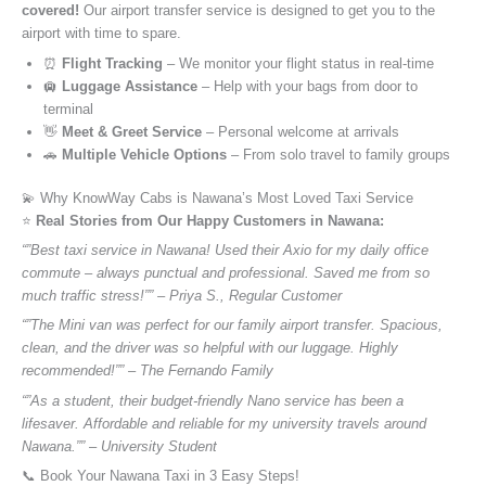
covered!
Our airport transfer service is designed to get you to the
airport with time to spare.
⏰
Flight Tracking
– We monitor your flight status in real-time
🛄
Luggage Assistance
– Help with your bags from door to
terminal
👋
Meet & Greet Service
– Personal welcome at arrivals
🚗
Multiple Vehicle Options
– From solo travel to family groups
💫 Why KnowWay Cabs is Nawana’s Most Loved Taxi Service
⭐️
Real Stories from Our Happy Customers in Nawana:
“”Best taxi service in Nawana! Used their Axio for my daily office
commute – always punctual and professional. Saved me from so
much traffic stress!”” – Priya S., Regular Customer
“”The Mini van was perfect for our family airport transfer. Spacious,
clean, and the driver was so helpful with our luggage. Highly
recommended!”” – The Fernando Family
“”As a student, their budget-friendly Nano service has been a
lifesaver. Affordable and reliable for my university travels around
Nawana.”” – University Student
📞 Book Your Nawana Taxi in 3 Easy Steps!