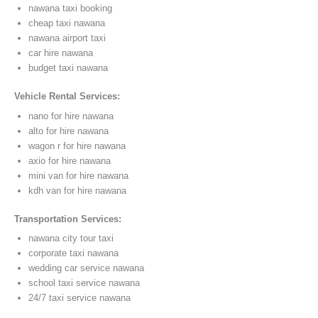
nawana taxi booking
cheap taxi nawana
nawana airport taxi
car hire nawana
budget taxi nawana
Vehicle Rental Services:
nano for hire nawana
alto for hire nawana
wagon r for hire nawana
axio for hire nawana
mini van for hire nawana
kdh van for hire nawana
Transportation Services:
nawana city tour taxi
corporate taxi nawana
wedding car service nawana
school taxi service nawana
24/7 taxi service nawana