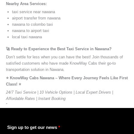
Nearby Area Services:
taxi service near nawana
airport transfer from nawana
nawana to colombo taxi
nawana to airport taxi
local taxi nawana
🚀 Ready to Experience the Best Taxi Service in Nawana?
Don’t settle for less when you can have the best! Join thousands of
satisfied customers who have made KnowWay Cabs their go-to
transportation solution in Nawana.
⭐️ KnowWay Cabs Nawana – Where Every Journey Feels Like First
Class! ⭐️
24/7 Taxi Service | 10 Vehicle Options | Local Expert Drivers |
Affordable Rates | Instant Booking
”
Sign up to get our news