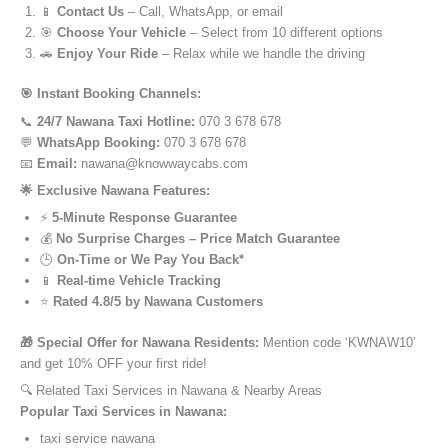
📱
Contact Us
– Call, WhatsApp, or email
🎯
Choose Your Vehicle
– Select from 10 different options
🚗
Enjoy Your Ride
– Relax while we handle the driving
🎯 Instant Booking Channels:
📞
24/7 Nawana Taxi Hotline:
070 3 678 678
💬
WhatsApp Booking:
070 3 678 678
📧
Email:
nawana@knowwaycabs.com
🌟 Exclusive Nawana Features:
⚡
5-Minute Response Guarantee
💰
No Surprise Charges – Price Match Guarantee
🕒
On-Time or We Pay You Back*
📱
Real-time Vehicle Tracking
⭐
Rated 4.8/5 by Nawana Customers
🎁 Special Offer for Nawana Residents:
Mention code ‘KWNAW10’
and get 10% OFF your first ride!
🔍 Related Taxi Services in Nawana & Nearby Areas
Popular Taxi Services in Nawana:
taxi service nawana