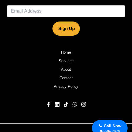
Sign Up
Home
Services
About
Contact
Privacy Policy
📞 Call Now
070 367 8678