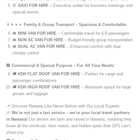
🚖
AXIO FOR HIRE
– Executive sedan for business meetings and
special events
👨‍👩‍👧‍👦
Family & Group Transport – Spacious & Comfortable:
🚐
MINI VAN FOR HIRE
– Comfortable travel for 6-8 passengers
🚐
NON AC VAN FOR HIRE
– Budget-friendly group transportation
🚐
DUAL AC VAN FOR HIRE
– Enhanced comfort with dual
climate control
🏢
Commercial & Special Purpose – For All Your Needs:
🚚
KDH FLAT ROOF VAN FOR HIRE
– Perfect for cargo and
passenger combinations
🚚
KDH HIGH ROOF VAN FOR HIRE
– Maximum space for large
groups and luggage
📍 Discover Nawana Like Never Before with Our Local Experts
🎉
We’re not just a taxi service – we’re your local travel partners
in Nawana!
Our drivers are born and raised in Nawana, meaning they
know all the shortcuts, best routes, and hidden spots that GPS can’t
show you.