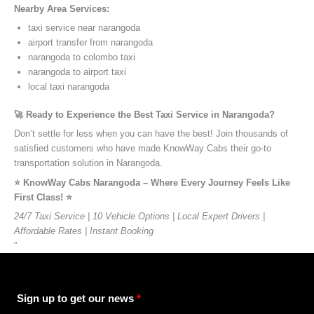
Nearby Area Services:
taxi service near narangoda
airport transfer from narangoda
narangoda to colombo taxi
narangoda to airport taxi
local taxi narangoda
🚀 Ready to Experience the Best Taxi Service in Narangoda?
Don’t settle for less when you can have the best! Join thousands of
satisfied customers who have made KnowWay Cabs their go-to
transportation solution in Narangoda.
⭐️ KnowWay Cabs Narangoda – Where Every Journey Feels Like
First Class! ⭐️
24/7 Taxi Service | 10 Vehicle Options | Local Expert Drivers |
Affordable Rates | Instant Booking
”
Sign up to get our news