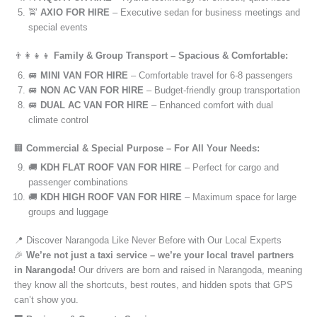
🚖
AXIO FOR HIRE
– Executive sedan for business meetings and
special events
👨‍👩‍👧‍👦
Family & Group Transport – Spacious & Comfortable:
🚐
MINI VAN FOR HIRE
– Comfortable travel for 6-8 passengers
🚐
NON AC VAN FOR HIRE
– Budget-friendly group transportation
🚐
DUAL AC VAN FOR HIRE
– Enhanced comfort with dual
climate control
🏢
Commercial & Special Purpose – For All Your Needs:
🚚
KDH FLAT ROOF VAN FOR HIRE
– Perfect for cargo and
passenger combinations
🚚
KDH HIGH ROOF VAN FOR HIRE
– Maximum space for large
groups and luggage
📍 Discover Narangoda Like Never Before with Our Local Experts
🎉
We’re not just a taxi service – we’re your local travel partners
in Narangoda!
Our drivers are born and raised in Narangoda, meaning
they know all the shortcuts, best routes, and hidden spots that GPS
can’t show you.