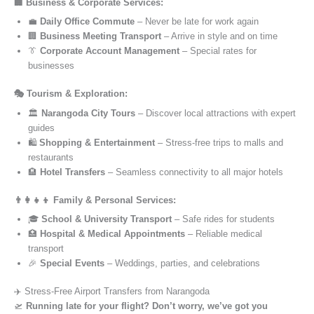
🏢 Business & Corporate Services:
💼
Daily Office Commute
– Never be late for work again
🏢
Business Meeting Transport
– Arrive in style and on time
👔
Corporate Account Management
– Special rates for
businesses
🎭 Tourism & Exploration:
🏛️
Narangoda City Tours
– Discover local attractions with expert
guides
🛍️
Shopping & Entertainment
– Stress-free trips to malls and
restaurants
🏨
Hotel Transfers
– Seamless connectivity to all major hotels
👨‍👩‍👧‍👦 Family & Personal Services:
🎓
School & University Transport
– Safe rides for students
🏥
Hospital & Medical Appointments
– Reliable medical
transport
🎉
Special Events
– Weddings, parties, and celebrations
✈️ Stress-Free Airport Transfers from Narangoda
🛫
Running late for your flight? Don’t worry, we’ve got you