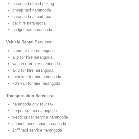
narangoda taxi booking
cheap taxi narangoda
narangoda airport taxi
car hire narangoda
budget taxi narangoda
Vehicle Rental Services:
nano for hire narangoda
alto for hire narangoda
wagon r for hire narangoda
axio for hire narangoda
mini van for hire narangoda
kdh van for hire narangoda
Transportation Services:
narangoda city tour taxi
corporate taxi narangoda
wedding car service narangoda
school taxi service narangoda
24/7 taxi service narangoda