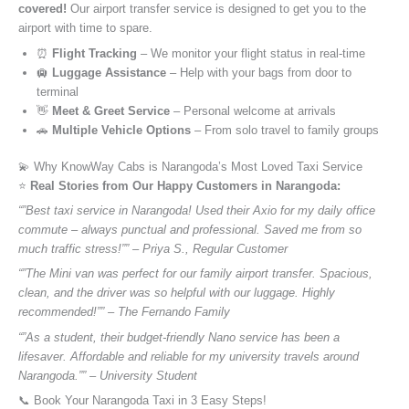
covered!
Our airport transfer service is designed to get you to the
airport with time to spare.
⏰
Flight Tracking
– We monitor your flight status in real-time
🛄
Luggage Assistance
– Help with your bags from door to
terminal
👋
Meet & Greet Service
– Personal welcome at arrivals
🚗
Multiple Vehicle Options
– From solo travel to family groups
💫 Why KnowWay Cabs is Narangoda’s Most Loved Taxi Service
⭐️
Real Stories from Our Happy Customers in Narangoda:
“”Best taxi service in Narangoda! Used their Axio for my daily office
commute – always punctual and professional. Saved me from so
much traffic stress!”” – Priya S., Regular Customer
“”The Mini van was perfect for our family airport transfer. Spacious,
clean, and the driver was so helpful with our luggage. Highly
recommended!”” – The Fernando Family
“”As a student, their budget-friendly Nano service has been a
lifesaver. Affordable and reliable for my university travels around
Narangoda.”” – University Student
📞 Book Your Narangoda Taxi in 3 Easy Steps!