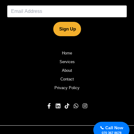
Sign Up
Home
Services
About
Contact
Privacy Policy
📞 Call Now
070 367 8678