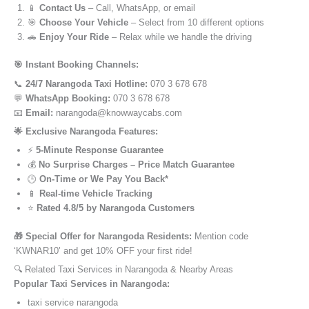
📱
Contact Us
– Call, WhatsApp, or email
🎯
Choose Your Vehicle
– Select from 10 different options
🚗
Enjoy Your Ride
– Relax while we handle the driving
🎯 Instant Booking Channels:
📞
24/7 Narangoda Taxi Hotline:
070 3 678 678
💬
WhatsApp Booking:
070 3 678 678
📧
Email:
narangoda@knowwaycabs.com
🌟 Exclusive Narangoda Features:
⚡
5-Minute Response Guarantee
💰
No Surprise Charges – Price Match Guarantee
🕒
On-Time or We Pay You Back*
📱
Real-time Vehicle Tracking
⭐
Rated 4.8/5 by Narangoda Customers
🎁 Special Offer for Narangoda Residents:
Mention code
‘KWNAR10’ and get 10% OFF your first ride!
🔍 Related Taxi Services in Narangoda & Nearby Areas
Popular Taxi Services in Narangoda:
taxi service narangoda