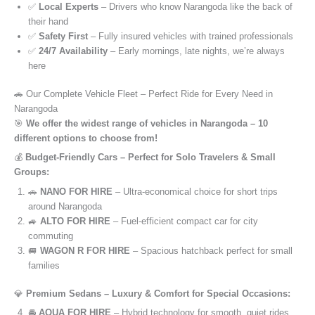
✅
Local Experts
– Drivers who know Narangoda like the back of
their hand
✅
Safety First
– Fully insured vehicles with trained professionals
✅
24/7 Availability
– Early mornings, late nights, we’re always
here
🚗 Our Complete Vehicle Fleet – Perfect Ride for Every Need in
Narangoda
🎯
We offer the widest range of vehicles in Narangoda – 10
different options to choose from!
💰
Budget-Friendly Cars – Perfect for Solo Travelers & Small
Groups:
🚗
NANO FOR HIRE
– Ultra-economical choice for short trips
around Narangoda
🚙
ALTO FOR HIRE
– Fuel-efficient compact car for city
commuting
🚐
WAGON R FOR HIRE
– Spacious hatchback perfect for small
families
💎
Premium Sedans – Luxury & Comfort for Special Occasions:
🚘
AQUA FOR HIRE
– Hybrid technology for smooth, quiet rides