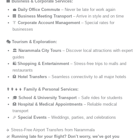
🏢 Business & Corporate Services:
💼
Daily Office Commute
– Never be late for work again
🏢
Business Meeting Transport
– Arrive in style and on time
👔
Corporate Account Management
– Special rates for
businesses
🎭 Tourism & Exploration:
🏛️
Narammala City Tours
– Discover local attractions with expert
guides
🛍️
Shopping & Entertainment
– Stress-free trips to malls and
restaurants
🏨
Hotel Transfers
– Seamless connectivity to all major hotels
👨‍👩‍👧‍👦 Family & Personal Services:
🎓
School & University Transport
– Safe rides for students
🏥
Hospital & Medical Appointments
– Reliable medical
transport
🎉
Special Events
– Weddings, parties, and celebrations
✈️ Stress-Free Airport Transfers from Narammala
🛫
Running late for your flight? Don’t worry, we’ve got you