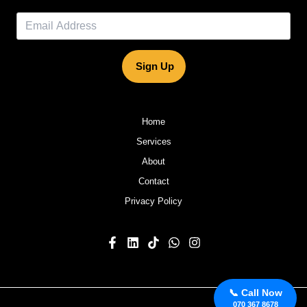
Sign Up
Home
Services
About
Contact
Privacy Policy
📞 Call Now
070 367 8678