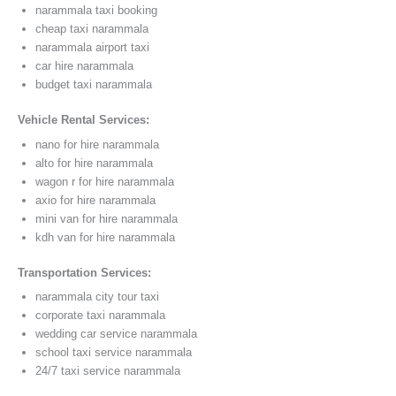
narammala taxi booking
cheap taxi narammala
narammala airport taxi
car hire narammala
budget taxi narammala
Vehicle Rental Services:
nano for hire narammala
alto for hire narammala
wagon r for hire narammala
axio for hire narammala
mini van for hire narammala
kdh van for hire narammala
Transportation Services:
narammala city tour taxi
corporate taxi narammala
wedding car service narammala
school taxi service narammala
24/7 taxi service narammala