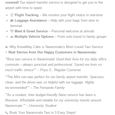
covered!
Our airport transfer service is designed to get you to the
airport with time to spare.
⏰
Flight Tracking
– We monitor your flight status in real-time
🛄
Luggage Assistance
– Help with your bags from door to
terminal
👋
Meet & Greet Service
– Personal welcome at arrivals
🚗
Multiple Vehicle Options
– From solo travel to family groups
💫 Why KnowWay Cabs is Narammala’s Most Loved Taxi Service
⭐️
Real Stories from Our Happy Customers in Narammala:
“”Best taxi service in Narammala! Used their Axio for my daily office
commute – always punctual and professional. Saved me from so
much traffic stress!”” – Priya S., Regular Customer
“”The Mini van was perfect for our family airport transfer. Spacious,
clean, and the driver was so helpful with our luggage. Highly
recommended!”” – The Fernando Family
“”As a student, their budget-friendly Nano service has been a
lifesaver. Affordable and reliable for my university travels around
Narammala.”” – University Student
📞 Book Your Narammala Taxi in 3 Easy Steps!