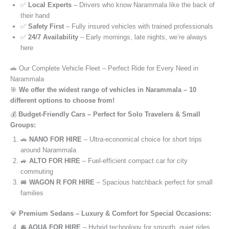
✅
Local Experts
– Drivers who know Narammala like the back of
their hand
✅
Safety First
– Fully insured vehicles with trained professionals
✅
24/7 Availability
– Early mornings, late nights, we’re always
here
🚗 Our Complete Vehicle Fleet – Perfect Ride for Every Need in
Narammala
🎯
We offer the widest range of vehicles in Narammala – 10
different options to choose from!
💰
Budget-Friendly Cars – Perfect for Solo Travelers & Small
Groups:
🚗
NANO FOR HIRE
– Ultra-economical choice for short trips
around Narammala
🚙
ALTO FOR HIRE
– Fuel-efficient compact car for city
commuting
🚐
WAGON R FOR HIRE
– Spacious hatchback perfect for small
families
💎
Premium Sedans – Luxury & Comfort for Special Occasions:
🚘
AQUA FOR HIRE
– Hybrid technology for smooth, quiet rides