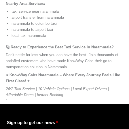
Nearby Area Services:
taxi service near narammala
airport transfer from narammala
narammala to colombo taxi
narammala to airport taxi
local taxi narammala
🚀 Ready to Experience the Best Taxi Service in Narammala?
Don’t settle for less when you can have the best! Join thousands of
satisfied customers who have made KnowWay Cabs their go-to
transportation solution in Narammala.
⭐️ KnowWay Cabs Narammala – Where Every Journey Feels Like
First Class! ⭐️
24/7 Taxi Service | 10 Vehicle Options | Local Expert Drivers |
Affordable Rates | Instant Booking
”
Sign up to get our news