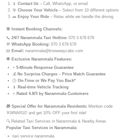
📱
Contact Us
– Call, WhatsApp, or email
🎯
Choose Your Vehicle
– Select from 10 different options
🚗
Enjoy Your Ride
– Relax while we handle the driving
🎯 Instant Booking Channels:
📞
24/7 Narammala Taxi Hotline:
070 3 678 678
💬
WhatsApp Booking:
070 3 678 678
📧
Email:
narammala@knowwaycabs.com
🌟 Exclusive Narammala Features:
⚡
5-Minute Response Guarantee
💰
No Surprise Charges – Price Match Guarantee
🕒
On-Time or We Pay You Back*
📱
Real-time Vehicle Tracking
⭐
Rated 4.8/5 by Narammala Customers
🎁 Special Offer for Narammala Residents:
Mention code
‘KWNAR10’ and get 10% OFF your first ride!
🔍 Related Taxi Services in Narammala & Nearby Areas
Popular Taxi Services in Narammala:
taxi service narammala