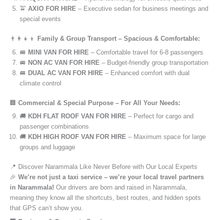
🚖
AXIO FOR HIRE
– Executive sedan for business meetings and
special events
👨‍👩‍👧‍👦
Family & Group Transport – Spacious & Comfortable:
🚐
MINI VAN FOR HIRE
– Comfortable travel for 6-8 passengers
🚐
NON AC VAN FOR HIRE
– Budget-friendly group transportation
🚐
DUAL AC VAN FOR HIRE
– Enhanced comfort with dual
climate control
🏢
Commercial & Special Purpose – For All Your Needs:
🚚
KDH FLAT ROOF VAN FOR HIRE
– Perfect for cargo and
passenger combinations
🚚
KDH HIGH ROOF VAN FOR HIRE
– Maximum space for large
groups and luggage
📍 Discover Narammala Like Never Before with Our Local Experts
🎉
We’re not just a taxi service – we’re your local travel partners
in Narammala!
Our drivers are born and raised in Narammala,
meaning they know all the shortcuts, best routes, and hidden spots
that GPS can’t show you.