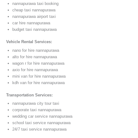
nannapurawa taxi booking
cheap taxi nannapurawa
nannapurawa airport taxi
car hire nannapurawa
budget taxi nannapurawa
Vehicle Rental Services:
nano for hire nannapurawa
alto for hire nannapurawa
wagon r for hire nannapurawa
axio for hire nannapurawa
mini van for hire nannapurawa
kdh van for hire nannapurawa
Transportation Services:
nannapurawa city tour taxi
corporate taxi nannapurawa
wedding car service nannapurawa
school taxi service nannapurawa
24/7 taxi service nannapurawa