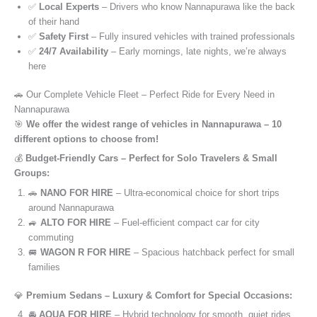
✅
Local Experts
– Drivers who know Nannapurawa like the back
of their hand
✅
Safety First
– Fully insured vehicles with trained professionals
✅
24/7 Availability
– Early mornings, late nights, we’re always
here
🚗 Our Complete Vehicle Fleet – Perfect Ride for Every Need in
Nannapurawa
🎯
We offer the widest range of vehicles in Nannapurawa – 10
different options to choose from!
💰
Budget-Friendly Cars – Perfect for Solo Travelers & Small
Groups:
🚗
NANO FOR HIRE
– Ultra-economical choice for short trips
around Nannapurawa
🚙
ALTO FOR HIRE
– Fuel-efficient compact car for city
commuting
🚐
WAGON R FOR HIRE
– Spacious hatchback perfect for small
families
💎
Premium Sedans – Luxury & Comfort for Special Occasions:
🚘
AQUA FOR HIRE
– Hybrid technology for smooth, quiet rides