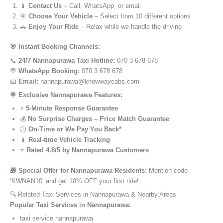
📱
Contact Us
– Call, WhatsApp, or email
🎯
Choose Your Vehicle
– Select from 10 different options
🚗
Enjoy Your Ride
– Relax while we handle the driving
🎯 Instant Booking Channels:
📞
24/7 Nannapurawa Taxi Hotline:
070 3 678 678
💬
WhatsApp Booking:
070 3 678 678
📧
Email:
nannapurawa@knowwaycabs.com
🌟 Exclusive Nannapurawa Features:
⚡
5-Minute Response Guarantee
💰
No Surprise Charges – Price Match Guarantee
🕒
On-Time or We Pay You Back*
📱
Real-time Vehicle Tracking
⭐
Rated 4.8/5 by Nannapurawa Customers
🎁 Special Offer for Nannapurawa Residents:
Mention code
‘KWNAN10’ and get 10% OFF your first ride!
🔍 Related Taxi Services in Nannapurawa & Nearby Areas
Popular Taxi Services in Nannapurawa:
taxi service nannapurawa