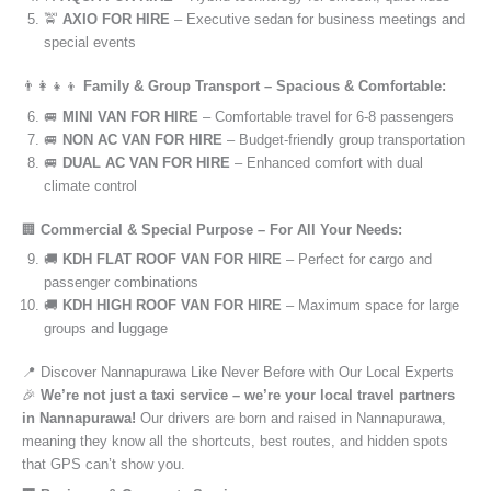
🚖
AXIO FOR HIRE
– Executive sedan for business meetings and
special events
👨‍👩‍👧‍👦
Family & Group Transport – Spacious & Comfortable:
🚐
MINI VAN FOR HIRE
– Comfortable travel for 6-8 passengers
🚐
NON AC VAN FOR HIRE
– Budget-friendly group transportation
🚐
DUAL AC VAN FOR HIRE
– Enhanced comfort with dual
climate control
🏢
Commercial & Special Purpose – For All Your Needs:
🚚
KDH FLAT ROOF VAN FOR HIRE
– Perfect for cargo and
passenger combinations
🚚
KDH HIGH ROOF VAN FOR HIRE
– Maximum space for large
groups and luggage
📍 Discover Nannapurawa Like Never Before with Our Local Experts
🎉
We’re not just a taxi service – we’re your local travel partners
in Nannapurawa!
Our drivers are born and raised in Nannapurawa,
meaning they know all the shortcuts, best routes, and hidden spots
that GPS can’t show you.