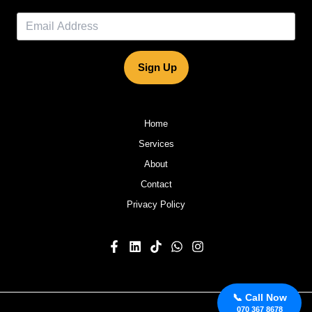
Sign Up
Home
Services
About
Contact
Privacy Policy
📞 Call Now
070 367 8678