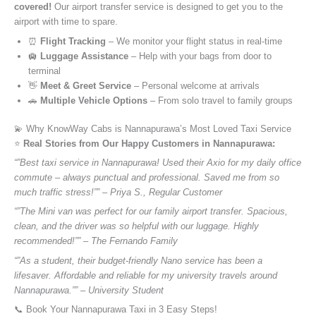
covered!
Our airport transfer service is designed to get you to the
airport with time to spare.
⏰
Flight Tracking
– We monitor your flight status in real-time
🛄
Luggage Assistance
– Help with your bags from door to
terminal
👋
Meet & Greet Service
– Personal welcome at arrivals
🚗
Multiple Vehicle Options
– From solo travel to family groups
💫 Why KnowWay Cabs is Nannapurawa’s Most Loved Taxi Service
⭐️
Real Stories from Our Happy Customers in Nannapurawa:
“”Best taxi service in Nannapurawa! Used their Axio for my daily office
commute – always punctual and professional. Saved me from so
much traffic stress!”” – Priya S., Regular Customer
“”The Mini van was perfect for our family airport transfer. Spacious,
clean, and the driver was so helpful with our luggage. Highly
recommended!”” – The Fernando Family
“”As a student, their budget-friendly Nano service has been a
lifesaver. Affordable and reliable for my university travels around
Nannapurawa.”” – University Student
📞 Book Your Nannapurawa Taxi in 3 Easy Steps!