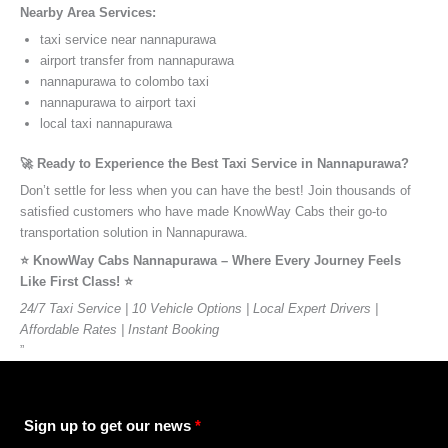
Nearby Area Services:
taxi service near nannapurawa
airport transfer from nannapurawa
nannapurawa to colombo taxi
nannapurawa to airport taxi
local taxi nannapurawa
🚀 Ready to Experience the Best Taxi Service in Nannapurawa?
Don’t settle for less when you can have the best! Join thousands of
satisfied customers who have made KnowWay Cabs their go-to
transportation solution in Nannapurawa.
⭐️ KnowWay Cabs Nannapurawa – Where Every Journey Feels
Like First Class! ⭐️
24/7 Taxi Service | 10 Vehicle Options | Local Expert Drivers |
Affordable Rates | Instant Booking
”
Sign up to get our news