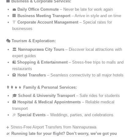
🏢 Business & Corporate Services:
💼
Daily Office Commute
– Never be late for work again
🏢
Business Meeting Transport
– Arrive in style and on time
👔
Corporate Account Management
– Special rates for
businesses
🎭 Tourism & Exploration:
🏛️
Nannapurawa City Tours
– Discover local attractions with
expert guides
🛍️
Shopping & Entertainment
– Stress-free trips to malls and
restaurants
🏨
Hotel Transfers
– Seamless connectivity to all major hotels
👨‍👩‍👧‍👦 Family & Personal Services:
🎓
School & University Transport
– Safe rides for students
🏥
Hospital & Medical Appointments
– Reliable medical
transport
🎉
Special Events
– Weddings, parties, and celebrations
✈️ Stress-Free Airport Transfers from Nannapurawa
🛫
Running late for your flight? Don’t worry, we’ve got you