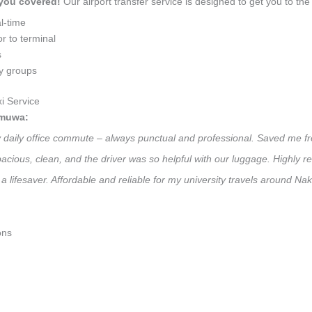
 you covered!
Our airport transfer service is designed to get you to the 
l-time
r to terminal
s
ly groups
i Service
amuwa:
y daily office commute – always punctual and professional. Saved me fr
 Spacious, clean, and the driver was so helpful with our luggage. High
 a lifesaver. Affordable and reliable for my university travels around N
ons