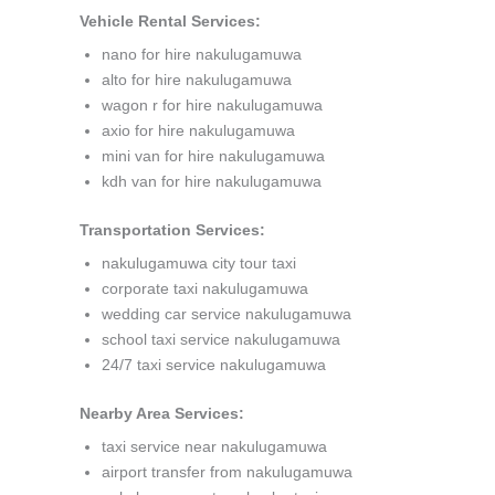
Vehicle Rental Services:
nano for hire nakulugamuwa
alto for hire nakulugamuwa
wagon r for hire nakulugamuwa
axio for hire nakulugamuwa
mini van for hire nakulugamuwa
kdh van for hire nakulugamuwa
Transportation Services:
nakulugamuwa city tour taxi
corporate taxi nakulugamuwa
wedding car service nakulugamuwa
school taxi service nakulugamuwa
24/7 taxi service nakulugamuwa
Nearby Area Services:
taxi service near nakulugamuwa
airport transfer from nakulugamuwa