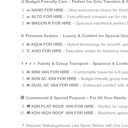
💰
Budget-Friendly Cars – Perfect for Solo Travelers &
🚗
NANO FOR HIRE
– Ultra-economical choice for sho
🚙
ALTO FOR HIRE
– Fuel-efficient compact car for ci
🚐
WAGON R FOR HIRE
– Spacious hatchback perfect fo
💎
Premium Sedans – Luxury & Comfort for Special Oc
🚘
AQUA FOR HIRE
– Hybrid technology for smooth, qui
🚖
AXIO FOR HIRE
– Executive sedan for business meet
👨‍👩‍👧‍👦
Family & Group Transport – Spacious & Comfo
🚐
MINI VAN FOR HIRE
– Comfortable travel for 6-8 pa
🚐
NON AC VAN FOR HIRE
– Budget-friendly group tran
🚐
DUAL AC VAN FOR HIRE
– Enhanced comfort with du
🏢
Commercial & Special Purpose – For All Your Needs:
🚚
KDH FLAT ROOF VAN FOR HIRE
– Perfect for car
🚚
KDH HIGH ROOF VAN FOR HIRE
– Maximum space f
📍 Discover Nakulugamuwa Like Never Before with Our Loc