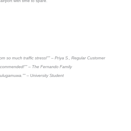
airport with time to spare.
om so much traffic stress!”” – Priya S., Regular Customer
ly recommended!”” – The Fernando Family
akulugamuwa.”” – University Student