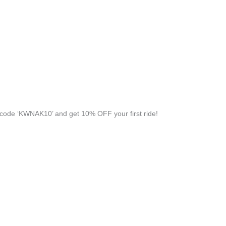
code ‘KWNAK10’ and get 10% OFF your first ride!