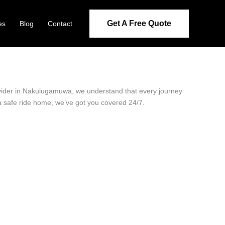
Get A Free Quote
es
Blog
Contact
rovider in Nakulugamuwa, we understand that every journey
 a safe ride home, we’ve got you covered 24/7.