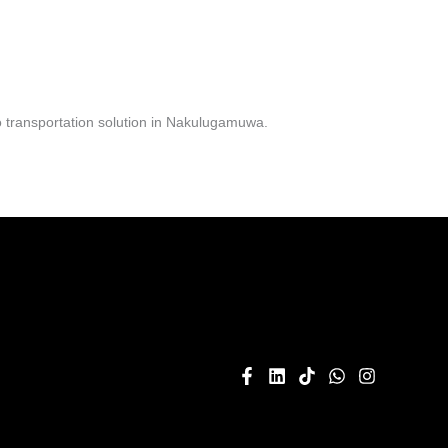
 transportation solution in Nakulugamuwa.