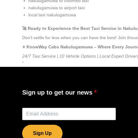
nakulugamuwa to colombo taxi
nakulugamuwa to airport taxi
local taxi nakulugamuwa
🚀 Ready to Experience the Best Taxi Service in Naku
Don’t settle for less when you can have the best! Join th
⭐️ KnowWay Cabs Nakulugamuwa – Where Every Journey 
24/7 Taxi Service | 10 Vehicle Options | Local Expert Driver
”
Sign up to get our news
Sign Up