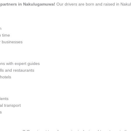
el partners in Nakulugamuwa!
Our drivers are born and raised in Naku
n
n time
r businesses
ons with expert guides
lls and restaurants
 hotels
dents
l transport
s