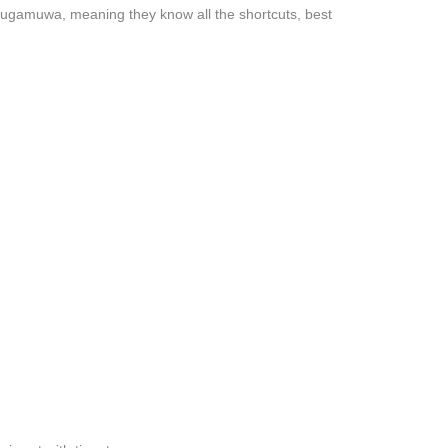
lugamuwa, meaning they know all the shortcuts, best