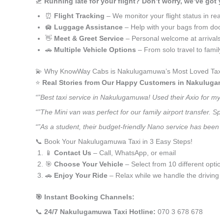
🛫
Running late for your flight? Don’t worry, we’ve got
⏰
Flight Tracking
– We monitor your flight status in rea
🛄
Luggage Assistance
– Help with your bags from doo
👋
Meet & Greet Service
– Personal welcome at arrival
🚗
Multiple Vehicle Options
– From solo travel to fami
💫 Why KnowWay Cabs is Nakulugamuwa’s Most Loved Tax
⭐️
Real Stories from Our Happy Customers in Nakulug
“”Best taxi service in Nakulugamuwa! Used their Axio for m
“”The Mini van was perfect for our family airport transfer.
“”As a student, their budget-friendly Nano service has been
📞 Book Your Nakulugamuwa Taxi in 3 Easy Steps!
📱
Contact Us
– Call, WhatsApp, or email
🎯
Choose Your Vehicle
– Select from 10 different opti
🚗
Enjoy Your Ride
– Relax while we handle the driving
🎯 Instant Booking Channels:
📞
24/7 Nakulugamuwa Taxi Hotline:
070 3 678 678