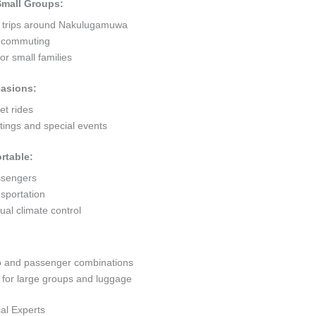
 Small Groups:
rt trips around Nakulugamuwa
ty commuting
r small families
casions:
et rides
ings and special events
rtable:
ssengers
sportation
al climate control
go and passenger combinations
or large groups and luggage
al Experts