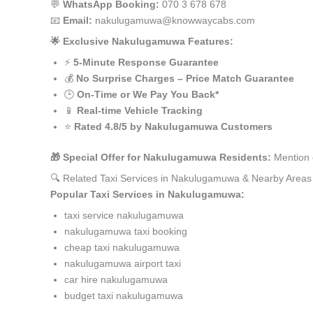
💬
WhatsApp Booking:
070 3 678 678
📧
Email:
nakulugamuwa@knowwaycabs.com
🌟 Exclusive Nakulugamuwa Features:
⚡
5-Minute Response Guarantee
💰
No Surprise Charges – Price Match Guarantee
🕒
On-Time or We Pay You Back*
📱
Real-time Vehicle Tracking
⭐
Rated 4.8/5 by Nakulugamuwa Customers
🎁 Special Offer for Nakulugamuwa Residents:
Mention 
🔍 Related Taxi Services in Nakulugamuwa & Nearby Areas
Popular Taxi Services in Nakulugamuwa:
taxi service nakulugamuwa
nakulugamuwa taxi booking
cheap taxi nakulugamuwa
nakulugamuwa airport taxi
car hire nakulugamuwa
budget taxi nakulugamuwa