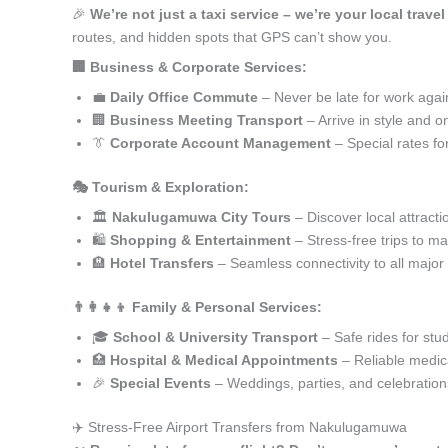
🎉
We’re not just a taxi service – we’re your local trav
routes, and hidden spots that GPS can’t show you.
🏢 Business & Corporate Services:
💼
Daily Office Commute
– Never be late for work agai
🏢
Business Meeting Transport
– Arrive in style and o
👔
Corporate Account Management
– Special rates fo
🎭 Tourism & Exploration:
🏛️
Nakulugamuwa City Tours
– Discover local attracti
🛍️
Shopping & Entertainment
– Stress-free trips to ma
🏨
Hotel Transfers
– Seamless connectivity to all major
👨‍👩‍👧‍👦 Family & Personal Services:
🎓
School & University Transport
– Safe rides for stu
🏥
Hospital & Medical Appointments
– Reliable medica
🎉
Special Events
– Weddings, parties, and celebration
✈️ Stress-Free Airport Transfers from Nakulugamuwa