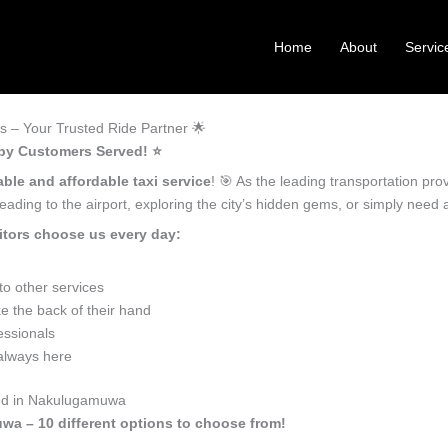
Home
About
Servic
 – Your Trusted Ride Partner 🌟
py Customers Served! ⭐️
able and affordable taxi service
! 🎯 As the leading transportation p
ading to the airport, exploring the city’s hidden gems, or simply need
tors choose us every day:
o other services
 the back of their hand
essionals
 always here
eed in Nakulugamuwa
wa – 10 different options to choose from!