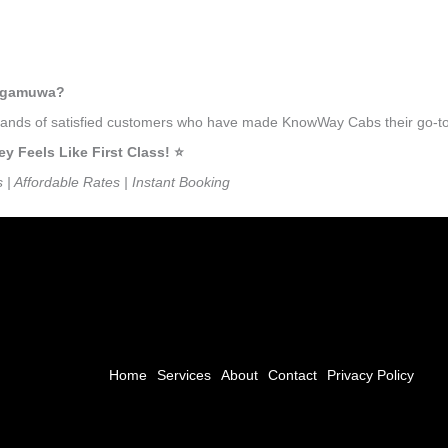
lugamuwa?
ousands of satisfied customers who have made KnowWay Cabs their go-to
Feels Like First Class! ⭐️
s | Affordable Rates | Instant Booking
Home
Services
About
Contact
Privacy Policy