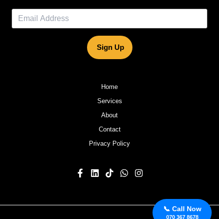
Sign Up
Home
Services
About
Contact
Privacy Policy
📞 Call Now
070 367 8678