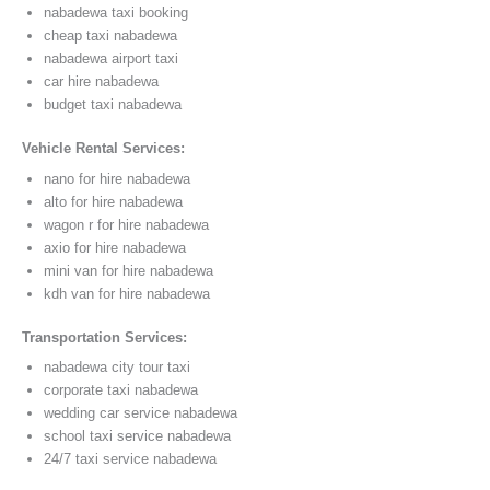
nabadewa taxi booking
cheap taxi nabadewa
nabadewa airport taxi
car hire nabadewa
budget taxi nabadewa
Vehicle Rental Services:
nano for hire nabadewa
alto for hire nabadewa
wagon r for hire nabadewa
axio for hire nabadewa
mini van for hire nabadewa
kdh van for hire nabadewa
Transportation Services:
nabadewa city tour taxi
corporate taxi nabadewa
wedding car service nabadewa
school taxi service nabadewa
24/7 taxi service nabadewa