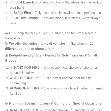
✅
Local Experts
– Drivers who know Nabadewa like the back of
their hand
✅
Safety First
– Fully insured vehicles with trained professionals
✅
24/7 Availability
– Early mornings, late nights, we’re always
here
🚗 Our Complete Vehicle Fleet – Perfect Ride for Every Need in
Nabadewa
🎯
We offer the widest range of vehicles in Nabadewa – 10
different options to choose from!
💰
Budget-Friendly Cars – Perfect for Solo Travelers & Small
Groups:
🚗
NANO FOR HIRE
– Ultra-economical choice for short trips
around Nabadewa
🚙
ALTO FOR HIRE
– Fuel-efficient compact car for city
commuting
🚐
WAGON R FOR HIRE
– Spacious hatchback perfect for small
families
💎
Premium Sedans – Luxury & Comfort for Special Occasions:
🚘
AQUA FOR HIRE
– Hybrid technology for smooth, quiet rides