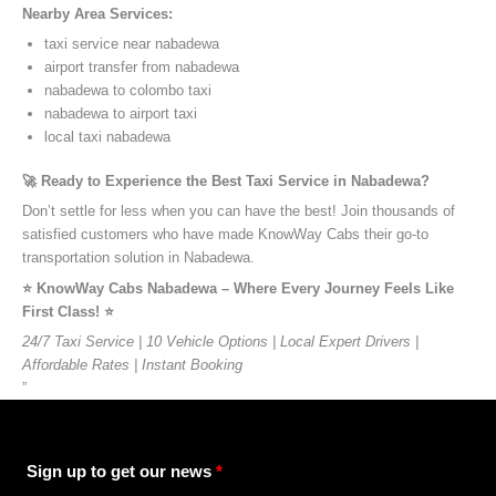
Nearby Area Services:
taxi service near nabadewa
airport transfer from nabadewa
nabadewa to colombo taxi
nabadewa to airport taxi
local taxi nabadewa
🚀 Ready to Experience the Best Taxi Service in Nabadewa?
Don’t settle for less when you can have the best! Join thousands of
satisfied customers who have made KnowWay Cabs their go-to
transportation solution in Nabadewa.
⭐️ KnowWay Cabs Nabadewa – Where Every Journey Feels Like
First Class! ⭐️
24/7 Taxi Service | 10 Vehicle Options | Local Expert Drivers |
Affordable Rates | Instant Booking
”
Sign up to get our news