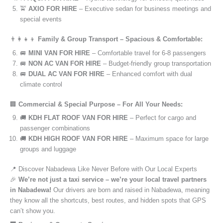
🚖
AXIO FOR HIRE
– Executive sedan for business meetings and
special events
👨‍👩‍👧‍👦
Family & Group Transport – Spacious & Comfortable:
🚐
MINI VAN FOR HIRE
– Comfortable travel for 6-8 passengers
🚐
NON AC VAN FOR HIRE
– Budget-friendly group transportation
🚐
DUAL AC VAN FOR HIRE
– Enhanced comfort with dual
climate control
🏢
Commercial & Special Purpose – For All Your Needs:
🚚
KDH FLAT ROOF VAN FOR HIRE
– Perfect for cargo and
passenger combinations
🚚
KDH HIGH ROOF VAN FOR HIRE
– Maximum space for large
groups and luggage
📍 Discover Nabadewa Like Never Before with Our Local Experts
🎉
We’re not just a taxi service – we’re your local travel partners
in Nabadewa!
Our drivers are born and raised in Nabadewa, meaning
they know all the shortcuts, best routes, and hidden spots that GPS
can’t show you.