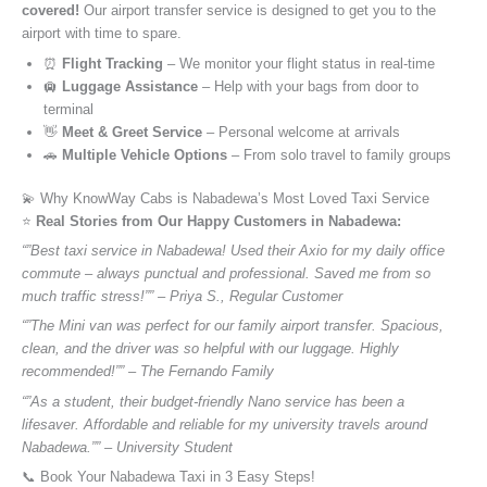
covered!
Our airport transfer service is designed to get you to the
airport with time to spare.
⏰
Flight Tracking
– We monitor your flight status in real-time
🛄
Luggage Assistance
– Help with your bags from door to
terminal
👋
Meet & Greet Service
– Personal welcome at arrivals
🚗
Multiple Vehicle Options
– From solo travel to family groups
💫 Why KnowWay Cabs is Nabadewa’s Most Loved Taxi Service
⭐️
Real Stories from Our Happy Customers in Nabadewa:
“”Best taxi service in Nabadewa! Used their Axio for my daily office
commute – always punctual and professional. Saved me from so
much traffic stress!”” – Priya S., Regular Customer
“”The Mini van was perfect for our family airport transfer. Spacious,
clean, and the driver was so helpful with our luggage. Highly
recommended!”” – The Fernando Family
“”As a student, their budget-friendly Nano service has been a
lifesaver. Affordable and reliable for my university travels around
Nabadewa.”” – University Student
📞 Book Your Nabadewa Taxi in 3 Easy Steps!