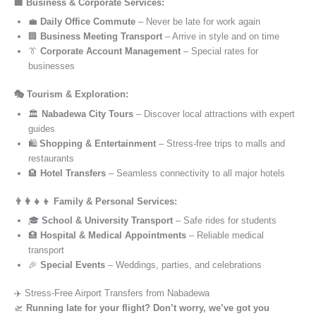
🏢 Business & Corporate Services:
💼
Daily Office Commute
– Never be late for work again
🏢
Business Meeting Transport
– Arrive in style and on time
👔
Corporate Account Management
– Special rates for
businesses
🎭 Tourism & Exploration:
🏛️
Nabadewa City Tours
– Discover local attractions with expert
guides
🛍️
Shopping & Entertainment
– Stress-free trips to malls and
restaurants
🏨
Hotel Transfers
– Seamless connectivity to all major hotels
👨‍👩‍👧‍👦 Family & Personal Services:
🎓
School & University Transport
– Safe rides for students
🏥
Hospital & Medical Appointments
– Reliable medical
transport
🎉
Special Events
– Weddings, parties, and celebrations
✈️ Stress-Free Airport Transfers from Nabadewa
🛫
Running late for your flight? Don’t worry, we’ve got you