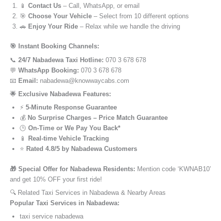
📱
Contact Us
– Call, WhatsApp, or email
🎯
Choose Your Vehicle
– Select from 10 different options
🚗
Enjoy Your Ride
– Relax while we handle the driving
🎯 Instant Booking Channels:
📞
24/7 Nabadewa Taxi Hotline:
070 3 678 678
💬
WhatsApp Booking:
070 3 678 678
📧
Email:
nabadewa@knowwaycabs.com
🌟 Exclusive Nabadewa Features:
⚡
5-Minute Response Guarantee
💰
No Surprise Charges – Price Match Guarantee
🕒
On-Time or We Pay You Back*
📱
Real-time Vehicle Tracking
⭐
Rated 4.8/5 by Nabadewa Customers
🎁 Special Offer for Nabadewa Residents:
Mention code ‘KWNAB10’
and get 10% OFF your first ride!
🔍 Related Taxi Services in Nabadewa & Nearby Areas
Popular Taxi Services in Nabadewa:
taxi service nabadewa