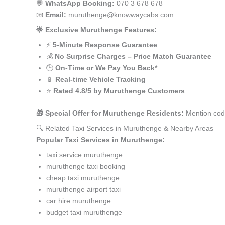
💬
WhatsApp Booking:
070 3 678 678
📧
Email:
muruthenge@knowwaycabs.com
🌟 Exclusive Muruthenge Features:
⚡
5-Minute Response Guarantee
💰
No Surprise Charges – Price Match Guarantee
🕒
On-Time or We Pay You Back*
📱
Real-time Vehicle Tracking
⭐
Rated 4.8/5 by Muruthenge Customers
🎁 Special Offer for Muruthenge Residents:
Mention cod
🔍 Related Taxi Services in Muruthenge & Nearby Areas
Popular Taxi Services in Muruthenge:
taxi service muruthenge
muruthenge taxi booking
cheap taxi muruthenge
muruthenge airport taxi
car hire muruthenge
budget taxi muruthenge