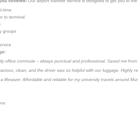
 you covered!
Our airport transfer service is designed to get you to the 
l-time
r to terminal
s
ly groups
ervice
ge:
aily office commute – always punctual and professional. Saved me from 
 Spacious, clean, and the driver was so helpful with our luggage. High
a lifesaver. Affordable and reliable for my university travels around Mu
ons