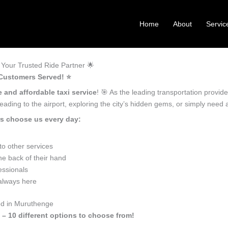
Home
About
Servic
Your Trusted Ride Partner 🌟
Customers Served! ⭐️
e and affordable taxi service
! 🎯 As the leading transportation provi
ading to the airport, exploring the city’s hidden gems, or simply need
s choose us every day:
o other services
e back of their hand
essionals
 always here
ed in Muruthenge
 – 10 different options to choose from!