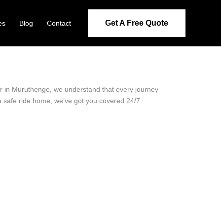
Get A Free Quote
es
Blog
Contact
der in Muruthenge, we understand that every journey
 a safe ride home, we’ve got you covered 24/7.