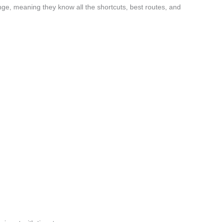
ge, meaning they know all the shortcuts, best routes, and