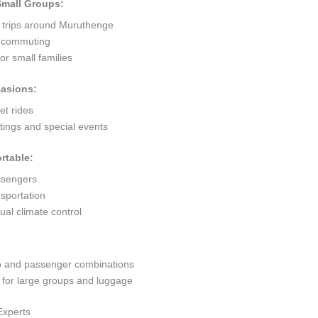
 Small Groups:
t trips around Muruthenge
ty commuting
r small families
casions:
et rides
ings and special events
rtable:
ssengers
sportation
al climate control
go and passenger combinations
or large groups and luggage
Experts