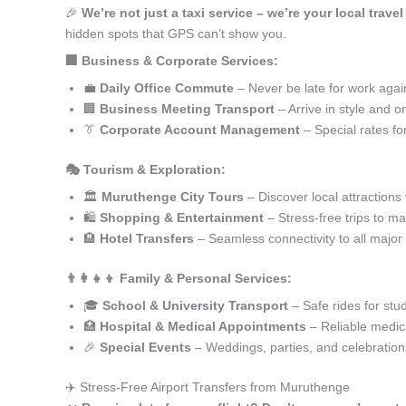
🎉
We’re not just a taxi service – we’re your local trav
hidden spots that GPS can’t show you.
🏢 Business & Corporate Services:
💼
Daily Office Commute
– Never be late for work agai
🏢
Business Meeting Transport
– Arrive in style and o
👔
Corporate Account Management
– Special rates fo
🎭 Tourism & Exploration:
🏛️
Muruthenge City Tours
– Discover local attractions
🛍️
Shopping & Entertainment
– Stress-free trips to ma
🏨
Hotel Transfers
– Seamless connectivity to all major
👨‍👩‍👧‍👦 Family & Personal Services:
🎓
School & University Transport
– Safe rides for stu
🏥
Hospital & Medical Appointments
– Reliable medica
🎉
Special Events
– Weddings, parties, and celebration
✈️ Stress-Free Airport Transfers from Muruthenge