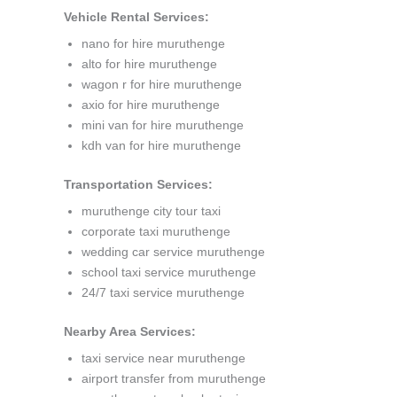
Vehicle Rental Services:
nano for hire muruthenge
alto for hire muruthenge
wagon r for hire muruthenge
axio for hire muruthenge
mini van for hire muruthenge
kdh van for hire muruthenge
Transportation Services:
muruthenge city tour taxi
corporate taxi muruthenge
wedding car service muruthenge
school taxi service muruthenge
24/7 taxi service muruthenge
Nearby Area Services:
taxi service near muruthenge
airport transfer from muruthenge