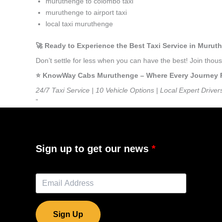
muruthenge to colombo taxi
muruthenge to airport taxi
local taxi muruthenge
🚀 Ready to Experience the Best Taxi Service in Muru
Don’t settle for less when you can have the best! Join th
⭐️ KnowWay Cabs Muruthenge – Where Every Journey Fee
24/7 Taxi Service | 10 Vehicle Options | Local Expert Driver
”
Sign up to get our news
Sign Up