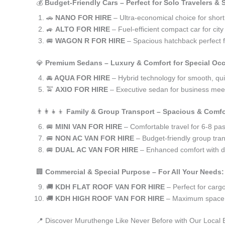
💰
Budget-Friendly Cars – Perfect for Solo Travelers &
🚗
NANO FOR HIRE
– Ultra-economical choice for shor
🚙
ALTO FOR HIRE
– Fuel-efficient compact car for ci
🚐
WAGON R FOR HIRE
– Spacious hatchback perfect fo
💎
Premium Sedans – Luxury & Comfort for Special Oc
🚘
AQUA FOR HIRE
– Hybrid technology for smooth, qui
🚖
AXIO FOR HIRE
– Executive sedan for business meet
👨‍👩‍👧‍👦
Family & Group Transport – Spacious & Comfo
🚐
MINI VAN FOR HIRE
– Comfortable travel for 6-8 pa
🚐
NON AC VAN FOR HIRE
– Budget-friendly group tran
🚐
DUAL AC VAN FOR HIRE
– Enhanced comfort with du
🏢
Commercial & Special Purpose – For All Your Needs:
🚚
KDH FLAT ROOF VAN FOR HIRE
– Perfect for car
🚚
KDH HIGH ROOF VAN FOR HIRE
– Maximum space f
📍 Discover Muruthenge Like Never Before with Our Local 