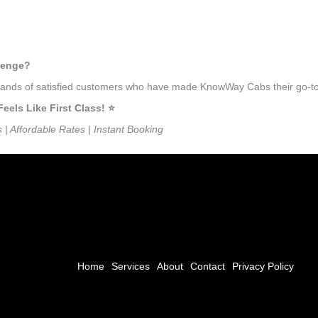
thenge?
ousands of satisfied customers who have made KnowWay Cabs their go-to
ls Like First Class! ⭐️
s | Affordable Rates | Instant Booking
Home
Services
About
Contact
Privacy Policy