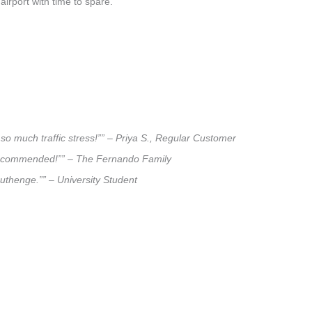
airport with time to spare.
so much traffic stress!”” – Priya S., Regular Customer
ly recommended!”” – The Fernando Family
ruthenge.”” – University Student