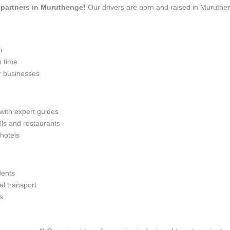
el partners in Muruthenge!
Our drivers are born and raised in Muruthen
n
n time
r businesses
 with expert guides
lls and restaurants
 hotels
dents
l transport
s