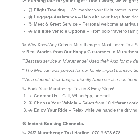
🛫
Running late for your flight? Don’t worry, we’ve got
⏰
Flight Tracking
– We monitor your flight status in rea
🛄
Luggage Assistance
– Help with your bags from doo
👋
Meet & Greet Service
– Personal welcome at arrival
🚗
Multiple Vehicle Options
– From solo travel to fami
💫 Why KnowWay Cabs is Muruthenge’s Most Loved Taxi S
⭐️
Real Stories from Our Happy Customers in Muruthen
“”Best taxi service in Muruthenge! Used their Axio for my d
“”The Mini van was perfect for our family airport transfer.
“”As a student, their budget-friendly Nano service has been 
📞 Book Your Muruthenge Taxi in 3 Easy Steps!
📱
Contact Us
– Call, WhatsApp, or email
🎯
Choose Your Vehicle
– Select from 10 different opti
🚗
Enjoy Your Ride
– Relax while we handle the driving
🎯 Instant Booking Channels:
📞
24/7 Muruthenge Taxi Hotline:
070 3 678 678