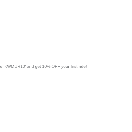
e ‘KWMUR10’ and get 10% OFF your first ride!