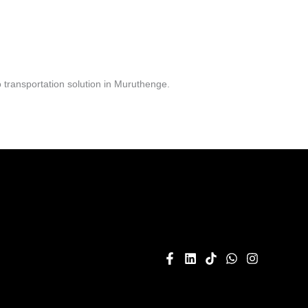
 transportation solution in Muruthenge.