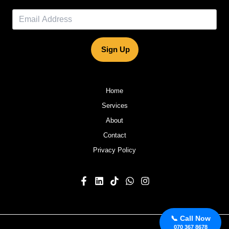
Sign Up
Home
Services
About
Contact
Privacy Policy
📞 Call Now
070 367 8678