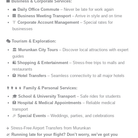
🏢 Business & Corporate Services:
💼
Daily Office Commute
– Never be late for work again
🏢
Business Meeting Transport
– Arrive in style and on time
👔
Corporate Account Management
– Special rates for
businesses
🎭 Tourism & Exploration:
🏛️
Murunkan City Tours
– Discover local attractions with expert
guides
🛍️
Shopping & Entertainment
– Stress-free trips to malls and
restaurants
🏨
Hotel Transfers
– Seamless connectivity to all major hotels
👨‍👩‍👧‍👦 Family & Personal Services:
🎓
School & University Transport
– Safe rides for students
🏥
Hospital & Medical Appointments
– Reliable medical
transport
🎉
Special Events
– Weddings, parties, and celebrations
✈️ Stress-Free Airport Transfers from Murunkan
🛫
Running late for your flight? Don’t worry, we’ve got you