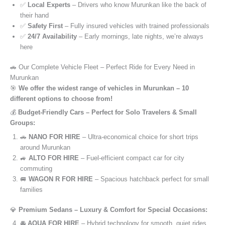
✅
Local Experts
– Drivers who know Murunkan like the back of
their hand
✅
Safety First
– Fully insured vehicles with trained professionals
✅
24/7 Availability
– Early mornings, late nights, we’re always
here
🚗 Our Complete Vehicle Fleet – Perfect Ride for Every Need in
Murunkan
🎯
We offer the widest range of vehicles in Murunkan – 10
different options to choose from!
💰
Budget-Friendly Cars – Perfect for Solo Travelers & Small
Groups:
🚗
NANO FOR HIRE
– Ultra-economical choice for short trips
around Murunkan
🚙
ALTO FOR HIRE
– Fuel-efficient compact car for city
commuting
🚐
WAGON R FOR HIRE
– Spacious hatchback perfect for small
families
💎
Premium Sedans – Luxury & Comfort for Special Occasions:
🚘
AQUA FOR HIRE
– Hybrid technology for smooth, quiet rides