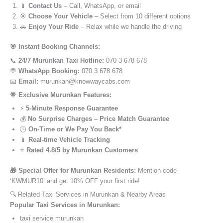
📱
Contact Us
– Call, WhatsApp, or email
🎯
Choose Your Vehicle
– Select from 10 different options
🚗
Enjoy Your Ride
– Relax while we handle the driving
🎯 Instant Booking Channels:
📞
24/7 Murunkan Taxi Hotline:
070 3 678 678
💬
WhatsApp Booking:
070 3 678 678
📧
Email:
murunkan@knowwaycabs.com
🌟 Exclusive Murunkan Features:
⚡
5-Minute Response Guarantee
💰
No Surprise Charges – Price Match Guarantee
🕒
On-Time or We Pay You Back*
📱
Real-time Vehicle Tracking
⭐
Rated 4.8/5 by Murunkan Customers
🎁 Special Offer for Murunkan Residents:
Mention code
‘KWMUR10’ and get 10% OFF your first ride!
🔍 Related Taxi Services in Murunkan & Nearby Areas
Popular Taxi Services in Murunkan:
taxi service murunkan