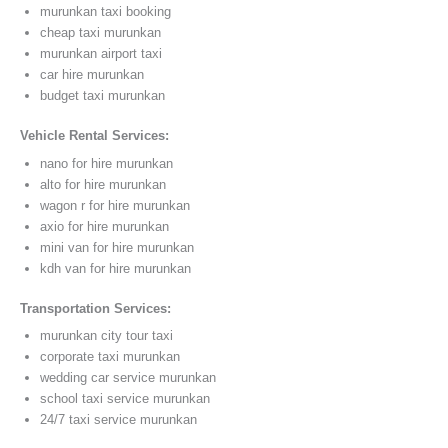
murunkan taxi booking
cheap taxi murunkan
murunkan airport taxi
car hire murunkan
budget taxi murunkan
Vehicle Rental Services:
nano for hire murunkan
alto for hire murunkan
wagon r for hire murunkan
axio for hire murunkan
mini van for hire murunkan
kdh van for hire murunkan
Transportation Services:
murunkan city tour taxi
corporate taxi murunkan
wedding car service murunkan
school taxi service murunkan
24/7 taxi service murunkan