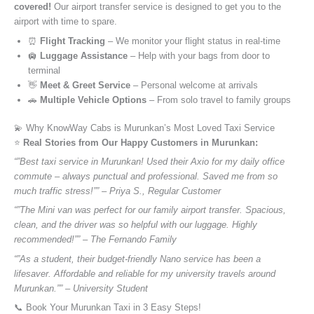
covered!
Our airport transfer service is designed to get you to the
airport with time to spare.
⏰
Flight Tracking
– We monitor your flight status in real-time
🛄
Luggage Assistance
– Help with your bags from door to
terminal
👋
Meet & Greet Service
– Personal welcome at arrivals
🚗
Multiple Vehicle Options
– From solo travel to family groups
💫 Why KnowWay Cabs is Murunkan’s Most Loved Taxi Service
⭐️
Real Stories from Our Happy Customers in Murunkan:
“”Best taxi service in Murunkan! Used their Axio for my daily office
commute – always punctual and professional. Saved me from so
much traffic stress!”” – Priya S., Regular Customer
“”The Mini van was perfect for our family airport transfer. Spacious,
clean, and the driver was so helpful with our luggage. Highly
recommended!”” – The Fernando Family
“”As a student, their budget-friendly Nano service has been a
lifesaver. Affordable and reliable for my university travels around
Murunkan.”” – University Student
📞 Book Your Murunkan Taxi in 3 Easy Steps!