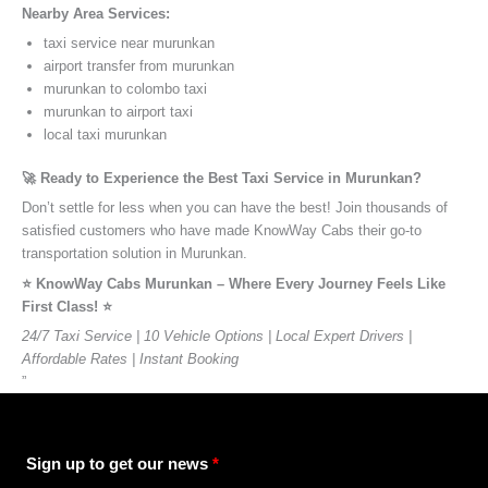
Nearby Area Services:
taxi service near murunkan
airport transfer from murunkan
murunkan to colombo taxi
murunkan to airport taxi
local taxi murunkan
🚀 Ready to Experience the Best Taxi Service in Murunkan?
Don’t settle for less when you can have the best! Join thousands of
satisfied customers who have made KnowWay Cabs their go-to
transportation solution in Murunkan.
⭐️ KnowWay Cabs Murunkan – Where Every Journey Feels Like
First Class! ⭐️
24/7 Taxi Service | 10 Vehicle Options | Local Expert Drivers |
Affordable Rates | Instant Booking
”
Sign up to get our news