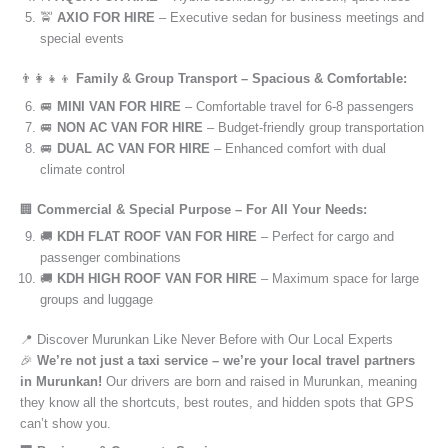
🚖
AXIO FOR HIRE
– Executive sedan for business meetings and
special events
👨‍👩‍👧‍👦
Family & Group Transport – Spacious & Comfortable:
🚐
MINI VAN FOR HIRE
– Comfortable travel for 6-8 passengers
🚐
NON AC VAN FOR HIRE
– Budget-friendly group transportation
🚐
DUAL AC VAN FOR HIRE
– Enhanced comfort with dual
climate control
🏢
Commercial & Special Purpose – For All Your Needs:
🚚
KDH FLAT ROOF VAN FOR HIRE
– Perfect for cargo and
passenger combinations
🚚
KDH HIGH ROOF VAN FOR HIRE
– Maximum space for large
groups and luggage
📍 Discover Murunkan Like Never Before with Our Local Experts
🎉
We’re not just a taxi service – we’re your local travel partners
in Murunkan!
Our drivers are born and raised in Murunkan, meaning
they know all the shortcuts, best routes, and hidden spots that GPS
can’t show you.