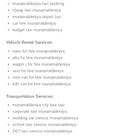
munamaldeniya taxi booking
cheap taxi munamaldeniya
munamaldeniya airport taxi
car hire munamaldeniya
budget taxi munamaldeniya
Vehicle Rental Services:
nano for hire munamaldeniya
alto for hire munamaldeniya
wagon r for hire munamaldeniya
axio for hire munamaldeniya
mini van for hire munamaldeniya
kdh van for hire munamaldeniya
Transportation Services:
munamaldeniya city tour taxi
corporate taxi munamaldeniya
wedding car service munamaldeniya
school taxi service munamaldeniya
24/7 taxi service munamaldeniya