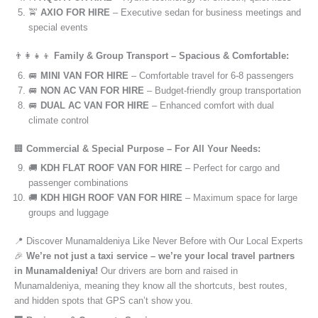
🚖
AXIO FOR HIRE
– Executive sedan for business meetings and
special events
👨‍👩‍👧‍👦
Family & Group Transport – Spacious & Comfortable:
🚐
MINI VAN FOR HIRE
– Comfortable travel for 6-8 passengers
🚐
NON AC VAN FOR HIRE
– Budget-friendly group transportation
🚐
DUAL AC VAN FOR HIRE
– Enhanced comfort with dual
climate control
🏢
Commercial & Special Purpose – For All Your Needs:
🚚
KDH FLAT ROOF VAN FOR HIRE
– Perfect for cargo and
passenger combinations
🚚
KDH HIGH ROOF VAN FOR HIRE
– Maximum space for large
groups and luggage
📍 Discover Munamaldeniya Like Never Before with Our Local Experts
🎉
We’re not just a taxi service – we’re your local travel partners
in Munamaldeniya!
Our drivers are born and raised in
Munamaldeniya, meaning they know all the shortcuts, best routes,
and hidden spots that GPS can’t show you.