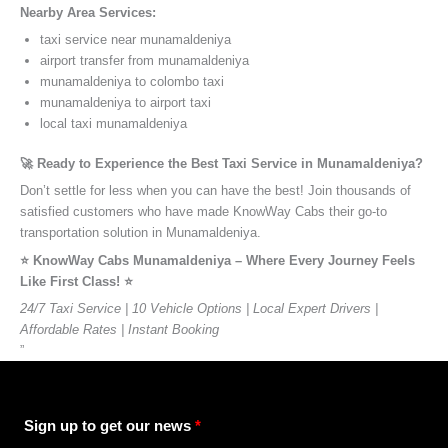
Nearby Area Services:
taxi service near munamaldeniya
airport transfer from munamaldeniya
munamaldeniya to colombo taxi
munamaldeniya to airport taxi
local taxi munamaldeniya
🚀 Ready to Experience the Best Taxi Service in Munamaldeniya?
Don’t settle for less when you can have the best! Join thousands of
satisfied customers who have made KnowWay Cabs their go-to
transportation solution in Munamaldeniya.
⭐️ KnowWay Cabs Munamaldeniya – Where Every Journey Feels
Like First Class! ⭐️
24/7 Taxi Service | 10 Vehicle Options | Local Expert Drivers |
Affordable Rates | Instant Booking
”
Sign up to get our news