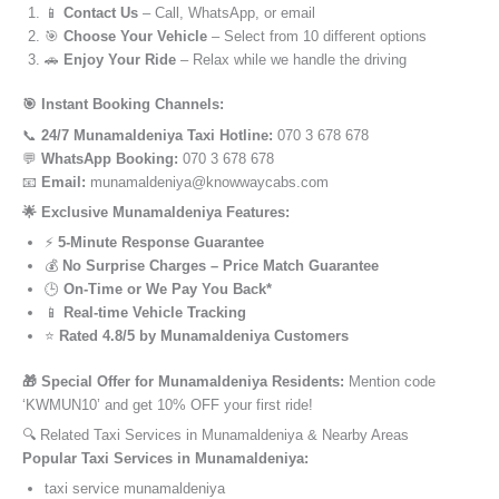
📱
Contact Us
– Call, WhatsApp, or email
🎯
Choose Your Vehicle
– Select from 10 different options
🚗
Enjoy Your Ride
– Relax while we handle the driving
🎯 Instant Booking Channels:
📞
24/7 Munamaldeniya Taxi Hotline:
070 3 678 678
💬
WhatsApp Booking:
070 3 678 678
📧
Email:
munamaldeniya@knowwaycabs.com
🌟 Exclusive Munamaldeniya Features:
⚡
5-Minute Response Guarantee
💰
No Surprise Charges – Price Match Guarantee
🕒
On-Time or We Pay You Back*
📱
Real-time Vehicle Tracking
⭐
Rated 4.8/5 by Munamaldeniya Customers
🎁 Special Offer for Munamaldeniya Residents:
Mention code
‘KWMUN10’ and get 10% OFF your first ride!
🔍 Related Taxi Services in Munamaldeniya & Nearby Areas
Popular Taxi Services in Munamaldeniya:
taxi service munamaldeniya