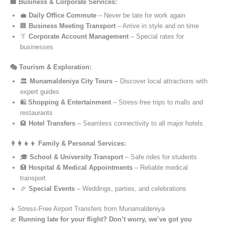
🏢 Business & Corporate Services:
💼
Daily Office Commute
– Never be late for work again
🏢
Business Meeting Transport
– Arrive in style and on time
👔
Corporate Account Management
– Special rates for
businesses
🎭 Tourism & Exploration:
🏛️
Munamaldeniya City Tours
– Discover local attractions with
expert guides
🛍️
Shopping & Entertainment
– Stress-free trips to malls and
restaurants
🏨
Hotel Transfers
– Seamless connectivity to all major hotels
👨‍👩‍👧‍👦 Family & Personal Services:
🎓
School & University Transport
– Safe rides for students
🏥
Hospital & Medical Appointments
– Reliable medical
transport
🎉
Special Events
– Weddings, parties, and celebrations
✈️ Stress-Free Airport Transfers from Munamaldeniya
🛫
Running late for your flight? Don’t worry, we’ve got you