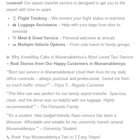
covered!
Our airport transfer service is designed to get you to the
airport with time to spare.
⏰
Flight Tracking
– We monitor your flight status in real-time
🛄
Luggage Assistance
– Help with your bags from door to
terminal
👋
Meet & Greet Service
– Personal welcome at arrivals
🚗
Multiple Vehicle Options
– From solo travel to family groups
💫 Why KnowWay Cabs is Munamaldeniya’s Most Loved Taxi Service
⭐️
Real Stories from Our Happy Customers in Munamaldeniya:
“”Best taxi service in Munamaldeniya! Used their Axio for my daily
office commute – always punctual and professional. Saved me from
so much traffic stress!”” – Priya S., Regular Customer
“”The Mini van was perfect for our family airport transfer. Spacious,
clean, and the driver was so helpful with our luggage. Highly
recommended!”” – The Fernando Family
“”As a student, their budget-friendly Nano service has been a
lifesaver. Affordable and reliable for my university travels around
Munamaldeniya.”” – University Student
📞 Book Your Munamaldeniya Taxi in 3 Easy Steps!