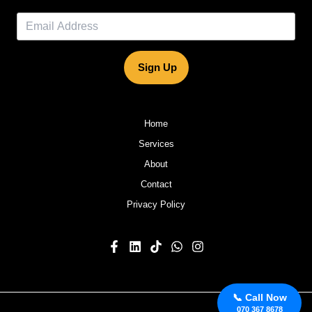
Sign Up
Home
Services
About
Contact
Privacy Policy
📞 Call Now
070 367 8678