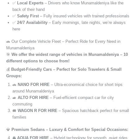
✅
Local Experts
– Drivers who know Munamaldeniya like the
back of their hand
✅
Safety First
– Fully insured vehicles with trained professionals
✅
24/7 Availability
– Early mornings, late nights, we’re always
here
🚗 Our Complete Vehicle Fleet – Perfect Ride for Every Need in
Munamaldeniya
🎯
We offer the widest range of vehicles in Munamaldeniya – 10
different options to choose from!
💰
Budget-Friendly Cars – Perfect for Solo Travelers & Small
Groups:
🚗
NANO FOR HIRE
– Ultra-economical choice for short trips
around Munamaldeniya
🚙
ALTO FOR HIRE
– Fuel-efficient compact car for city
commuting
🚐
WAGON R FOR HIRE
– Spacious hatchback perfect for small
families
💎
Premium Sedans – Luxury & Comfort for Special Occasions:
🚘
AQUA FOR HIRE
– Hybrid technology for smooth, quiet rides