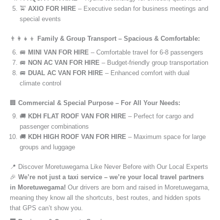
🚖
AXIO FOR HIRE
– Executive sedan for business meetings and
special events
👨‍👩‍👧‍👦
Family & Group Transport – Spacious & Comfortable:
🚐
MINI VAN FOR HIRE
– Comfortable travel for 6-8 passengers
🚐
NON AC VAN FOR HIRE
– Budget-friendly group transportation
🚐
DUAL AC VAN FOR HIRE
– Enhanced comfort with dual
climate control
🏢
Commercial & Special Purpose – For All Your Needs:
🚚
KDH FLAT ROOF VAN FOR HIRE
– Perfect for cargo and
passenger combinations
🚚
KDH HIGH ROOF VAN FOR HIRE
– Maximum space for large
groups and luggage
📍 Discover Moretuwegama Like Never Before with Our Local Experts
🎉
We’re not just a taxi service – we’re your local travel partners
in Moretuwegama!
Our drivers are born and raised in Moretuwegama,
meaning they know all the shortcuts, best routes, and hidden spots
that GPS can’t show you.