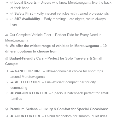
✅
Local Experts
– Drivers who know Moretuwegama like the back
of their hand
✅
Safety First
– Fully insured vehicles with trained professionals
✅
24/7 Availability
– Early mornings, late nights, we’re always
here
🚗 Our Complete Vehicle Fleet – Perfect Ride for Every Need in
Moretuwegama
🎯
We offer the widest range of vehicles in Moretuwegama – 10
different options to choose from!
💰
Budget-Friendly Cars – Perfect for Solo Travelers & Small
Groups:
🚗
NANO FOR HIRE
– Ultra-economical choice for short trips
around Moretuwegama
🚙
ALTO FOR HIRE
– Fuel-efficient compact car for city
commuting
🚐
WAGON R FOR HIRE
– Spacious hatchback perfect for small
families
💎
Premium Sedans – Luxury & Comfort for Special Occasions:
🚘
AQUA FOR HIRE
– Hybrid technology for smooth, quiet rides