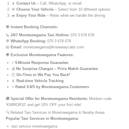
📱
Contact Us
– Call, WhatsApp, or email
🎯
Choose Your Vehicle
– Select from 10 different options
🚗
Enjoy Your Ride
– Relax while we handle the driving
🎯 Instant Booking Channels:
📞
24/7 Moretuwegama Taxi Hotline:
070 3 678 678
💬
WhatsApp Booking:
070 3 678 678
📧
Email:
moretuwegama@knowwaycabs.com
🌟 Exclusive Moretuwegama Features:
⚡
5-Minute Response Guarantee
💰
No Surprise Charges – Price Match Guarantee
🕒
On-Time or We Pay You Back*
📱
Real-time Vehicle Tracking
⭐
Rated 4.8/5 by Moretuwegama Customers
🎁 Special Offer for Moretuwegama Residents:
Mention code
‘KWMOR10’ and get 10% OFF your first ride!
🔍 Related Taxi Services in Moretuwegama & Nearby Areas
Popular Taxi Services in Moretuwegama:
taxi service moretuwegama