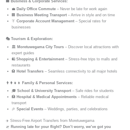
🏢 Business & Corporate Services:
💼
Daily Office Commute
– Never be late for work again
🏢
Business Meeting Transport
– Arrive in style and on time
👔
Corporate Account Management
– Special rates for
businesses
🎭 Tourism & Exploration:
🏛️
Moretuwegama City Tours
– Discover local attractions with
expert guides
🛍️
Shopping & Entertainment
– Stress-free trips to malls and
restaurants
🏨
Hotel Transfers
– Seamless connectivity to all major hotels
👨‍👩‍👧‍👦 Family & Personal Services:
🎓
School & University Transport
– Safe rides for students
🏥
Hospital & Medical Appointments
– Reliable medical
transport
🎉
Special Events
– Weddings, parties, and celebrations
✈️ Stress-Free Airport Transfers from Moretuwegama
🛫
Running late for your flight? Don’t worry, we’ve got you