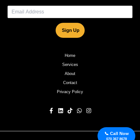
Sign Up
Home
Services
About
Contact
Privacy Policy
📞 Call Now
070 367 8678