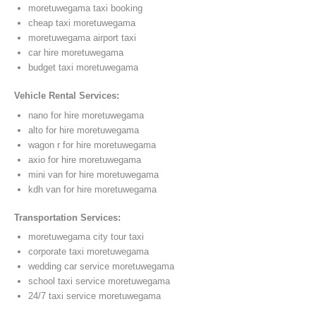
moretuwegama taxi booking
cheap taxi moretuwegama
moretuwegama airport taxi
car hire moretuwegama
budget taxi moretuwegama
Vehicle Rental Services:
nano for hire moretuwegama
alto for hire moretuwegama
wagon r for hire moretuwegama
axio for hire moretuwegama
mini van for hire moretuwegama
kdh van for hire moretuwegama
Transportation Services:
moretuwegama city tour taxi
corporate taxi moretuwegama
wedding car service moretuwegama
school taxi service moretuwegama
24/7 taxi service moretuwegama