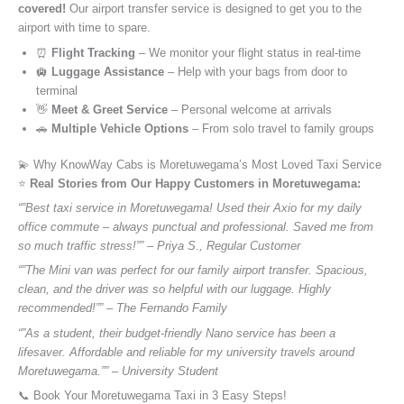
covered!
Our airport transfer service is designed to get you to the
airport with time to spare.
⏰
Flight Tracking
– We monitor your flight status in real-time
🛄
Luggage Assistance
– Help with your bags from door to
terminal
👋
Meet & Greet Service
– Personal welcome at arrivals
🚗
Multiple Vehicle Options
– From solo travel to family groups
💫 Why KnowWay Cabs is Moretuwegama’s Most Loved Taxi Service
⭐️
Real Stories from Our Happy Customers in Moretuwegama:
“”Best taxi service in Moretuwegama! Used their Axio for my daily
office commute – always punctual and professional. Saved me from
so much traffic stress!”” – Priya S., Regular Customer
“”The Mini van was perfect for our family airport transfer. Spacious,
clean, and the driver was so helpful with our luggage. Highly
recommended!”” – The Fernando Family
“”As a student, their budget-friendly Nano service has been a
lifesaver. Affordable and reliable for my university travels around
Moretuwegama.”” – University Student
📞 Book Your Moretuwegama Taxi in 3 Easy Steps!