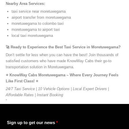
Nearby Area Services:
taxi service near moretuwegama
airport transfer from moretuwegama
moretuwegama to colombo taxi
moretuwegama to airport taxi
local taxi moretuwegama
🚀 Ready to Experience the Best Taxi Service in Moretuwegama?
Don’t settle for less when you can have the best! Join thousands of
satisfied customers who have made KnowWay Cabs their go-to
transportation solution in Moretuwegama.
⭐️ KnowWay Cabs Moretuwegama – Where Every Journey Feels
Like First Class! ⭐️
24/7 Taxi Service | 10 Vehicle Options | Local Expert Drivers |
Affordable Rates | Instant Booking
”
Sign up to get our news