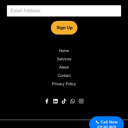
Sign Up
Home
Services
About
Contact
Privacy Policy
📞 Call Now
070 367 8678