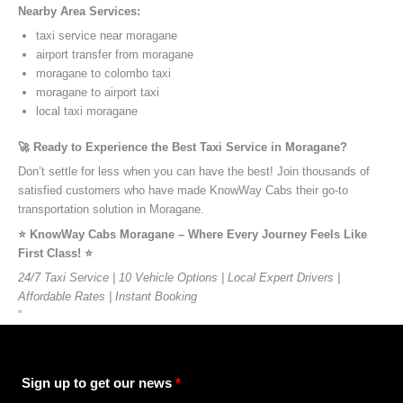
Nearby Area Services:
taxi service near moragane
airport transfer from moragane
moragane to colombo taxi
moragane to airport taxi
local taxi moragane
🚀 Ready to Experience the Best Taxi Service in Moragane?
Don’t settle for less when you can have the best! Join thousands of
satisfied customers who have made KnowWay Cabs their go-to
transportation solution in Moragane.
⭐️ KnowWay Cabs Moragane – Where Every Journey Feels Like
First Class! ⭐️
24/7 Taxi Service | 10 Vehicle Options | Local Expert Drivers |
Affordable Rates | Instant Booking
”
Sign up to get our news