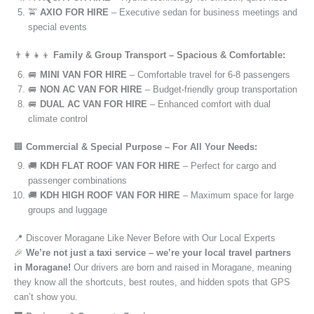
🚖
AXIO FOR HIRE
– Executive sedan for business meetings and
special events
👨‍👩‍👧‍👦
Family & Group Transport – Spacious & Comfortable:
🚐
MINI VAN FOR HIRE
– Comfortable travel for 6-8 passengers
🚐
NON AC VAN FOR HIRE
– Budget-friendly group transportation
🚐
DUAL AC VAN FOR HIRE
– Enhanced comfort with dual
climate control
🏢
Commercial & Special Purpose – For All Your Needs:
🚚
KDH FLAT ROOF VAN FOR HIRE
– Perfect for cargo and
passenger combinations
🚚
KDH HIGH ROOF VAN FOR HIRE
– Maximum space for large
groups and luggage
📍 Discover Moragane Like Never Before with Our Local Experts
🎉
We’re not just a taxi service – we’re your local travel partners
in Moragane!
Our drivers are born and raised in Moragane, meaning
they know all the shortcuts, best routes, and hidden spots that GPS
can’t show you.