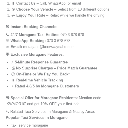
📱
Contact Us
– Call, WhatsApp, or email
🎯
Choose Your Vehicle
– Select from 10 different options
🚗
Enjoy Your Ride
– Relax while we handle the driving
🎯 Instant Booking Channels:
📞
24/7 Moragane Taxi Hotline:
070 3 678 678
💬
WhatsApp Booking:
070 3 678 678
📧
Email:
moragane@knowwaycabs.com
🌟 Exclusive Moragane Features:
⚡
5-Minute Response Guarantee
💰
No Surprise Charges – Price Match Guarantee
🕒
On-Time or We Pay You Back*
📱
Real-time Vehicle Tracking
⭐
Rated 4.8/5 by Moragane Customers
🎁 Special Offer for Moragane Residents:
Mention code
‘KWMOR10’ and get 10% OFF your first ride!
🔍 Related Taxi Services in Moragane & Nearby Areas
Popular Taxi Services in Moragane:
taxi service moragane