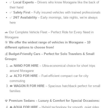
✅
Local Experts
– Drivers who know Moragane like the back of
their hand
✅
Safety First
– Fully insured vehicles with trained professionals
✅
24/7 Availability
– Early mornings, late nights, we’re always
here
🚗 Our Complete Vehicle Fleet – Perfect Ride for Every Need in
Moragane
🎯
We offer the widest range of vehicles in Moragane – 10
different options to choose from!
💰
Budget-Friendly Cars – Perfect for Solo Travelers & Small
Groups:
🚗
NANO FOR HIRE
– Ultra-economical choice for short trips
around Moragane
🚙
ALTO FOR HIRE
– Fuel-efficient compact car for city
commuting
🚐
WAGON R FOR HIRE
– Spacious hatchback perfect for small
families
💎
Premium Sedans – Luxury & Comfort for Special Occasions:
🚘
AQUA FOR HIRE
– Hybrid technology for smooth, quiet rides