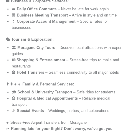
🏢 Business & Corporate Services:
💼
Daily Office Commute
– Never be late for work again
🏢
Business Meeting Transport
– Arrive in style and on time
👔
Corporate Account Management
– Special rates for
businesses
🎭 Tourism & Exploration:
🏛️
Moragane City Tours
– Discover local attractions with expert
guides
🛍️
Shopping & Entertainment
– Stress-free trips to malls and
restaurants
🏨
Hotel Transfers
– Seamless connectivity to all major hotels
👨‍👩‍👧‍👦 Family & Personal Services:
🎓
School & University Transport
– Safe rides for students
🏥
Hospital & Medical Appointments
– Reliable medical
transport
🎉
Special Events
– Weddings, parties, and celebrations
✈️ Stress-Free Airport Transfers from Moragane
🛫
Running late for your flight? Don’t worry, we’ve got you