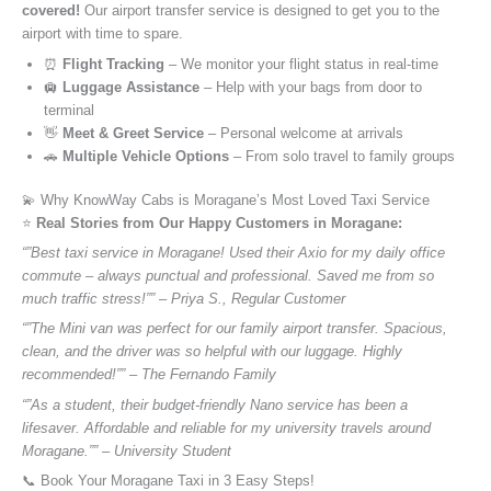
covered!
Our airport transfer service is designed to get you to the
airport with time to spare.
⏰
Flight Tracking
– We monitor your flight status in real-time
🛄
Luggage Assistance
– Help with your bags from door to
terminal
👋
Meet & Greet Service
– Personal welcome at arrivals
🚗
Multiple Vehicle Options
– From solo travel to family groups
💫 Why KnowWay Cabs is Moragane’s Most Loved Taxi Service
⭐️
Real Stories from Our Happy Customers in Moragane:
“”Best taxi service in Moragane! Used their Axio for my daily office
commute – always punctual and professional. Saved me from so
much traffic stress!”” – Priya S., Regular Customer
“”The Mini van was perfect for our family airport transfer. Spacious,
clean, and the driver was so helpful with our luggage. Highly
recommended!”” – The Fernando Family
“”As a student, their budget-friendly Nano service has been a
lifesaver. Affordable and reliable for my university travels around
Moragane.”” – University Student
📞 Book Your Moragane Taxi in 3 Easy Steps!