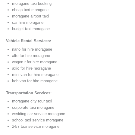
moragane taxi booking
cheap taxi moragane
moragane airport taxi
car hire moragane
budget taxi moragane
Vehicle Rental Services:
nano for hire moragane
alto for hire moragane
wagon r for hire moragane
axio for hire moragane
mini van for hire moragane
kdh van for hire moragane
Transportation Services:
moragane city tour taxi
corporate taxi moragane
wedding car service moragane
school taxi service moragane
24/7 taxi service moragane