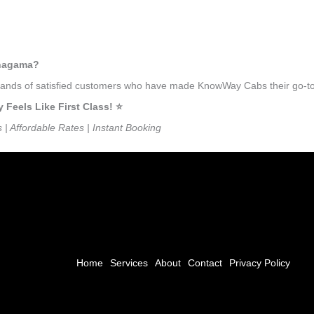
anagama?
ousands of satisfied customers who have made KnowWay Cabs their go-to
eels Like First Class! ⭐️
s | Affordable Rates | Instant Booking
Home
Services
About
Contact
Privacy Policy