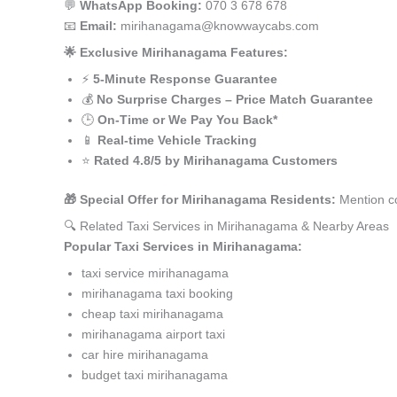
💬
WhatsApp Booking:
070 3 678 678
📧
Email:
mirihanagama@knowwaycabs.com
🌟 Exclusive Mirihanagama Features:
⚡
5-Minute Response Guarantee
💰
No Surprise Charges – Price Match Guarantee
🕒
On-Time or We Pay You Back*
📱
Real-time Vehicle Tracking
⭐
Rated 4.8/5 by Mirihanagama Customers
🎁 Special Offer for Mirihanagama Residents:
Mention co
🔍 Related Taxi Services in Mirihanagama & Nearby Areas
Popular Taxi Services in Mirihanagama:
taxi service mirihanagama
mirihanagama taxi booking
cheap taxi mirihanagama
mirihanagama airport taxi
car hire mirihanagama
budget taxi mirihanagama