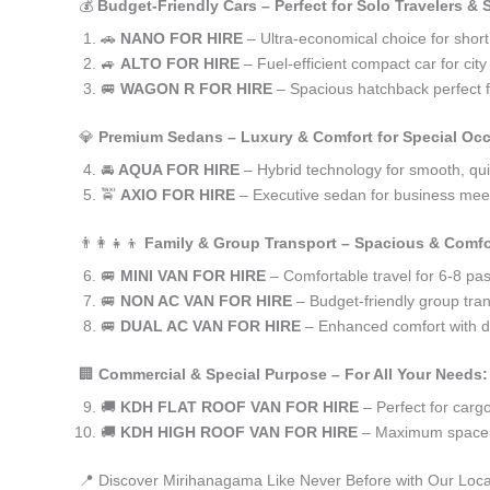
💰
Budget-Friendly Cars – Perfect for Solo Travelers &
🚗
NANO FOR HIRE
– Ultra-economical choice for shor
🚙
ALTO FOR HIRE
– Fuel-efficient compact car for ci
🚐
WAGON R FOR HIRE
– Spacious hatchback perfect fo
💎
Premium Sedans – Luxury & Comfort for Special Oc
🚘
AQUA FOR HIRE
– Hybrid technology for smooth, qui
🚖
AXIO FOR HIRE
– Executive sedan for business meet
👨‍👩‍👧‍👦
Family & Group Transport – Spacious & Comfo
🚐
MINI VAN FOR HIRE
– Comfortable travel for 6-8 pa
🚐
NON AC VAN FOR HIRE
– Budget-friendly group tran
🚐
DUAL AC VAN FOR HIRE
– Enhanced comfort with du
🏢
Commercial & Special Purpose – For All Your Needs:
🚚
KDH FLAT ROOF VAN FOR HIRE
– Perfect for car
🚚
KDH HIGH ROOF VAN FOR HIRE
– Maximum space f
📍 Discover Mirihanagama Like Never Before with Our Loca