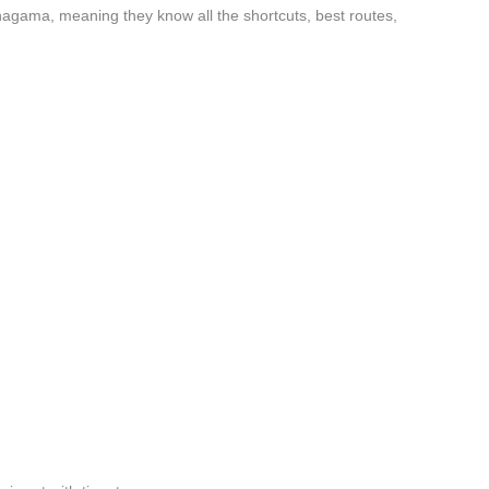
nagama, meaning they know all the shortcuts, best routes,