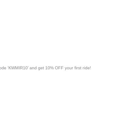
de ‘KWMIR10’ and get 10% OFF your first ride!