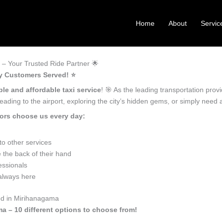
Home
About
Servic
– Your Trusted Ride Partner 🌟
y Customers Served! ⭐️
ble and affordable taxi service
! 🎯 As the leading transportation pro
ading to the airport, exploring the city’s hidden gems, or simply need
ors choose us every day:
o other services
the back of their hand
essionals
 always here
eed in Mirihanagama
ma – 10 different options to choose from!