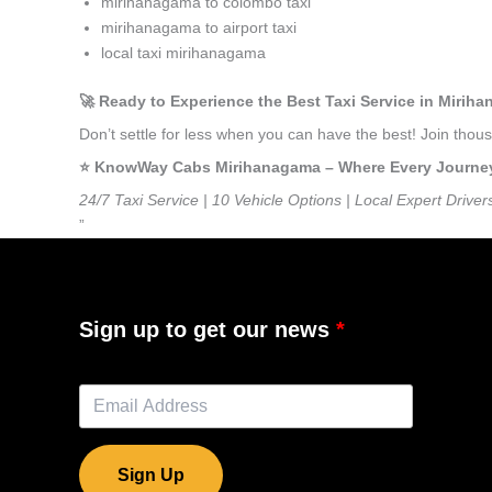
mirihanagama to colombo taxi
mirihanagama to airport taxi
local taxi mirihanagama
🚀 Ready to Experience the Best Taxi Service in Mirih
Don’t settle for less when you can have the best! Join th
⭐️ KnowWay Cabs Mirihanagama – Where Every Journey F
24/7 Taxi Service | 10 Vehicle Options | Local Expert Driver
”
Sign up to get our news
Sign Up