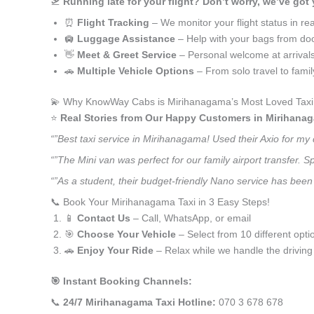
🛫
Running late for your flight? Don’t worry, we’ve got
⏰
Flight Tracking
– We monitor your flight status in rea
🛄
Luggage Assistance
– Help with your bags from doo
👋
Meet & Greet Service
– Personal welcome at arrival
🚗
Multiple Vehicle Options
– From solo travel to fami
💫 Why KnowWay Cabs is Mirihanagama’s Most Loved Taxi
⭐️
Real Stories from Our Happy Customers in Mirihana
“”Best taxi service in Mirihanagama! Used their Axio for my
“”The Mini van was perfect for our family airport transfer.
“”As a student, their budget-friendly Nano service has been 
📞 Book Your Mirihanagama Taxi in 3 Easy Steps!
📱
Contact Us
– Call, WhatsApp, or email
🎯
Choose Your Vehicle
– Select from 10 different opti
🚗
Enjoy Your Ride
– Relax while we handle the driving
🎯 Instant Booking Channels:
📞
24/7 Mirihanagama Taxi Hotline:
070 3 678 678