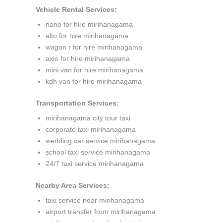
Vehicle Rental Services:
nano for hire mirihanagama
alto for hire mirihanagama
wagon r for hire mirihanagama
axio for hire mirihanagama
mini van for hire mirihanagama
kdh van for hire mirihanagama
Transportation Services:
mirihanagama city tour taxi
corporate taxi mirihanagama
wedding car service mirihanagama
school taxi service mirihanagama
24/7 taxi service mirihanagama
Nearby Area Services:
taxi service near mirihanagama
airport transfer from mirihanagama