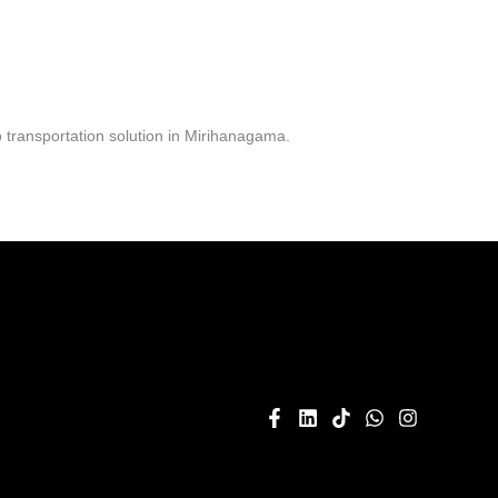
 transportation solution in Mirihanagama.