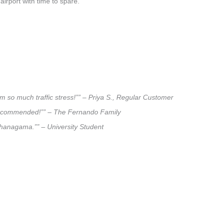
airport with time to spare.
m so much traffic stress!”” – Priya S., Regular Customer
ly recommended!”” – The Fernando Family
rihanagama.”” – University Student