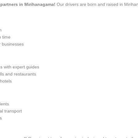
el partners in Mirihanagama!
Our drivers are born and raised in Miriha
n
n time
r businesses
ns with expert guides
lls and restaurants
 hotels
dents
l transport
s