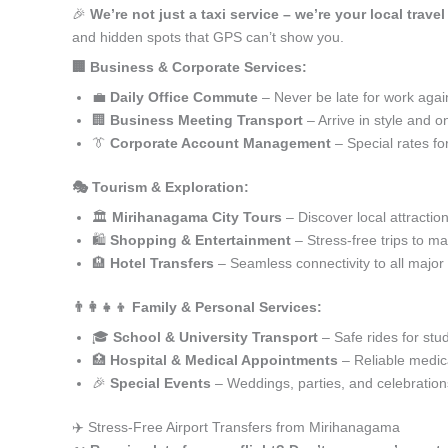
🎉
We’re not just a taxi service – we’re your local trav
and hidden spots that GPS can’t show you.
🏢 Business & Corporate Services:
💼
Daily Office Commute
– Never be late for work agai
🏢
Business Meeting Transport
– Arrive in style and o
👔
Corporate Account Management
– Special rates fo
🎭 Tourism & Exploration:
🏛️
Mirihanagama City Tours
– Discover local attractio
🛍️
Shopping & Entertainment
– Stress-free trips to ma
🏨
Hotel Transfers
– Seamless connectivity to all major
👨‍👩‍👧‍👦 Family & Personal Services:
🎓
School & University Transport
– Safe rides for stu
🏥
Hospital & Medical Appointments
– Reliable medica
🎉
Special Events
– Weddings, parties, and celebration
✈️ Stress-Free Airport Transfers from Mirihanagama