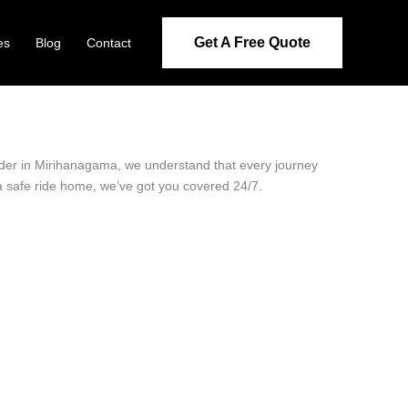
Get A Free Quote
es
Blog
Contact
vider in Mirihanagama, we understand that every journey
 a safe ride home, we’ve got you covered 24/7.