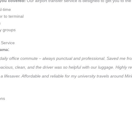
 you covered!
Our airport transfer service is designed to get you to the 
l-time
r to terminal
s
ly groups
 Service
gama:
 daily office commute – always punctual and professional. Saved me fro
 Spacious, clean, and the driver was so helpful with our luggage. High
a lifesaver. Affordable and reliable for my university travels around Mi
ons