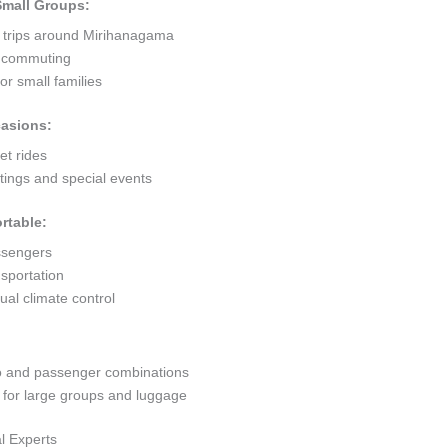
 Small Groups:
t trips around Mirihanagama
ty commuting
r small families
casions:
et rides
ings and special events
rtable:
ssengers
sportation
al climate control
go and passenger combinations
or large groups and luggage
l Experts