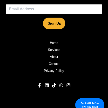
Sign Up
Home
Services
About
Contact
Privacy Policy
📞 Call Now
070 367 8678