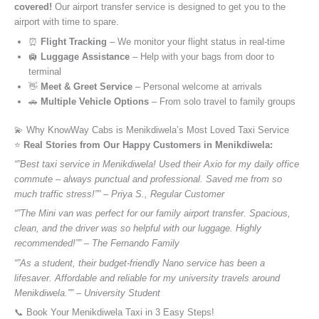
covered!
Our airport transfer service is designed to get you to the
airport with time to spare.
⏰
Flight Tracking
– We monitor your flight status in real-time
🛄
Luggage Assistance
– Help with your bags from door to
terminal
👋
Meet & Greet Service
– Personal welcome at arrivals
🚗
Multiple Vehicle Options
– From solo travel to family groups
💫 Why KnowWay Cabs is Menikdiwela’s Most Loved Taxi Service
⭐️
Real Stories from Our Happy Customers in Menikdiwela:
“”Best taxi service in Menikdiwela! Used their Axio for my daily office
commute – always punctual and professional. Saved me from so
much traffic stress!”” – Priya S., Regular Customer
“”The Mini van was perfect for our family airport transfer. Spacious,
clean, and the driver was so helpful with our luggage. Highly
recommended!”” – The Fernando Family
“”As a student, their budget-friendly Nano service has been a
lifesaver. Affordable and reliable for my university travels around
Menikdiwela.”” – University Student
📞 Book Your Menikdiwela Taxi in 3 Easy Steps!