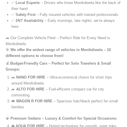
✅
Local Experts
– Drivers who know Menikdiwela like the back of
their hand
✅
Safety First
– Fully insured vehicles with trained professionals
✅
24/7 Availability
– Early mornings, late nights, we’re always
here
🚗 Our Complete Vehicle Fleet – Perfect Ride for Every Need in
Menikdiwela
🎯
We offer the widest range of vehicles in Menikdiwela – 10
different options to choose from!
💰
Budget-Friendly Cars – Perfect for Solo Travelers & Small
Groups:
🚗
NANO FOR HIRE
– Ultra-economical choice for short trips
around Menikdiwela
🚙
ALTO FOR HIRE
– Fuel-efficient compact car for city
commuting
🚐
WAGON R FOR HIRE
– Spacious hatchback perfect for small
families
💎
Premium Sedans – Luxury & Comfort for Special Occasions:
🚘
AQUA FOR HIRE
– Hybrid technology for smooth, quiet rides