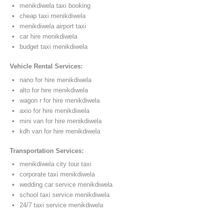
menikdiwela taxi booking
cheap taxi menikdiwela
menikdiwela airport taxi
car hire menikdiwela
budget taxi menikdiwela
Vehicle Rental Services:
nano for hire menikdiwela
alto for hire menikdiwela
wagon r for hire menikdiwela
axio for hire menikdiwela
mini van for hire menikdiwela
kdh van for hire menikdiwela
Transportation Services:
menikdiwela city tour taxi
corporate taxi menikdiwela
wedding car service menikdiwela
school taxi service menikdiwela
24/7 taxi service menikdiwela