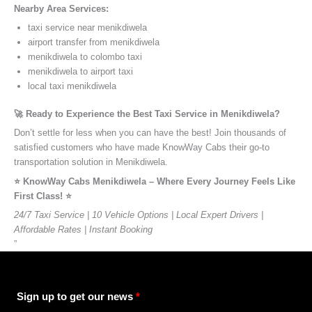
Nearby Area Services:
taxi service near menikdiwela
airport transfer from menikdiwela
menikdiwela to colombo taxi
menikdiwela to airport taxi
local taxi menikdiwela
🚀 Ready to Experience the Best Taxi Service in Menikdiwela?
Don’t settle for less when you can have the best! Join thousands of
satisfied customers who have made KnowWay Cabs their go-to
transportation solution in Menikdiwela.
⭐️ KnowWay Cabs Menikdiwela – Where Every Journey Feels Like
First Class! ⭐️
24/7 Taxi Service | 10 Vehicle Options | Local Expert Drivers |
Affordable Rates | Instant Booking
”
Sign up to get our news