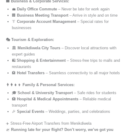
🏢 Business & Corporate Services:
💼
Daily Office Commute
– Never be late for work again
🏢
Business Meeting Transport
– Arrive in style and on time
👔
Corporate Account Management
– Special rates for
businesses
🎭 Tourism & Exploration:
🏛️
Menikdiwela City Tours
– Discover local attractions with
expert guides
🛍️
Shopping & Entertainment
– Stress-free trips to malls and
restaurants
🏨
Hotel Transfers
– Seamless connectivity to all major hotels
👨‍👩‍👧‍👦 Family & Personal Services:
🎓
School & University Transport
– Safe rides for students
🏥
Hospital & Medical Appointments
– Reliable medical
transport
🎉
Special Events
– Weddings, parties, and celebrations
✈️ Stress-Free Airport Transfers from Menikdiwela
🛫
Running late for your flight? Don’t worry, we’ve got you