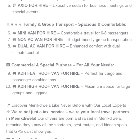
🚖
AXIO FOR HIRE
– Executive sedan for business meetings and
special events
👨‍👩‍👧‍👦
Family & Group Transport – Spacious & Comfortable:
🚐
MINI VAN FOR HIRE
– Comfortable travel for 6-8 passengers
🚐
NON AC VAN FOR HIRE
– Budget-friendly group transportation
🚐
DUAL AC VAN FOR HIRE
– Enhanced comfort with dual
climate control
🏢
Commercial & Special Purpose – For All Your Needs:
🚚
KDH FLAT ROOF VAN FOR HIRE
– Perfect for cargo and
passenger combinations
🚚
KDH HIGH ROOF VAN FOR HIRE
– Maximum space for large
groups and luggage
📍 Discover Menikdiwela Like Never Before with Our Local Experts
🎉
We’re not just a taxi service – we’re your local travel partners
in Menikdiwela!
Our drivers are born and raised in Menikdiwela,
meaning they know all the shortcuts, best routes, and hidden spots
that GPS can’t show you.