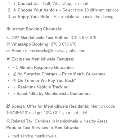
📱
Contact Us
– Call, WhatsApp, or email
🎯
Choose Your Vehicle
– Select from 10 different options
🚗
Enjoy Your Ride
– Relax while we handle the driving
🎯 Instant Booking Channels:
📞
24/7 Menikdiwela Taxi Hotline:
070 3 678 678
💬
WhatsApp Booking:
070 3 678 678
📧
Email:
menikdiwela@knowwaycabs.com
🌟 Exclusive Menikdiwela Features:
⚡
5-Minute Response Guarantee
💰
No Surprise Charges – Price Match Guarantee
🕒
On-Time or We Pay You Back*
📱
Real-time Vehicle Tracking
⭐
Rated 4.8/5 by Menikdiwela Customers
🎁 Special Offer for Menikdiwela Residents:
Mention code
‘KWMEN10’ and get 10% OFF your first ride!
🔍 Related Taxi Services in Menikdiwela & Nearby Areas
Popular Taxi Services in Menikdiwela:
taxi service menikdiwela