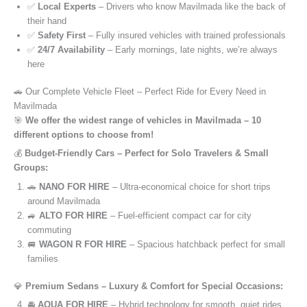
✅
Local Experts
– Drivers who know Mavilmada like the back of
their hand
✅
Safety First
– Fully insured vehicles with trained professionals
✅
24/7 Availability
– Early mornings, late nights, we’re always
here
🚗 Our Complete Vehicle Fleet – Perfect Ride for Every Need in
Mavilmada
🎯
We offer the widest range of vehicles in Mavilmada – 10
different options to choose from!
💰
Budget-Friendly Cars – Perfect for Solo Travelers & Small
Groups:
🚗
NANO FOR HIRE
– Ultra-economical choice for short trips
around Mavilmada
🚙
ALTO FOR HIRE
– Fuel-efficient compact car for city
commuting
🚐
WAGON R FOR HIRE
– Spacious hatchback perfect for small
families
💎
Premium Sedans – Luxury & Comfort for Special Occasions:
🚘
AQUA FOR HIRE
– Hybrid technology for smooth, quiet rides