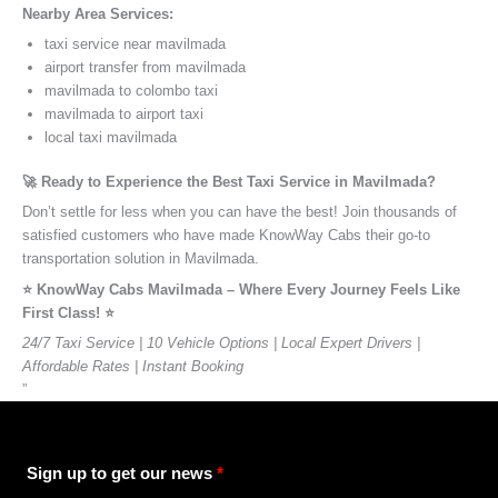
Nearby Area Services:
taxi service near mavilmada
airport transfer from mavilmada
mavilmada to colombo taxi
mavilmada to airport taxi
local taxi mavilmada
🚀 Ready to Experience the Best Taxi Service in Mavilmada?
Don’t settle for less when you can have the best! Join thousands of
satisfied customers who have made KnowWay Cabs their go-to
transportation solution in Mavilmada.
⭐️ KnowWay Cabs Mavilmada – Where Every Journey Feels Like
First Class! ⭐️
24/7 Taxi Service | 10 Vehicle Options | Local Expert Drivers |
Affordable Rates | Instant Booking
”
Sign up to get our news