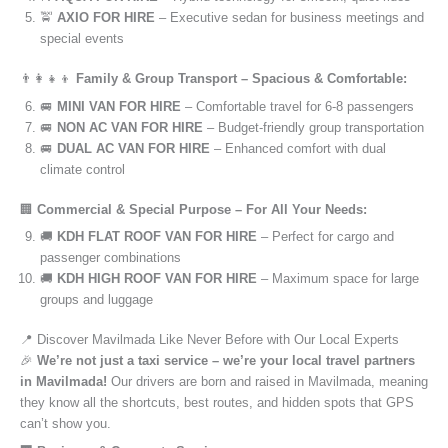
🚖
AXIO FOR HIRE
– Executive sedan for business meetings and
special events
👨‍👩‍👧‍👦
Family & Group Transport – Spacious & Comfortable:
🚐
MINI VAN FOR HIRE
– Comfortable travel for 6-8 passengers
🚐
NON AC VAN FOR HIRE
– Budget-friendly group transportation
🚐
DUAL AC VAN FOR HIRE
– Enhanced comfort with dual
climate control
🏢
Commercial & Special Purpose – For All Your Needs:
🚚
KDH FLAT ROOF VAN FOR HIRE
– Perfect for cargo and
passenger combinations
🚚
KDH HIGH ROOF VAN FOR HIRE
– Maximum space for large
groups and luggage
📍 Discover Mavilmada Like Never Before with Our Local Experts
🎉
We’re not just a taxi service – we’re your local travel partners
in Mavilmada!
Our drivers are born and raised in Mavilmada, meaning
they know all the shortcuts, best routes, and hidden spots that GPS
can’t show you.