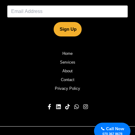
Sign Up
Home
Services
About
Contact
Privacy Policy
📞 Call Now
070 367 8678