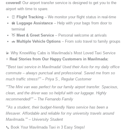
covered!
Our airport transfer service is designed to get you to the
airport with time to spare.
⏰
Flight Tracking
– We monitor your flight status in real-time
🛄
Luggage Assistance
– Help with your bags from door to
terminal
👋
Meet & Greet Service
– Personal welcome at arrivals
🚗
Multiple Vehicle Options
– From solo travel to family groups
💫 Why KnowWay Cabs is Mavilmada’s Most Loved Taxi Service
⭐️
Real Stories from Our Happy Customers in Mavilmada:
“”Best taxi service in Mavilmada! Used their Axio for my daily office
commute – always punctual and professional. Saved me from so
much traffic stress!”” – Priya S., Regular Customer
“”The Mini van was perfect for our family airport transfer. Spacious,
clean, and the driver was so helpful with our luggage. Highly
recommended!”” – The Fernando Family
“”As a student, their budget-friendly Nano service has been a
lifesaver. Affordable and reliable for my university travels around
Mavilmada.”” – University Student
📞 Book Your Mavilmada Taxi in 3 Easy Steps!