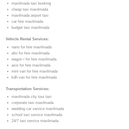
mavilmada taxi booking
cheap taxi mavilmada
mavilmada airport taxi
car hire mavilmada
budget taxi mavilmada
Vehicle Rental Services:
nano for hire mavilmada
alto for hire mavilmada
wagon r for hire mavilmada
axio for hire mavilmada
mini van for hire mavilmada
kdh van for hire mavilmada
Transportation Services:
mavilmada city tour taxi
corporate taxi mavilmada
wedding car service mavilmada
school taxi service mavilmada
24/7 taxi service mavilmada