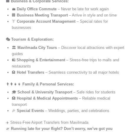
🏢 Business & Corporate Services:
💼
Daily Office Commute
– Never be late for work again
🏢
Business Meeting Transport
– Arrive in style and on time
👔
Corporate Account Management
– Special rates for
businesses
🎭 Tourism & Exploration:
🏛️
Mavilmada City Tours
– Discover local attractions with expert
guides
🛍️
Shopping & Entertainment
– Stress-free trips to malls and
restaurants
🏨
Hotel Transfers
– Seamless connectivity to all major hotels
👨‍👩‍👧‍👦 Family & Personal Services:
🎓
School & University Transport
– Safe rides for students
🏥
Hospital & Medical Appointments
– Reliable medical
transport
🎉
Special Events
– Weddings, parties, and celebrations
✈️ Stress-Free Airport Transfers from Mavilmada
🛫
Running late for your flight? Don’t worry, we’ve got you