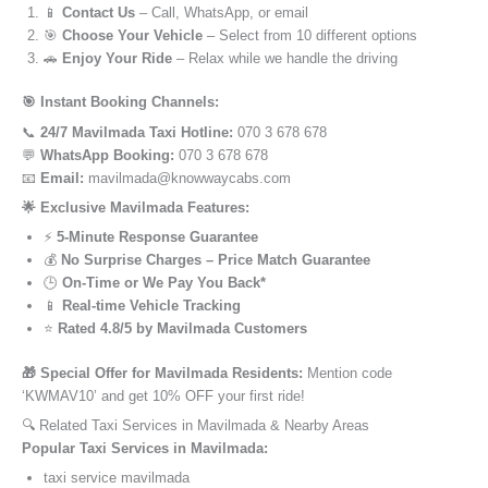
📱
Contact Us
– Call, WhatsApp, or email
🎯
Choose Your Vehicle
– Select from 10 different options
🚗
Enjoy Your Ride
– Relax while we handle the driving
🎯 Instant Booking Channels:
📞
24/7 Mavilmada Taxi Hotline:
070 3 678 678
💬
WhatsApp Booking:
070 3 678 678
📧
Email:
mavilmada@knowwaycabs.com
🌟 Exclusive Mavilmada Features:
⚡
5-Minute Response Guarantee
💰
No Surprise Charges – Price Match Guarantee
🕒
On-Time or We Pay You Back*
📱
Real-time Vehicle Tracking
⭐
Rated 4.8/5 by Mavilmada Customers
🎁 Special Offer for Mavilmada Residents:
Mention code
‘KWMAV10’ and get 10% OFF your first ride!
🔍 Related Taxi Services in Mavilmada & Nearby Areas
Popular Taxi Services in Mavilmada:
taxi service mavilmada