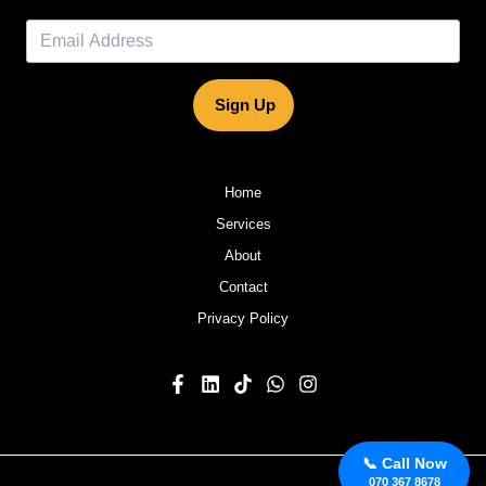
Sign Up
Home
Services
About
Contact
Privacy Policy
📞 Call Now
070 367 8678