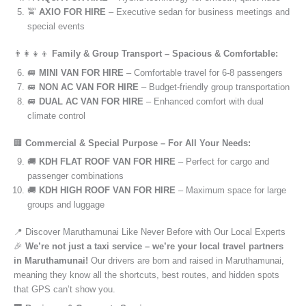
🚖
AXIO FOR HIRE
– Executive sedan for business meetings and
special events
👨‍👩‍👧‍👦
Family & Group Transport – Spacious & Comfortable:
🚐
MINI VAN FOR HIRE
– Comfortable travel for 6-8 passengers
🚐
NON AC VAN FOR HIRE
– Budget-friendly group transportation
🚐
DUAL AC VAN FOR HIRE
– Enhanced comfort with dual
climate control
🏢
Commercial & Special Purpose – For All Your Needs:
🚚
KDH FLAT ROOF VAN FOR HIRE
– Perfect for cargo and
passenger combinations
🚚
KDH HIGH ROOF VAN FOR HIRE
– Maximum space for large
groups and luggage
📍 Discover Maruthamunai Like Never Before with Our Local Experts
🎉
We’re not just a taxi service – we’re your local travel partners
in Maruthamunai!
Our drivers are born and raised in Maruthamunai,
meaning they know all the shortcuts, best routes, and hidden spots
that GPS can’t show you.