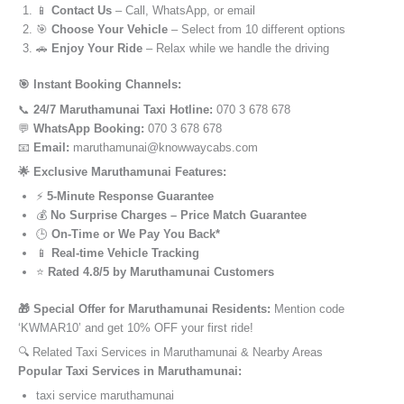
📱
Contact Us
– Call, WhatsApp, or email
🎯
Choose Your Vehicle
– Select from 10 different options
🚗
Enjoy Your Ride
– Relax while we handle the driving
🎯 Instant Booking Channels:
📞
24/7 Maruthamunai Taxi Hotline:
070 3 678 678
💬
WhatsApp Booking:
070 3 678 678
📧
Email:
maruthamunai@knowwaycabs.com
🌟 Exclusive Maruthamunai Features:
⚡
5-Minute Response Guarantee
💰
No Surprise Charges – Price Match Guarantee
🕒
On-Time or We Pay You Back*
📱
Real-time Vehicle Tracking
⭐
Rated 4.8/5 by Maruthamunai Customers
🎁 Special Offer for Maruthamunai Residents:
Mention code
‘KWMAR10’ and get 10% OFF your first ride!
🔍 Related Taxi Services in Maruthamunai & Nearby Areas
Popular Taxi Services in Maruthamunai:
taxi service maruthamunai