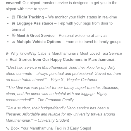
covered!
Our airport transfer service is designed to get you to the
airport with time to spare.
⏰
Flight Tracking
– We monitor your flight status in real-time
🛄
Luggage Assistance
– Help with your bags from door to
terminal
👋
Meet & Greet Service
– Personal welcome at arrivals
🚗
Multiple Vehicle Options
– From solo travel to family groups
💫 Why KnowWay Cabs is Maruthamunai’s Most Loved Taxi Service
⭐️
Real Stories from Our Happy Customers in Maruthamunai:
“”Best taxi service in Maruthamunai! Used their Axio for my daily
office commute – always punctual and professional. Saved me from
so much traffic stress!”” – Priya S., Regular Customer
“”The Mini van was perfect for our family airport transfer. Spacious,
clean, and the driver was so helpful with our luggage. Highly
recommended!”” – The Fernando Family
“”As a student, their budget-friendly Nano service has been a
lifesaver. Affordable and reliable for my university travels around
Maruthamunai.”” – University Student
📞 Book Your Maruthamunai Taxi in 3 Easy Steps!