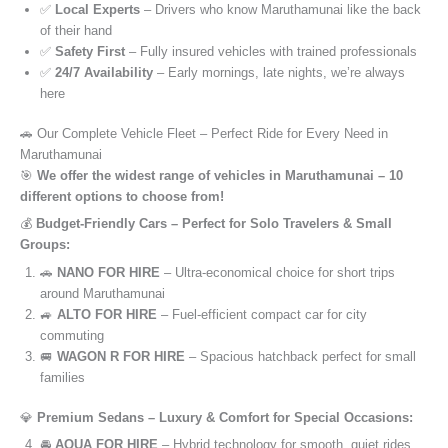
✅
Local Experts
– Drivers who know Maruthamunai like the back
of their hand
✅
Safety First
– Fully insured vehicles with trained professionals
✅
24/7 Availability
– Early mornings, late nights, we’re always
here
🚗 Our Complete Vehicle Fleet – Perfect Ride for Every Need in
Maruthamunai
🎯
We offer the widest range of vehicles in Maruthamunai – 10
different options to choose from!
💰
Budget-Friendly Cars – Perfect for Solo Travelers & Small
Groups:
🚗
NANO FOR HIRE
– Ultra-economical choice for short trips
around Maruthamunai
🚙
ALTO FOR HIRE
– Fuel-efficient compact car for city
commuting
🚐
WAGON R FOR HIRE
– Spacious hatchback perfect for small
families
💎
Premium Sedans – Luxury & Comfort for Special Occasions:
🚘
AQUA FOR HIRE
– Hybrid technology for smooth, quiet rides