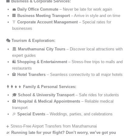
🏢 Business & Corporate Services:
💼
Daily Office Commute
– Never be late for work again
🏢
Business Meeting Transport
– Arrive in style and on time
👔
Corporate Account Management
– Special rates for
businesses
🎭 Tourism & Exploration:
🏛️
Maruthamunai City Tours
– Discover local attractions with
expert guides
🛍️
Shopping & Entertainment
– Stress-free trips to malls and
restaurants
🏨
Hotel Transfers
– Seamless connectivity to all major hotels
👨‍👩‍👧‍👦 Family & Personal Services:
🎓
School & University Transport
– Safe rides for students
🏥
Hospital & Medical Appointments
– Reliable medical
transport
🎉
Special Events
– Weddings, parties, and celebrations
✈️ Stress-Free Airport Transfers from Maruthamunai
🛫
Running late for your flight? Don’t worry, we’ve got you