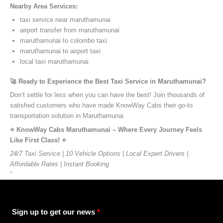
Nearby Area Services:
taxi service near maruthamunai
airport transfer from maruthamunai
maruthamunai to colombo taxi
maruthamunai to airport taxi
local taxi maruthamunai
🚀 Ready to Experience the Best Taxi Service in Maruthamunai?
Don’t settle for less when you can have the best! Join thousands of
satisfied customers who have made KnowWay Cabs their go-to
transportation solution in Maruthamunai.
⭐️ KnowWay Cabs Maruthamunai – Where Every Journey Feels
Like First Class! ⭐️
24/7 Taxi Service | 10 Vehicle Options | Local Expert Drivers |
Affordable Rates | Instant Booking
”
Sign up to get our news