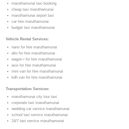
maruthamunai taxi booking
cheap taxi maruthamunai
maruthamunai airport taxi
car hire maruthamunai
budget taxi maruthamunai
Vehicle Rental Services:
nano for hire maruthamunai
alto for hire maruthamunai
wagon r for hire maruthamunai
axio for hire maruthamunai
mini van for hire maruthamunai
kdh van for hire maruthamunai
Transportation Services:
maruthamunai city tour taxi
corporate taxi maruthamunai
wedding car service maruthamunai
school taxi service maruthamunai
24/7 taxi service maruthamunai