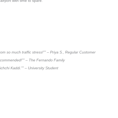
airport with time to spare.
rom so much traffic stress!”” – Priya S., Regular Customer
ly recommended!”” – The Fernando Family
ichchi Kaddi.”” – University Student