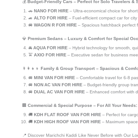
💰
Budget-Friendly Cars – Perfect for Solo Travelers &
🚗
NANO FOR HIRE
– Ultra-economical choice for short
🚙
ALTO FOR HIRE
– Fuel-efficient compact car for ci
🚐
WAGON R FOR HIRE
– Spacious hatchback perfect fo
💎
Premium Sedans – Luxury & Comfort for Special Oc
🚘
AQUA FOR HIRE
– Hybrid technology for smooth, qui
🚖
AXIO FOR HIRE
– Executive sedan for business meet
👨‍👩‍👧‍👦
Family & Group Transport – Spacious & Comfo
🚐
MINI VAN FOR HIRE
– Comfortable travel for 6-8 pa
🚐
NON AC VAN FOR HIRE
– Budget-friendly group tran
🚐
DUAL AC VAN FOR HIRE
– Enhanced comfort with du
🏢
Commercial & Special Purpose – For All Your Needs:
🚚
KDH FLAT ROOF VAN FOR HIRE
– Perfect for car
🚚
KDH HIGH ROOF VAN FOR HIRE
– Maximum space f
📍 Discover Marichchi Kaddi Like Never Before with Our Lo