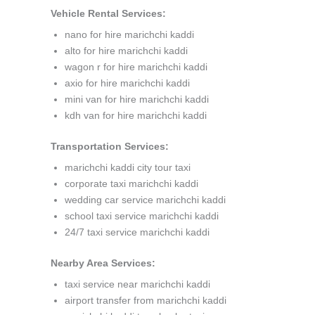
Vehicle Rental Services:
nano for hire marichchi kaddi
alto for hire marichchi kaddi
wagon r for hire marichchi kaddi
axio for hire marichchi kaddi
mini van for hire marichchi kaddi
kdh van for hire marichchi kaddi
Transportation Services:
marichchi kaddi city tour taxi
corporate taxi marichchi kaddi
wedding car service marichchi kaddi
school taxi service marichchi kaddi
24/7 taxi service marichchi kaddi
Nearby Area Services:
taxi service near marichchi kaddi
airport transfer from marichchi kaddi