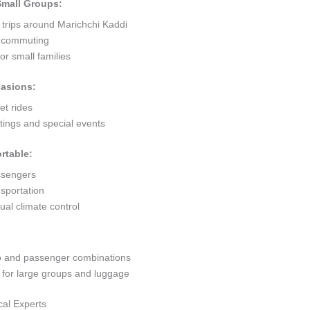
 Small Groups:
 trips around Marichchi Kaddi
ty commuting
r small families
casions:
et rides
ings and special events
rtable:
ssengers
sportation
al climate control
go and passenger combinations
or large groups and luggage
cal Experts