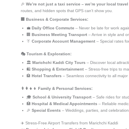
🎉
We’re not just a taxi service – we’re your local trave
routes, and hidden spots that GPS can’t show you.
🏢 Business & Corporate Services:
💼
Daily Office Commute
– Never be late for work agai
🏢
Business Meeting Transport
– Arrive in style and o
👔
Corporate Account Management
– Special rates fo
🎭 Tourism & Exploration:
🏛️
Marichchi Kaddi City Tours
– Discover local attract
🛍️
Shopping & Entertainment
– Stress-free trips to ma
🏨
Hotel Transfers
– Seamless connectivity to all major
👨‍👩‍👧‍👦 Family & Personal Services:
🎓
School & University Transport
– Safe rides for stu
🏥
Hospital & Medical Appointments
– Reliable medica
🎉
Special Events
– Weddings, parties, and celebration
✈️ Stress-Free Airport Transfers from Marichchi Kaddi