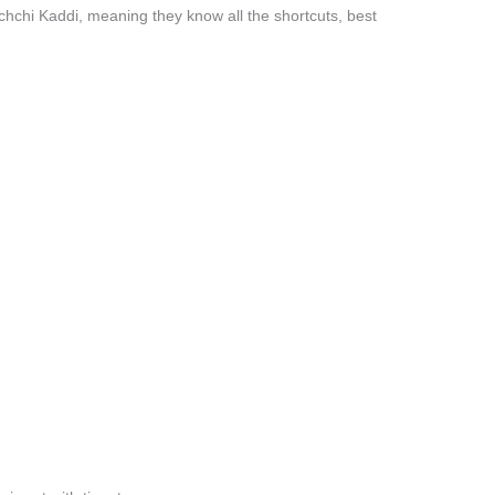
chchi Kaddi, meaning they know all the shortcuts, best