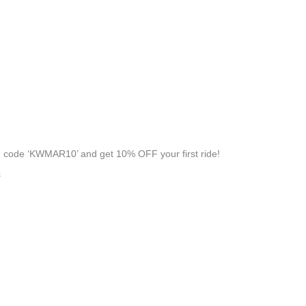
 code ‘KWMAR10’ and get 10% OFF your first ride!
s