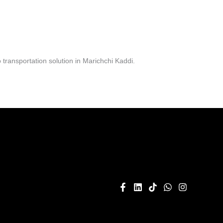
transportation solution in Marichchi Kaddi.