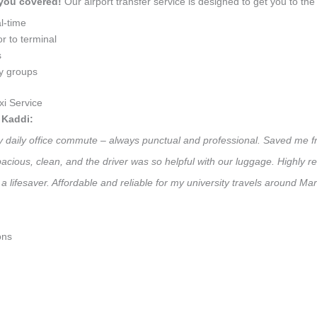
 you covered!
Our airport transfer service is designed to get you to the 
l-time
r to terminal
s
ly groups
i Service
 Kaddi:
 my daily office commute – always punctual and professional. Saved me f
 Spacious, clean, and the driver was so helpful with our luggage. High
a lifesaver. Affordable and reliable for my university travels around Mar
ons