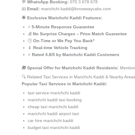
💬
WhatsApp Booking:
070 3 678 678
📧
Email:
marichchi kaddi@knowwaycabs.com
🌟 Exclusive Marichchi Kaddi Features:
⚡
5-Minute Response Guarantee
💰
No Surprise Charges – Price Match Guarantee
🕒
On-Time or We Pay You Back*
📱
Real-time Vehicle Tracking
⭐
Rated 4.8/5 by Marichchi Kaddi Customers
🎁 Special Offer for Marichchi Kaddi Residents:
Mention
🔍 Related Taxi Services in Marichchi Kaddi & Nearby Area
Popular Taxi Services in Marichchi Kaddi:
taxi service marichchi kaddi
marichchi kaddi taxi booking
cheap taxi marichchi kaddi
marichchi kaddi airport taxi
car hire marichchi kaddi
budget taxi marichchi kaddi