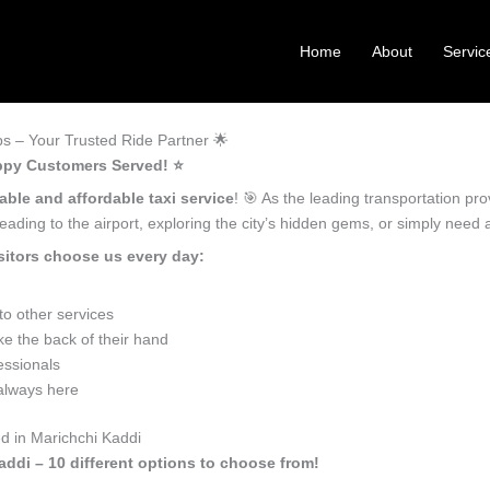
Home
About
Servic
s – Your Trusted Ride Partner 🌟
appy Customers Served! ⭐️
iable and affordable taxi service
! 🎯 As the leading transportation pr
ading to the airport, exploring the city’s hidden gems, or simply need
sitors choose us every day:
o other services
e the back of their hand
essionals
 always here
d in Marichchi Kaddi
addi – 10 different options to choose from!