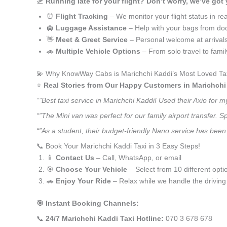
🛫
Running late for your flight? Don’t worry, we’ve got
⏰
Flight Tracking
– We monitor your flight status in rea
🛄
Luggage Assistance
– Help with your bags from doo
👋
Meet & Greet Service
– Personal welcome at arrival
🚗
Multiple Vehicle Options
– From solo travel to fami
💫 Why KnowWay Cabs is Marichchi Kaddi’s Most Loved Tax
⭐️
Real Stories from Our Happy Customers in Marichchi
“”Best taxi service in Marichchi Kaddi! Used their Axio for
“”The Mini van was perfect for our family airport transfer.
“”As a student, their budget-friendly Nano service has been 
📞 Book Your Marichchi Kaddi Taxi in 3 Easy Steps!
📱
Contact Us
– Call, WhatsApp, or email
🎯
Choose Your Vehicle
– Select from 10 different opti
🚗
Enjoy Your Ride
– Relax while we handle the driving
🎯 Instant Booking Channels:
📞
24/7 Marichchi Kaddi Taxi Hotline:
070 3 678 678