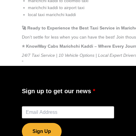
marichchi kaddi to colombo taxi
marichchi kaddi to airport taxi
local taxi marichchi kaddi
🚀 Ready to Experience the Best Taxi Service in Maric
Don’t settle for less when you can have the best! Join tho
⭐️ KnowWay Cabs Marichchi Kaddi – Where Every Journey
24/7 Taxi Service | 10 Vehicle Options | Local Expert Driver
”
Sign up to get our news
Sign Up