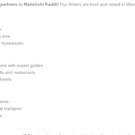
l partners in Marichchi Kaddi!
Our drivers are born and raised in Mari
n
n time
r businesses
ions with expert guides
lls and restaurants
 hotels
dents
l transport
s