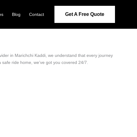
Get A Free Quote
es
Blog
Contact
ovider in Marichchi Kaddi, we understand that every journey
 a safe ride home, we’ve got you covered 24/7.