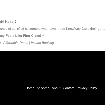
hchi Kaddi?
usands of satisfied customers who have made KnowWay Cabs their go-to 
 Feels Like First Class! ⭐️
s | Affordable Rates | Instant Booking
Home
Services
About
Contact
Privacy Policy