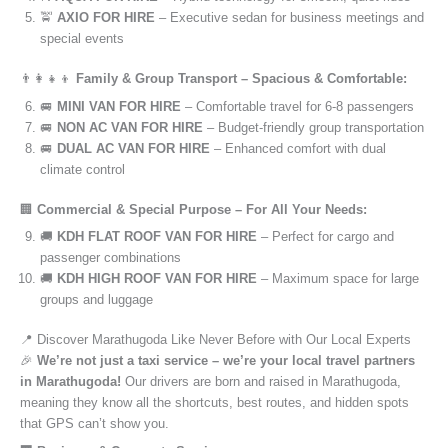
🚖
AXIO FOR HIRE
– Executive sedan for business meetings and
special events
👨‍👩‍👧‍👦
Family & Group Transport – Spacious & Comfortable:
🚐
MINI VAN FOR HIRE
– Comfortable travel for 6-8 passengers
🚐
NON AC VAN FOR HIRE
– Budget-friendly group transportation
🚐
DUAL AC VAN FOR HIRE
– Enhanced comfort with dual
climate control
🏢
Commercial & Special Purpose – For All Your Needs:
🚚
KDH FLAT ROOF VAN FOR HIRE
– Perfect for cargo and
passenger combinations
🚚
KDH HIGH ROOF VAN FOR HIRE
– Maximum space for large
groups and luggage
📍 Discover Marathugoda Like Never Before with Our Local Experts
🎉
We’re not just a taxi service – we’re your local travel partners
in Marathugoda!
Our drivers are born and raised in Marathugoda,
meaning they know all the shortcuts, best routes, and hidden spots
that GPS can’t show you.