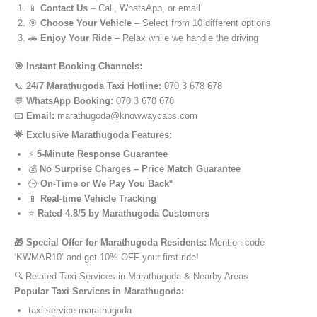
📱
Contact Us
– Call, WhatsApp, or email
🎯
Choose Your Vehicle
– Select from 10 different options
🚗
Enjoy Your Ride
– Relax while we handle the driving
🎯 Instant Booking Channels:
📞
24/7 Marathugoda Taxi Hotline:
070 3 678 678
💬
WhatsApp Booking:
070 3 678 678
📧
Email:
marathugoda@knowwaycabs.com
🌟 Exclusive Marathugoda Features:
⚡
5-Minute Response Guarantee
💰
No Surprise Charges – Price Match Guarantee
🕒
On-Time or We Pay You Back*
📱
Real-time Vehicle Tracking
⭐
Rated 4.8/5 by Marathugoda Customers
🎁 Special Offer for Marathugoda Residents:
Mention code
‘KWMAR10’ and get 10% OFF your first ride!
🔍 Related Taxi Services in Marathugoda & Nearby Areas
Popular Taxi Services in Marathugoda:
taxi service marathugoda