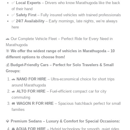
✅
Local Experts
– Drivers who know Marathugoda like the back
of their hand
✅
Safety First
– Fully insured vehicles with trained professionals
✅
24/7 Availability
– Early mornings, late nights, we’re always
here
🚗 Our Complete Vehicle Fleet – Perfect Ride for Every Need in
Marathugoda
🎯
We offer the widest range of vehicles in Marathugoda – 10
different options to choose from!
💰
Budget-Friendly Cars – Perfect for Solo Travelers & Small
Groups:
🚗
NANO FOR HIRE
– Ultra-economical choice for short trips
around Marathugoda
🚙
ALTO FOR HIRE
– Fuel-efficient compact car for city
commuting
🚐
WAGON R FOR HIRE
– Spacious hatchback perfect for small
families
💎
Premium Sedans – Luxury & Comfort for Special Occasions:
🚘
AQUA FOR HIRE
– Hybrid technology for smooth, quiet rides