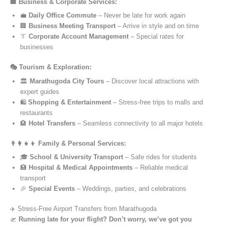
🏢 Business & Corporate Services:
💼
Daily Office Commute
– Never be late for work again
🏢
Business Meeting Transport
– Arrive in style and on time
👔
Corporate Account Management
– Special rates for
businesses
🎭 Tourism & Exploration:
🏛️
Marathugoda City Tours
– Discover local attractions with
expert guides
🛍️
Shopping & Entertainment
– Stress-free trips to malls and
restaurants
🏨
Hotel Transfers
– Seamless connectivity to all major hotels
👨‍👩‍👧‍👦 Family & Personal Services:
🎓
School & University Transport
– Safe rides for students
🏥
Hospital & Medical Appointments
– Reliable medical
transport
🎉
Special Events
– Weddings, parties, and celebrations
✈️ Stress-Free Airport Transfers from Marathugoda
🛫
Running late for your flight? Don’t worry, we’ve got you