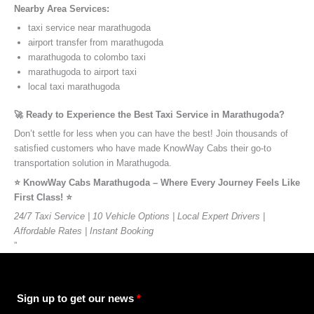
Nearby Area Services:
taxi service near marathugoda
airport transfer from marathugoda
marathugoda to colombo taxi
marathugoda to airport taxi
local taxi marathugoda
🚀 Ready to Experience the Best Taxi Service in Marathugoda?
Don’t settle for less when you can have the best! Join thousands of
satisfied customers who have made KnowWay Cabs their go-to
transportation solution in Marathugoda.
⭐️ KnowWay Cabs Marathugoda – Where Every Journey Feels Like
First Class! ⭐️
24/7 Taxi Service | 10 Vehicle Options | Local Expert Drivers |
Affordable Rates | Instant Booking
”
Sign up to get our news