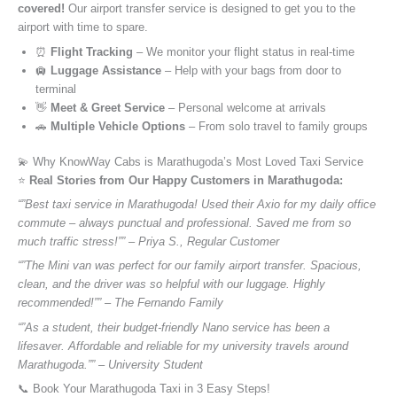
covered!
Our airport transfer service is designed to get you to the
airport with time to spare.
⏰
Flight Tracking
– We monitor your flight status in real-time
🛄
Luggage Assistance
– Help with your bags from door to
terminal
👋
Meet & Greet Service
– Personal welcome at arrivals
🚗
Multiple Vehicle Options
– From solo travel to family groups
💫 Why KnowWay Cabs is Marathugoda’s Most Loved Taxi Service
⭐️
Real Stories from Our Happy Customers in Marathugoda:
“”Best taxi service in Marathugoda! Used their Axio for my daily office
commute – always punctual and professional. Saved me from so
much traffic stress!”” – Priya S., Regular Customer
“”The Mini van was perfect for our family airport transfer. Spacious,
clean, and the driver was so helpful with our luggage. Highly
recommended!”” – The Fernando Family
“”As a student, their budget-friendly Nano service has been a
lifesaver. Affordable and reliable for my university travels around
Marathugoda.”” – University Student
📞 Book Your Marathugoda Taxi in 3 Easy Steps!