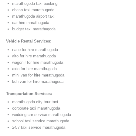
marathugoda taxi booking
cheap taxi marathugoda
marathugoda airport taxi
car hire marathugoda
budget taxi marathugoda
Vehicle Rental Services:
nano for hire marathugoda
alto for hire marathugoda
wagon r for hire marathugoda
axio for hire marathugoda
mini van for hire marathugoda
kdh van for hire marathugoda
Transportation Services:
marathugoda city tour taxi
corporate taxi marathugoda
wedding car service marathugoda
school taxi service marathugoda
24/7 taxi service marathugoda