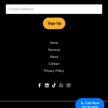
Sign Up
Home
Services
About
Contact
Privacy Policy
📞 Call Now
070 367 8678