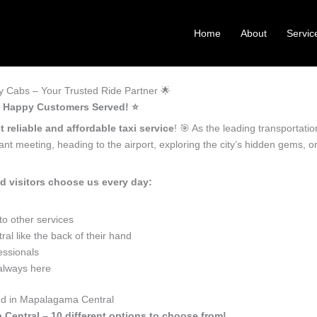
Home
About
Servic
 Cabs – Your Trusted Ride Partner 🌟
+ Happy Customers Served! ⭐️
 reliable and affordable taxi service
! 🎯 As the leading transportat
nt meeting, heading to the airport, exploring the city’s hidden gems, 
 visitors choose us every day:
o other services
 like the back of their hand
essionals
 always here
eed in Mapalagama Central
 Central – 10 different options to choose from!