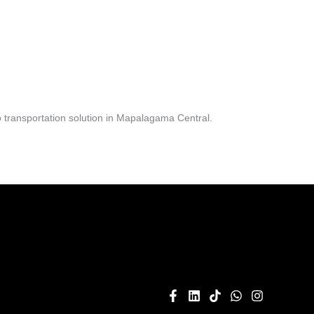
 transportation solution in Mapalagama Central.