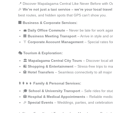
📍 Discover Mapalagama Central Like Never Before with Ou
🎉
We’re not just a taxi service – we’re your local trav
best routes, and hidden spots that GPS can’t show you.
🏢 Business & Corporate Services:
💼
Daily Office Commute
– Never be late for work agai
🏢
Business Meeting Transport
– Arrive in style and o
👔
Corporate Account Management
– Special rates fo
🎭 Tourism & Exploration:
🏛️
Mapalagama Central City Tours
– Discover local at
🛍️
Shopping & Entertainment
– Stress-free trips to ma
🏨
Hotel Transfers
– Seamless connectivity to all major
👨‍👩‍👧‍👦 Family & Personal Services:
🎓
School & University Transport
– Safe rides for stu
🏥
Hospital & Medical Appointments
– Reliable medica
🎉
Special Events
– Weddings, parties, and celebration