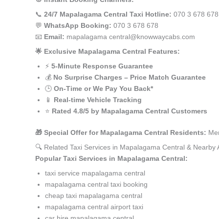
📞
24/7 Mapalagama Central Taxi Hotline:
070 3 678 678
💬
WhatsApp Booking:
070 3 678 678
📧
Email:
mapalagama central@knowwaycabs.com
🌟 Exclusive Mapalagama Central Features:
⚡
5-Minute Response Guarantee
💰
No Surprise Charges – Price Match Guarantee
🕒
On-Time or We Pay You Back*
📱
Real-time Vehicle Tracking
⭐
Rated 4.8/5 by Mapalagama Central Customers
🎁 Special Offer for Mapalagama Central Residents:
Men
🔍 Related Taxi Services in Mapalagama Central & Nearby 
Popular Taxi Services in Mapalagama Central:
taxi service mapalagama central
mapalagama central taxi booking
cheap taxi mapalagama central
mapalagama central airport taxi
car hire mapalagama central