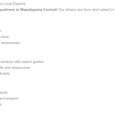
r Local Experts
el partners in Mapalagama Central!
Our drivers are born and raised in
n
n time
r businesses
tractions with expert guides
lls and restaurants
 hotels
dents
l transport
s