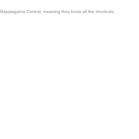
 Mapalagama Central, meaning they know all the shortcuts,