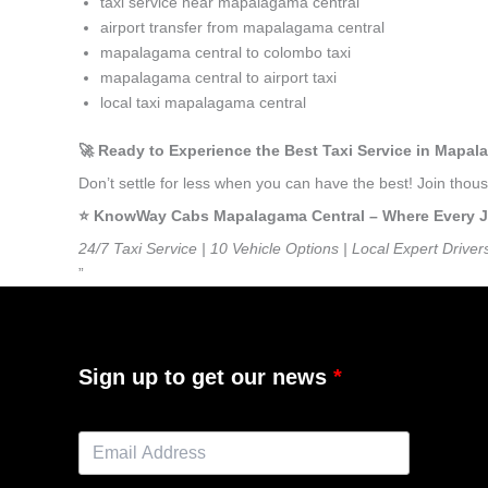
taxi service near mapalagama central
airport transfer from mapalagama central
mapalagama central to colombo taxi
mapalagama central to airport taxi
local taxi mapalagama central
🚀 Ready to Experience the Best Taxi Service in Mapal
Don’t settle for less when you can have the best! Join th
⭐️ KnowWay Cabs Mapalagama Central – Where Every Jou
24/7 Taxi Service | 10 Vehicle Options | Local Expert Driver
”
Sign up to get our news