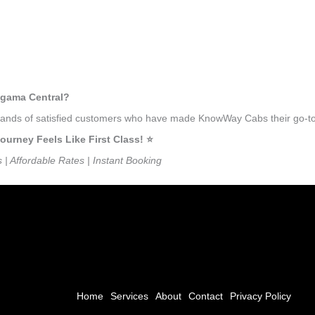
agama Central?
ousands of satisfied customers who have made KnowWay Cabs their go-to
rney Feels Like First Class! ⭐️
s | Affordable Rates | Instant Booking
Home
Services
About
Contact
Privacy Policy