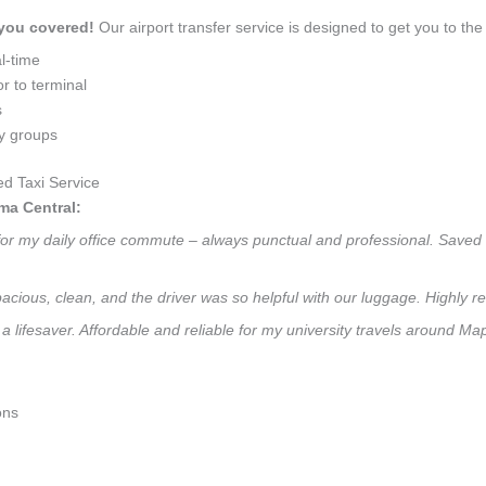
 you covered!
Our airport transfer service is designed to get you to the 
l-time
r to terminal
s
ly groups
d Taxi Service
ma Central:
for my daily office commute – always punctual and professional. Saved m
 Spacious, clean, and the driver was so helpful with our luggage. High
a lifesaver. Affordable and reliable for my university travels around M
ons