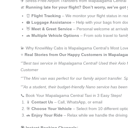
✈️ Stress-Free Airport Transfers from Mapalagama Central
🛫
Running late for your flight? Don’t worry, we’ve got
⏰
Flight Tracking
– We monitor your flight status in rea
🛄
Luggage Assistance
– Help with your bags from doo
👋
Meet & Greet Service
– Personal welcome at arrival
🚗
Multiple Vehicle Options
– From solo travel to fami
💫 Why KnowWay Cabs is Mapalagama Central’s Most Love
⭐️
Real Stories from Our Happy Customers in Mapalaga
“”Best taxi service in Mapalagama Central! Used their Axio 
Customer
“”The Mini van was perfect for our family airport transfer.
“”As a student, their budget-friendly Nano service has been 
📞 Book Your Mapalagama Central Taxi in 3 Easy Steps!
📱
Contact Us
– Call, WhatsApp, or email
🎯
Choose Your Vehicle
– Select from 10 different opti
🚗
Enjoy Your Ride
– Relax while we handle the driving
🎯 Instant Booking Channels: