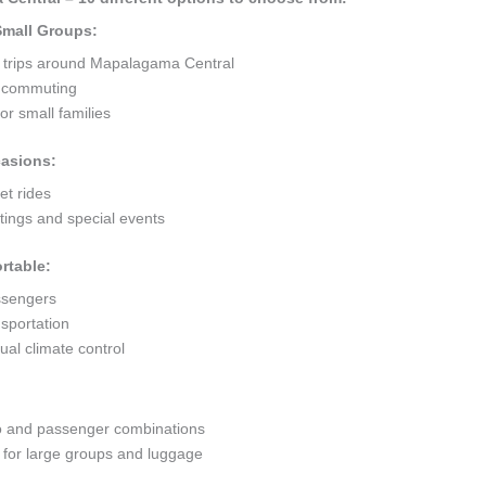
 Small Groups:
t trips around Mapalagama Central
ty commuting
r small families
casions:
et rides
ings and special events
rtable:
ssengers
sportation
al climate control
go and passenger combinations
or large groups and luggage