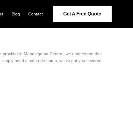
Get A Free Quote
es
Blog
Contact
ion provider in Mapalagama Central, we understand that
or simply need a safe ride home, we’ve got you covered