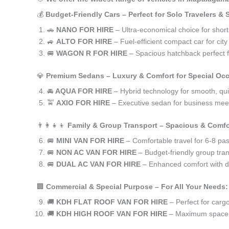
💰
Budget-Friendly Cars – Perfect for Solo Travelers &
🚗
NANO FOR HIRE
– Ultra-economical choice for shor
🚙
ALTO FOR HIRE
– Fuel-efficient compact car for ci
🚐
WAGON R FOR HIRE
– Spacious hatchback perfect fo
💎
Premium Sedans – Luxury & Comfort for Special Oc
🚘
AQUA FOR HIRE
– Hybrid technology for smooth, qui
🚖
AXIO FOR HIRE
– Executive sedan for business meet
👨‍👩‍👧‍👦
Family & Group Transport – Spacious & Comfo
🚐
MINI VAN FOR HIRE
– Comfortable travel for 6-8 pa
🚐
NON AC VAN FOR HIRE
– Budget-friendly group tran
🚐
DUAL AC VAN FOR HIRE
– Enhanced comfort with du
🏢
Commercial & Special Purpose – For All Your Needs:
🚚
KDH FLAT ROOF VAN FOR HIRE
– Perfect for car
🚚
KDH HIGH ROOF VAN FOR HIRE
– Maximum space f