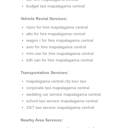
budget taxi mapalagama central
Vehicle Rental Services:
nano for hire mapalagama central
alto for hire mapalagama central
wagon r for hire mapalagama central
axio for hire mapalagama central
mini van for hire mapalagama central
kdh van for hire mapalagama central
Transportation Services:
mapalagama central city tour taxi
corporate taxi mapalagama central
wedding car service mapalagama central
school taxi service mapalagama central
24/7 taxi service mapalagama central
Nearby Area Services: