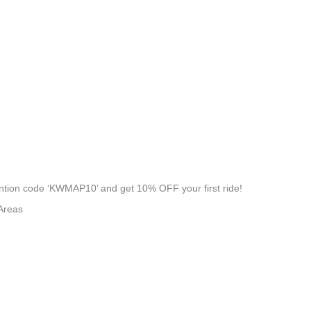
tion code ‘KWMAP10’ and get 10% OFF your first ride!
Areas