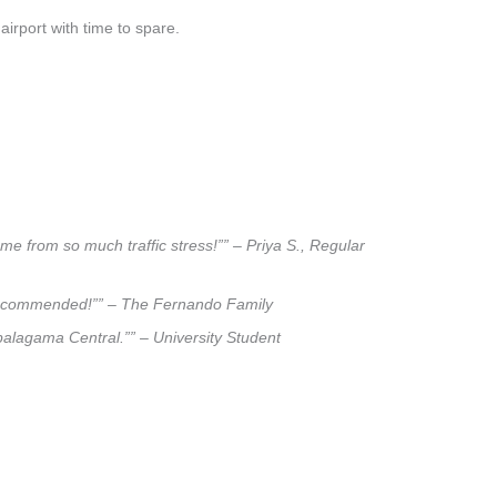
airport with time to spare.
e from so much traffic stress!”” – Priya S., Regular
ly recommended!”” – The Fernando Family
apalagama Central.”” – University Student