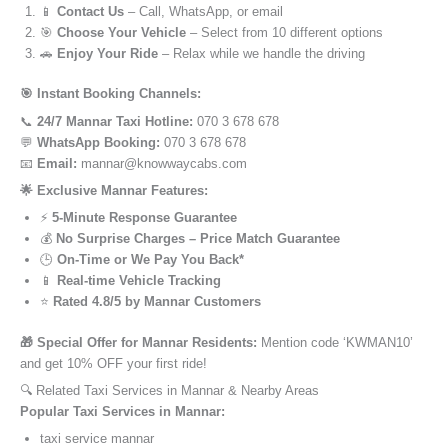
📱
Contact Us
– Call, WhatsApp, or email
🎯
Choose Your Vehicle
– Select from 10 different options
🚗
Enjoy Your Ride
– Relax while we handle the driving
🎯 Instant Booking Channels:
📞
24/7 Mannar Taxi Hotline:
070 3 678 678
💬
WhatsApp Booking:
070 3 678 678
📧
Email:
mannar@knowwaycabs.com
🌟 Exclusive Mannar Features:
⚡
5-Minute Response Guarantee
💰
No Surprise Charges – Price Match Guarantee
🕒
On-Time or We Pay You Back*
📱
Real-time Vehicle Tracking
⭐
Rated 4.8/5 by Mannar Customers
🎁 Special Offer for Mannar Residents:
Mention code ‘KWMAN10’
and get 10% OFF your first ride!
🔍 Related Taxi Services in Mannar & Nearby Areas
Popular Taxi Services in Mannar:
taxi service mannar