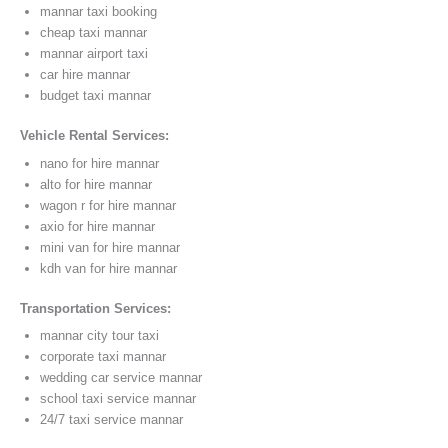
mannar taxi booking
cheap taxi mannar
mannar airport taxi
car hire mannar
budget taxi mannar
Vehicle Rental Services:
nano for hire mannar
alto for hire mannar
wagon r for hire mannar
axio for hire mannar
mini van for hire mannar
kdh van for hire mannar
Transportation Services:
mannar city tour taxi
corporate taxi mannar
wedding car service mannar
school taxi service mannar
24/7 taxi service mannar