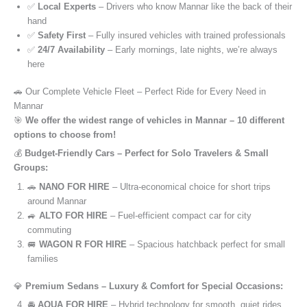
✅
Local Experts
– Drivers who know Mannar like the back of their
hand
✅
Safety First
– Fully insured vehicles with trained professionals
✅
24/7 Availability
– Early mornings, late nights, we’re always
here
🚗 Our Complete Vehicle Fleet – Perfect Ride for Every Need in
Mannar
🎯
We offer the widest range of vehicles in Mannar – 10 different
options to choose from!
💰
Budget-Friendly Cars – Perfect for Solo Travelers & Small
Groups:
🚗
NANO FOR HIRE
– Ultra-economical choice for short trips
around Mannar
🚙
ALTO FOR HIRE
– Fuel-efficient compact car for city
commuting
🚐
WAGON R FOR HIRE
– Spacious hatchback perfect for small
families
💎
Premium Sedans – Luxury & Comfort for Special Occasions:
🚘
AQUA FOR HIRE
– Hybrid technology for smooth, quiet rides