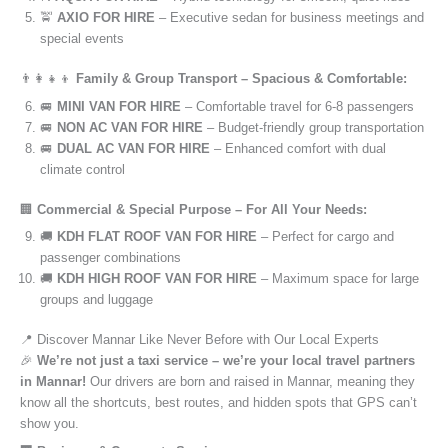
🚖
AXIO FOR HIRE
– Executive sedan for business meetings and
special events
👨‍👩‍👧‍👦
Family & Group Transport – Spacious & Comfortable:
🚐
MINI VAN FOR HIRE
– Comfortable travel for 6-8 passengers
🚐
NON AC VAN FOR HIRE
– Budget-friendly group transportation
🚐
DUAL AC VAN FOR HIRE
– Enhanced comfort with dual
climate control
🏢
Commercial & Special Purpose – For All Your Needs:
🚚
KDH FLAT ROOF VAN FOR HIRE
– Perfect for cargo and
passenger combinations
🚚
KDH HIGH ROOF VAN FOR HIRE
– Maximum space for large
groups and luggage
📍 Discover Mannar Like Never Before with Our Local Experts
🎉
We’re not just a taxi service – we’re your local travel partners
in Mannar!
Our drivers are born and raised in Mannar, meaning they
know all the shortcuts, best routes, and hidden spots that GPS can’t
show you.