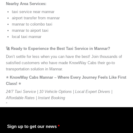
Nearby Area Services:
taxi service near mannar
airport transfer from mannar
mannar to colombo taxi
mannar to airport taxi
local taxi mannar
🚀 Ready to Experience the Best Taxi Service in Mannar?
Don’t settle for less when you can have the best! Join thousands of
satisfied customers who have made KnowWay Cabs their go-to
transportation solution in Mannar.
⭐️ KnowWay Cabs Mannar – Where Every Journey Feels Like First
Class! ⭐️
24/7 Taxi Service | 10 Vehicle Options | Local Expert Drivers |
Affordable Rates | Instant Booking
”
Sign up to get our news