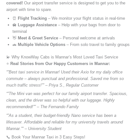
covered!
Our airport transfer service is designed to get you to the
airport with time to spare.
⏰
Flight Tracking
– We monitor your flight status in real-time
🛄
Luggage Assistance
– Help with your bags from door to
terminal
👋
Meet & Greet Service
– Personal welcome at arrivals
🚗
Multiple Vehicle Options
– From solo travel to family groups
💫 Why KnowWay Cabs is Mannar’s Most Loved Taxi Service
⭐️
Real Stories from Our Happy Customers in Mannar:
“”Best taxi service in Mannar! Used their Axio for my daily office
commute – always punctual and professional. Saved me from so
much traffic stress!”” – Priya S., Regular Customer
“”The Mini van was perfect for our family airport transfer. Spacious,
clean, and the driver was so helpful with our luggage. Highly
recommended!”” – The Fernando Family
“”As a student, their budget-friendly Nano service has been a
lifesaver. Affordable and reliable for my university travels around
Mannar.”” – University Student
📞 Book Your Mannar Taxi in 3 Easy Steps!