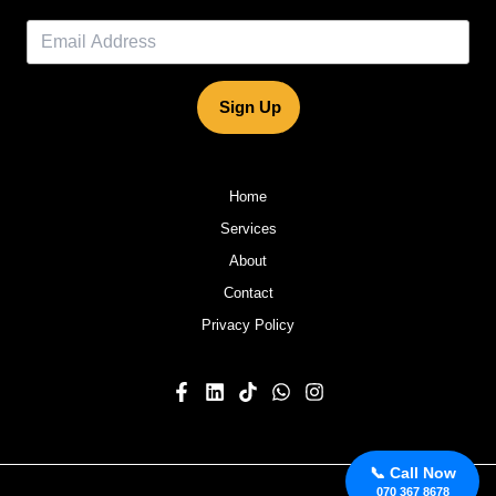
Sign Up
Home
Services
About
Contact
Privacy Policy
📞 Call Now
070 367 8678