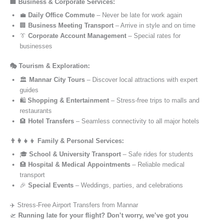
🏢 Business & Corporate Services:
💼
Daily Office Commute
– Never be late for work again
🏢
Business Meeting Transport
– Arrive in style and on time
👔
Corporate Account Management
– Special rates for
businesses
🎭 Tourism & Exploration:
🏛️
Mannar City Tours
– Discover local attractions with expert
guides
🛍️
Shopping & Entertainment
– Stress-free trips to malls and
restaurants
🏨
Hotel Transfers
– Seamless connectivity to all major hotels
👨‍👩‍👧‍👦 Family & Personal Services:
🎓
School & University Transport
– Safe rides for students
🏥
Hospital & Medical Appointments
– Reliable medical
transport
🎉
Special Events
– Weddings, parties, and celebrations
✈️ Stress-Free Airport Transfers from Mannar
🛫
Running late for your flight? Don’t worry, we’ve got you