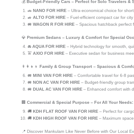
💰
Budget-Friendly Cars – Perfect for Solo Travelers &
🚗
NANO FOR HIRE
– Ultra-economical choice for shor
🚙
ALTO FOR HIRE
– Fuel-efficient compact car for ci
🚐
WAGON R FOR HIRE
– Spacious hatchback perfect fo
💎
Premium Sedans – Luxury & Comfort for Special Oc
🚘
AQUA FOR HIRE
– Hybrid technology for smooth, qui
🚖
AXIO FOR HIRE
– Executive sedan for business meet
👨‍👩‍👧‍👦
Family & Group Transport – Spacious & Comfo
🚐
MINI VAN FOR HIRE
– Comfortable travel for 6-8 pa
🚐
NON AC VAN FOR HIRE
– Budget-friendly group tran
🚐
DUAL AC VAN FOR HIRE
– Enhanced comfort with du
🏢
Commercial & Special Purpose – For All Your Needs:
🚚
KDH FLAT ROOF VAN FOR HIRE
– Perfect for car
🚚
KDH HIGH ROOF VAN FOR HIRE
– Maximum space f
📍 Discover Mankulam Like Never Before with Our Local Ex