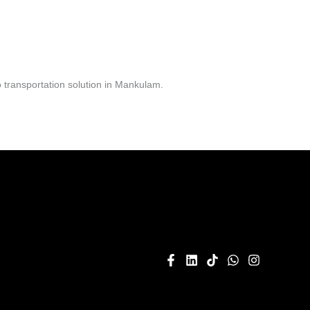
 transportation solution in Mankulam.