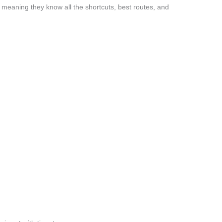
meaning they know all the shortcuts, best routes, and