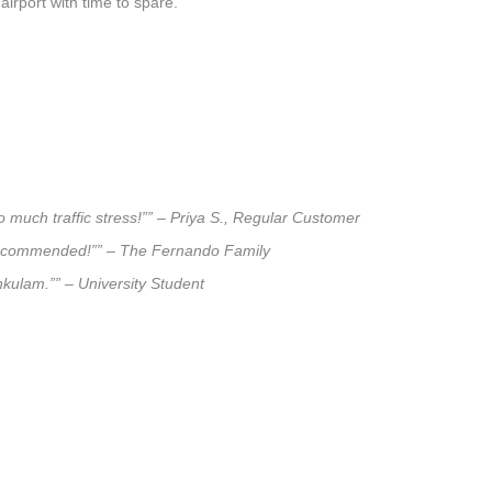
airport with time to spare.
 much traffic stress!”” – Priya S., Regular Customer
ly recommended!”” – The Fernando Family
nkulam.”” – University Student