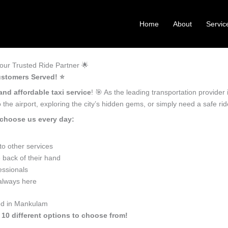
Home
About
Servic
ur Trusted Ride Partner 🌟
stomers Served! ⭐️
and affordable taxi service
! 🎯 As the leading transportation provide
the airport, exploring the city’s hidden gems, or simply need a safe r
choose us every day:
o other services
back of their hand
essionals
 always here
eed in Mankulam
 10 different options to choose from!