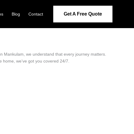
Get A Free Quote
es
Blog
Contact
r in Mankulam, we understand that every journey matters.
ide home, we’ve got you covered 24/7.