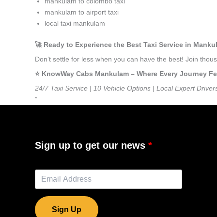
mankulam to colombo taxi
mankulam to airport taxi
local taxi mankulam
🚀 Ready to Experience the Best Taxi Service in Mank
Don’t settle for less when you can have the best! Join th
⭐️ KnowWay Cabs Mankulam – Where Every Journey Feels
24/7 Taxi Service | 10 Vehicle Options | Local Expert Driver
”
Sign up to get our news
Sign Up