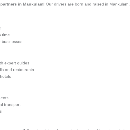
el partners in Mankulam!
Our drivers are born and raised in Mankulam, 
n
n time
r businesses
ith expert guides
lls and restaurants
 hotels
dents
l transport
s