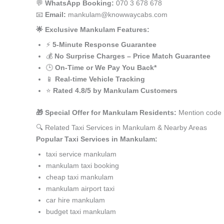
💬
WhatsApp Booking:
070 3 678 678
📧
Email:
mankulam@knowwaycabs.com
🌟 Exclusive Mankulam Features:
⚡
5-Minute Response Guarantee
💰
No Surprise Charges – Price Match Guarantee
🕒
On-Time or We Pay You Back*
📱
Real-time Vehicle Tracking
⭐
Rated 4.8/5 by Mankulam Customers
🎁 Special Offer for Mankulam Residents:
Mention code 
🔍 Related Taxi Services in Mankulam & Nearby Areas
Popular Taxi Services in Mankulam:
taxi service mankulam
mankulam taxi booking
cheap taxi mankulam
mankulam airport taxi
car hire mankulam
budget taxi mankulam