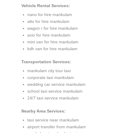
Vehicle Rental Services:
nano for hire mankulam
alto for hire mankulam
wagon r for hire mankulam
axio for hire mankulam
mini van for hire mankulam
kdh van for hire mankulam
Transportation Services:
mankulam city tour taxi
corporate taxi mankulam
wedding car service mankulam
school taxi service mankulam
24/7 taxi service mankulam
Nearby Area Services:
taxi service near mankulam
airport transfer from mankulam