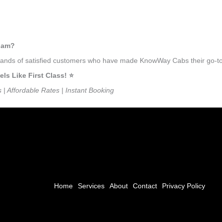
ulam?
ousands of satisfied customers who have made KnowWay Cabs their go-to
 Like First Class! ⭐️
s | Affordable Rates | Instant Booking
Home
Services
About
Contact
Privacy Policy