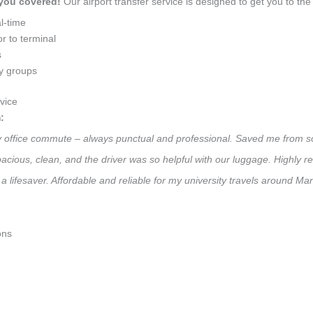
 you covered!
Our airport transfer service is designed to get you to the 
l-time
r to terminal
s
ly groups
vice
:
ly office commute – always punctual and professional. Saved me from so
 Spacious, clean, and the driver was so helpful with our luggage. High
a lifesaver. Affordable and reliable for my university travels around Ma
ons