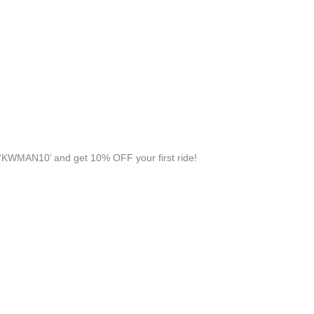
‘KWMAN10’ and get 10% OFF your first ride!