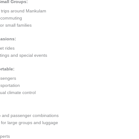
 Small Groups:
t trips around Mankulam
ty commuting
r small families
casions:
et rides
ings and special events
rtable:
ssengers
sportation
al climate control
go and passenger combinations
or large groups and luggage
perts