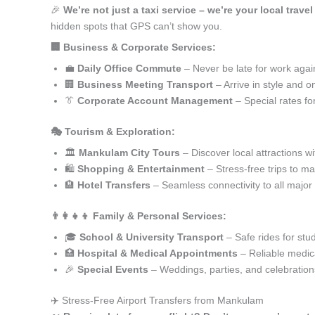
🎉
We’re not just a taxi service – we’re your local trav
hidden spots that GPS can’t show you.
🏢 Business & Corporate Services:
💼
Daily Office Commute
– Never be late for work agai
🏢
Business Meeting Transport
– Arrive in style and o
👔
Corporate Account Management
– Special rates fo
🎭 Tourism & Exploration:
🏛️
Mankulam City Tours
– Discover local attractions w
🛍️
Shopping & Entertainment
– Stress-free trips to ma
🏨
Hotel Transfers
– Seamless connectivity to all major
👨‍👩‍👧‍👦 Family & Personal Services:
🎓
School & University Transport
– Safe rides for stu
🏥
Hospital & Medical Appointments
– Reliable medica
🎉
Special Events
– Weddings, parties, and celebration
✈️ Stress-Free Airport Transfers from Mankulam