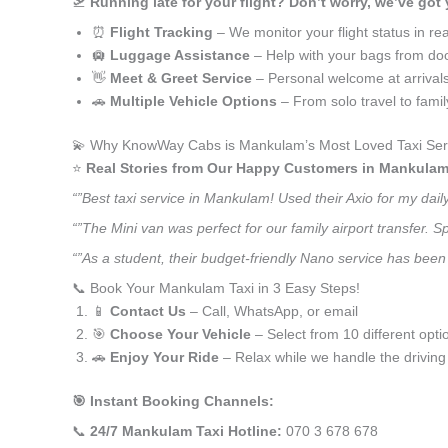
🛫
Running late for your flight? Don’t worry, we’ve got
⏰
Flight Tracking
– We monitor your flight status in rea
🛄
Luggage Assistance
– Help with your bags from doo
👋
Meet & Greet Service
– Personal welcome at arrival
🚗
Multiple Vehicle Options
– From solo travel to fami
💫 Why KnowWay Cabs is Mankulam’s Most Loved Taxi Ser
⭐️
Real Stories from Our Happy Customers in Mankulam
“”Best taxi service in Mankulam! Used their Axio for my dai
“”The Mini van was perfect for our family airport transfer.
“”As a student, their budget-friendly Nano service has been 
📞 Book Your Mankulam Taxi in 3 Easy Steps!
📱
Contact Us
– Call, WhatsApp, or email
🎯
Choose Your Vehicle
– Select from 10 different opti
🚗
Enjoy Your Ride
– Relax while we handle the driving
🎯 Instant Booking Channels:
📞
24/7 Mankulam Taxi Hotline:
070 3 678 678