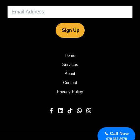
Sign Up
Home
Services
About
Contact
Privacy Policy
📞 Call Now
070 367 8678