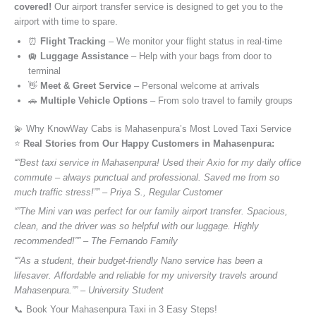
covered!
Our airport transfer service is designed to get you to the
airport with time to spare.
⏰
Flight Tracking
– We monitor your flight status in real-time
🛄
Luggage Assistance
– Help with your bags from door to
terminal
👋
Meet & Greet Service
– Personal welcome at arrivals
🚗
Multiple Vehicle Options
– From solo travel to family groups
💫 Why KnowWay Cabs is Mahasenpura’s Most Loved Taxi Service
⭐️
Real Stories from Our Happy Customers in Mahasenpura:
“”Best taxi service in Mahasenpura! Used their Axio for my daily office
commute – always punctual and professional. Saved me from so
much traffic stress!”” – Priya S., Regular Customer
“”The Mini van was perfect for our family airport transfer. Spacious,
clean, and the driver was so helpful with our luggage. Highly
recommended!”” – The Fernando Family
“”As a student, their budget-friendly Nano service has been a
lifesaver. Affordable and reliable for my university travels around
Mahasenpura.”” – University Student
📞 Book Your Mahasenpura Taxi in 3 Easy Steps!