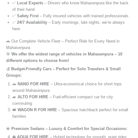
✅
Local Experts
– Drivers who know Mahasenpura like the back
of their hand
✅
Safety First
– Fully insured vehicles with trained professionals
✅
24/7 Availability
– Early mornings, late nights, we’re always
here
🚗 Our Complete Vehicle Fleet – Perfect Ride for Every Need in
Mahasenpura
🎯
We offer the widest range of vehicles in Mahasenpura – 10
different options to choose from!
💰
Budget-Friendly Cars – Perfect for Solo Travelers & Small
Groups:
🚗
NANO FOR HIRE
– Ultra-economical choice for short trips
around Mahasenpura
🚙
ALTO FOR HIRE
– Fuel-efficient compact car for city
commuting
🚐
WAGON R FOR HIRE
– Spacious hatchback perfect for small
families
💎
Premium Sedans – Luxury & Comfort for Special Occasions:
🚘
AQUA FOR HIRE
– Hybrid technology for smooth, quiet rides