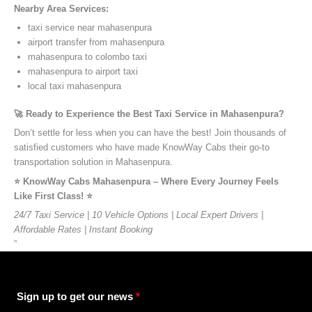
Nearby Area Services:
taxi service near mahasenpura
airport transfer from mahasenpura
mahasenpura to colombo taxi
mahasenpura to airport taxi
local taxi mahasenpura
🚀 Ready to Experience the Best Taxi Service in Mahasenpura?
Don’t settle for less when you can have the best! Join thousands of
satisfied customers who have made KnowWay Cabs their go-to
transportation solution in Mahasenpura.
⭐️ KnowWay Cabs Mahasenpura – Where Every Journey Feels
Like First Class! ⭐️
24/7 Taxi Service | 10 Vehicle Options | Local Expert Drivers |
Affordable Rates | Instant Booking
”
Sign up to get our news