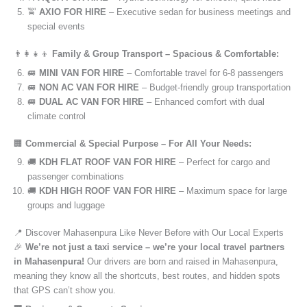
🚖
AXIO FOR HIRE
– Executive sedan for business meetings and
special events
👨‍👩‍👧‍👦
Family & Group Transport – Spacious & Comfortable:
🚐
MINI VAN FOR HIRE
– Comfortable travel for 6-8 passengers
🚐
NON AC VAN FOR HIRE
– Budget-friendly group transportation
🚐
DUAL AC VAN FOR HIRE
– Enhanced comfort with dual
climate control
🏢
Commercial & Special Purpose – For All Your Needs:
🚚
KDH FLAT ROOF VAN FOR HIRE
– Perfect for cargo and
passenger combinations
🚚
KDH HIGH ROOF VAN FOR HIRE
– Maximum space for large
groups and luggage
📍 Discover Mahasenpura Like Never Before with Our Local Experts
🎉
We’re not just a taxi service – we’re your local travel partners
in Mahasenpura!
Our drivers are born and raised in Mahasenpura,
meaning they know all the shortcuts, best routes, and hidden spots
that GPS can’t show you.