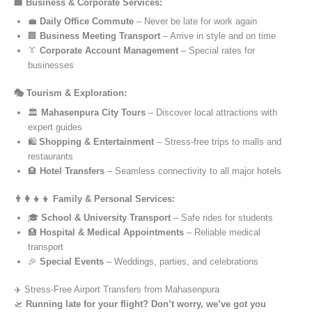
🏢 Business & Corporate Services:
💼
Daily Office Commute
– Never be late for work again
🏢
Business Meeting Transport
– Arrive in style and on time
👔
Corporate Account Management
– Special rates for
businesses
🎭 Tourism & Exploration:
🏛️
Mahasenpura City Tours
– Discover local attractions with
expert guides
🛍️
Shopping & Entertainment
– Stress-free trips to malls and
restaurants
🏨
Hotel Transfers
– Seamless connectivity to all major hotels
👨‍👩‍👧‍👦 Family & Personal Services:
🎓
School & University Transport
– Safe rides for students
🏥
Hospital & Medical Appointments
– Reliable medical
transport
🎉
Special Events
– Weddings, parties, and celebrations
✈️ Stress-Free Airport Transfers from Mahasenpura
🛫
Running late for your flight? Don’t worry, we’ve got you