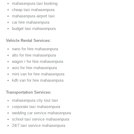
mahasenpura taxi booking
cheap taxi mahasenpura
mahasenpura airport taxi
car hire mahasenpura
budget taxi mahasenpura
Vehicle Rental Services:
nano for hire mahasenpura
alto for hire mahasenpura
wagon r for hire mahasenpura
axio for hire mahasenpura
mini van for hire mahasenpura
kdh van for hire mahasenpura
Transportation Services:
mahasenpura city tour taxi
corporate taxi mahasenpura
wedding car service mahasenpura
school taxi service mahasenpura
24/7 taxi service mahasenpura