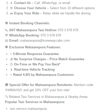
📱
Contact Us
– Call, WhatsApp, or email
🎯
Choose Your Vehicle
– Select from 10 different options
🚗
Enjoy Your Ride
– Relax while we handle the driving
🎯 Instant Booking Channels:
📞
24/7 Mahasenpura Taxi Hotline:
070 3 678 678
💬
WhatsApp Booking:
070 3 678 678
📧
Email:
mahasenpura@knowwaycabs.com
🌟 Exclusive Mahasenpura Features:
⚡
5-Minute Response Guarantee
💰
No Surprise Charges – Price Match Guarantee
🕒
On-Time or We Pay You Back*
📱
Real-time Vehicle Tracking
⭐
Rated 4.8/5 by Mahasenpura Customers
🎁 Special Offer for Mahasenpura Residents:
Mention code
‘KWMAH10’ and get 10% OFF your first ride!
🔍 Related Taxi Services in Mahasenpura & Nearby Areas
Popular Taxi Services in Mahasenpura:
taxi service mahasenpura