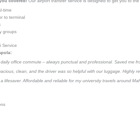
 you covered!
Our airport transfer service is designed to get you to the 
l-time
r to terminal
s
ly groups
 Service
apola:
y daily office commute – always punctual and professional. Saved me fr
 Spacious, clean, and the driver was so helpful with our luggage. High
a lifesaver. Affordable and reliable for my university travels around Ma
ons