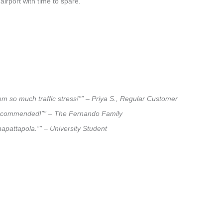
airport with time to spare.
om so much traffic stress!”” – Priya S., Regular Customer
ly recommended!”” – The Fernando Family
hapattapola.”” – University Student