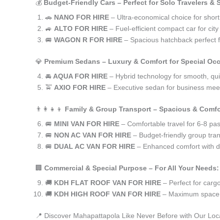
💰
Budget-Friendly Cars – Perfect for Solo Travelers &
🚗
NANO FOR HIRE
– Ultra-economical choice for shor
🚙
ALTO FOR HIRE
– Fuel-efficient compact car for ci
🚐
WAGON R FOR HIRE
– Spacious hatchback perfect fo
💎
Premium Sedans – Luxury & Comfort for Special Oc
🚘
AQUA FOR HIRE
– Hybrid technology for smooth, qui
🚖
AXIO FOR HIRE
– Executive sedan for business meet
👨‍👩‍👧‍👦
Family & Group Transport – Spacious & Comfo
🚐
MINI VAN FOR HIRE
– Comfortable travel for 6-8 pa
🚐
NON AC VAN FOR HIRE
– Budget-friendly group tran
🚐
DUAL AC VAN FOR HIRE
– Enhanced comfort with du
🏢
Commercial & Special Purpose – For All Your Needs:
🚚
KDH FLAT ROOF VAN FOR HIRE
– Perfect for car
🚚
KDH HIGH ROOF VAN FOR HIRE
– Maximum space f
📍 Discover Mahapattapola Like Never Before with Our Loc