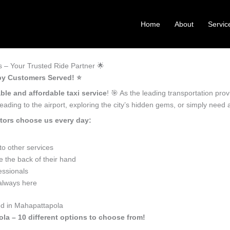
Home
About
Servic
 – Your Trusted Ride Partner 🌟
py Customers Served! ⭐️
able and affordable taxi service
! 🎯 As the leading transportation pr
ading to the airport, exploring the city’s hidden gems, or simply need
tors choose us every day:
o other services
 the back of their hand
essionals
 always here
ed in Mahapattapola
ola – 10 different options to choose from!