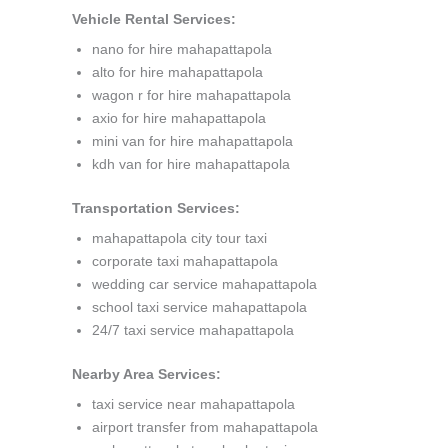
Vehicle Rental Services:
nano for hire mahapattapola
alto for hire mahapattapola
wagon r for hire mahapattapola
axio for hire mahapattapola
mini van for hire mahapattapola
kdh van for hire mahapattapola
Transportation Services:
mahapattapola city tour taxi
corporate taxi mahapattapola
wedding car service mahapattapola
school taxi service mahapattapola
24/7 taxi service mahapattapola
Nearby Area Services:
taxi service near mahapattapola
airport transfer from mahapattapola