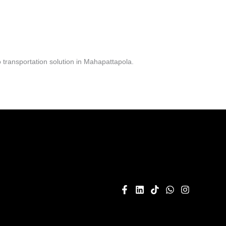
transportation solution in Mahapattapola.