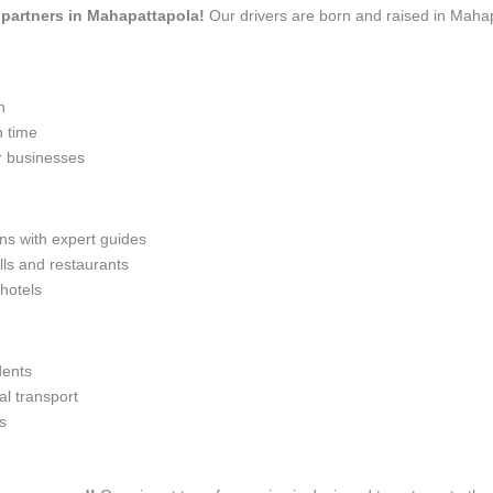
el partners in Mahapattapola!
Our drivers are born and raised in Mahap
n
n time
r businesses
ons with expert guides
lls and restaurants
 hotels
dents
l transport
s