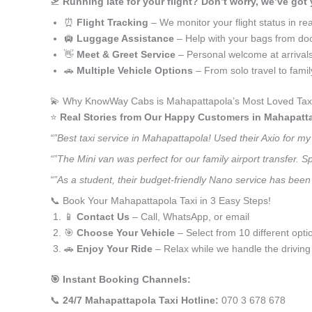
🛫
Running late for your flight? Don’t worry, we’ve got
⏰
Flight Tracking
– We monitor your flight status in rea
🛄
Luggage Assistance
– Help with your bags from doo
👋
Meet & Greet Service
– Personal welcome at arrival
🚗
Multiple Vehicle Options
– From solo travel to fami
💫 Why KnowWay Cabs is Mahapattapola’s Most Loved Taxi
⭐️
Real Stories from Our Happy Customers in Mahapatt
“”Best taxi service in Mahapattapola! Used their Axio for m
“”The Mini van was perfect for our family airport transfer.
“”As a student, their budget-friendly Nano service has been 
📞 Book Your Mahapattapola Taxi in 3 Easy Steps!
📱
Contact Us
– Call, WhatsApp, or email
🎯
Choose Your Vehicle
– Select from 10 different opti
🚗
Enjoy Your Ride
– Relax while we handle the driving
🎯 Instant Booking Channels:
📞
24/7 Mahapattapola Taxi Hotline:
070 3 678 678