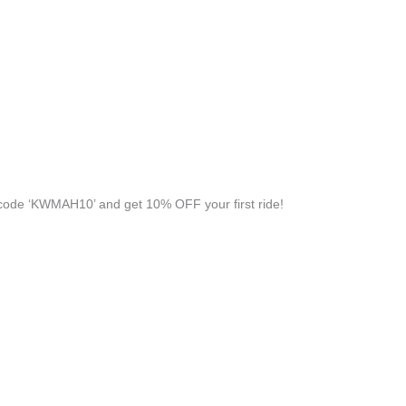
ode ‘KWMAH10’ and get 10% OFF your first ride!