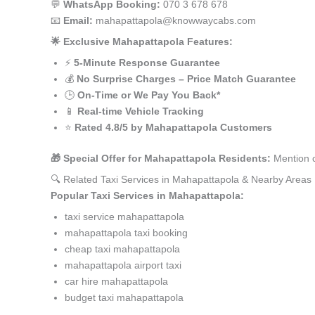
💬
WhatsApp Booking:
070 3 678 678
📧
Email:
mahapattapola@knowwaycabs.com
🌟 Exclusive Mahapattapola Features:
⚡
5-Minute Response Guarantee
💰
No Surprise Charges – Price Match Guarantee
🕒
On-Time or We Pay You Back*
📱
Real-time Vehicle Tracking
⭐
Rated 4.8/5 by Mahapattapola Customers
🎁 Special Offer for Mahapattapola Residents:
Mention c
🔍 Related Taxi Services in Mahapattapola & Nearby Areas
Popular Taxi Services in Mahapattapola:
taxi service mahapattapola
mahapattapola taxi booking
cheap taxi mahapattapola
mahapattapola airport taxi
car hire mahapattapola
budget taxi mahapattapola