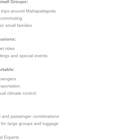
 Small Groups:
t trips around Mahapattapola
ty commuting
r small families
casions:
et rides
ings and special events
rtable:
ssengers
sportation
al climate control
go and passenger combinations
or large groups and luggage
al Experts