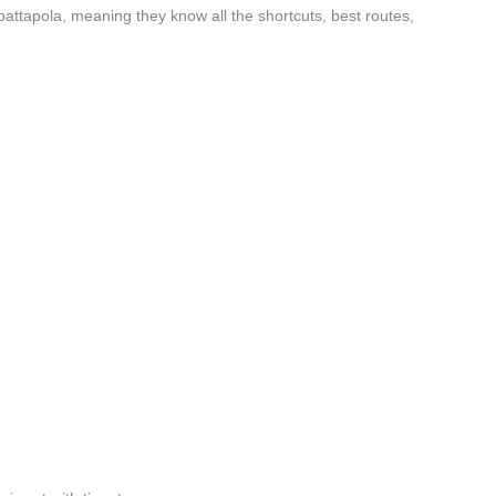
attapola, meaning they know all the shortcuts, best routes,