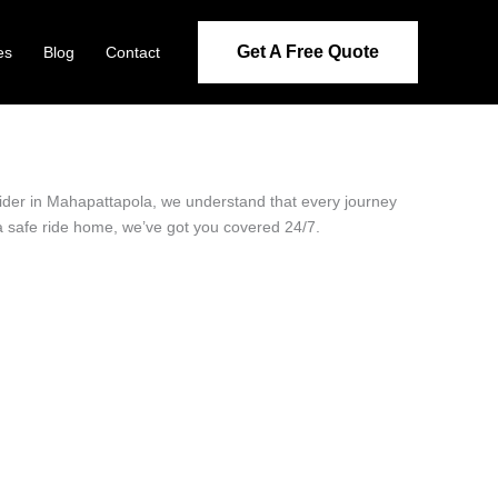
Get A Free Quote
es
Blog
Contact
ovider in Mahapattapola, we understand that every journey
 a safe ride home, we’ve got you covered 24/7.