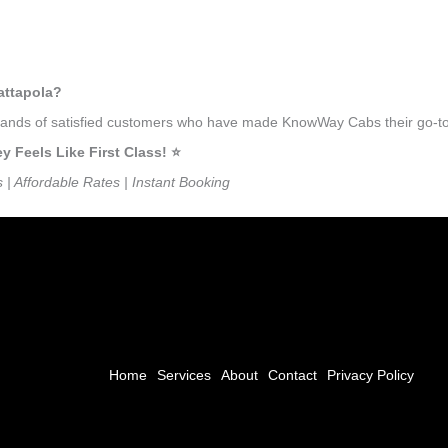
attapola?
usands of satisfied customers who have made KnowWay Cabs their go-to 
Feels Like First Class! ⭐️
s | Affordable Rates | Instant Booking
Home
Services
About
Contact
Privacy Policy