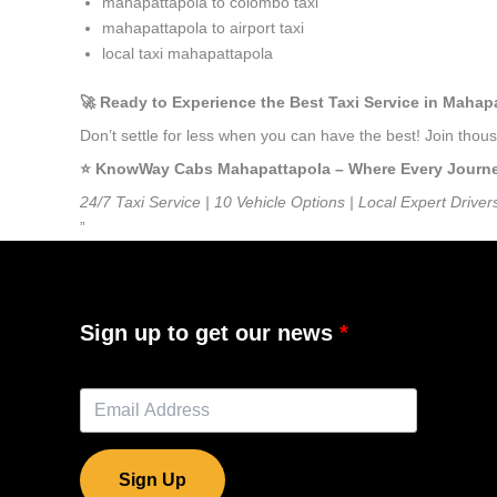
mahapattapola to colombo taxi
mahapattapola to airport taxi
local taxi mahapattapola
🚀 Ready to Experience the Best Taxi Service in Mahap
Don’t settle for less when you can have the best! Join tho
⭐️ KnowWay Cabs Mahapattapola – Where Every Journey 
24/7 Taxi Service | 10 Vehicle Options | Local Expert Driver
”
Sign up to get our news
Sign Up