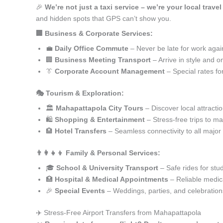
🎉
We’re not just a taxi service – we’re your local trav
and hidden spots that GPS can’t show you.
🏢 Business & Corporate Services:
💼
Daily Office Commute
– Never be late for work agai
🏢
Business Meeting Transport
– Arrive in style and o
👔
Corporate Account Management
– Special rates fo
🎭 Tourism & Exploration:
🏛️
Mahapattapola City Tours
– Discover local attracti
🛍️
Shopping & Entertainment
– Stress-free trips to ma
🏨
Hotel Transfers
– Seamless connectivity to all major
👨‍👩‍👧‍👦 Family & Personal Services:
🎓
School & University Transport
– Safe rides for stu
🏥
Hospital & Medical Appointments
– Reliable medica
🎉
Special Events
– Weddings, parties, and celebration
✈️ Stress-Free Airport Transfers from Mahapattapola