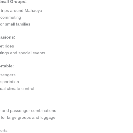
 Small Groups:
t trips around Mahaoya
ty commuting
r small families
casions:
et rides
ings and special events
rtable:
ssengers
sportation
al climate control
go and passenger combinations
or large groups and luggage
erts