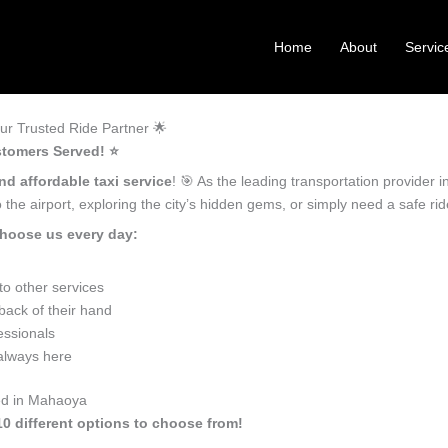
Home
About
Servic
r Trusted Ride Partner 🌟
tomers Served! ⭐️
nd affordable taxi service
! 🎯 As the leading transportation provider
the airport, exploring the city’s hidden gems, or simply need a safe r
hoose us every day:
o other services
ack of their hand
essionals
 always here
eed in Mahaoya
10 different options to choose from!