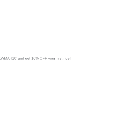
WMAH10’ and get 10% OFF your first ride!