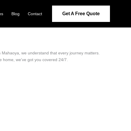
Get A Free Quote
es
Blog
Contact
 in Mahaoya, we understand that every journey matters.
ide home, we’ve got you covered 24/7.