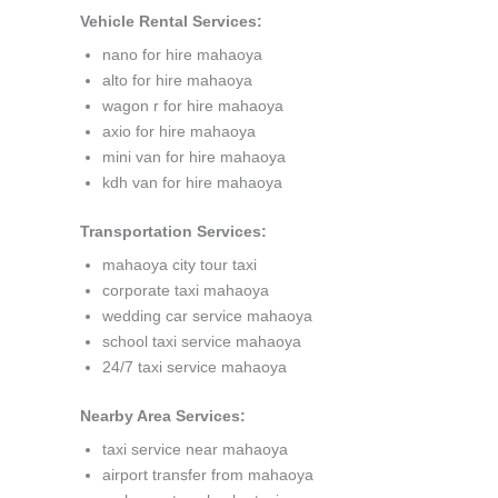
Vehicle Rental Services:
nano for hire mahaoya
alto for hire mahaoya
wagon r for hire mahaoya
axio for hire mahaoya
mini van for hire mahaoya
kdh van for hire mahaoya
Transportation Services:
mahaoya city tour taxi
corporate taxi mahaoya
wedding car service mahaoya
school taxi service mahaoya
24/7 taxi service mahaoya
Nearby Area Services:
taxi service near mahaoya
airport transfer from mahaoya