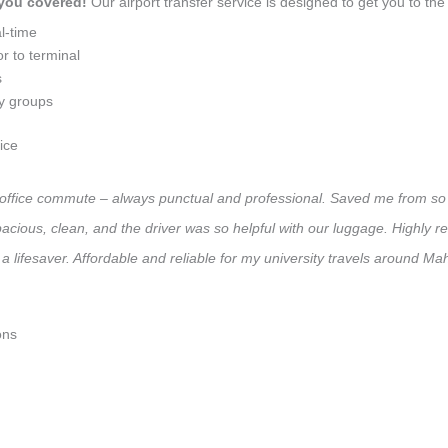
 you covered!
Our airport transfer service is designed to get you to the 
l-time
r to terminal
s
ly groups
ice
y office commute – always punctual and professional. Saved me from so 
 Spacious, clean, and the driver was so helpful with our luggage. High
a lifesaver. Affordable and reliable for my university travels around Ma
ons