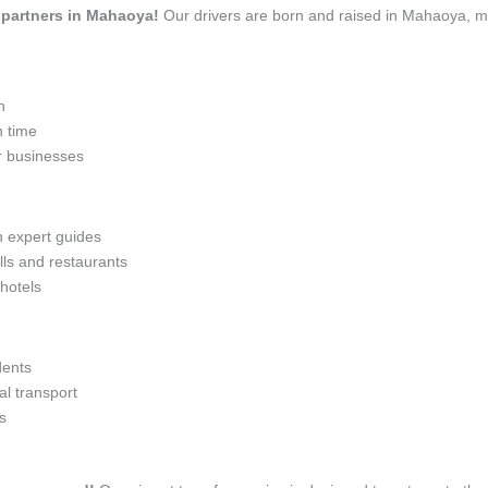
el partners in Mahaoya!
Our drivers are born and raised in Mahaoya, me
n
n time
r businesses
h expert guides
lls and restaurants
 hotels
dents
l transport
s