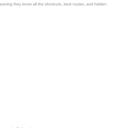
aning they know all the shortcuts, best routes, and hidden