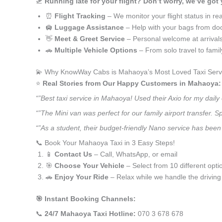
🛫
Running late for your flight? Don’t worry, we’ve got
⏰
Flight Tracking
– We monitor your flight status in rea
🛄
Luggage Assistance
– Help with your bags from doo
👋
Meet & Greet Service
– Personal welcome at arrival
🚗
Multiple Vehicle Options
– From solo travel to fami
💫 Why KnowWay Cabs is Mahaoya’s Most Loved Taxi Serv
⭐️
Real Stories from Our Happy Customers in Mahaoya:
“”Best taxi service in Mahaoya! Used their Axio for my dail
“”The Mini van was perfect for our family airport transfer.
“”As a student, their budget-friendly Nano service has been 
📞 Book Your Mahaoya Taxi in 3 Easy Steps!
📱
Contact Us
– Call, WhatsApp, or email
🎯
Choose Your Vehicle
– Select from 10 different opti
🚗
Enjoy Your Ride
– Relax while we handle the driving
🎯 Instant Booking Channels:
📞
24/7 Mahaoya Taxi Hotline:
070 3 678 678