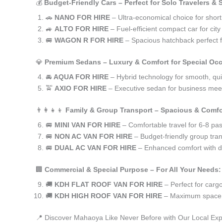
💰
Budget-Friendly Cars – Perfect for Solo Travelers &
🚗
NANO FOR HIRE
– Ultra-economical choice for shor
🚙
ALTO FOR HIRE
– Fuel-efficient compact car for ci
🚐
WAGON R FOR HIRE
– Spacious hatchback perfect fo
💎
Premium Sedans – Luxury & Comfort for Special Oc
🚘
AQUA FOR HIRE
– Hybrid technology for smooth, qui
🚖
AXIO FOR HIRE
– Executive sedan for business meet
👨‍👩‍👧‍👦
Family & Group Transport – Spacious & Comfo
🚐
MINI VAN FOR HIRE
– Comfortable travel for 6-8 pa
🚐
NON AC VAN FOR HIRE
– Budget-friendly group tran
🚐
DUAL AC VAN FOR HIRE
– Enhanced comfort with du
🏢
Commercial & Special Purpose – For All Your Needs:
🚚
KDH FLAT ROOF VAN FOR HIRE
– Perfect for car
🚚
KDH HIGH ROOF VAN FOR HIRE
– Maximum space f
📍 Discover Mahaoya Like Never Before with Our Local Exp