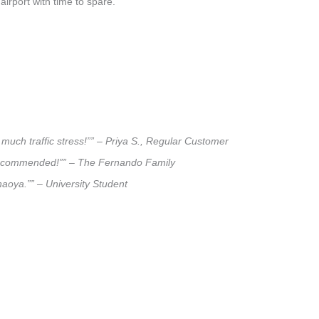
airport with time to spare.
much traffic stress!”” – Priya S., Regular Customer
ly recommended!”” – The Fernando Family
haoya.”” – University Student