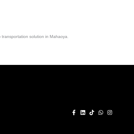
 transportation solution in Mahaoya.