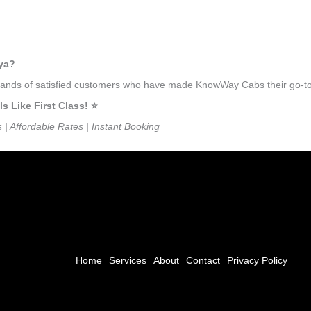
oya?
ousands of satisfied customers who have made KnowWay Cabs their go-to
Like First Class! ⭐️
s | Affordable Rates | Instant Booking
Home
Services
About
Contact
Privacy Policy