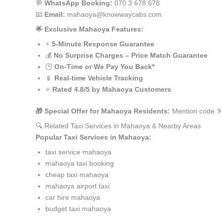
💬
WhatsApp Booking:
070 3 678 678
📧
Email:
mahaoya@knowwaycabs.com
🌟 Exclusive Mahaoya Features:
⚡
5-Minute Response Guarantee
💰
No Surprise Charges – Price Match Guarantee
🕒
On-Time or We Pay You Back*
📱
Real-time Vehicle Tracking
⭐
Rated 4.8/5 by Mahaoya Customers
🎁 Special Offer for Mahaoya Residents:
Mention code ‘K
🔍 Related Taxi Services in Mahaoya & Nearby Areas
Popular Taxi Services in Mahaoya:
taxi service mahaoya
mahaoya taxi booking
cheap taxi mahaoya
mahaoya airport taxi
car hire mahaoya
budget taxi mahaoya