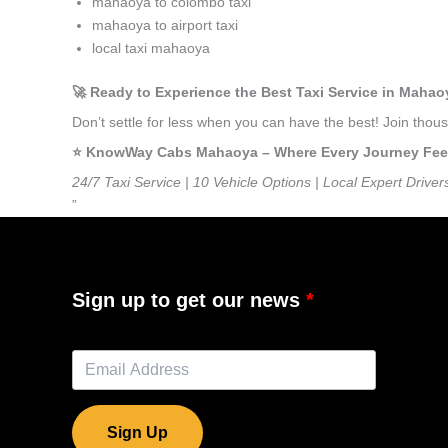
mahaoya to colombo taxi
mahaoya to airport taxi
local taxi mahaoya
🚀 Ready to Experience the Best Taxi Service in Maha
Don’t settle for less when you can have the best! Join th
⭐️ KnowWay Cabs Mahaoya – Where Every Journey Feels 
24/7 Taxi Service | 10 Vehicle Options | Local Expert Driver
”
Sign up to get our news
Sign Up