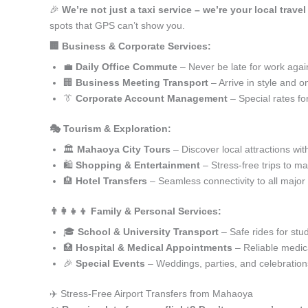
🎉
We’re not just a taxi service – we’re your local trav
spots that GPS can’t show you.
🏢 Business & Corporate Services:
💼
Daily Office Commute
– Never be late for work agai
🏢
Business Meeting Transport
– Arrive in style and o
👔
Corporate Account Management
– Special rates fo
🎭 Tourism & Exploration:
🏛️
Mahaoya City Tours
– Discover local attractions wit
🛍️
Shopping & Entertainment
– Stress-free trips to ma
🏨
Hotel Transfers
– Seamless connectivity to all major
👨‍👩‍👧‍👦 Family & Personal Services:
🎓
School & University Transport
– Safe rides for stu
🏥
Hospital & Medical Appointments
– Reliable medica
🎉
Special Events
– Weddings, parties, and celebration
✈️ Stress-Free Airport Transfers from Mahaoya