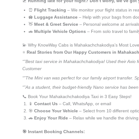
🛫
Running late for your flight? Don’t worry, we’ve got
⏰
Flight Tracking
– We monitor your flight status in rea
🛄
Luggage Assistance
– Help with your bags from doo
👋
Meet & Greet Service
– Personal welcome at arrival
🚗
Multiple Vehicle Options
– From solo travel to fami
💫 Why KnowWay Cabs is Mahakachchakodiya’s Most Loved
⭐️
Real Stories from Our Happy Customers in Mahakac
“”Best taxi service in Mahakachchakodiya! Used their Axio f
Customer
“”The Mini van was perfect for our family airport transfer.
“”As a student, their budget-friendly Nano service has been
📞 Book Your Mahakachchakodiya Taxi in 3 Easy Steps!
📱
Contact Us
– Call, WhatsApp, or email
🎯
Choose Your Vehicle
– Select from 10 different opti
🚗
Enjoy Your Ride
– Relax while we handle the driving
🎯 Instant Booking Channels: