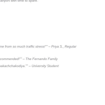
airport with time to spare.
e from so much traffic stress!”” – Priya S., Regular
ly recommended!”” – The Fernando Family
ahakachchakodiya.”” – University Student