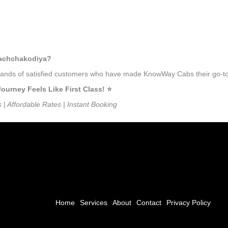
kachchakodiya?
ousands of satisfied customers who have made KnowWay Cabs their go-to
rney Feels Like First Class! ⭐️
s | Affordable Rates | Instant Booking
Home
Services
About
Contact
Privacy Policy