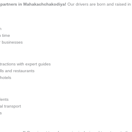
vel partners in Mahakachchakodiya!
Our drivers are born and raised i
n
n time
r businesses
tractions with expert guides
lls and restaurants
 hotels
dents
l transport
s