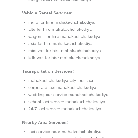
Vehicle Rental Services:
nano for hire mahakachchakodiya
alto for hire mahakachchakodiya
wagon r for hire mahakachchakodiya
axio for hire mahakachchakodiya
mini van for hire mahakachchakodiya
kdh van for hire mahakachchakodiya
Transportation Services:
mahakachchakodiya city tour taxi
corporate taxi mahakachchakodiya
wedding car service mahakachchakodiya
school taxi service mahakachchakodiya
24/7 taxi service mahakachchakodiya
Nearby Area Services:
taxi service near mahakachchakodiya