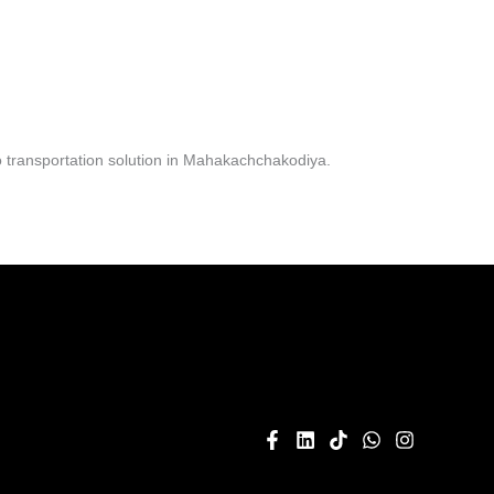
 transportation solution in Mahakachchakodiya.