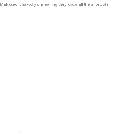
n Mahakachchakodiya, meaning they know all the shortcuts,