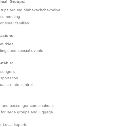
 Small Groups:
rt trips around Mahakachchakodiya
ty commuting
r small families
casions:
et rides
ings and special events
rtable:
ssengers
sportation
al climate control
go and passenger combinations
or large groups and luggage
r Local Experts