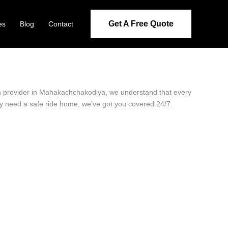
Get A Free Quote
es
Blog
Contact
ion provider in Mahakachchakodiya, we understand that every
ply need a safe ride home, we’ve got you covered 24/7.