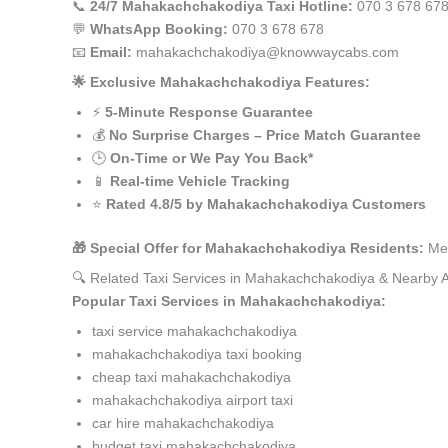
📞
24/7 Mahakachchakodiya Taxi Hotline:
070 3 678 67
💬
WhatsApp Booking:
070 3 678 678
📧
Email:
mahakachchakodiya@knowwaycabs.com
🌟 Exclusive Mahakachchakodiya Features:
⚡
5-Minute Response Guarantee
💰
No Surprise Charges – Price Match Guarantee
🕒
On-Time or We Pay You Back*
📱
Real-time Vehicle Tracking
⭐
Rated 4.8/5 by Mahakachchakodiya Customers
🎁 Special Offer for Mahakachchakodiya Residents:
Men
🔍 Related Taxi Services in Mahakachchakodiya & Nearby 
Popular Taxi Services in Mahakachchakodiya:
taxi service mahakachchakodiya
mahakachchakodiya taxi booking
cheap taxi mahakachchakodiya
mahakachchakodiya airport taxi
car hire mahakachchakodiya
budget taxi mahakachchakodiya