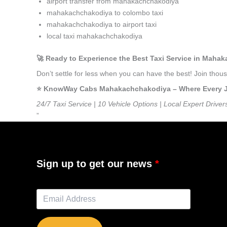
airport transfer from mahakachchakodiya
mahakachchakodiya to colombo taxi
mahakachchakodiya to airport taxi
local taxi mahakachchakodiya
🚀 Ready to Experience the Best Taxi Service in Maha
Don’t settle for less when you can have the best! Join th
⭐️ KnowWay Cabs Mahakachchakodiya – Where Every Jou
24/7 Taxi Service | 10 Vehicle Options | Local Expert Driver
”
Sign up to get our news