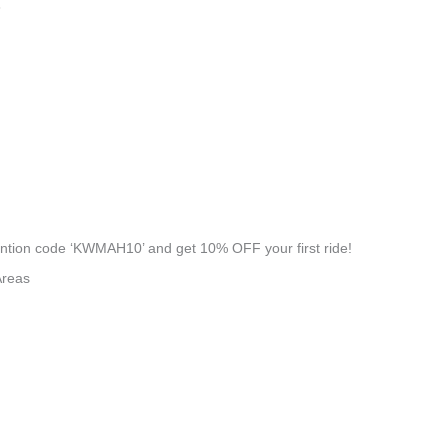
8
tion code ‘KWMAH10’ and get 10% OFF your first ride!
Areas