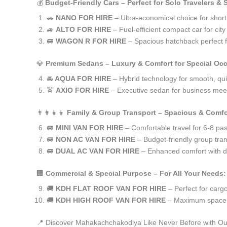
💰
Budget-Friendly Cars – Perfect for Solo Travelers &
🚗
NANO FOR HIRE
– Ultra-economical choice for sho
🚙
ALTO FOR HIRE
– Fuel-efficient compact car for ci
🚐
WAGON R FOR HIRE
– Spacious hatchback perfect fo
💎
Premium Sedans – Luxury & Comfort for Special Oc
🚘
AQUA FOR HIRE
– Hybrid technology for smooth, qui
🚖
AXIO FOR HIRE
– Executive sedan for business meet
👨‍👩‍👧‍👦
Family & Group Transport – Spacious & Comfo
🚐
MINI VAN FOR HIRE
– Comfortable travel for 6-8 pa
🚐
NON AC VAN FOR HIRE
– Budget-friendly group tran
🚐
DUAL AC VAN FOR HIRE
– Enhanced comfort with du
🏢
Commercial & Special Purpose – For All Your Needs:
🚚
KDH FLAT ROOF VAN FOR HIRE
– Perfect for car
🚚
KDH HIGH ROOF VAN FOR HIRE
– Maximum space f
📍 Discover Mahakachchakodiya Like Never Before with Ou