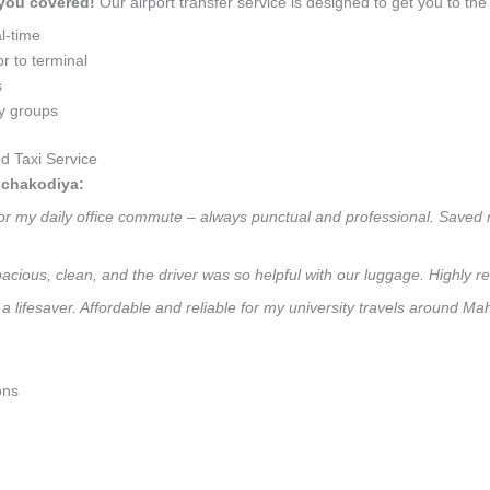
 you covered!
Our airport transfer service is designed to get you to the 
l-time
r to terminal
s
ly groups
 Taxi Service
hchakodiya:
or my daily office commute – always punctual and professional. Saved m
 Spacious, clean, and the driver was so helpful with our luggage. High
 a lifesaver. Affordable and reliable for my university travels around M
ons