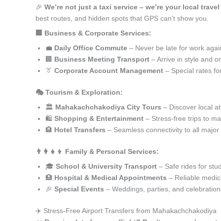
🎉
We’re not just a taxi service – we’re your local tra
best routes, and hidden spots that GPS can’t show you.
🏢 Business & Corporate Services:
💼
Daily Office Commute
– Never be late for work agai
🏢
Business Meeting Transport
– Arrive in style and o
👔
Corporate Account Management
– Special rates fo
🎭 Tourism & Exploration:
🏛️
Mahakachchakodiya City Tours
– Discover local at
🛍️
Shopping & Entertainment
– Stress-free trips to ma
🏨
Hotel Transfers
– Seamless connectivity to all major
👨‍👩‍👧‍👦 Family & Personal Services:
🎓
School & University Transport
– Safe rides for stu
🏥
Hospital & Medical Appointments
– Reliable medica
🎉
Special Events
– Weddings, parties, and celebration
✈️ Stress-Free Airport Transfers from Mahakachchakodiya