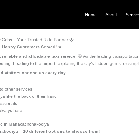
Home
About
Servic
Cabs – Your Trusted Ride Partner 🌟
+ Happy Customers Served! ⭐️
 reliable and affordable taxi service
! 🎯 As the leading transportat
ting, heading to the airport, exploring the city’s hidden gems, or sim
 visitors choose us every day:
o other services
 like the back of their hand
essionals
 always here
eed in Mahakachchakodiya
akodiya – 10 different options to choose from!