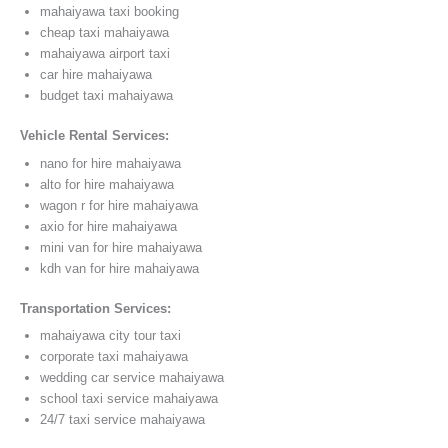
mahaiyawa taxi booking
cheap taxi mahaiyawa
mahaiyawa airport taxi
car hire mahaiyawa
budget taxi mahaiyawa
Vehicle Rental Services:
nano for hire mahaiyawa
alto for hire mahaiyawa
wagon r for hire mahaiyawa
axio for hire mahaiyawa
mini van for hire mahaiyawa
kdh van for hire mahaiyawa
Transportation Services:
mahaiyawa city tour taxi
corporate taxi mahaiyawa
wedding car service mahaiyawa
school taxi service mahaiyawa
24/7 taxi service mahaiyawa