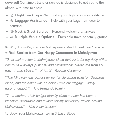
covered!
Our airport transfer service is designed to get you to the
airport with time to spare.
⏰
Flight Tracking
– We monitor your flight status in real-time
🛄
Luggage Assistance
– Help with your bags from door to
terminal
👋
Meet & Greet Service
– Personal welcome at arrivals
🚗
Multiple Vehicle Options
– From solo travel to family groups
💫 Why KnowWay Cabs is Mahaiyawa’s Most Loved Taxi Service
⭐️
Real Stories from Our Happy Customers in Mahaiyawa:
“”Best taxi service in Mahaiyawa! Used their Axio for my daily office
commute – always punctual and professional. Saved me from so
much traffic stress!”” – Priya S., Regular Customer
“”The Mini van was perfect for our family airport transfer. Spacious,
clean, and the driver was so helpful with our luggage. Highly
recommended!”” – The Fernando Family
“”As a student, their budget-friendly Nano service has been a
lifesaver. Affordable and reliable for my university travels around
Mahaiyawa.”” – University Student
📞 Book Your Mahaiyawa Taxi in 3 Easy Steps!