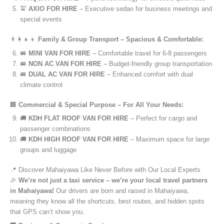
🚖
AXIO FOR HIRE
– Executive sedan for business meetings and
special events
👨‍👩‍👧‍👦
Family & Group Transport – Spacious & Comfortable:
🚐
MINI VAN FOR HIRE
– Comfortable travel for 6-8 passengers
🚐
NON AC VAN FOR HIRE
– Budget-friendly group transportation
🚐
DUAL AC VAN FOR HIRE
– Enhanced comfort with dual
climate control
🏢
Commercial & Special Purpose – For All Your Needs:
🚚
KDH FLAT ROOF VAN FOR HIRE
– Perfect for cargo and
passenger combinations
🚚
KDH HIGH ROOF VAN FOR HIRE
– Maximum space for large
groups and luggage
📍 Discover Mahaiyawa Like Never Before with Our Local Experts
🎉
We’re not just a taxi service – we’re your local travel partners
in Mahaiyawa!
Our drivers are born and raised in Mahaiyawa,
meaning they know all the shortcuts, best routes, and hidden spots
that GPS can’t show you.