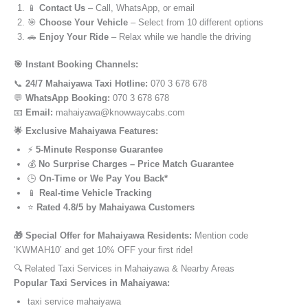
📱
Contact Us
– Call, WhatsApp, or email
🎯
Choose Your Vehicle
– Select from 10 different options
🚗
Enjoy Your Ride
– Relax while we handle the driving
🎯 Instant Booking Channels:
📞
24/7 Mahaiyawa Taxi Hotline:
070 3 678 678
💬
WhatsApp Booking:
070 3 678 678
📧
Email:
mahaiyawa@knowwaycabs.com
🌟 Exclusive Mahaiyawa Features:
⚡
5-Minute Response Guarantee
💰
No Surprise Charges – Price Match Guarantee
🕒
On-Time or We Pay You Back*
📱
Real-time Vehicle Tracking
⭐
Rated 4.8/5 by Mahaiyawa Customers
🎁 Special Offer for Mahaiyawa Residents:
Mention code
‘KWMAH10’ and get 10% OFF your first ride!
🔍 Related Taxi Services in Mahaiyawa & Nearby Areas
Popular Taxi Services in Mahaiyawa:
taxi service mahaiyawa