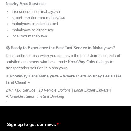
Nearby Area Services:
taxi service near mahaiyawa
airport transfer from mahaiyawa
mahaiyawa to colombo taxi
mahaiyawa to airport taxi
local taxi mahaiyawa
🚀 Ready to Experience the Best Taxi Service in Mahaiyawa?
Don’t settle for less when you can have the best! Join thousands of
satisfied customers who have made KnowWay Cabs their go-to
transportation solution in Mahaiyawa.
⭐️ KnowWay Cabs Mahaiyawa – Where Every Journey Feels Like
First Class! ⭐️
24/7 Taxi Service | 10 Vehicle Options | Local Expert Drivers |
Affordable Rates | Instant Booking
”
Sign up to get our news