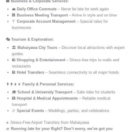
🏢 Business & Corporate Services:
💼
Daily Office Commute
– Never be late for work again
🏢
Business Meeting Transport
– Arrive in style and on time
👔
Corporate Account Management
– Special rates for
businesses
🎭 Tourism & Exploration:
🏛️
Mahaiyawa City Tours
– Discover local attractions with expert
guides
🛍️
Shopping & Entertainment
– Stress-free trips to malls and
restaurants
🏨
Hotel Transfers
– Seamless connectivity to all major hotels
👨‍👩‍👧‍👦 Family & Personal Services:
🎓
School & University Transport
– Safe rides for students
🏥
Hospital & Medical Appointments
– Reliable medical
transport
🎉
Special Events
– Weddings, parties, and celebrations
✈️ Stress-Free Airport Transfers from Mahaiyawa
🛫
Running late for your flight? Don’t worry, we’ve got you