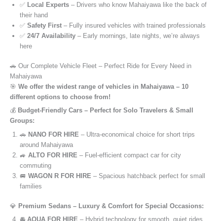
✅
Local Experts
– Drivers who know Mahaiyawa like the back of
their hand
✅
Safety First
– Fully insured vehicles with trained professionals
✅
24/7 Availability
– Early mornings, late nights, we’re always
here
🚗 Our Complete Vehicle Fleet – Perfect Ride for Every Need in
Mahaiyawa
🎯
We offer the widest range of vehicles in Mahaiyawa – 10
different options to choose from!
💰
Budget-Friendly Cars – Perfect for Solo Travelers & Small
Groups:
🚗
NANO FOR HIRE
– Ultra-economical choice for short trips
around Mahaiyawa
🚙
ALTO FOR HIRE
– Fuel-efficient compact car for city
commuting
🚐
WAGON R FOR HIRE
– Spacious hatchback perfect for small
families
💎
Premium Sedans – Luxury & Comfort for Special Occasions:
🚘
AQUA FOR HIRE
– Hybrid technology for smooth, quiet rides