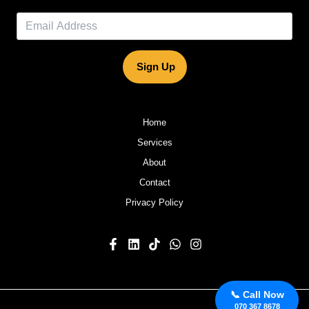
Sign Up
Home
Services
About
Contact
Privacy Policy
📞 Call Now
070 367 8678