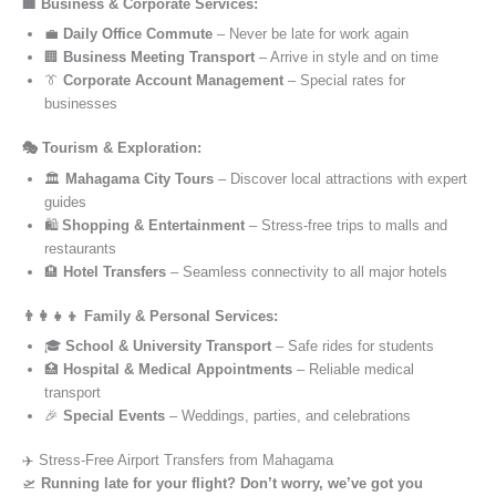
🏢 Business & Corporate Services:
💼
Daily Office Commute
– Never be late for work again
🏢
Business Meeting Transport
– Arrive in style and on time
👔
Corporate Account Management
– Special rates for
businesses
🎭 Tourism & Exploration:
🏛️
Mahagama City Tours
– Discover local attractions with expert
guides
🛍️
Shopping & Entertainment
– Stress-free trips to malls and
restaurants
🏨
Hotel Transfers
– Seamless connectivity to all major hotels
👨‍👩‍👧‍👦 Family & Personal Services:
🎓
School & University Transport
– Safe rides for students
🏥
Hospital & Medical Appointments
– Reliable medical
transport
🎉
Special Events
– Weddings, parties, and celebrations
✈️ Stress-Free Airport Transfers from Mahagama
🛫
Running late for your flight? Don’t worry, we’ve got you