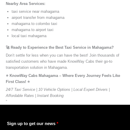
Nearby Area Services:
taxi service near mahagama
airport transfer from mahagama
mahagama to colombo taxi
mahagama to airport taxi
local taxi mahagama
🚀 Ready to Experience the Best Taxi Service in Mahagama?
Don’t settle for less when you can have the best! Join thousands of
satisfied customers who have made KnowWay Cabs their go-to
transportation solution in Mahagama.
⭐️ KnowWay Cabs Mahagama – Where Every Journey Feels Like
First Class! ⭐️
24/7 Taxi Service | 10 Vehicle Options | Local Expert Drivers |
Affordable Rates | Instant Booking
”
Sign up to get our news