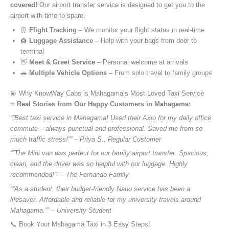
covered!
Our airport transfer service is designed to get you to the
airport with time to spare.
⏰
Flight Tracking
– We monitor your flight status in real-time
🛄
Luggage Assistance
– Help with your bags from door to
terminal
👋
Meet & Greet Service
– Personal welcome at arrivals
🚗
Multiple Vehicle Options
– From solo travel to family groups
💫 Why KnowWay Cabs is Mahagama’s Most Loved Taxi Service
⭐️
Real Stories from Our Happy Customers in Mahagama:
“”Best taxi service in Mahagama! Used their Axio for my daily office
commute – always punctual and professional. Saved me from so
much traffic stress!”” – Priya S., Regular Customer
“”The Mini van was perfect for our family airport transfer. Spacious,
clean, and the driver was so helpful with our luggage. Highly
recommended!”” – The Fernando Family
“”As a student, their budget-friendly Nano service has been a
lifesaver. Affordable and reliable for my university travels around
Mahagama.”” – University Student
📞 Book Your Mahagama Taxi in 3 Easy Steps!