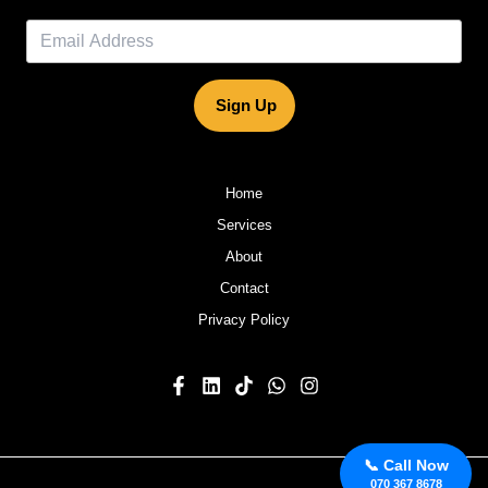
Sign Up
Home
Services
About
Contact
Privacy Policy
📞 Call Now
070 367 8678