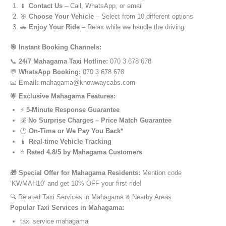
📱
Contact Us
– Call, WhatsApp, or email
🎯
Choose Your Vehicle
– Select from 10 different options
🚗
Enjoy Your Ride
– Relax while we handle the driving
🎯 Instant Booking Channels:
📞
24/7 Mahagama Taxi Hotline:
070 3 678 678
💬
WhatsApp Booking:
070 3 678 678
📧
Email:
mahagama@knowwaycabs.com
🌟 Exclusive Mahagama Features:
⚡
5-Minute Response Guarantee
💰
No Surprise Charges – Price Match Guarantee
🕒
On-Time or We Pay You Back*
📱
Real-time Vehicle Tracking
⭐
Rated 4.8/5 by Mahagama Customers
🎁 Special Offer for Mahagama Residents:
Mention code
‘KWMAH10’ and get 10% OFF your first ride!
🔍 Related Taxi Services in Mahagama & Nearby Areas
Popular Taxi Services in Mahagama:
taxi service mahagama