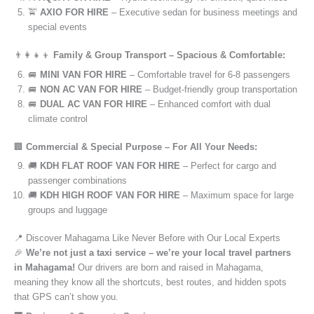
🚖
AXIO FOR HIRE
– Executive sedan for business meetings and
special events
👨‍👩‍👧‍👦
Family & Group Transport – Spacious & Comfortable:
🚐
MINI VAN FOR HIRE
– Comfortable travel for 6-8 passengers
🚐
NON AC VAN FOR HIRE
– Budget-friendly group transportation
🚐
DUAL AC VAN FOR HIRE
– Enhanced comfort with dual
climate control
🏢
Commercial & Special Purpose – For All Your Needs:
🚚
KDH FLAT ROOF VAN FOR HIRE
– Perfect for cargo and
passenger combinations
🚚
KDH HIGH ROOF VAN FOR HIRE
– Maximum space for large
groups and luggage
📍 Discover Mahagama Like Never Before with Our Local Experts
🎉
We’re not just a taxi service – we’re your local travel partners
in Mahagama!
Our drivers are born and raised in Mahagama,
meaning they know all the shortcuts, best routes, and hidden spots
that GPS can’t show you.