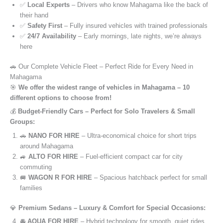
✅
Local Experts
– Drivers who know Mahagama like the back of
their hand
✅
Safety First
– Fully insured vehicles with trained professionals
✅
24/7 Availability
– Early mornings, late nights, we’re always
here
🚗 Our Complete Vehicle Fleet – Perfect Ride for Every Need in
Mahagama
🎯
We offer the widest range of vehicles in Mahagama – 10
different options to choose from!
💰
Budget-Friendly Cars – Perfect for Solo Travelers & Small
Groups:
🚗
NANO FOR HIRE
– Ultra-economical choice for short trips
around Mahagama
🚙
ALTO FOR HIRE
– Fuel-efficient compact car for city
commuting
🚐
WAGON R FOR HIRE
– Spacious hatchback perfect for small
families
💎
Premium Sedans – Luxury & Comfort for Special Occasions:
🚘
AQUA FOR HIRE
– Hybrid technology for smooth, quiet rides