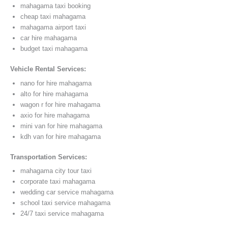
mahagama taxi booking
cheap taxi mahagama
mahagama airport taxi
car hire mahagama
budget taxi mahagama
Vehicle Rental Services:
nano for hire mahagama
alto for hire mahagama
wagon r for hire mahagama
axio for hire mahagama
mini van for hire mahagama
kdh van for hire mahagama
Transportation Services:
mahagama city tour taxi
corporate taxi mahagama
wedding car service mahagama
school taxi service mahagama
24/7 taxi service mahagama