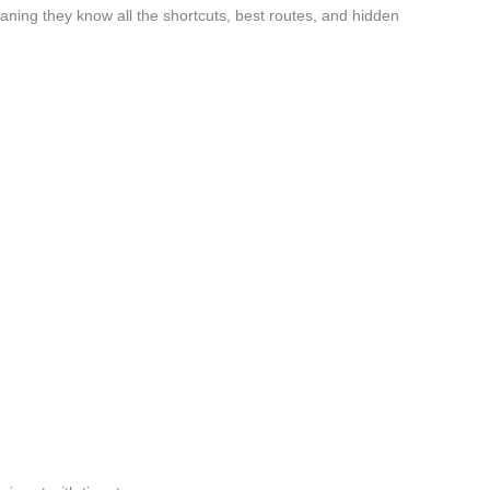
ing they know all the shortcuts, best routes, and hidden