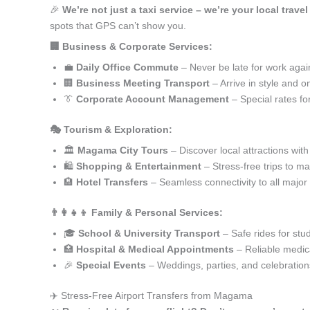
🎉
We’re not just a taxi service – we’re your local trav
spots that GPS can’t show you.
🏢 Business & Corporate Services:
💼
Daily Office Commute
– Never be late for work agai
🏢
Business Meeting Transport
– Arrive in style and o
👔
Corporate Account Management
– Special rates fo
🎭 Tourism & Exploration:
🏛️
Magama City Tours
– Discover local attractions wit
🛍️
Shopping & Entertainment
– Stress-free trips to ma
🏨
Hotel Transfers
– Seamless connectivity to all major
👨‍👩‍👧‍👦 Family & Personal Services:
🎓
School & University Transport
– Safe rides for stu
🏥
Hospital & Medical Appointments
– Reliable medica
🎉
Special Events
– Weddings, parties, and celebration
✈️ Stress-Free Airport Transfers from Magama