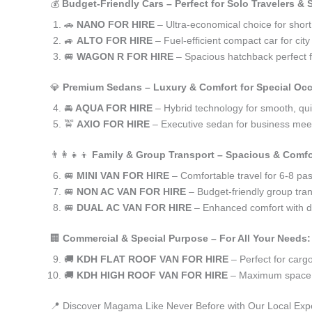
💰
Budget-Friendly Cars – Perfect for Solo Travelers &
🚗
NANO FOR HIRE
– Ultra-economical choice for shor
🚙
ALTO FOR HIRE
– Fuel-efficient compact car for ci
🚐
WAGON R FOR HIRE
– Spacious hatchback perfect fo
💎
Premium Sedans – Luxury & Comfort for Special Oc
🚘
AQUA FOR HIRE
– Hybrid technology for smooth, qui
🚖
AXIO FOR HIRE
– Executive sedan for business meet
👨‍👩‍👧‍👦
Family & Group Transport – Spacious & Comfo
🚐
MINI VAN FOR HIRE
– Comfortable travel for 6-8 pa
🚐
NON AC VAN FOR HIRE
– Budget-friendly group tran
🚐
DUAL AC VAN FOR HIRE
– Enhanced comfort with du
🏢
Commercial & Special Purpose – For All Your Needs:
🚚
KDH FLAT ROOF VAN FOR HIRE
– Perfect for car
🚚
KDH HIGH ROOF VAN FOR HIRE
– Maximum space f
📍 Discover Magama Like Never Before with Our Local Exp