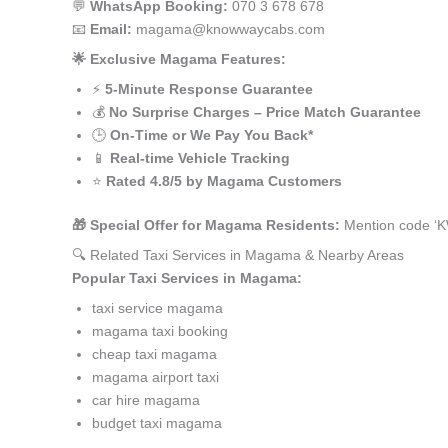
💬
WhatsApp Booking:
070 3 678 678
📧
Email:
magama@knowwaycabs.com
🌟 Exclusive Magama Features:
⚡
5-Minute Response Guarantee
💰
No Surprise Charges – Price Match Guarantee
🕒
On-Time or We Pay You Back*
📱
Real-time Vehicle Tracking
⭐
Rated 4.8/5 by Magama Customers
🎁 Special Offer for Magama Residents:
Mention code ‘K
🔍 Related Taxi Services in Magama & Nearby Areas
Popular Taxi Services in Magama:
taxi service magama
magama taxi booking
cheap taxi magama
magama airport taxi
car hire magama
budget taxi magama