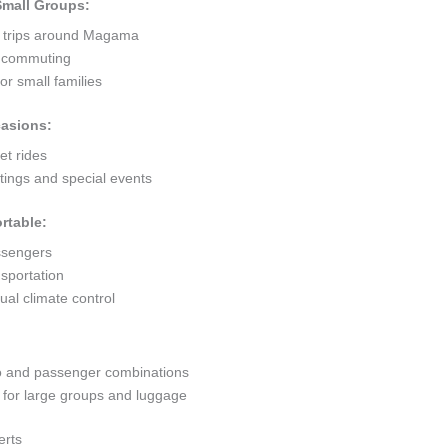
 Small Groups:
t trips around Magama
ty commuting
r small families
casions:
et rides
ings and special events
rtable:
ssengers
sportation
al climate control
go and passenger combinations
or large groups and luggage
erts