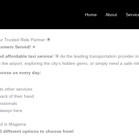
Home
About
Servic
 Trusted Ride Partner 🌟
tomers Served! ⭐️
nd affordable taxi service
! 🎯 As the leading transportation provider
the airport, exploring the city’s hidden gems, or simply need a safe r
hoose us every day:
o other services
ack of their hand
essionals
 always here
eed in Magama
0 different options to choose from!