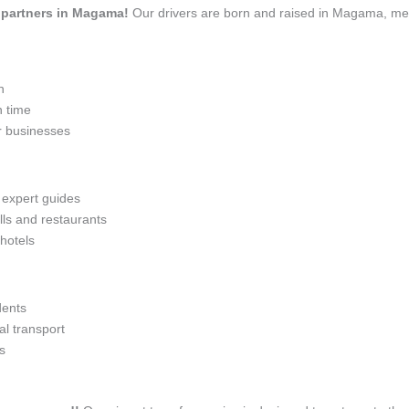
el partners in Magama!
Our drivers are born and raised in Magama, mean
n
n time
r businesses
h expert guides
lls and restaurants
 hotels
dents
l transport
s