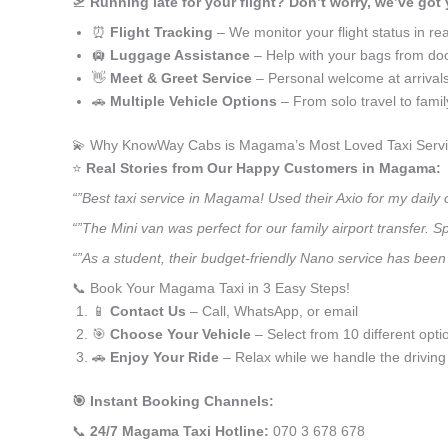
🛫
Running late for your flight? Don’t worry, we’ve got
⏰
Flight Tracking
– We monitor your flight status in rea
🛄
Luggage Assistance
– Help with your bags from doo
👋
Meet & Greet Service
– Personal welcome at arrival
🚗
Multiple Vehicle Options
– From solo travel to fami
💫 Why KnowWay Cabs is Magama’s Most Loved Taxi Serv
⭐️
Real Stories from Our Happy Customers in Magama:
“”Best taxi service in Magama! Used their Axio for my dail
“”The Mini van was perfect for our family airport transfer.
“”As a student, their budget-friendly Nano service has been 
📞 Book Your Magama Taxi in 3 Easy Steps!
📱
Contact Us
– Call, WhatsApp, or email
🎯
Choose Your Vehicle
– Select from 10 different opti
🚗
Enjoy Your Ride
– Relax while we handle the driving
🎯 Instant Booking Channels:
📞
24/7 Magama Taxi Hotline:
070 3 678 678