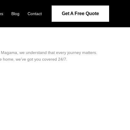
Get A Free Quote
es
Blog
Contact
 in Magama, we understand that every journey matters.
ide home, we’ve got you covered 24/7.