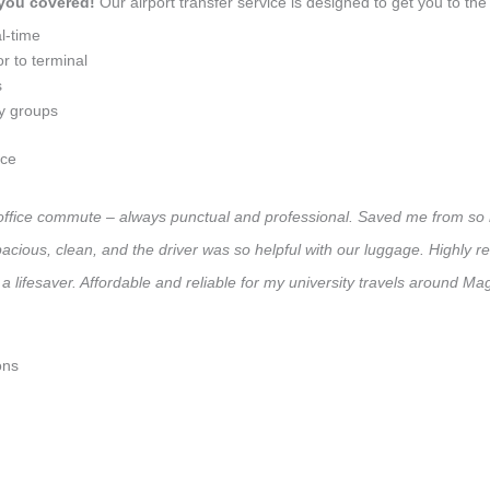
 you covered!
Our airport transfer service is designed to get you to the 
l-time
r to terminal
s
ly groups
ice
y office commute – always punctual and professional. Saved me from so m
 Spacious, clean, and the driver was so helpful with our luggage. High
a lifesaver. Affordable and reliable for my university travels around M
ons