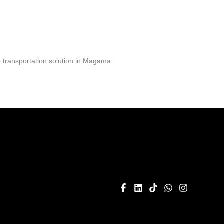
 transportation solution in Magama.