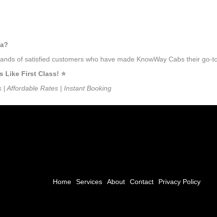
ma?
ousands of satisfied customers who have made KnowWay Cabs their go-to
ike First Class! ⭐️
s | Affordable Rates | Instant Booking
Home
Services
About
Contact
Privacy Policy