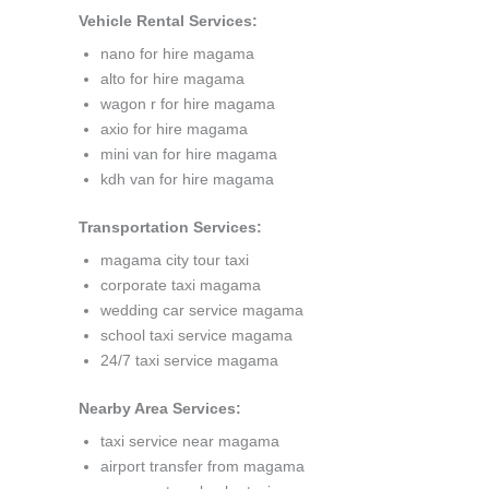
Vehicle Rental Services:
nano for hire magama
alto for hire magama
wagon r for hire magama
axio for hire magama
mini van for hire magama
kdh van for hire magama
Transportation Services:
magama city tour taxi
corporate taxi magama
wedding car service magama
school taxi service magama
24/7 taxi service magama
Nearby Area Services:
taxi service near magama
airport transfer from magama