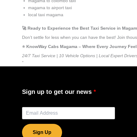
magama to colombo taxi
magama to airport taxi
local taxi magama
🚀 Ready to Experience the Best Taxi Service in Maga
Don’t settle for less when you can have the best! Join th
⭐️ KnowWay Cabs Magama – Where Every Journey Feels L
24/7 Taxi Service | 10 Vehicle Options | Local Expert Driver
”
Sign up to get our news
Sign Up