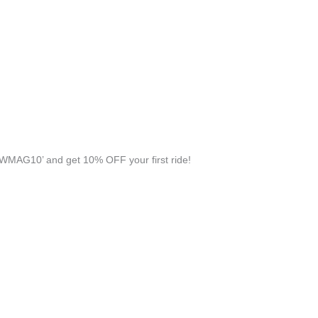
WMAG10’ and get 10% OFF your first ride!