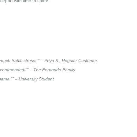
airport with time to spare.
uch traffic stress!”” – Priya S., Regular Customer
ly recommended!”” – The Fernando Family
agama.”” – University Student