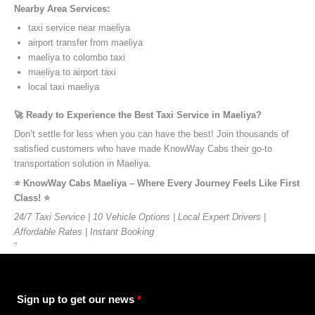
Nearby Area Services:
taxi service near maeliya
airport transfer from maeliya
maeliya to colombo taxi
maeliya to airport taxi
local taxi maeliya
🚀 Ready to Experience the Best Taxi Service in Maeliya?
Don’t settle for less when you can have the best! Join thousands of
satisfied customers who have made KnowWay Cabs their go-to
transportation solution in Maeliya.
⭐️ KnowWay Cabs Maeliya – Where Every Journey Feels Like First
Class! ⭐️
24/7 Taxi Service | 10 Vehicle Options | Local Expert Drivers |
Affordable Rates | Instant Booking
”
Sign up to get our news