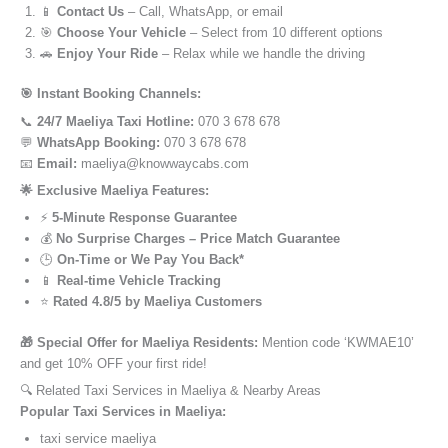
📱
Contact Us
– Call, WhatsApp, or email
🎯
Choose Your Vehicle
– Select from 10 different options
🚗
Enjoy Your Ride
– Relax while we handle the driving
🎯 Instant Booking Channels:
📞
24/7 Maeliya Taxi Hotline:
070 3 678 678
💬
WhatsApp Booking:
070 3 678 678
📧
Email:
maeliya@knowwaycabs.com
🌟 Exclusive Maeliya Features:
⚡
5-Minute Response Guarantee
💰
No Surprise Charges – Price Match Guarantee
🕒
On-Time or We Pay You Back*
📱
Real-time Vehicle Tracking
⭐
Rated 4.8/5 by Maeliya Customers
🎁 Special Offer for Maeliya Residents:
Mention code ‘KWMAE10’
and get 10% OFF your first ride!
🔍 Related Taxi Services in Maeliya & Nearby Areas
Popular Taxi Services in Maeliya:
taxi service maeliya