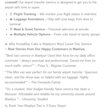
covered!
Our airport transfer service is designed to get you to the
airport with time to spare.
⏰
Flight Tracking
– We monitor your flight status in real-time
🛄
Luggage Assistance
– Help with your bags from door to
terminal
👋
Meet & Greet Service
– Personal welcome at arrivals
🚗
Multiple Vehicle Options
– From solo travel to family groups
💫 Why KnowWay Cabs is Maeliya’s Most Loved Taxi Service
⭐️
Real Stories from Our Happy Customers in Maeliya:
“”Best taxi service in Maeliya! Used their Axio for my daily office
commute – always punctual and professional. Saved me from so
much traffic stress!”” – Priya S., Regular Customer
“”The Mini van was perfect for our family airport transfer. Spacious,
clean, and the driver was so helpful with our luggage. Highly
recommended!”” – The Fernando Family
“”As a student, their budget-friendly Nano service has been a
lifesaver. Affordable and reliable for my university travels around
Maeliya.”” – University Student
📞 Book Your Maeliya Taxi in 3 Easy Steps!