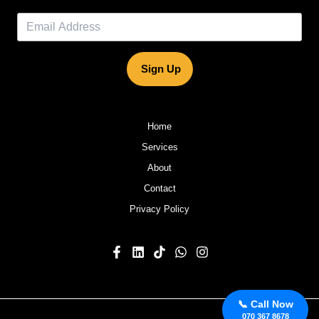
Sign Up
Home
Services
About
Contact
Privacy Policy
📞 Call Now
070 367 8678