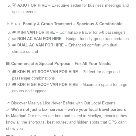
🚖
AXIO FOR HIRE
– Executive sedan for business meetings and
special events
👨‍👩‍👧‍👦
Family & Group Transport – Spacious & Comfortable:
🚐
MINI VAN FOR HIRE
– Comfortable travel for 6-8 passengers
🚐
NON AC VAN FOR HIRE
– Budget-friendly group transportation
🚐
DUAL AC VAN FOR HIRE
– Enhanced comfort with dual
climate control
🏢
Commercial & Special Purpose – For All Your Needs:
🚚
KDH FLAT ROOF VAN FOR HIRE
– Perfect for cargo and
passenger combinations
🚚
KDH HIGH ROOF VAN FOR HIRE
– Maximum space for large
groups and luggage
📍 Discover Maeliya Like Never Before with Our Local Experts
🎉
We’re not just a taxi service – we’re your local travel partners
in Maeliya!
Our drivers are born and raised in Maeliya, meaning they
know all the shortcuts, best routes, and hidden spots that GPS can’t
show you.