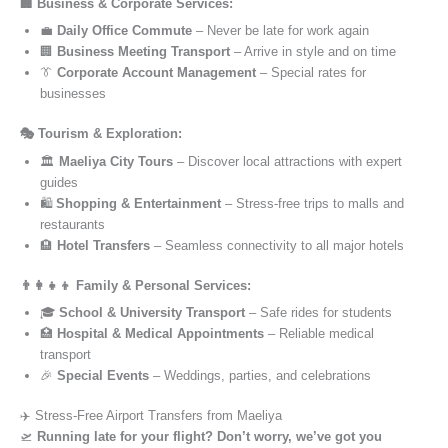
🏢 Business & Corporate Services:
💼
Daily Office Commute
– Never be late for work again
🏢
Business Meeting Transport
– Arrive in style and on time
👔
Corporate Account Management
– Special rates for
businesses
🎭 Tourism & Exploration:
🏛️
Maeliya City Tours
– Discover local attractions with expert
guides
🛍️
Shopping & Entertainment
– Stress-free trips to malls and
restaurants
🏨
Hotel Transfers
– Seamless connectivity to all major hotels
👨‍👩‍👧‍👦 Family & Personal Services:
🎓
School & University Transport
– Safe rides for students
🏥
Hospital & Medical Appointments
– Reliable medical
transport
🎉
Special Events
– Weddings, parties, and celebrations
✈️ Stress-Free Airport Transfers from Maeliya
🛫
Running late for your flight? Don’t worry, we’ve got you