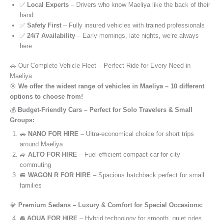
✅
Local Experts
– Drivers who know Maeliya like the back of their
hand
✅
Safety First
– Fully insured vehicles with trained professionals
✅
24/7 Availability
– Early mornings, late nights, we’re always
here
🚗 Our Complete Vehicle Fleet – Perfect Ride for Every Need in
Maeliya
🎯
We offer the widest range of vehicles in Maeliya – 10 different
options to choose from!
💰
Budget-Friendly Cars – Perfect for Solo Travelers & Small
Groups:
🚗
NANO FOR HIRE
– Ultra-economical choice for short trips
around Maeliya
🚙
ALTO FOR HIRE
– Fuel-efficient compact car for city
commuting
🚐
WAGON R FOR HIRE
– Spacious hatchback perfect for small
families
💎
Premium Sedans – Luxury & Comfort for Special Occasions:
🚘
AQUA FOR HIRE
– Hybrid technology for smooth, quiet rides