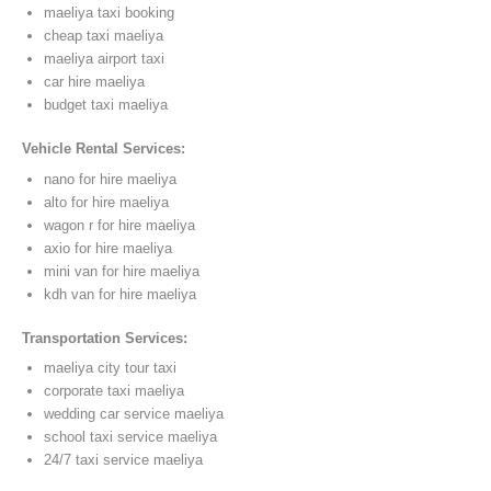
maeliya taxi booking
cheap taxi maeliya
maeliya airport taxi
car hire maeliya
budget taxi maeliya
Vehicle Rental Services:
nano for hire maeliya
alto for hire maeliya
wagon r for hire maeliya
axio for hire maeliya
mini van for hire maeliya
kdh van for hire maeliya
Transportation Services:
maeliya city tour taxi
corporate taxi maeliya
wedding car service maeliya
school taxi service maeliya
24/7 taxi service maeliya