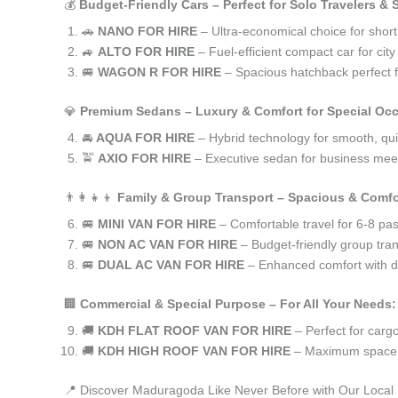
💰
Budget-Friendly Cars – Perfect for Solo Travelers &
🚗
NANO FOR HIRE
– Ultra-economical choice for shor
🚙
ALTO FOR HIRE
– Fuel-efficient compact car for ci
🚐
WAGON R FOR HIRE
– Spacious hatchback perfect fo
💎
Premium Sedans – Luxury & Comfort for Special Oc
🚘
AQUA FOR HIRE
– Hybrid technology for smooth, qui
🚖
AXIO FOR HIRE
– Executive sedan for business meet
👨‍👩‍👧‍👦
Family & Group Transport – Spacious & Comfo
🚐
MINI VAN FOR HIRE
– Comfortable travel for 6-8 pa
🚐
NON AC VAN FOR HIRE
– Budget-friendly group tran
🚐
DUAL AC VAN FOR HIRE
– Enhanced comfort with du
🏢
Commercial & Special Purpose – For All Your Needs:
🚚
KDH FLAT ROOF VAN FOR HIRE
– Perfect for car
🚚
KDH HIGH ROOF VAN FOR HIRE
– Maximum space f
📍 Discover Maduragoda Like Never Before with Our Local 