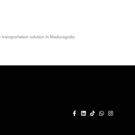
 transportation solution in Maduragoda.