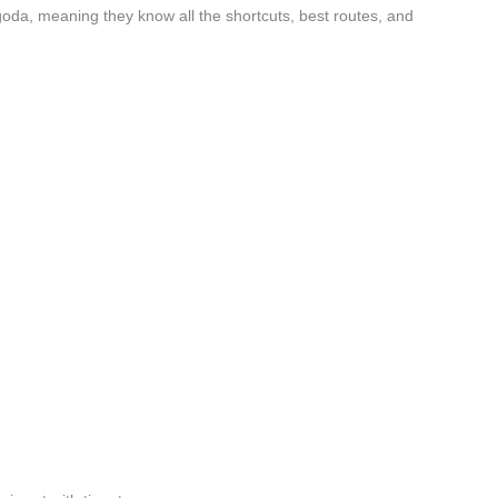
oda, meaning they know all the shortcuts, best routes, and