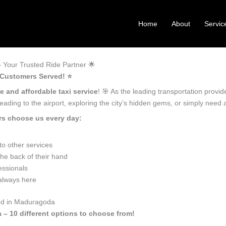
Home
About
Servic
Your Trusted Ride Partner 🌟
 Customers Served! ⭐️
le and affordable taxi service
! 🎯 As the leading transportation prov
ading to the airport, exploring the city’s hidden gems, or simply need
rs choose us every day:
o other services
he back of their hand
essionals
 always here
eed in Maduragoda
 – 10 different options to choose from!