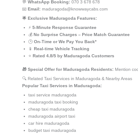
💬
WhatsApp Booking:
070 3 678 678
📧
Email:
maduragoda@knowwaycabs.com
🌟 Exclusive Maduragoda Features:
⚡
5-Minute Response Guarantee
💰
No Surprise Charges – Price Match Guarantee
🕒
On-Time or We Pay You Back*
📱
Real-time Vehicle Tracking
⭐
Rated 4.8/5 by Maduragoda Customers
🎁 Special Offer for Maduragoda Residents:
Mention cod
🔍 Related Taxi Services in Maduragoda & Nearby Areas
Popular Taxi Services in Maduragoda:
taxi service maduragoda
maduragoda taxi booking
cheap taxi maduragoda
maduragoda airport taxi
car hire maduragoda
budget taxi maduragoda