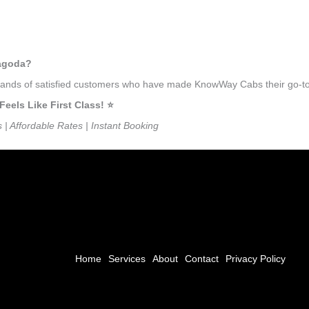
ragoda?
ousands of satisfied customers who have made KnowWay Cabs their go-to
ls Like First Class! ⭐️
s | Affordable Rates | Instant Booking
Home
Services
About
Contact
Privacy Policy