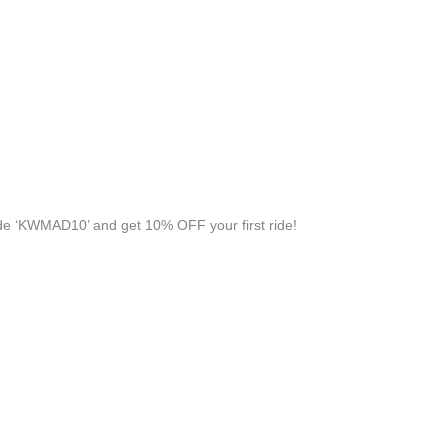
e ‘KWMAD10’ and get 10% OFF your first ride!