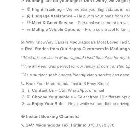
🛫
Running late for your flight? Don’t worry, we’ve got
⏰
Flight Tracking
– We monitor your flight status in rea
🛄
Luggage Assistance
– Help with your bags from doo
👋
Meet & Greet Service
– Personal welcome at arrival
🚗
Multiple Vehicle Options
– From solo travel to fami
💫 Why KnowWay Cabs is Maduragoda’s Most Loved Taxi S
⭐️
Real Stories from Our Happy Customers in Madurago
“”Best taxi service in Maduragoda! Used their Axio for my 
“”The Mini van was perfect for our family airport transfer.
“”As a student, their budget-friendly Nano service has been 
📞 Book Your Maduragoda Taxi in 3 Easy Steps!
📱
Contact Us
– Call, WhatsApp, or email
🎯
Choose Your Vehicle
– Select from 10 different opti
🚗
Enjoy Your Ride
– Relax while we handle the driving
🎯 Instant Booking Channels:
📞
24/7 Maduragoda Taxi Hotline:
070 3 678 678