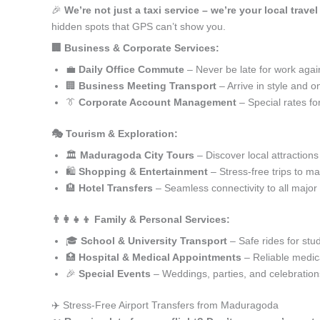
🎉
We’re not just a taxi service – we’re your local trav
hidden spots that GPS can’t show you.
🏢 Business & Corporate Services:
💼
Daily Office Commute
– Never be late for work agai
🏢
Business Meeting Transport
– Arrive in style and o
👔
Corporate Account Management
– Special rates fo
🎭 Tourism & Exploration:
🏛️
Maduragoda City Tours
– Discover local attractions
🛍️
Shopping & Entertainment
– Stress-free trips to ma
🏨
Hotel Transfers
– Seamless connectivity to all major
👨‍👩‍👧‍👦 Family & Personal Services:
🎓
School & University Transport
– Safe rides for stu
🏥
Hospital & Medical Appointments
– Reliable medica
🎉
Special Events
– Weddings, parties, and celebration
✈️ Stress-Free Airport Transfers from Maduragoda