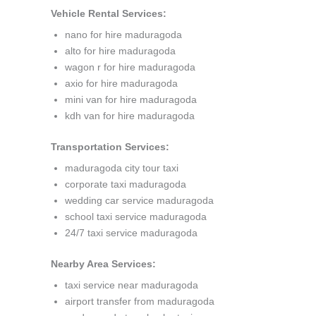
Vehicle Rental Services:
nano for hire maduragoda
alto for hire maduragoda
wagon r for hire maduragoda
axio for hire maduragoda
mini van for hire maduragoda
kdh van for hire maduragoda
Transportation Services:
maduragoda city tour taxi
corporate taxi maduragoda
wedding car service maduragoda
school taxi service maduragoda
24/7 taxi service maduragoda
Nearby Area Services:
taxi service near maduragoda
airport transfer from maduragoda