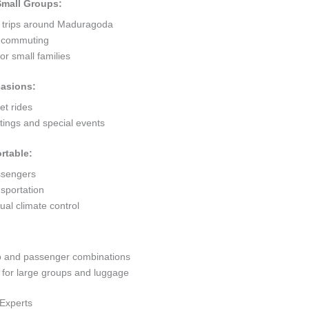
 Small Groups:
t trips around Maduragoda
ty commuting
r small families
casions:
et rides
ings and special events
rtable:
ssengers
sportation
al climate control
go and passenger combinations
or large groups and luggage
Experts