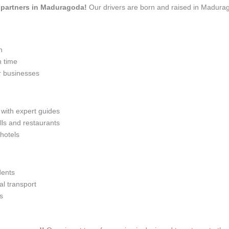
el partners in Maduragoda!
Our drivers are born and raised in Madurag
n
n time
r businesses
 with expert guides
lls and restaurants
 hotels
dents
l transport
s