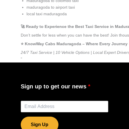
maduragoda to colombo taxi
maduragoda to airport taxi
local taxi maduragoda
🚀 Ready to Experience the Best Taxi Service in Madu
Don’t settle for less when you can have the best! Join th
⭐️ KnowWay Cabs Maduragoda – Where Every Journey Fee
24/7 Taxi Service | 10 Vehicle Options | Local Expert Driver
”
Sign up to get our news
Sign Up