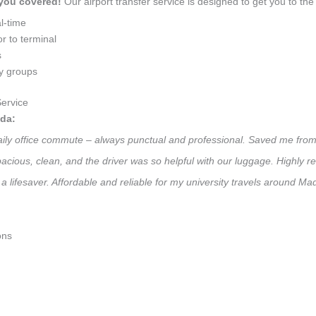
 you covered!
Our airport transfer service is designed to get you to the 
l-time
r to terminal
s
ly groups
ervice
da:
daily office commute – always punctual and professional. Saved me from 
 Spacious, clean, and the driver was so helpful with our luggage. High
a lifesaver. Affordable and reliable for my university travels around M
ons