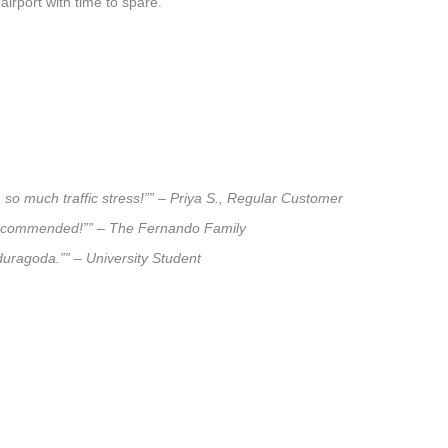
airport with time to spare.
so much traffic stress!”” – Priya S., Regular Customer
ly recommended!”” – The Fernando Family
aduragoda.”” – University Student