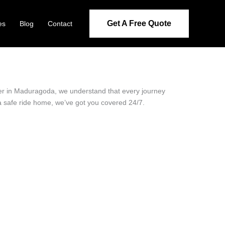
Get A Free Quote
es
Blog
Contact
ider in Maduragoda, we understand that every journey
 a safe ride home, we’ve got you covered 24/7.