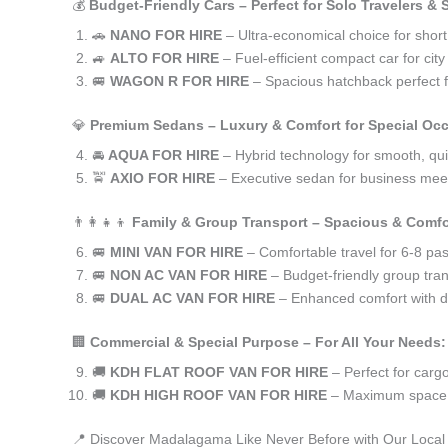
💰
Budget-Friendly Cars – Perfect for Solo Travelers &
🚗
NANO FOR HIRE
– Ultra-economical choice for shor
🚙
ALTO FOR HIRE
– Fuel-efficient compact car for ci
🚐
WAGON R FOR HIRE
– Spacious hatchback perfect fo
💎
Premium Sedans – Luxury & Comfort for Special Oc
🚘
AQUA FOR HIRE
– Hybrid technology for smooth, qui
🚖
AXIO FOR HIRE
– Executive sedan for business meet
👨‍👩‍👧‍👦
Family & Group Transport – Spacious & Comfo
🚐
MINI VAN FOR HIRE
– Comfortable travel for 6-8 pa
🚐
NON AC VAN FOR HIRE
– Budget-friendly group tran
🚐
DUAL AC VAN FOR HIRE
– Enhanced comfort with du
🏢
Commercial & Special Purpose – For All Your Needs:
🚚
KDH FLAT ROOF VAN FOR HIRE
– Perfect for car
🚚
KDH HIGH ROOF VAN FOR HIRE
– Maximum space f
📍 Discover Madalagama Like Never Before with Our Local