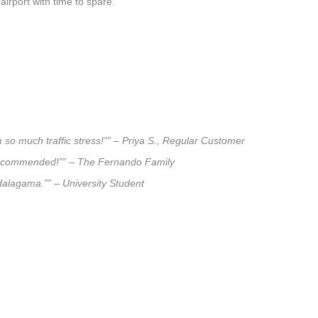
airport with time to spare.
 so much traffic stress!”” – Priya S., Regular Customer
ly recommended!”” – The Fernando Family
adalagama.”” – University Student