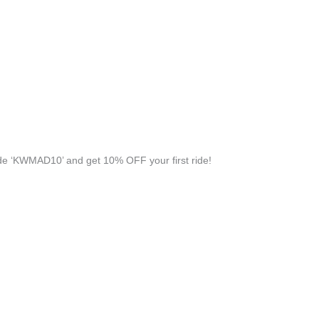
e ‘KWMAD10’ and get 10% OFF your first ride!