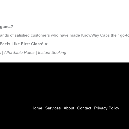
lagama?
ousands of satisfied customers who have made KnowWay Cabs their go-to
ls Like First Class! ⭐️
s | Affordable Rates | Instant Booking
Home
Services
About
Contact
Privacy Policy