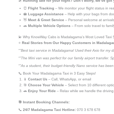
🛫
Running late for your flight? Don’t worry, we’ve got
⏰
Flight Tracking
– We monitor your flight status in rea
🛄
Luggage Assistance
– Help with your bags from doo
👋
Meet & Greet Service
– Personal welcome at arrival
🚗
Multiple Vehicle Options
– From solo travel to fami
💫 Why KnowWay Cabs is Madalagama’s Most Loved Taxi S
⭐️
Real Stories from Our Happy Customers in Madalaga
“”Best taxi service in Madalagama! Used their Axio for my 
“”The Mini van was perfect for our family airport transfer.
“”As a student, their budget-friendly Nano service has been 
📞 Book Your Madalagama Taxi in 3 Easy Steps!
📱
Contact Us
– Call, WhatsApp, or email
🎯
Choose Your Vehicle
– Select from 10 different opti
🚗
Enjoy Your Ride
– Relax while we handle the driving
🎯 Instant Booking Channels:
📞
24/7 Madalagama Taxi Hotline:
070 3 678 678