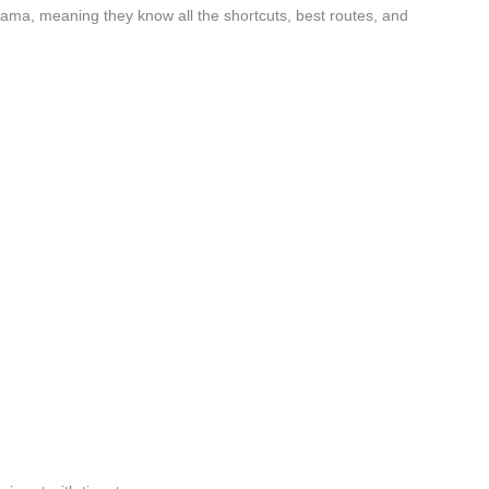
ama, meaning they know all the shortcuts, best routes, and