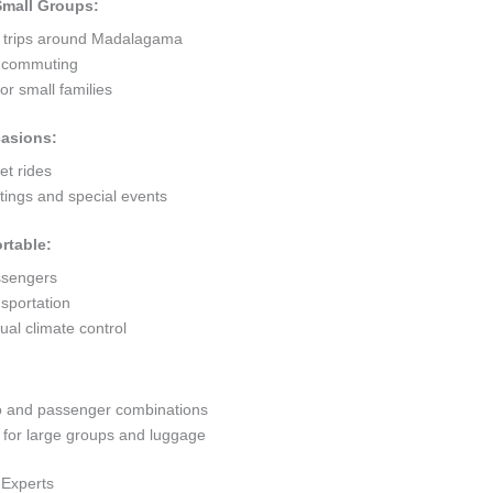
 Small Groups:
t trips around Madalagama
ty commuting
r small families
casions:
et rides
ings and special events
rtable:
ssengers
sportation
al climate control
go and passenger combinations
or large groups and luggage
 Experts