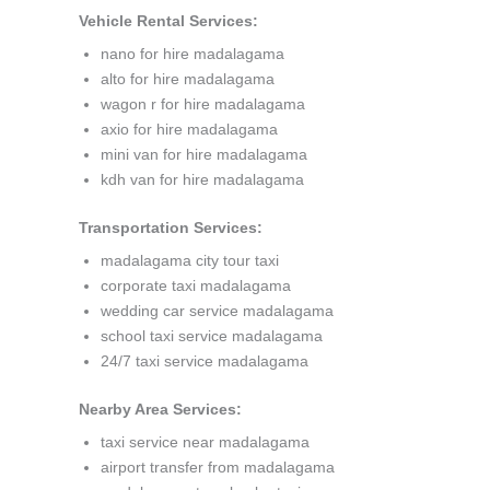
Vehicle Rental Services:
nano for hire madalagama
alto for hire madalagama
wagon r for hire madalagama
axio for hire madalagama
mini van for hire madalagama
kdh van for hire madalagama
Transportation Services:
madalagama city tour taxi
corporate taxi madalagama
wedding car service madalagama
school taxi service madalagama
24/7 taxi service madalagama
Nearby Area Services:
taxi service near madalagama
airport transfer from madalagama