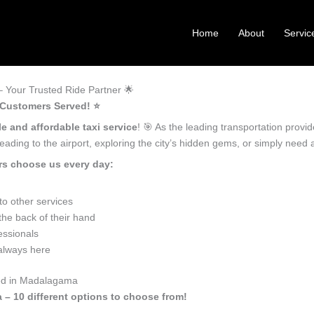
Home
About
Servic
Your Trusted Ride Partner 🌟
 Customers Served! ⭐️
le and affordable taxi service
! 🎯 As the leading transportation prov
ading to the airport, exploring the city’s hidden gems, or simply need
rs choose us every day:
o other services
he back of their hand
essionals
 always here
eed in Madalagama
 – 10 different options to choose from!