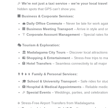
🎉
We’re not just a taxi service – we’re your local trav
hidden spots that GPS can’t show you.
🏢 Business & Corporate Services:
💼
Daily Office Commute
– Never be late for work agai
🏢
Business Meeting Transport
– Arrive in style and o
👔
Corporate Account Management
– Special rates fo
🎭 Tourism & Exploration:
🏛️
Madalagama City Tours
– Discover local attractions
🛍️
Shopping & Entertainment
– Stress-free trips to ma
🏨
Hotel Transfers
– Seamless connectivity to all major
👨‍👩‍👧‍👦 Family & Personal Services:
🎓
School & University Transport
– Safe rides for stu
🏥
Hospital & Medical Appointments
– Reliable medica
🎉
Special Events
– Weddings, parties, and celebration
✈️ Stress-Free Airport Transfers from Madalagama