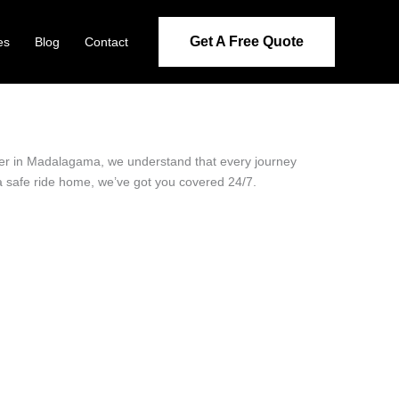
Get A Free Quote
es
Blog
Contact
ider in Madalagama, we understand that every journey
 a safe ride home, we’ve got you covered 24/7.