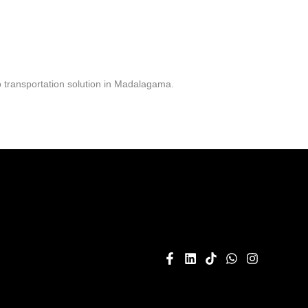
 transportation solution in Madalagama.