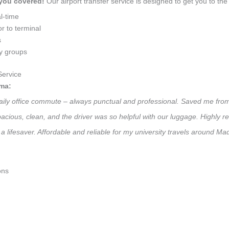
 you covered!
Our airport transfer service is designed to get you to the 
l-time
r to terminal
s
ly groups
ervice
ma:
daily office commute – always punctual and professional. Saved me from
 Spacious, clean, and the driver was so helpful with our luggage. High
a lifesaver. Affordable and reliable for my university travels around M
ons