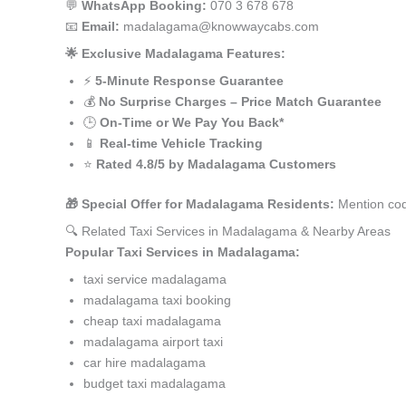
💬
WhatsApp Booking:
070 3 678 678
📧
Email:
madalagama@knowwaycabs.com
🌟 Exclusive Madalagama Features:
⚡
5-Minute Response Guarantee
💰
No Surprise Charges – Price Match Guarantee
🕒
On-Time or We Pay You Back*
📱
Real-time Vehicle Tracking
⭐
Rated 4.8/5 by Madalagama Customers
🎁 Special Offer for Madalagama Residents:
Mention cod
🔍 Related Taxi Services in Madalagama & Nearby Areas
Popular Taxi Services in Madalagama:
taxi service madalagama
madalagama taxi booking
cheap taxi madalagama
madalagama airport taxi
car hire madalagama
budget taxi madalagama