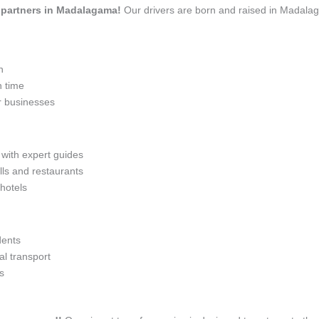
el partners in Madalagama!
Our drivers are born and raised in Madalag
n
n time
r businesses
 with expert guides
lls and restaurants
 hotels
dents
l transport
s