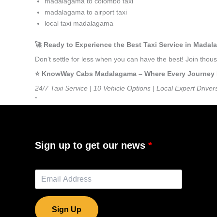
madalagama to colombo taxi
madalagama to airport taxi
local taxi madalagama
🚀 Ready to Experience the Best Taxi Service in Mada
Don’t settle for less when you can have the best! Join th
⭐️ KnowWay Cabs Madalagama – Where Every Journey Fee
24/7 Taxi Service | 10 Vehicle Options | Local Expert Driver
”
Sign up to get our news
Sign Up