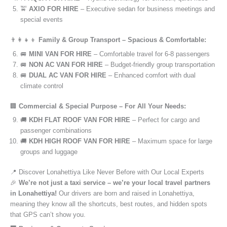
🚖
AXIO FOR HIRE
– Executive sedan for business meetings and
special events
👨‍👩‍👧‍👦
Family & Group Transport – Spacious & Comfortable:
🚐
MINI VAN FOR HIRE
– Comfortable travel for 6-8 passengers
🚐
NON AC VAN FOR HIRE
– Budget-friendly group transportation
🚐
DUAL AC VAN FOR HIRE
– Enhanced comfort with dual
climate control
🏢
Commercial & Special Purpose – For All Your Needs:
🚚
KDH FLAT ROOF VAN FOR HIRE
– Perfect for cargo and
passenger combinations
🚚
KDH HIGH ROOF VAN FOR HIRE
– Maximum space for large
groups and luggage
📍 Discover Lonahettiya Like Never Before with Our Local Experts
🎉
We’re not just a taxi service – we’re your local travel partners
in Lonahettiya!
Our drivers are born and raised in Lonahettiya,
meaning they know all the shortcuts, best routes, and hidden spots
that GPS can’t show you.