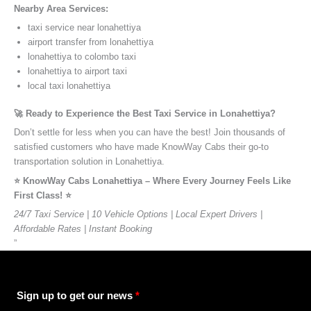
Nearby Area Services:
taxi service near lonahettiya
airport transfer from lonahettiya
lonahettiya to colombo taxi
lonahettiya to airport taxi
local taxi lonahettiya
🚀 Ready to Experience the Best Taxi Service in Lonahettiya?
Don’t settle for less when you can have the best! Join thousands of
satisfied customers who have made KnowWay Cabs their go-to
transportation solution in Lonahettiya.
⭐️ KnowWay Cabs Lonahettiya – Where Every Journey Feels Like
First Class! ⭐️
24/7 Taxi Service | 10 Vehicle Options | Local Expert Drivers |
Affordable Rates | Instant Booking
”
Sign up to get our news