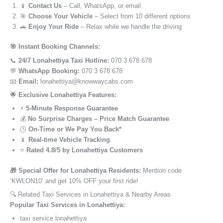
📱
Contact Us
– Call, WhatsApp, or email
🎯
Choose Your Vehicle
– Select from 10 different options
🚗
Enjoy Your Ride
– Relax while we handle the driving
🎯 Instant Booking Channels:
📞
24/7 Lonahettiya Taxi Hotline:
070 3 678 678
💬
WhatsApp Booking:
070 3 678 678
📧
Email:
lonahettiya@knowwaycabs.com
🌟 Exclusive Lonahettiya Features:
⚡
5-Minute Response Guarantee
💰
No Surprise Charges – Price Match Guarantee
🕒
On-Time or We Pay You Back*
📱
Real-time Vehicle Tracking
⭐
Rated 4.8/5 by Lonahettiya Customers
🎁 Special Offer for Lonahettiya Residents:
Mention code
‘KWLON10’ and get 10% OFF your first ride!
🔍 Related Taxi Services in Lonahettiya & Nearby Areas
Popular Taxi Services in Lonahettiya:
taxi service lonahettiya