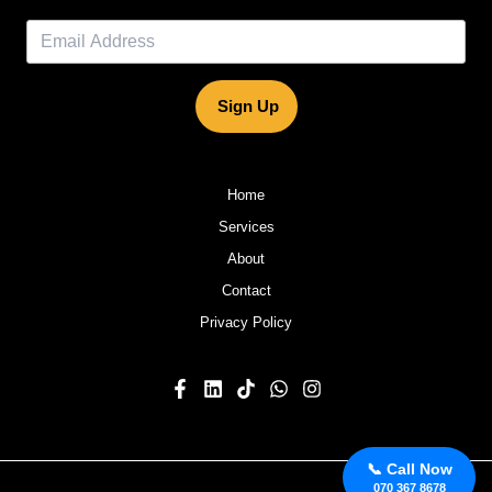
Sign Up
Home
Services
About
Contact
Privacy Policy
📞 Call Now
070 367 8678