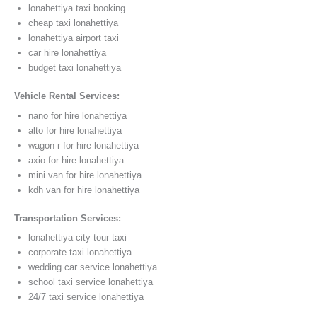
lonahettiya taxi booking
cheap taxi lonahettiya
lonahettiya airport taxi
car hire lonahettiya
budget taxi lonahettiya
Vehicle Rental Services:
nano for hire lonahettiya
alto for hire lonahettiya
wagon r for hire lonahettiya
axio for hire lonahettiya
mini van for hire lonahettiya
kdh van for hire lonahettiya
Transportation Services:
lonahettiya city tour taxi
corporate taxi lonahettiya
wedding car service lonahettiya
school taxi service lonahettiya
24/7 taxi service lonahettiya