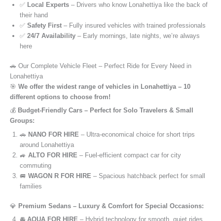
✅
Local Experts
– Drivers who know Lonahettiya like the back of
their hand
✅
Safety First
– Fully insured vehicles with trained professionals
✅
24/7 Availability
– Early mornings, late nights, we’re always
here
🚗 Our Complete Vehicle Fleet – Perfect Ride for Every Need in
Lonahettiya
🎯
We offer the widest range of vehicles in Lonahettiya – 10
different options to choose from!
💰
Budget-Friendly Cars – Perfect for Solo Travelers & Small
Groups:
🚗
NANO FOR HIRE
– Ultra-economical choice for short trips
around Lonahettiya
🚙
ALTO FOR HIRE
– Fuel-efficient compact car for city
commuting
🚐
WAGON R FOR HIRE
– Spacious hatchback perfect for small
families
💎
Premium Sedans – Luxury & Comfort for Special Occasions:
🚘
AQUA FOR HIRE
– Hybrid technology for smooth, quiet rides