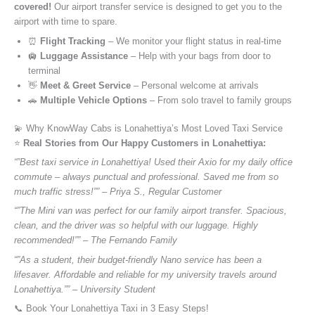
covered!
Our airport transfer service is designed to get you to the
airport with time to spare.
⏰
Flight Tracking
– We monitor your flight status in real-time
🛄
Luggage Assistance
– Help with your bags from door to
terminal
👋
Meet & Greet Service
– Personal welcome at arrivals
🚗
Multiple Vehicle Options
– From solo travel to family groups
💫 Why KnowWay Cabs is Lonahettiya’s Most Loved Taxi Service
⭐️
Real Stories from Our Happy Customers in Lonahettiya:
“”Best taxi service in Lonahettiya! Used their Axio for my daily office
commute – always punctual and professional. Saved me from so
much traffic stress!”” – Priya S., Regular Customer
“”The Mini van was perfect for our family airport transfer. Spacious,
clean, and the driver was so helpful with our luggage. Highly
recommended!”” – The Fernando Family
“”As a student, their budget-friendly Nano service has been a
lifesaver. Affordable and reliable for my university travels around
Lonahettiya.”” – University Student
📞 Book Your Lonahettiya Taxi in 3 Easy Steps!