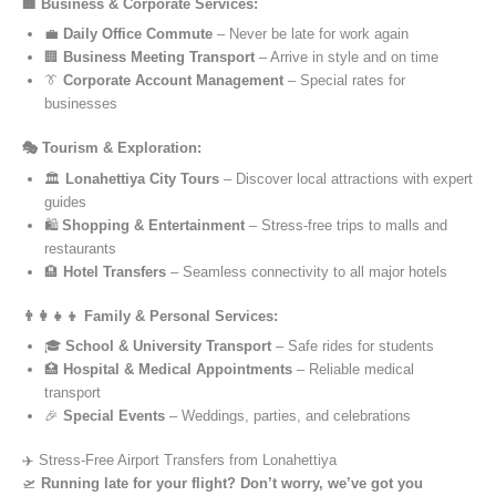
🏢 Business & Corporate Services:
💼
Daily Office Commute
– Never be late for work again
🏢
Business Meeting Transport
– Arrive in style and on time
👔
Corporate Account Management
– Special rates for
businesses
🎭 Tourism & Exploration:
🏛️
Lonahettiya City Tours
– Discover local attractions with expert
guides
🛍️
Shopping & Entertainment
– Stress-free trips to malls and
restaurants
🏨
Hotel Transfers
– Seamless connectivity to all major hotels
👨‍👩‍👧‍👦 Family & Personal Services:
🎓
School & University Transport
– Safe rides for students
🏥
Hospital & Medical Appointments
– Reliable medical
transport
🎉
Special Events
– Weddings, parties, and celebrations
✈️ Stress-Free Airport Transfers from Lonahettiya
🛫
Running late for your flight? Don’t worry, we’ve got you