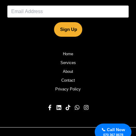
Sign Up
Home
Services
About
Contact
Privacy Policy
📞 Call Now
070 367 8678