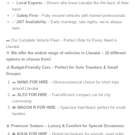
✅
Local Experts
– Drivers who know Llavalai like the back of their
hand
✅
Safety First
– Fully insured vehicles with trained professionals
✅
24/7 Availability
– Early mornings, late nights, we’re always
here
🚗 Our Complete Vehicle Fleet – Perfect Ride for Every Need in
Llavalai
🎯
We offer the widest range of vehicles in Llavalai – 10 different
options to choose from!
💰
Budget-Friendly Cars – Perfect for Solo Travelers & Small
Groups:
🚗
NANO FOR HIRE
– Ultra-economical choice for short trips
around Llavalai
🚙
ALTO FOR HIRE
– Fuel-efficient compact car for city
commuting
🚐
WAGON R FOR HIRE
– Spacious hatchback perfect for small
families
💎
Premium Sedans – Luxury & Comfort for Special Occasions:
🚘
AQUA FOR HIRE
– Hybrid technology for smooth, quiet rides