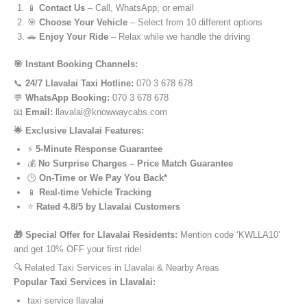
📱
Contact Us
– Call, WhatsApp, or email
🎯
Choose Your Vehicle
– Select from 10 different options
🚗
Enjoy Your Ride
– Relax while we handle the driving
🎯 Instant Booking Channels:
📞
24/7 Llavalai Taxi Hotline:
070 3 678 678
💬
WhatsApp Booking:
070 3 678 678
📧
Email:
llavalai@knowwaycabs.com
🌟 Exclusive Llavalai Features:
⚡
5-Minute Response Guarantee
💰
No Surprise Charges – Price Match Guarantee
🕒
On-Time or We Pay You Back*
📱
Real-time Vehicle Tracking
⭐
Rated 4.8/5 by Llavalai Customers
🎁 Special Offer for Llavalai Residents:
Mention code ‘KWLLA10’
and get 10% OFF your first ride!
🔍 Related Taxi Services in Llavalai & Nearby Areas
Popular Taxi Services in Llavalai:
taxi service llavalai