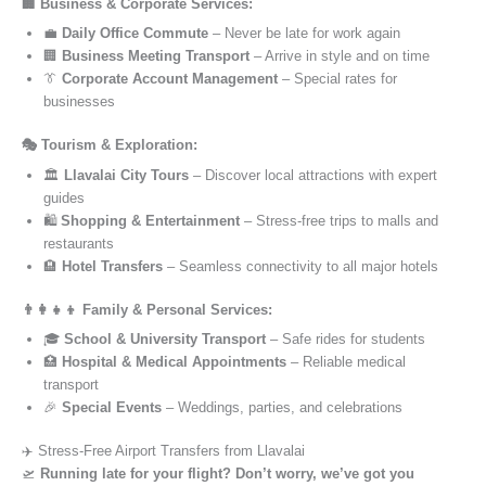
🏢 Business & Corporate Services:
💼
Daily Office Commute
– Never be late for work again
🏢
Business Meeting Transport
– Arrive in style and on time
👔
Corporate Account Management
– Special rates for
businesses
🎭 Tourism & Exploration:
🏛️
Llavalai City Tours
– Discover local attractions with expert
guides
🛍️
Shopping & Entertainment
– Stress-free trips to malls and
restaurants
🏨
Hotel Transfers
– Seamless connectivity to all major hotels
👨‍👩‍👧‍👦 Family & Personal Services:
🎓
School & University Transport
– Safe rides for students
🏥
Hospital & Medical Appointments
– Reliable medical
transport
🎉
Special Events
– Weddings, parties, and celebrations
✈️ Stress-Free Airport Transfers from Llavalai
🛫
Running late for your flight? Don’t worry, we’ve got you