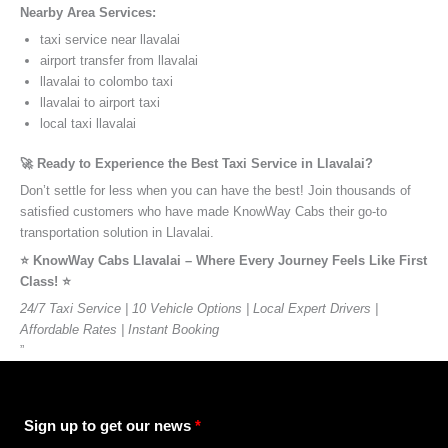
Nearby Area Services:
taxi service near llavalai
airport transfer from llavalai
llavalai to colombo taxi
llavalai to airport taxi
local taxi llavalai
🚀 Ready to Experience the Best Taxi Service in Llavalai?
Don’t settle for less when you can have the best! Join thousands of
satisfied customers who have made KnowWay Cabs their go-to
transportation solution in Llavalai.
⭐️ KnowWay Cabs Llavalai – Where Every Journey Feels Like First
Class! ⭐️
24/7 Taxi Service | 10 Vehicle Options | Local Expert Drivers |
Affordable Rates | Instant Booking
”
Sign up to get our news