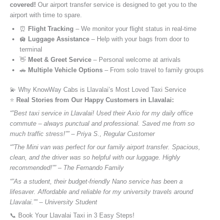
covered!
Our airport transfer service is designed to get you to the
airport with time to spare.
⏰
Flight Tracking
– We monitor your flight status in real-time
🛄
Luggage Assistance
– Help with your bags from door to
terminal
👋
Meet & Greet Service
– Personal welcome at arrivals
🚗
Multiple Vehicle Options
– From solo travel to family groups
💫 Why KnowWay Cabs is Llavalai’s Most Loved Taxi Service
⭐️
Real Stories from Our Happy Customers in Llavalai:
“”Best taxi service in Llavalai! Used their Axio for my daily office
commute – always punctual and professional. Saved me from so
much traffic stress!”” – Priya S., Regular Customer
“”The Mini van was perfect for our family airport transfer. Spacious,
clean, and the driver was so helpful with our luggage. Highly
recommended!”” – The Fernando Family
“”As a student, their budget-friendly Nano service has been a
lifesaver. Affordable and reliable for my university travels around
Llavalai.”” – University Student
📞 Book Your Llavalai Taxi in 3 Easy Steps!