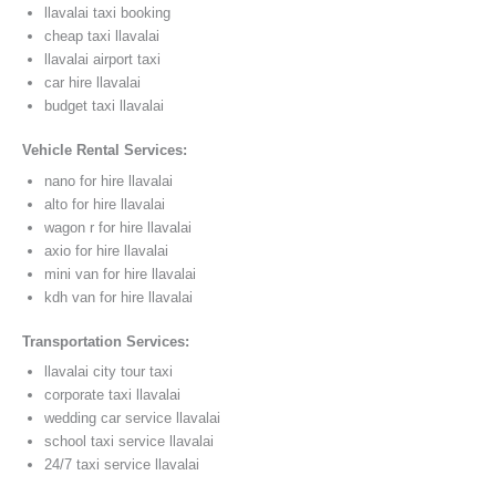
llavalai taxi booking
cheap taxi llavalai
llavalai airport taxi
car hire llavalai
budget taxi llavalai
Vehicle Rental Services:
nano for hire llavalai
alto for hire llavalai
wagon r for hire llavalai
axio for hire llavalai
mini van for hire llavalai
kdh van for hire llavalai
Transportation Services:
llavalai city tour taxi
corporate taxi llavalai
wedding car service llavalai
school taxi service llavalai
24/7 taxi service llavalai