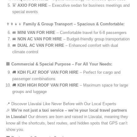
🚖
AXIO FOR HIRE
– Executive sedan for business meetings and
special events
👨‍👩‍👧‍👦
Family & Group Transport – Spacious & Comfortable:
🚐
MINI VAN FOR HIRE
– Comfortable travel for 6-8 passengers
🚐
NON AC VAN FOR HIRE
– Budget-friendly group transportation
🚐
DUAL AC VAN FOR HIRE
– Enhanced comfort with dual
climate control
🏢
Commercial & Special Purpose – For All Your Needs:
🚚
KDH FLAT ROOF VAN FOR HIRE
– Perfect for cargo and
passenger combinations
🚚
KDH HIGH ROOF VAN FOR HIRE
– Maximum space for large
groups and luggage
📍 Discover Llavalai Like Never Before with Our Local Experts
🎉
We’re not just a taxi service – we’re your local travel partners
in Llavalai!
Our drivers are born and raised in Llavalai, meaning they
know all the shortcuts, best routes, and hidden spots that GPS can’t
show you.