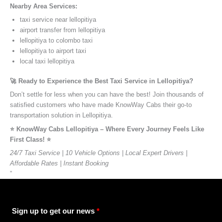
Nearby Area Services:
taxi service near lellopitiya
airport transfer from lellopitiya
lellopitiya to colombo taxi
lellopitiya to airport taxi
local taxi lellopitiya
🚀 Ready to Experience the Best Taxi Service in Lellopitiya?
Don’t settle for less when you can have the best! Join thousands of
satisfied customers who have made KnowWay Cabs their go-to
transportation solution in Lellopitiya.
⭐️ KnowWay Cabs Lellopitiya – Where Every Journey Feels Like
First Class! ⭐️
24/7 Taxi Service | 10 Vehicle Options | Local Expert Drivers |
Affordable Rates | Instant Booking
”
Sign up to get our news