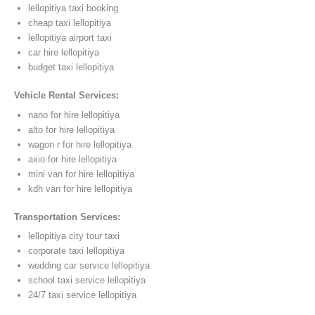
lellopitiya taxi booking
cheap taxi lellopitiya
lellopitiya airport taxi
car hire lellopitiya
budget taxi lellopitiya
Vehicle Rental Services:
nano for hire lellopitiya
alto for hire lellopitiya
wagon r for hire lellopitiya
axio for hire lellopitiya
mini van for hire lellopitiya
kdh van for hire lellopitiya
Transportation Services:
lellopitiya city tour taxi
corporate taxi lellopitiya
wedding car service lellopitiya
school taxi service lellopitiya
24/7 taxi service lellopitiya