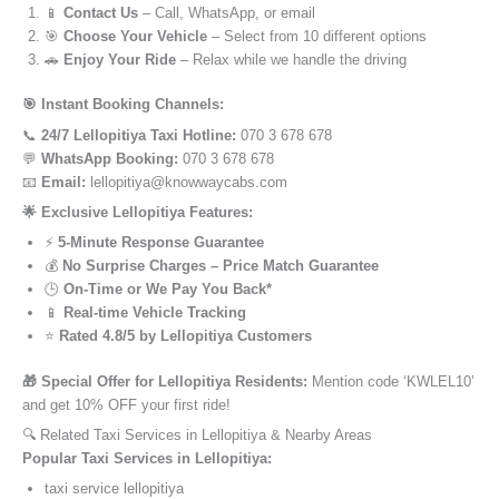
📱
Contact Us
– Call, WhatsApp, or email
🎯
Choose Your Vehicle
– Select from 10 different options
🚗
Enjoy Your Ride
– Relax while we handle the driving
🎯 Instant Booking Channels:
📞
24/7 Lellopitiya Taxi Hotline:
070 3 678 678
💬
WhatsApp Booking:
070 3 678 678
📧
Email:
lellopitiya@knowwaycabs.com
🌟 Exclusive Lellopitiya Features:
⚡
5-Minute Response Guarantee
💰
No Surprise Charges – Price Match Guarantee
🕒
On-Time or We Pay You Back*
📱
Real-time Vehicle Tracking
⭐
Rated 4.8/5 by Lellopitiya Customers
🎁 Special Offer for Lellopitiya Residents:
Mention code ‘KWLEL10’
and get 10% OFF your first ride!
🔍 Related Taxi Services in Lellopitiya & Nearby Areas
Popular Taxi Services in Lellopitiya:
taxi service lellopitiya