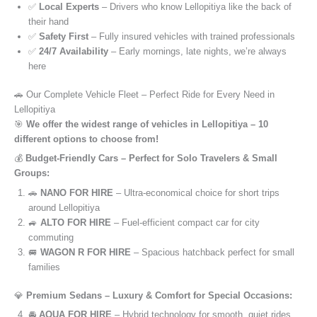
✅
Local Experts
– Drivers who know Lellopitiya like the back of
their hand
✅
Safety First
– Fully insured vehicles with trained professionals
✅
24/7 Availability
– Early mornings, late nights, we’re always
here
🚗 Our Complete Vehicle Fleet – Perfect Ride for Every Need in
Lellopitiya
🎯
We offer the widest range of vehicles in Lellopitiya – 10
different options to choose from!
💰
Budget-Friendly Cars – Perfect for Solo Travelers & Small
Groups:
🚗
NANO FOR HIRE
– Ultra-economical choice for short trips
around Lellopitiya
🚙
ALTO FOR HIRE
– Fuel-efficient compact car for city
commuting
🚐
WAGON R FOR HIRE
– Spacious hatchback perfect for small
families
💎
Premium Sedans – Luxury & Comfort for Special Occasions:
🚘
AQUA FOR HIRE
– Hybrid technology for smooth, quiet rides