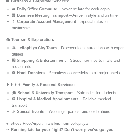
🏢 Business & Corporate Services:
💼
Daily Office Commute
– Never be late for work again
🏢
Business Meeting Transport
– Arrive in style and on time
👔
Corporate Account Management
– Special rates for
businesses
🎭 Tourism & Exploration:
🏛️
Lellopitiya City Tours
– Discover local attractions with expert
guides
🛍️
Shopping & Entertainment
– Stress-free trips to malls and
restaurants
🏨
Hotel Transfers
– Seamless connectivity to all major hotels
👨‍👩‍👧‍👦 Family & Personal Services:
🎓
School & University Transport
– Safe rides for students
🏥
Hospital & Medical Appointments
– Reliable medical
transport
🎉
Special Events
– Weddings, parties, and celebrations
✈️ Stress-Free Airport Transfers from Lellopitiya
🛫
Running late for your flight? Don’t worry, we’ve got you