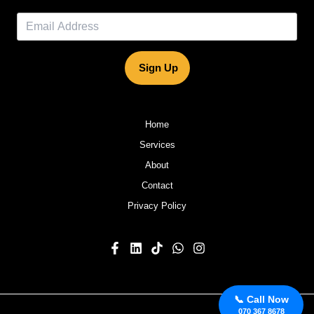
Sign Up
Home
Services
About
Contact
Privacy Policy
📞 Call Now
070 367 8678