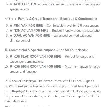
🚖
AXIO FOR HIRE
– Executive sedan for business meetings and
special events
👨‍👩‍👧‍👦
Family & Group Transport – Spacious & Comfortable:
🚐
MINI VAN FOR HIRE
– Comfortable travel for 6-8 passengers
🚐
NON AC VAN FOR HIRE
– Budget-friendly group transportation
🚐
DUAL AC VAN FOR HIRE
– Enhanced comfort with dual
climate control
🏢
Commercial & Special Purpose – For All Your Needs:
🚚
KDH FLAT ROOF VAN FOR HIRE
– Perfect for cargo and
passenger combinations
🚚
KDH HIGH ROOF VAN FOR HIRE
– Maximum space for large
groups and luggage
📍 Discover Lellopitiya Like Never Before with Our Local Experts
🎉
We’re not just a taxi service – we’re your local travel partners
in Lellopitiya!
Our drivers are born and raised in Lellopitiya, meaning
they know all the shortcuts, best routes, and hidden spots that GPS
can’t show you.