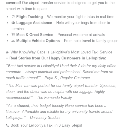
covered!
Our airport transfer service is designed to get you to the
airport with time to spare.
⏰
Flight Tracking
– We monitor your flight status in real-time
🛄
Luggage Assistance
– Help with your bags from door to
terminal
👋
Meet & Greet Service
– Personal welcome at arrivals
🚗
Multiple Vehicle Options
– From solo travel to family groups
💫 Why KnowWay Cabs is Lellopitiya’s Most Loved Taxi Service
⭐️
Real Stories from Our Happy Customers in Lellopitiya:
“”Best taxi service in Lellopitiya! Used their Axio for my daily office
commute – always punctual and professional. Saved me from so
much traffic stress!”” – Priya S., Regular Customer
“”The Mini van was perfect for our family airport transfer. Spacious,
clean, and the driver was so helpful with our luggage. Highly
recommended!”” – The Fernando Family
“”As a student, their budget-friendly Nano service has been a
lifesaver. Affordable and reliable for my university travels around
Lellopitiya.”” – University Student
📞 Book Your Lellopitiya Taxi in 3 Easy Steps!