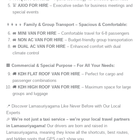
🚖
AXIO FOR HIRE
– Executive sedan for business meetings and
special events
👨‍👩‍👧‍👦
Family & Group Transport – Spacious & Comfortable:
🚐
MINI VAN FOR HIRE
– Comfortable travel for 6-8 passengers
🚐
NON AC VAN FOR HIRE
– Budget-friendly group transportation
🚐
DUAL AC VAN FOR HIRE
– Enhanced comfort with dual
climate control
🏢
Commercial & Special Purpose – For All Your Needs:
🚚
KDH FLAT ROOF VAN FOR HIRE
– Perfect for cargo and
passenger combinations
🚚
KDH HIGH ROOF VAN FOR HIRE
– Maximum space for large
groups and luggage
📍 Discover Lamasuriyagama Like Never Before with Our Local
Experts
🎉
We’re not just a taxi service – we’re your local travel partners
in Lamasuriyagama!
Our drivers are born and raised in
Lamasuriyagama, meaning they know all the shortcuts, best routes,
and hidden spots that GPS can’t show you.