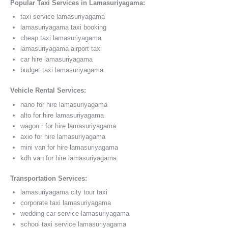
Popular Taxi Services in Lamasuriyagama:
taxi service lamasuriyagama
lamasuriyagama taxi booking
cheap taxi lamasuriyagama
lamasuriyagama airport taxi
car hire lamasuriyagama
budget taxi lamasuriyagama
Vehicle Rental Services:
nano for hire lamasuriyagama
alto for hire lamasuriyagama
wagon r for hire lamasuriyagama
axio for hire lamasuriyagama
mini van for hire lamasuriyagama
kdh van for hire lamasuriyagama
Transportation Services:
lamasuriyagama city tour taxi
corporate taxi lamasuriyagama
wedding car service lamasuriyagama
school taxi service lamasuriyagama