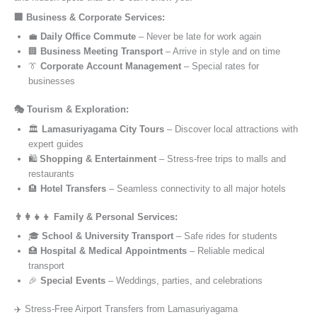
🏢 Business & Corporate Services:
💼
Daily Office Commute
– Never be late for work again
🏢
Business Meeting Transport
– Arrive in style and on time
👔
Corporate Account Management
– Special rates for
businesses
🎭 Tourism & Exploration:
🏛️
Lamasuriyagama City Tours
– Discover local attractions with
expert guides
🛍️
Shopping & Entertainment
– Stress-free trips to malls and
restaurants
🏨
Hotel Transfers
– Seamless connectivity to all major hotels
👨‍👩‍👧‍👦 Family & Personal Services:
🎓
School & University Transport
– Safe rides for students
🏥
Hospital & Medical Appointments
– Reliable medical
transport
🎉
Special Events
– Weddings, parties, and celebrations
✈️ Stress-Free Airport Transfers from Lamasuriyagama