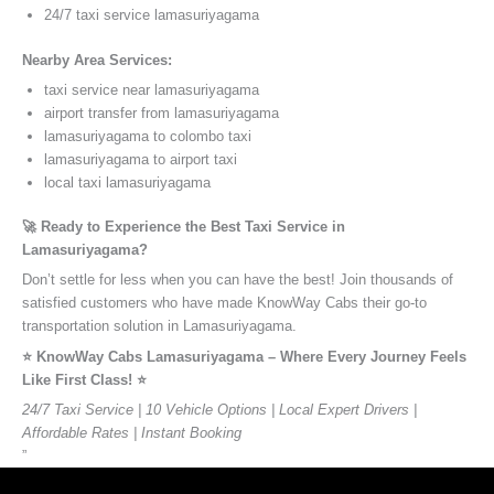
24/7 taxi service lamasuriyagama
Nearby Area Services:
taxi service near lamasuriyagama
airport transfer from lamasuriyagama
lamasuriyagama to colombo taxi
lamasuriyagama to airport taxi
local taxi lamasuriyagama
🚀 Ready to Experience the Best Taxi Service in
Lamasuriyagama?
Don’t settle for less when you can have the best! Join thousands of
satisfied customers who have made KnowWay Cabs their go-to
transportation solution in Lamasuriyagama.
⭐️ KnowWay Cabs Lamasuriyagama – Where Every Journey Feels
Like First Class! ⭐️
24/7 Taxi Service | 10 Vehicle Options | Local Expert Drivers |
Affordable Rates | Instant Booking
”