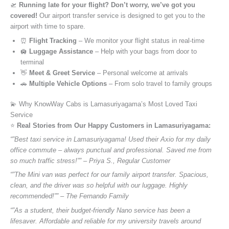
🛫
Running late for your flight? Don’t worry, we’ve got you
covered!
Our airport transfer service is designed to get you to the
airport with time to spare.
⏰
Flight Tracking
– We monitor your flight status in real-time
🛄
Luggage Assistance
– Help with your bags from door to
terminal
👋
Meet & Greet Service
– Personal welcome at arrivals
🚗
Multiple Vehicle Options
– From solo travel to family groups
💫 Why KnowWay Cabs is Lamasuriyagama’s Most Loved Taxi
Service
⭐️
Real Stories from Our Happy Customers in Lamasuriyagama:
“”Best taxi service in Lamasuriyagama! Used their Axio for my daily
office commute – always punctual and professional. Saved me from
so much traffic stress!”” – Priya S., Regular Customer
“”The Mini van was perfect for our family airport transfer. Spacious,
clean, and the driver was so helpful with our luggage. Highly
recommended!”” – The Fernando Family
“”As a student, their budget-friendly Nano service has been a
lifesaver. Affordable and reliable for my university travels around