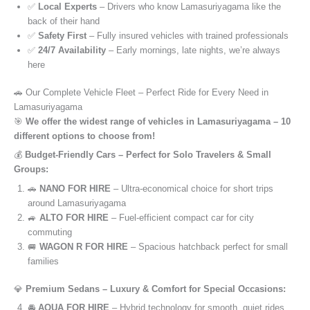
✅
Local Experts
– Drivers who know Lamasuriyagama like the
back of their hand
✅
Safety First
– Fully insured vehicles with trained professionals
✅
24/7 Availability
– Early mornings, late nights, we’re always
here
🚗 Our Complete Vehicle Fleet – Perfect Ride for Every Need in
Lamasuriyagama
🎯
We offer the widest range of vehicles in Lamasuriyagama – 10
different options to choose from!
💰
Budget-Friendly Cars – Perfect for Solo Travelers & Small
Groups:
🚗
NANO FOR HIRE
– Ultra-economical choice for short trips
around Lamasuriyagama
🚙
ALTO FOR HIRE
– Fuel-efficient compact car for city
commuting
🚐
WAGON R FOR HIRE
– Spacious hatchback perfect for small
families
💎
Premium Sedans – Luxury & Comfort for Special Occasions:
🚘
AQUA FOR HIRE
– Hybrid technology for smooth, quiet rides