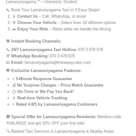
Lamasuriyagama.”” – University Student
📞 Book Your Lamasuriyagama Taxi in 3 Easy Steps!
📱
Contact Us
– Call, WhatsApp, or email
🎯
Choose Your Vehicle
– Select from 10 different options
🚗
Enjoy Your Ride
– Relax while we handle the driving
🎯 Instant Booking Channels:
📞
24/7 Lamasuriyagama Taxi Hotline:
070 3 678 678
💬
WhatsApp Booking:
070 3 678 678
📧
Email:
lamasuriyagama@knowwaycabs.com
🌟 Exclusive Lamasuriyagama Features:
⚡
5-Minute Response Guarantee
💰
No Surprise Charges – Price Match Guarantee
🕒
On-Time or We Pay You Back*
📱
Real-time Vehicle Tracking
⭐
Rated 4.8/5 by Lamasuriyagama Customers
🎁 Special Offer for Lamasuriyagama Residents:
Mention code
‘KWLAM10’ and get 10% OFF your first ride!
🔍 Related Taxi Services in Lamasuriyagama & Nearby Areas