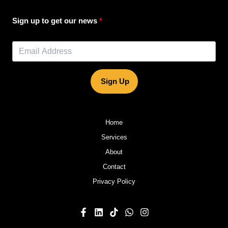
Sign up to get our news
Sign Up
Home
Services
About
Contact
Privacy Policy