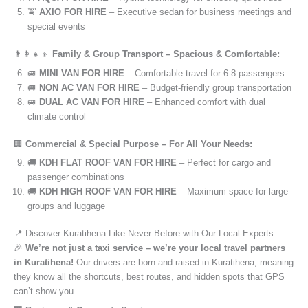
🚖
AXIO FOR HIRE
– Executive sedan for business meetings and
special events
👨‍👩‍👧‍👦
Family & Group Transport – Spacious & Comfortable:
🚐
MINI VAN FOR HIRE
– Comfortable travel for 6-8 passengers
🚐
NON AC VAN FOR HIRE
– Budget-friendly group transportation
🚐
DUAL AC VAN FOR HIRE
– Enhanced comfort with dual
climate control
🏢
Commercial & Special Purpose – For All Your Needs:
🚚
KDH FLAT ROOF VAN FOR HIRE
– Perfect for cargo and
passenger combinations
🚚
KDH HIGH ROOF VAN FOR HIRE
– Maximum space for large
groups and luggage
📍 Discover Kuratihena Like Never Before with Our Local Experts
🎉
We’re not just a taxi service – we’re your local travel partners
in Kuratihena!
Our drivers are born and raised in Kuratihena, meaning
they know all the shortcuts, best routes, and hidden spots that GPS
can’t show you.