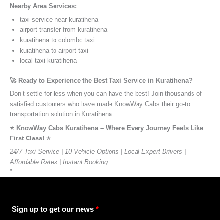
Nearby Area Services:
taxi service near kuratihena
airport transfer from kuratihena
kuratihena to colombo taxi
kuratihena to airport taxi
local taxi kuratihena
🚀 Ready to Experience the Best Taxi Service in Kuratihena?
Don’t settle for less when you can have the best! Join thousands of
satisfied customers who have made KnowWay Cabs their go-to
transportation solution in Kuratihena.
⭐️ KnowWay Cabs Kuratihena – Where Every Journey Feels Like
First Class! ⭐️
24/7 Taxi Service | 10 Vehicle Options | Local Expert Drivers |
Affordable Rates | Instant Booking
”
Sign up to get our news