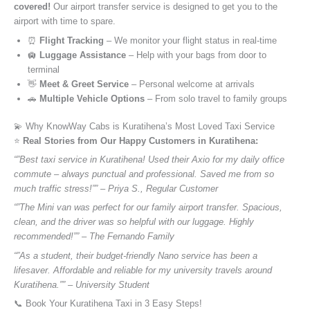
covered!
Our airport transfer service is designed to get you to the
airport with time to spare.
⏰
Flight Tracking
– We monitor your flight status in real-time
🛄
Luggage Assistance
– Help with your bags from door to
terminal
👋
Meet & Greet Service
– Personal welcome at arrivals
🚗
Multiple Vehicle Options
– From solo travel to family groups
💫 Why KnowWay Cabs is Kuratihena’s Most Loved Taxi Service
⭐️
Real Stories from Our Happy Customers in Kuratihena:
“”Best taxi service in Kuratihena! Used their Axio for my daily office
commute – always punctual and professional. Saved me from so
much traffic stress!”” – Priya S., Regular Customer
“”The Mini van was perfect for our family airport transfer. Spacious,
clean, and the driver was so helpful with our luggage. Highly
recommended!”” – The Fernando Family
“”As a student, their budget-friendly Nano service has been a
lifesaver. Affordable and reliable for my university travels around
Kuratihena.”” – University Student
📞 Book Your Kuratihena Taxi in 3 Easy Steps!