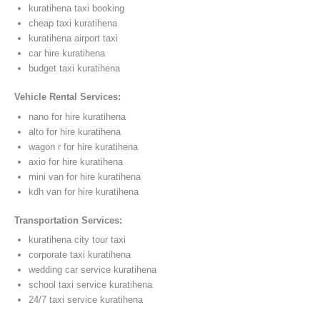
kuratihena taxi booking
cheap taxi kuratihena
kuratihena airport taxi
car hire kuratihena
budget taxi kuratihena
Vehicle Rental Services:
nano for hire kuratihena
alto for hire kuratihena
wagon r for hire kuratihena
axio for hire kuratihena
mini van for hire kuratihena
kdh van for hire kuratihena
Transportation Services:
kuratihena city tour taxi
corporate taxi kuratihena
wedding car service kuratihena
school taxi service kuratihena
24/7 taxi service kuratihena