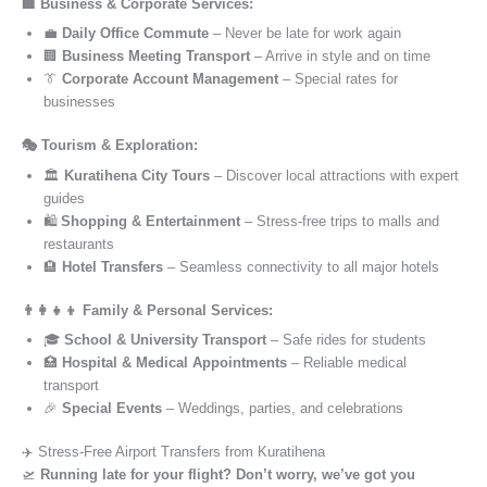
🏢 Business & Corporate Services:
💼
Daily Office Commute
– Never be late for work again
🏢
Business Meeting Transport
– Arrive in style and on time
👔
Corporate Account Management
– Special rates for
businesses
🎭 Tourism & Exploration:
🏛️
Kuratihena City Tours
– Discover local attractions with expert
guides
🛍️
Shopping & Entertainment
– Stress-free trips to malls and
restaurants
🏨
Hotel Transfers
– Seamless connectivity to all major hotels
👨‍👩‍👧‍👦 Family & Personal Services:
🎓
School & University Transport
– Safe rides for students
🏥
Hospital & Medical Appointments
– Reliable medical
transport
🎉
Special Events
– Weddings, parties, and celebrations
✈️ Stress-Free Airport Transfers from Kuratihena
🛫
Running late for your flight? Don’t worry, we’ve got you