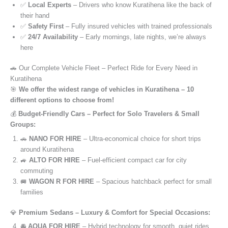
✅
Local Experts
– Drivers who know Kuratihena like the back of
their hand
✅
Safety First
– Fully insured vehicles with trained professionals
✅
24/7 Availability
– Early mornings, late nights, we’re always
here
🚗 Our Complete Vehicle Fleet – Perfect Ride for Every Need in
Kuratihena
🎯
We offer the widest range of vehicles in Kuratihena – 10
different options to choose from!
💰
Budget-Friendly Cars – Perfect for Solo Travelers & Small
Groups:
🚗
NANO FOR HIRE
– Ultra-economical choice for short trips
around Kuratihena
🚙
ALTO FOR HIRE
– Fuel-efficient compact car for city
commuting
🚐
WAGON R FOR HIRE
– Spacious hatchback perfect for small
families
💎
Premium Sedans – Luxury & Comfort for Special Occasions:
🚘
AQUA FOR HIRE
– Hybrid technology for smooth, quiet rides