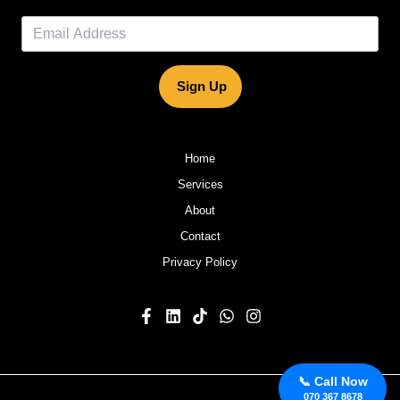
Sign Up
Home
Services
About
Contact
Privacy Policy
📞 Call Now
070 367 8678