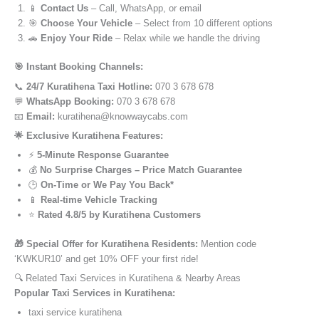
📱
Contact Us
– Call, WhatsApp, or email
🎯
Choose Your Vehicle
– Select from 10 different options
🚗
Enjoy Your Ride
– Relax while we handle the driving
🎯 Instant Booking Channels:
📞
24/7 Kuratihena Taxi Hotline:
070 3 678 678
💬
WhatsApp Booking:
070 3 678 678
📧
Email:
kuratihena@knowwaycabs.com
🌟 Exclusive Kuratihena Features:
⚡
5-Minute Response Guarantee
💰
No Surprise Charges – Price Match Guarantee
🕒
On-Time or We Pay You Back*
📱
Real-time Vehicle Tracking
⭐
Rated 4.8/5 by Kuratihena Customers
🎁 Special Offer for Kuratihena Residents:
Mention code
‘KWKUR10’ and get 10% OFF your first ride!
🔍 Related Taxi Services in Kuratihena & Nearby Areas
Popular Taxi Services in Kuratihena:
taxi service kuratihena