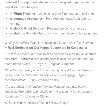
covered!
Our airport transfer service is designed to get you to the
airport with time to spare.
⏰
Flight Tracking
– We monitor your flight status in real-time
🛄
Luggage Assistance
– Help with your bags from door to
terminal
👋
Meet & Greet Service
– Personal welcome at arrivals
🚗
Multiple Vehicle Options
– From solo travel to family groups
💫 Why KnowWay Cabs is Kundasale’s Most Loved Taxi Service
⭐️
Real Stories from Our Happy Customers in Kundasale:
“”Best taxi service in Kundasale! Used their Axio for my daily office
commute – always punctual and professional. Saved me from so
much traffic stress!”” – Priya S., Regular Customer
“”The Mini van was perfect for our family airport transfer. Spacious,
clean, and the driver was so helpful with our luggage. Highly
recommended!”” – The Fernando Family
“”As a student, their budget-friendly Nano service has been a
lifesaver. Affordable and reliable for my university travels around
Kundasale.”” – University Student
📞 Book Your Kundasale Taxi in 3 Easy Steps!