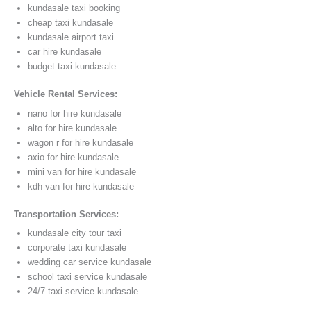
kundasale taxi booking
cheap taxi kundasale
kundasale airport taxi
car hire kundasale
budget taxi kundasale
Vehicle Rental Services:
nano for hire kundasale
alto for hire kundasale
wagon r for hire kundasale
axio for hire kundasale
mini van for hire kundasale
kdh van for hire kundasale
Transportation Services:
kundasale city tour taxi
corporate taxi kundasale
wedding car service kundasale
school taxi service kundasale
24/7 taxi service kundasale