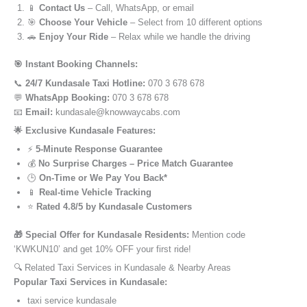
📱
Contact Us
– Call, WhatsApp, or email
🎯
Choose Your Vehicle
– Select from 10 different options
🚗
Enjoy Your Ride
– Relax while we handle the driving
🎯 Instant Booking Channels:
📞
24/7 Kundasale Taxi Hotline:
070 3 678 678
💬
WhatsApp Booking:
070 3 678 678
📧
Email:
kundasale@knowwaycabs.com
🌟 Exclusive Kundasale Features:
⚡
5-Minute Response Guarantee
💰
No Surprise Charges – Price Match Guarantee
🕒
On-Time or We Pay You Back*
📱
Real-time Vehicle Tracking
⭐
Rated 4.8/5 by Kundasale Customers
🎁 Special Offer for Kundasale Residents:
Mention code
‘KWKUN10’ and get 10% OFF your first ride!
🔍 Related Taxi Services in Kundasale & Nearby Areas
Popular Taxi Services in Kundasale:
taxi service kundasale