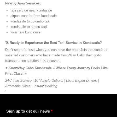
Nearby Area Services:
taxi service near kundasale
airport transfer from kundasale
kundasale to colombo taxi
kundasale to airport taxi
local taxi kundasale
🚀 Ready to Experience the Best Taxi Service in Kundasale?
Don’t settle for less when you can have the best! Join thousands of
satisfied customers who have made KnowWay Cabs their go-to
transportation solution in Kundasale.
⭐️ KnowWay Cabs Kundasale – Where Every Journey Feels Like
First Class! ⭐️
24/7 Taxi Service | 10 Vehicle Options | Local Expert Drivers |
Affordable Rates | Instant Booking
”
Sign up to get our news