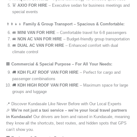
🚖
AXIO FOR HIRE
– Executive sedan for business meetings and
special events
👨‍👩‍👧‍👦
Family & Group Transport – Spacious & Comfortable:
🚐
MINI VAN FOR HIRE
– Comfortable travel for 6-8 passengers
🚐
NON AC VAN FOR HIRE
– Budget-friendly group transportation
🚐
DUAL AC VAN FOR HIRE
– Enhanced comfort with dual
climate control
🏢
Commercial & Special Purpose – For All Your Needs:
🚚
KDH FLAT ROOF VAN FOR HIRE
– Perfect for cargo and
passenger combinations
🚚
KDH HIGH ROOF VAN FOR HIRE
– Maximum space for large
groups and luggage
📍 Discover Kundasale Like Never Before with Our Local Experts
🎉
We’re not just a taxi service – we’re your local travel partners
in Kundasale!
Our drivers are born and raised in Kundasale, meaning
they know all the shortcuts, best routes, and hidden spots that GPS
can’t show you.