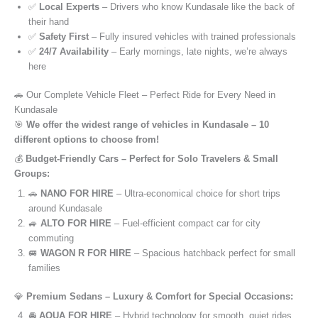
✅
Local Experts
– Drivers who know Kundasale like the back of
their hand
✅
Safety First
– Fully insured vehicles with trained professionals
✅
24/7 Availability
– Early mornings, late nights, we’re always
here
🚗 Our Complete Vehicle Fleet – Perfect Ride for Every Need in
Kundasale
🎯
We offer the widest range of vehicles in Kundasale – 10
different options to choose from!
💰
Budget-Friendly Cars – Perfect for Solo Travelers & Small
Groups:
🚗
NANO FOR HIRE
– Ultra-economical choice for short trips
around Kundasale
🚙
ALTO FOR HIRE
– Fuel-efficient compact car for city
commuting
🚐
WAGON R FOR HIRE
– Spacious hatchback perfect for small
families
💎
Premium Sedans – Luxury & Comfort for Special Occasions:
🚘
AQUA FOR HIRE
– Hybrid technology for smooth, quiet rides