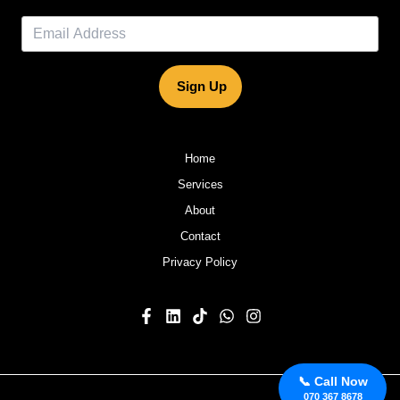
Sign Up
Home
Services
About
Contact
Privacy Policy
📞 Call Now
070 367 8678