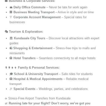
🏢 Business & Corporate Services:
💼
Daily Office Commute
– Never be late for work again
🏢
Business Meeting Transport
– Arrive in style and on time
👔
Corporate Account Management
– Special rates for
businesses
🎭 Tourism & Exploration:
🏛️
Kundasale City Tours
– Discover local attractions with expert
guides
🛍️
Shopping & Entertainment
– Stress-free trips to malls and
restaurants
🏨
Hotel Transfers
– Seamless connectivity to all major hotels
👨‍👩‍👧‍👦 Family & Personal Services:
🎓
School & University Transport
– Safe rides for students
🏥
Hospital & Medical Appointments
– Reliable medical
transport
🎉
Special Events
– Weddings, parties, and celebrations
✈️ Stress-Free Airport Transfers from Kundasale
🛫
Running late for your flight? Don’t worry, we’ve got you