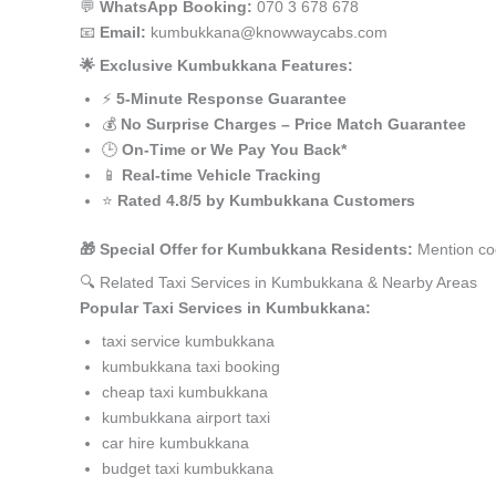
💬
WhatsApp Booking:
070 3 678 678
📧
Email:
kumbukkana@knowwaycabs.com
🌟 Exclusive Kumbukkana Features:
⚡
5-Minute Response Guarantee
💰
No Surprise Charges – Price Match Guarantee
🕒
On-Time or We Pay You Back*
📱
Real-time Vehicle Tracking
⭐
Rated 4.8/5 by Kumbukkana Customers
🎁 Special Offer for Kumbukkana Residents:
Mention co
🔍 Related Taxi Services in Kumbukkana & Nearby Areas
Popular Taxi Services in Kumbukkana:
taxi service kumbukkana
kumbukkana taxi booking
cheap taxi kumbukkana
kumbukkana airport taxi
car hire kumbukkana
budget taxi kumbukkana