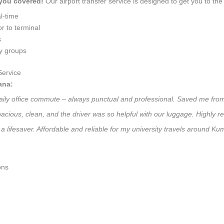
 you covered!
Our airport transfer service is designed to get you to the 
l-time
r to terminal
s
ly groups
ervice
ana:
daily office commute – always punctual and professional. Saved me from
 Spacious, clean, and the driver was so helpful with our luggage. High
a lifesaver. Affordable and reliable for my university travels around K
ons