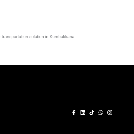
 transportation solution in Kumbukkana.