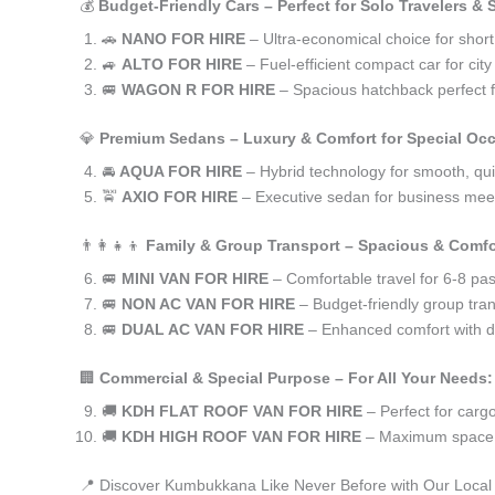
💰
Budget-Friendly Cars – Perfect for Solo Travelers &
🚗
NANO FOR HIRE
– Ultra-economical choice for shor
🚙
ALTO FOR HIRE
– Fuel-efficient compact car for ci
🚐
WAGON R FOR HIRE
– Spacious hatchback perfect fo
💎
Premium Sedans – Luxury & Comfort for Special Oc
🚘
AQUA FOR HIRE
– Hybrid technology for smooth, qui
🚖
AXIO FOR HIRE
– Executive sedan for business meet
👨‍👩‍👧‍👦
Family & Group Transport – Spacious & Comfo
🚐
MINI VAN FOR HIRE
– Comfortable travel for 6-8 pa
🚐
NON AC VAN FOR HIRE
– Budget-friendly group tran
🚐
DUAL AC VAN FOR HIRE
– Enhanced comfort with du
🏢
Commercial & Special Purpose – For All Your Needs:
🚚
KDH FLAT ROOF VAN FOR HIRE
– Perfect for car
🚚
KDH HIGH ROOF VAN FOR HIRE
– Maximum space f
📍 Discover Kumbukkana Like Never Before with Our Local