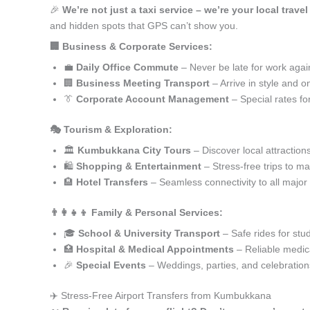
🎉
We’re not just a taxi service – we’re your local trav
and hidden spots that GPS can’t show you.
🏢 Business & Corporate Services:
💼
Daily Office Commute
– Never be late for work agai
🏢
Business Meeting Transport
– Arrive in style and o
👔
Corporate Account Management
– Special rates fo
🎭 Tourism & Exploration:
🏛️
Kumbukkana City Tours
– Discover local attraction
🛍️
Shopping & Entertainment
– Stress-free trips to ma
🏨
Hotel Transfers
– Seamless connectivity to all major
👨‍👩‍👧‍👦 Family & Personal Services:
🎓
School & University Transport
– Safe rides for stu
🏥
Hospital & Medical Appointments
– Reliable medica
🎉
Special Events
– Weddings, parties, and celebration
✈️ Stress-Free Airport Transfers from Kumbukkana