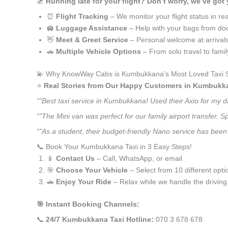
🛫
Running late for your flight? Don’t worry, we’ve got
⏰
Flight Tracking
– We monitor your flight status in rea
🛄
Luggage Assistance
– Help with your bags from doo
👋
Meet & Greet Service
– Personal welcome at arrival
🚗
Multiple Vehicle Options
– From solo travel to fami
💫 Why KnowWay Cabs is Kumbukkana’s Most Loved Taxi S
⭐️
Real Stories from Our Happy Customers in Kumbukk
“”Best taxi service in Kumbukkana! Used their Axio for my 
“”The Mini van was perfect for our family airport transfer.
“”As a student, their budget-friendly Nano service has been 
📞 Book Your Kumbukkana Taxi in 3 Easy Steps!
📱
Contact Us
– Call, WhatsApp, or email
🎯
Choose Your Vehicle
– Select from 10 different opti
🚗
Enjoy Your Ride
– Relax while we handle the driving
🎯 Instant Booking Channels:
📞
24/7 Kumbukkana Taxi Hotline:
070 3 678 678