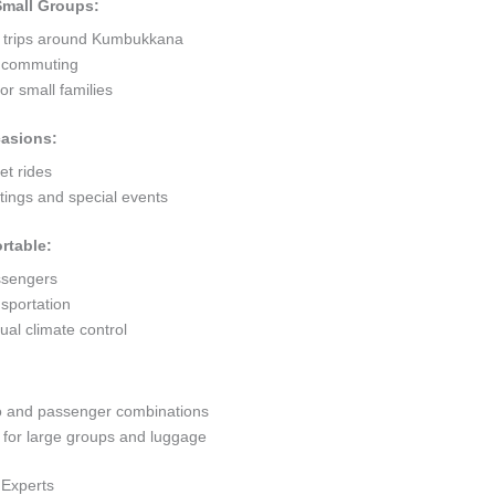
 Small Groups:
t trips around Kumbukkana
ty commuting
r small families
casions:
et rides
ings and special events
rtable:
ssengers
sportation
al climate control
go and passenger combinations
or large groups and luggage
 Experts