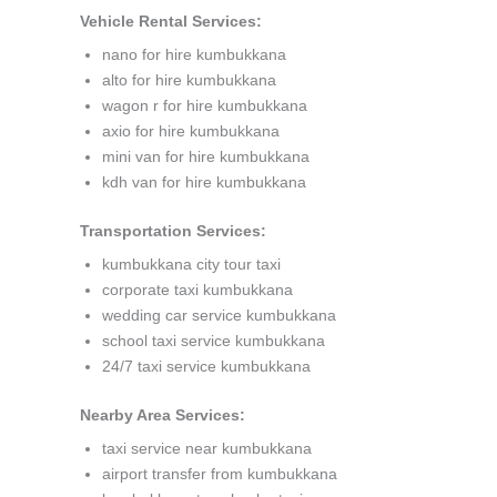
Vehicle Rental Services:
nano for hire kumbukkana
alto for hire kumbukkana
wagon r for hire kumbukkana
axio for hire kumbukkana
mini van for hire kumbukkana
kdh van for hire kumbukkana
Transportation Services:
kumbukkana city tour taxi
corporate taxi kumbukkana
wedding car service kumbukkana
school taxi service kumbukkana
24/7 taxi service kumbukkana
Nearby Area Services:
taxi service near kumbukkana
airport transfer from kumbukkana