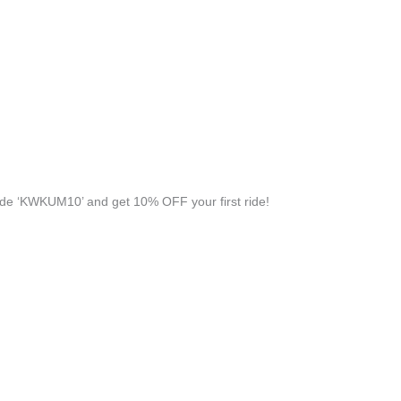
de ‘KWKUM10’ and get 10% OFF your first ride!