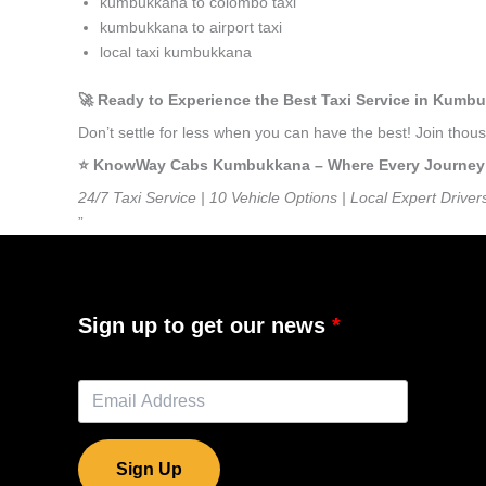
kumbukkana to colombo taxi
kumbukkana to airport taxi
local taxi kumbukkana
🚀 Ready to Experience the Best Taxi Service in Kumb
Don’t settle for less when you can have the best! Join th
⭐️ KnowWay Cabs Kumbukkana – Where Every Journey Fe
24/7 Taxi Service | 10 Vehicle Options | Local Expert Driver
”
Sign up to get our news
Sign Up