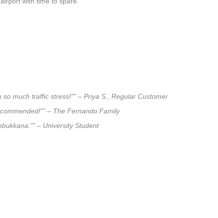
airport with time to spare.
 so much traffic stress!”” – Priya S., Regular Customer
ly recommended!”” – The Fernando Family
umbukkana.”” – University Student