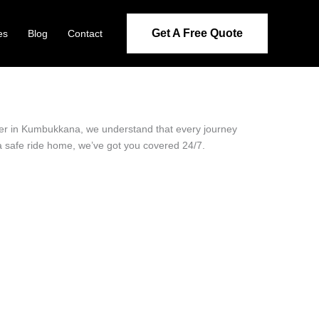
Get A Free Quote
es
Blog
Contact
ider in Kumbukkana, we understand that every journey
 a safe ride home, we’ve got you covered 24/7.