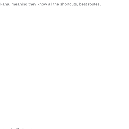
ana, meaning they know all the shortcuts, best routes,