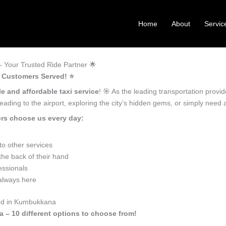
Home
About
Servic
Your Trusted Ride Partner 🌟
 Customers Served! ⭐️
le and affordable taxi service
! 🎯 As the leading transportation prov
ading to the airport, exploring the city’s hidden gems, or simply need
rs choose us every day:
o other services
he back of their hand
essionals
 always here
eed in Kumbukkana
 – 10 different options to choose from!