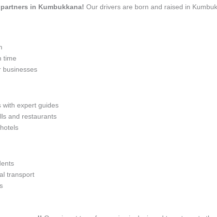
el partners in Kumbukkana!
Our drivers are born and raised in Kumbukk
n
n time
r businesses
s with expert guides
lls and restaurants
 hotels
dents
l transport
s