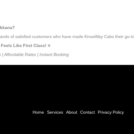
ukkana?
ousands of satisfied customers who have made KnowWay Cabs their go-to
els Like First Class! ⭐️
s | Affordable Rates | Instant Booking
Home
Services
About
Contact
Privacy Policy