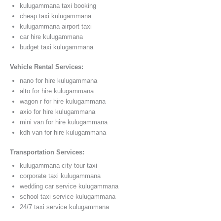
kulugammana taxi booking
cheap taxi kulugammana
kulugammana airport taxi
car hire kulugammana
budget taxi kulugammana
Vehicle Rental Services:
nano for hire kulugammana
alto for hire kulugammana
wagon r for hire kulugammana
axio for hire kulugammana
mini van for hire kulugammana
kdh van for hire kulugammana
Transportation Services:
kulugammana city tour taxi
corporate taxi kulugammana
wedding car service kulugammana
school taxi service kulugammana
24/7 taxi service kulugammana