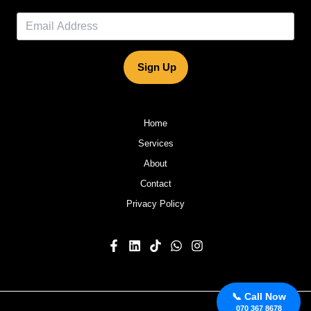
Sign Up
Home
Services
About
Contact
Privacy Policy
📞 Call Now
070 367 8678