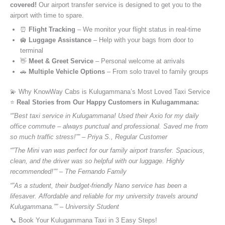
covered!
Our airport transfer service is designed to get you to the
airport with time to spare.
⏰
Flight Tracking
– We monitor your flight status in real-time
🛄
Luggage Assistance
– Help with your bags from door to
terminal
👋
Meet & Greet Service
– Personal welcome at arrivals
🚗
Multiple Vehicle Options
– From solo travel to family groups
💫 Why KnowWay Cabs is Kulugammana’s Most Loved Taxi Service
⭐️
Real Stories from Our Happy Customers in Kulugammana:
“”Best taxi service in Kulugammana! Used their Axio for my daily
office commute – always punctual and professional. Saved me from
so much traffic stress!”” – Priya S., Regular Customer
“”The Mini van was perfect for our family airport transfer. Spacious,
clean, and the driver was so helpful with our luggage. Highly
recommended!”” – The Fernando Family
“”As a student, their budget-friendly Nano service has been a
lifesaver. Affordable and reliable for my university travels around
Kulugammana.”” – University Student
📞 Book Your Kulugammana Taxi in 3 Easy Steps!