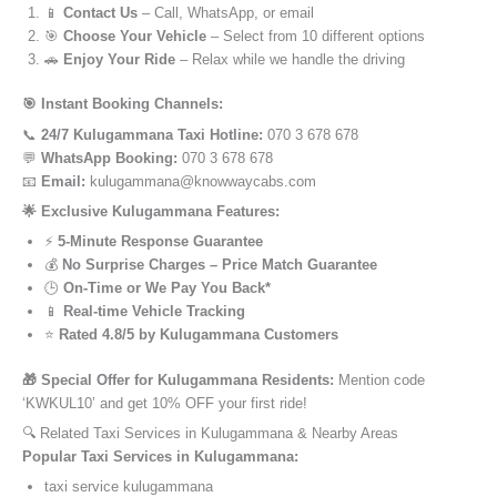
📱
Contact Us
– Call, WhatsApp, or email
🎯
Choose Your Vehicle
– Select from 10 different options
🚗
Enjoy Your Ride
– Relax while we handle the driving
🎯 Instant Booking Channels:
📞
24/7 Kulugammana Taxi Hotline:
070 3 678 678
💬
WhatsApp Booking:
070 3 678 678
📧
Email:
kulugammana@knowwaycabs.com
🌟 Exclusive Kulugammana Features:
⚡
5-Minute Response Guarantee
💰
No Surprise Charges – Price Match Guarantee
🕒
On-Time or We Pay You Back*
📱
Real-time Vehicle Tracking
⭐
Rated 4.8/5 by Kulugammana Customers
🎁 Special Offer for Kulugammana Residents:
Mention code
‘KWKUL10’ and get 10% OFF your first ride!
🔍 Related Taxi Services in Kulugammana & Nearby Areas
Popular Taxi Services in Kulugammana:
taxi service kulugammana