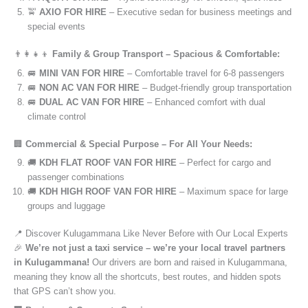
🚖
AXIO FOR HIRE
– Executive sedan for business meetings and
special events
👨‍👩‍👧‍👦
Family & Group Transport – Spacious & Comfortable:
🚐
MINI VAN FOR HIRE
– Comfortable travel for 6-8 passengers
🚐
NON AC VAN FOR HIRE
– Budget-friendly group transportation
🚐
DUAL AC VAN FOR HIRE
– Enhanced comfort with dual
climate control
🏢
Commercial & Special Purpose – For All Your Needs:
🚚
KDH FLAT ROOF VAN FOR HIRE
– Perfect for cargo and
passenger combinations
🚚
KDH HIGH ROOF VAN FOR HIRE
– Maximum space for large
groups and luggage
📍 Discover Kulugammana Like Never Before with Our Local Experts
🎉
We’re not just a taxi service – we’re your local travel partners
in Kulugammana!
Our drivers are born and raised in Kulugammana,
meaning they know all the shortcuts, best routes, and hidden spots
that GPS can’t show you.