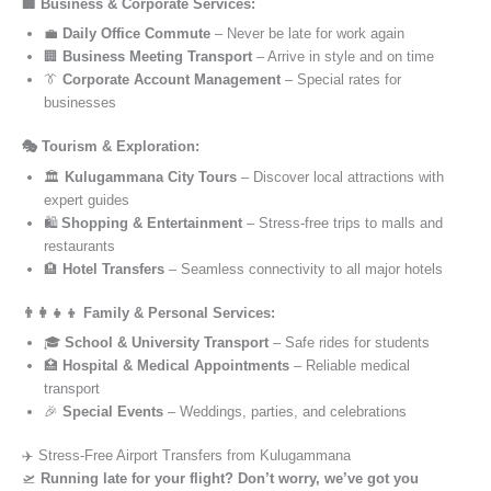
🏢 Business & Corporate Services:
💼
Daily Office Commute
– Never be late for work again
🏢
Business Meeting Transport
– Arrive in style and on time
👔
Corporate Account Management
– Special rates for
businesses
🎭 Tourism & Exploration:
🏛️
Kulugammana City Tours
– Discover local attractions with
expert guides
🛍️
Shopping & Entertainment
– Stress-free trips to malls and
restaurants
🏨
Hotel Transfers
– Seamless connectivity to all major hotels
👨‍👩‍👧‍👦 Family & Personal Services:
🎓
School & University Transport
– Safe rides for students
🏥
Hospital & Medical Appointments
– Reliable medical
transport
🎉
Special Events
– Weddings, parties, and celebrations
✈️ Stress-Free Airport Transfers from Kulugammana
🛫
Running late for your flight? Don’t worry, we’ve got you