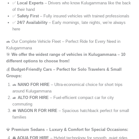
✅
Local Experts
– Drivers who know Kulugammana like the back
of their hand
✅
Safety First
– Fully insured vehicles with trained professionals
✅
24/7 Availability
– Early mornings, late nights, we’re always
here
🚗 Our Complete Vehicle Fleet – Perfect Ride for Every Need in
Kulugammana
🎯
We offer the widest range of vehicles in Kulugammana – 10
different options to choose from!
💰
Budget-Friendly Cars – Perfect for Solo Travelers & Small
Groups:
🚗
NANO FOR HIRE
– Ultra-economical choice for short trips
around Kulugammana
🚙
ALTO FOR HIRE
– Fuel-efficient compact car for city
commuting
🚐
WAGON R FOR HIRE
– Spacious hatchback perfect for small
families
💎
Premium Sedans – Luxury & Comfort for Special Occasions:
🚘
AQUA FOR HIRE
– Hybrid technology for smooth, quiet rides