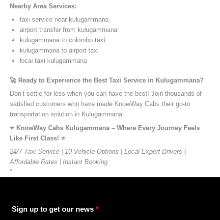
Nearby Area Services:
taxi service near kulugammana
airport transfer from kulugammana
kulugammana to colombo taxi
kulugammana to airport taxi
local taxi kulugammana
🚀 Ready to Experience the Best Taxi Service in Kulugammana?
Don’t settle for less when you can have the best! Join thousands of
satisfied customers who have made KnowWay Cabs their go-to
transportation solution in Kulugammana.
⭐️ KnowWay Cabs Kulugammana – Where Every Journey Feels
Like First Class! ⭐️
24/7 Taxi Service | 10 Vehicle Options | Local Expert Drivers |
Affordable Rates | Instant Booking
”
Sign up to get our news